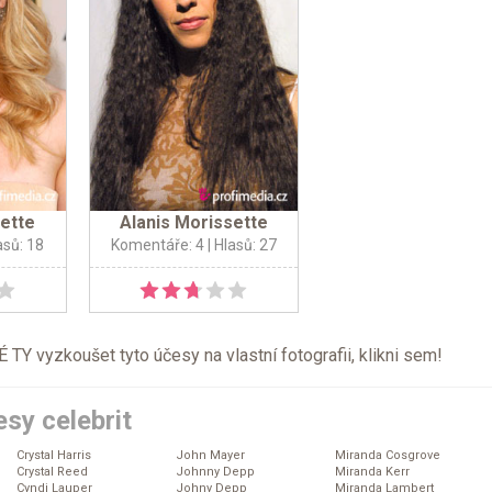
sette
Alanis Morissette
asů: 18
Komentáře: 4
| Hlasů: 27
TY vyzkoušet tyto účesy na vlastní fotografii, klikni
sem
!
sy celebrit
Crystal Harris
John Mayer
Miranda Cosgrove
Crystal Reed
Johnny Depp
Miranda Kerr
Cyndi Lauper
Johny Depp
Miranda Lambert