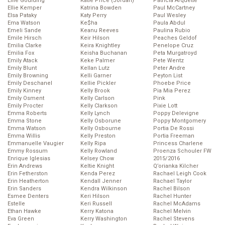
Ellie Goulding
Katie Price (Jordan)
Patricia Arquette
Ellie Kemper
Katrina Bowden
Paul McCartney
Elsa Pataky
Katy Perry
Paul Wesley
Ema Watson
Ke$ha
Paula Abdul
Emeli Sande
Keanu Reeves
Paulina Rubio
Emile Hirsch
Keir Hilson
Peaches Geldof
Emilia Clarke
Keira Knightley
Penelope Cruz
Emilia Fox
Keisha Buchanan
Peta Murgatroyd
Emily Atack
Keke Palmer
Pete Wentz
Emily Blunt
Kellan Lutz
Peter Andre
Emily Browning
Kelli Garner
Peyton List
Emily Deschanel
Kellie Pickler
Phoebe Price
Emily Kinney
Kelly Brook
Pia Mia Perez
Emily Osment
Kelly Carlson
Pink
Emily Procter
Kelly Clarkson
Pixie Lott
Emma Roberts
Kelly Lynch
Poppy Delevigne
Emma Stone
Kelly Osborune
Poppy Montgomery
Emma Watson
Kelly Osbourne
Portia De Rossi
Emma Willis
Kelly Preston
Portia Freeman
Emmanuelle Vaugier
Kelly Ripa
Princess Charlene
Emmy Rossum
Kelly Rowland
Proenza Schouler FW
Enrique Iglesias
Kelsey Chow
2015/2016
Erin Andrews
Keltie Knight
Q’orianka Kilcher
Erin Fetherston
Kenda Perez
Rachael Leigh Cook
Erin Heatherton
Kendall Jenner
Rachael Taylor
Erin Sanders
Kendra Wilkinson
Rachel Bilson
Esmee Denters
Keri Hilson
Rachel Hunter
Estelle
Keri Russell
Rachel McAdams
Ethan Hawke
Kerry Katona
Rachel Melvin
Eva Green
Kerry Washington
Rachel Stevens