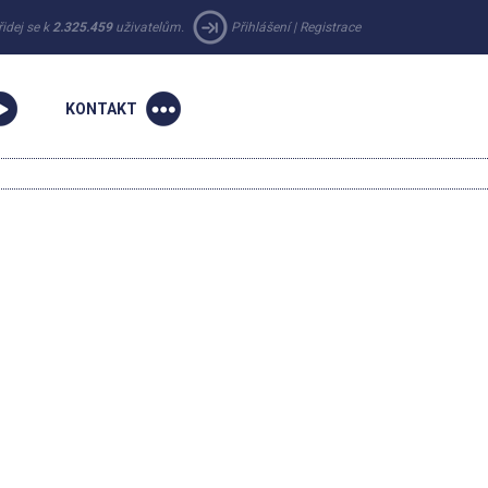
řidej se k
2.325.459
uživatelům.
Přihlášení
|
Registrace
KONTAKT