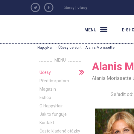
účesy
|
vlasy
MENU
E-SH
HappyHair
·
Účesy celebrit
· Alanis Morissette
MENU
Alanis M
Účesy
Alanis Morissette 
Předtím/potom
Magazin
Seřadit o
Eshop
O HappyHair
Jak to funguje
Kontakt
Často kladené otázky