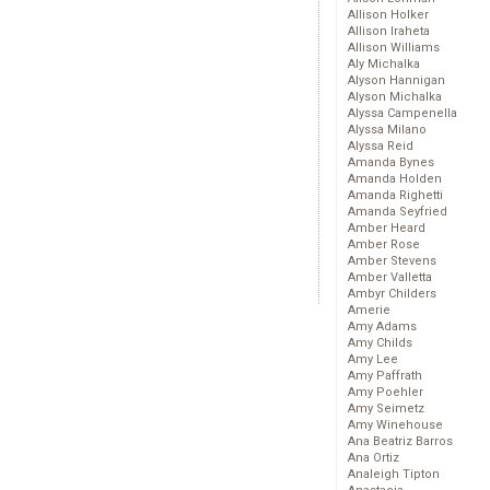
Allison Holker
Allison Iraheta
Allison Williams
Aly Michalka
Alyson Hannigan
Alyson Michalka
Alyssa Campenella
Alyssa Milano
Alyssa Reid
Amanda Bynes
Amanda Holden
Amanda Righetti
Amanda Seyfried
Amber Heard
Amber Rose
Amber Stevens
Amber Valletta
Ambyr Childers
Amerie
Amy Adams
Amy Childs
Amy Lee
Amy Paffrath
Amy Poehler
Amy Seimetz
Amy Winehouse
Ana Beatriz Barros
Ana Ortiz
Analeigh Tipton