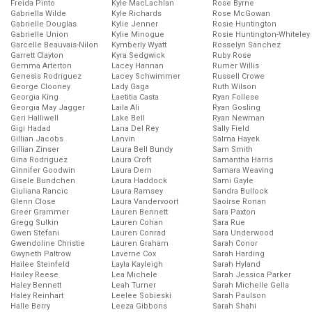
Freida Pinto
Kyle MacLachlan
Rose Byrne
Gabriella Wilde
Kyle Richards
Rose McGowan
Gabrielle Douglas
Kylie Jenner
Rosie Huntington
Gabrielle Union
Kylie Minogue
Rosie Huntington-Whiteley
Garcelle Beauvais-Nilon
Kymberly Wyatt
Rosselyn Sanchez
Garrett Clayton
Kyra Sedgwick
Ruby Rose
Gemma Arterton
Lacey Hannan
Rumer Willis
Genesis Rodriguez
Lacey Schwimmer
Russell Crowe
George Clooney
Lady Gaga
Ruth Wilson
Georgia King
Laetitia Casta
Ryan Follese
Georgia May Jagger
Laila Ali
Ryan Gosling
Geri Halliwell
Lake Bell
Ryan Newman
Gigi Hadad
Lana Del Rey
Sally Field
Gillian Jacobs
Lanvin
Salma Hayek
Gillian Zinser
Laura Bell Bundy
Sam Smith
Gina Rodriguez
Laura Croft
Samantha Harris
Ginnifer Goodwin
Laura Dern
Samara Weaving
Gisele Bundchen
Laura Haddock
Sami Gayle
Giuliana Rancic
Laura Ramsey
Sandra Bullock
Glenn Close
Laura Vandervoort
Saoirse Ronan
Greer Grammer
Lauren Bennett
Sara Paxton
Gregg Sulkin
Lauren Cohan
Sara Rue
Gwen Stefani
Lauren Conrad
Sara Underwood
Gwendoline Christie
Lauren Graham
Sarah Conor
Gwyneth Paltrow
Laverne Cox
Sarah Harding
Hailee Steinfeld
Layla Kayleigh
Sarah Hyland
Hailey Reese
Lea Michele
Sarah Jessica Parker
Haley Bennett
Leah Turner
Sarah Michelle Gella
Haley Reinhart
Leelee Sobieski
Sarah Paulson
Halle Berry
Leeza Gibbons
Sarah Shahi