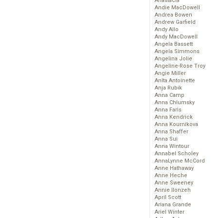
Anastacia
Andie MacDowell
Andrea Bowen
Andrew Garfield
Andy Allo
Andy MacDowell
Angela Bassett
Angela Simmons
Angelina Jolie
Angeline-Rose Troy
Angie Miller
Anita Antoinette
Anja Rubik
Anna Camp
Anna Chlumsky
Anna Faris
Anna Kendrick
Anna Kournikova
Anna Shaffer
Anna Sui
Anna Wintour
Annabel Scholey
AnnaLynne McCord
Anne Hathaway
Anne Heche
Anne Sweeney
Annie Ilonzeh
April Scott
Ariana Grande
Ariel Winter