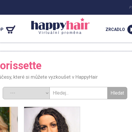
P
OP
ZRCADLO
Virtuální proměna
orissette
účesy, které si můžete vyzkoušet v HappyHair
d: