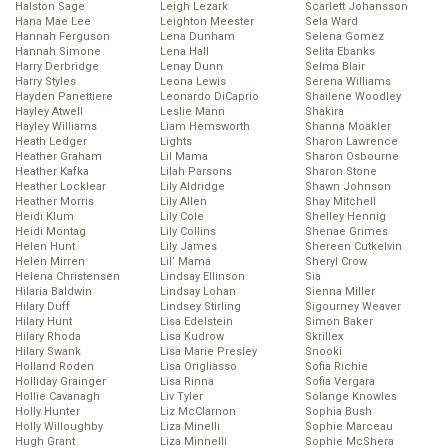
Halston Sage
Leigh Lezark
Scarlett Johansson
Hana Mae Lee
Leighton Meester
Sela Ward
Hannah Ferguson
Lena Dunham
Selena Gomez
Hannah Simone
Lena Hall
Selita Ebanks
Harry Derbridge
Lenay Dunn
Selma Blair
Harry Styles
Leona Lewis
Serena Williams
Hayden Panettiere
Leonardo DiCaprio
Shailene Woodley
Hayley Atwell
Leslie Mann
Shakira
Hayley Williams
Liam Hemsworth
Shanna Moakler
Heath Ledger
Lights
Sharon Lawrence
Heather Graham
Lil Mama
Sharon Osbourne
Heather Kafka
Lilah Parsons
Sharon Stone
Heather Locklear
Lily Aldridge
Shawn Johnson
Heather Morris
Lily Allen
Shay Mitchell
Heidi Klum
Lily Cole
Shelley Hennig
Heidi Montag
Lily Collins
Shenae Grimes
Helen Hunt
Lily James
Shereen Cutkelvin
Helen Mirren
Lil’ Mama
Sheryl Crow
Helena Christensen
Lindsay Ellinson
Sia
Hilaria Baldwin
Lindsay Lohan
Sienna Miller
Hilary Duff
Lindsey Stirling
Sigourney Weaver
Hilary Hunt
Lisa Edelstein
Simon Baker
Hilary Rhoda
Lisa Kudrow
Skrillex
Hilary Swank
Lisa Marie Presley
Snooki
Holland Roden
Lisa Origliasso
Sofia Richie
Holliday Grainger
Lisa Rinna
Sofia Vergara
Hollie Cavanagh
Liv Tyler
Solange Knowles
Holly Hunter
Liz McClarnon
Sophia Bush
Holly Willoughby
Liza Minelli
Sophie Marceau
Hugh Grant
Liza Minnelli
Sophie McShera