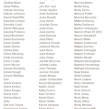
Cynthia Nixon
Jojo
Mischa Barton
Daisy Ridley
Jon Bon Jovi
Mollie King
Dakota Fanning
Jordin Sparks
Molly Tarlov
Dakota Johnson
Josh Duhamel
Monica Potter
Daniel Radcliffe
Josie Bissett
Morena Baccarin
Danielle Lineker
Joss Stone
MyAnne Buring
Danielle Lloyd
Jourdan Dunn
Myrka Dellanos
Dannii Minogue
Judy Greer
Nadine Velazquez
Dascha Polanco
Julia Garner
Naeem Khan SS 2015
David Beckham
Julia Roberts
Naomi Campbell
David Duchovny
Julia Stiles
Naomi Watts
David Guetta
Julianne Hough
Natalia Vodianova
Dawn Olivieri
Julianne Moore
Natalie Dormer
Debby Ryan
Julie Benz
Natalie Imbruglia
Debra Messing
Julie Bowen
Natalie Portman
Delta Goodrem
Julie Delpy
Natalie Stovall
Demi Lovato
Juliette Binoche
Natasha Bedingfield
Demi Moore
Juliette Lewis
Natasha Henstridge
Denise Richards
Juno Temple
Nathalie Emmanuel
Derek Hough
Jurnee Smollet
Naya Rivera
Deryck Whibley
Justin Bieber
Nelly Furtado
Dev
Justin Timberlake
Nene Leakes
Diana Vickers
Kacey Musgraves
Neve Campbell
Diane Keaton
Kaitlin Olson
Niall Horan
Diane Kruger
Kaley Cuoco
Nick Cannon
Diane Lane
Kara Tointon
Nick Jonas
Dianna Agron
Karen Elson
Nicki Minaj
Dido
Karen Gillan
Nicky Hilton
Dita Von Teese
Karine Vanasse
Nicky Whelan
Dominique Tipper
Karlie Kloss
Nicola Benedetti