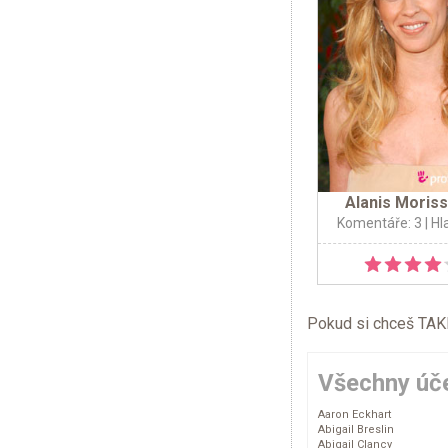
Alanis Moris
Komentáře: 3
| Hl
Pokud si chceš TAKÉ 
Všechny úče
Aaron Eckhart
Abigail Breslin
Abigail Clancy