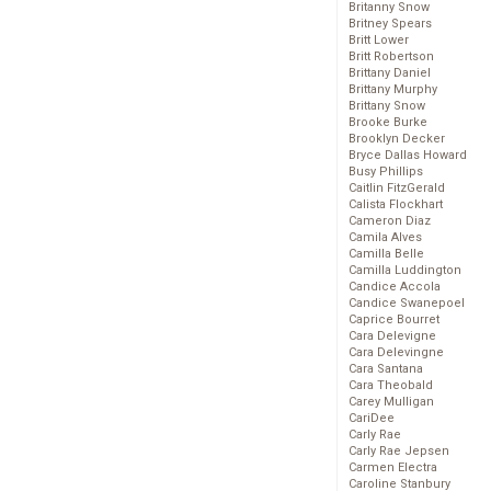
Britanny Snow
Britney Spears
Britt Lower
Britt Robertson
Brittany Daniel
Brittany Murphy
Brittany Snow
Brooke Burke
Brooklyn Decker
Bryce Dallas Howard
Busy Phillips
Caitlin FitzGerald
Calista Flockhart
Cameron Diaz
Camila Alves
Camilla Belle
Camilla Luddington
Candice Accola
Candice Swanepoel
Caprice Bourret
Cara Delevigne
Cara Delevingne
Cara Santana
Cara Theobald
Carey Mulligan
CariDee
Carly Rae
Carly Rae Jepsen
Carmen Electra
Caroline Stanbury