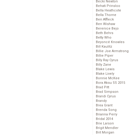
Becki Newton
Behati Prinsloo
Bella Heathcote
Bella Thorne
Ben Affleck
Ben Wishaw
Berenice Bejo
Beth Behrs
Betty Who
Beyoncé Knowles
Bill Kaulitz
Billie Joe Armstrong
Billie Piper
Billy Ray Cyrus
Billy Zane
Blake Lewis
Blake Lively
Bonnie McKee
Bora Aksu SS 2015
Brad Pitt
Brad Simpson
Brandi Cyrus
Brandy
Brea Grant
Brenda Song
Brianna Perry
Bridal 2014
Brie Larson
Brigit Mendler
Brit Morgan