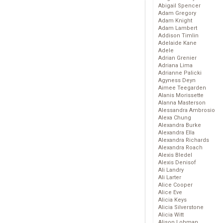
Abigail Spencer
Adam Gregory
Adam Knight
Adam Lambert
Addison Timlin
Adelaide Kane
Adele
Adrian Grenier
Adriana Lima
Adrianne Palicki
Agyness Deyn
Aimee Teegarden
Alanis Morissette
Alanna Masterson
Alessandra Ambrosio
Alexa Chung
Alexandra Burke
Alexandra Ella
Alexandra Richards
Alexandra Roach
Alexis Bledel
Alexis Denisof
Ali Landry
Ali Larter
Alice Cooper
Alice Eve
Alicia Keys
Alicia Silverstone
Alicia Witt
Alison Lohman