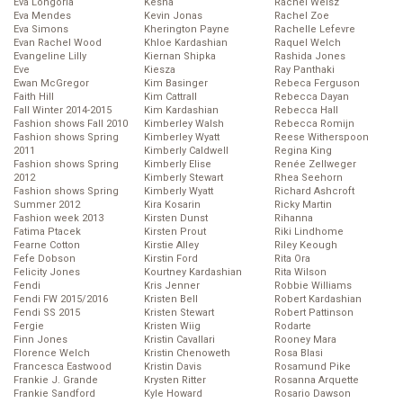
Eva Longoria
Kesha
Rachel Weisz
Eva Mendes
Kevin Jonas
Rachel Zoe
Eva Simons
Kherington Payne
Rachelle Lefevre
Evan Rachel Wood
Khloe Kardashian
Raquel Welch
Evangeline Lilly
Kiernan Shipka
Rashida Jones
Eve
Kiesza
Ray Panthaki
Ewan McGregor
Kim Basinger
Rebeca Ferguson
Faith Hill
Kim Cattrall
Rebecca Dayan
Fall Winter 2014-2015
Kim Kardashian
Rebecca Hall
Fashion shows Fall 2010
Kimberley Walsh
Rebecca Romijn
Fashion shows Spring
Kimberley Wyatt
Reese Witherspoon
2011
Kimberly Caldwell
Regina King
Fashion shows Spring
Kimberly Elise
Renée Zellweger
2012
Kimberly Stewart
Rhea Seehorn
Fashion shows Spring
Kimberly Wyatt
Richard Ashcroft
Summer 2012
Kira Kosarin
Ricky Martin
Fashion week 2013
Kirsten Dunst
Rihanna
Fatima Ptacek
Kirsten Prout
Riki Lindhome
Fearne Cotton
Kirstie Alley
Riley Keough
Fefe Dobson
Kirstin Ford
Rita Ora
Felicity Jones
Kourtney Kardashian
Rita Wilson
Fendi
Kris Jenner
Robbie Williams
Fendi FW 2015/2016
Kristen Bell
Robert Kardashian
Fendi SS 2015
Kristen Stewart
Robert Pattinson
Fergie
Kristen Wiig
Rodarte
Finn Jones
Kristin Cavallari
Rooney Mara
Florence Welch
Kristin Chenoweth
Rosa Blasi
Francesca Eastwood
Kristin Davis
Rosamund Pike
Frankie J. Grande
Krysten Ritter
Rosanna Arquette
Frankie Sandford
Kyle Howard
Rosario Dawson