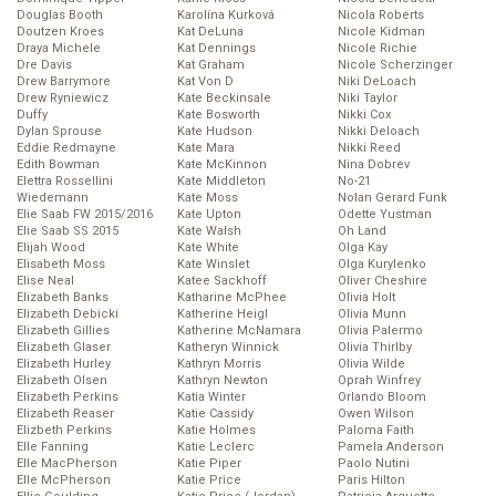
Douglas Booth
Karolína Kurková
Nicola Roberts
Doutzen Kroes
Kat DeLuna
Nicole Kidman
Draya Michele
Kat Dennings
Nicole Richie
Dre Davis
Kat Graham
Nicole Scherzinger
Drew Barrymore
Kat Von D
Niki DeLoach
Drew Ryniewicz
Kate Beckinsale
Niki Taylor
Duffy
Kate Bosworth
Nikki Cox
Dylan Sprouse
Kate Hudson
Nikki Deloach
Eddie Redmayne
Kate Mara
Nikki Reed
Edith Bowman
Kate McKinnon
Nina Dobrev
Elettra Rossellini
Kate Middleton
No-21
Wiedemann
Kate Moss
Nolan Gerard Funk
Elie Saab FW 2015/2016
Kate Upton
Odette Yustman
Elie Saab SS 2015
Kate Walsh
Oh Land
Elijah Wood
Kate White
Olga Kay
Elisabeth Moss
Kate Winslet
Olga Kurylenko
Elise Neal
Katee Sackhoff
Oliver Cheshire
Elizabeth Banks
Katharine McPhee
Olivia Holt
Elizabeth Debicki
Katherine Heigl
Olivia Munn
Elizabeth Gillies
Katherine McNamara
Olivia Palermo
Elizabeth Glaser
Katheryn Winnick
Olivia Thirlby
Elizabeth Hurley
Kathryn Morris
Olivia Wilde
Elizabeth Olsen
Kathryn Newton
Oprah Winfrey
Elizabeth Perkins
Katia Winter
Orlando Bloom
Elizabeth Reaser
Katie Cassidy
Owen Wilson
Elizbeth Perkins
Katie Holmes
Paloma Faith
Elle Fanning
Katie Leclerc
Pamela Anderson
Elle MacPherson
Katie Piper
Paolo Nutini
Elle McPherson
Katie Price
Paris Hilton