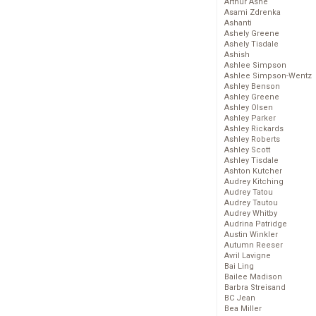
Arthur Ashe
Asami Zdrenka
Ashanti
Ashely Greene
Ashely Tisdale
Ashish
Ashlee Simpson
Ashlee Simpson-Wentz
Ashley Benson
Ashley Greene
Ashley Olsen
Ashley Parker
Ashley Rickards
Ashley Roberts
Ashley Scott
Ashley Tisdale
Ashton Kutcher
Audrey Kitching
Audrey Tatou
Audrey Tautou
Audrey Whitby
Audrina Patridge
Austin Winkler
Autumn Reeser
Avril Lavigne
Bai Ling
Bailee Madison
Barbra Streisand
BC Jean
Bea Miller