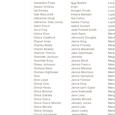
Cassadee Pope
Iggy Azalea
Lucy
Cassie Ventura
Iman
Lucy
Cat Deeley
Imogen Poots
Lucy
Cate Blanchett
Ireland Baldwin
Lupi
Catherine Heigl
Isla Fisher
Lupi
Catherine Zeta-Jones
Ivanka Trump
Lupi
Catrin Finch
Izabel Goulart
Lydia
Cece Frey
Jada Pinkett Smith
Lydia
Celine Dion
Jade Ewen
Mack
Chace Crawford
Jahmene Douglas
MacK
Chanel Iman
Jaime King
Madd
Charley Webb
Jaime Pressly
Made
Charlie Bewley
Jaimie Alexander
Madi
Charlize Theron
Jake Gyllenhaal
Mad
Charlotte Jackson
Jamelia
Magg
Charlotte Ross
James Blunt
Magg
Chase Johnson
James Franco
Maia
Chelsea Kane
James Maslow
Maia
Chelsie Hightower
James Morrison
Maim
Cher
Jamie Campbell
Mali
Cher Lloyd
Jamie Follese
Mand
Cheryl Cole
Jamie King
Man
Cheryl Hines
Jamie-Lynn Sigler
Marc
Chloe Bennet
Jane Krakowski
Marg
Chloe Dykstra
Jane Levy
Marg
Chloe Grace
Janelle Monae
Maria
Chloe Grace Moretz
January Jones
Mari
Chloe Moretz
Jared Leto
Mari
Chloe Sevigny
Jason Lewis
Mari
Chord Overstreet
Jayma Mays
Mario