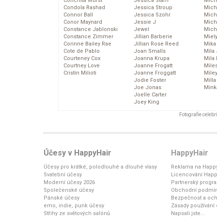
Conchita Wurst
Jessica Stam
Mich
Condola Rashad
Jessica Stroup
Mich
Connor Ball
Jessica Szohr
Miche
Conor Maynard
Jessie J
Mich
Constance Jablonski
Jewel
Mich
Constance Zimmer
Jillian Barberie
Miel
Corinne Bailey Rae
Jillian Rose Reed
Mika
Cote de Pablo
Joan Smalls
Mila
Courteney Cox
Joanna Krupa
Mila
Courtney Love
Joanne Frogatt
Mile
Cristin Milioti
Joanne Froggatt
Mile
Jodie Foster
Mill
Joe Jonas
Mink
Joelle Carter
Joey King
Fotografie celeb
Účesy v HappyHair
HappyHair
Účesy pro krátké, polodlouhé a dlouhé vlasy
Reklama na Happy
Svatební účesy
Licencování Happ
Moderní účesy 2026
Partnerský progr
Společenské účesy
Obchodní podmí
Pánské účesy
Bezpečnost a och
emo, indie, punk účesy
Zásady používání
Střihy ze světových salónů
Napsali jste...