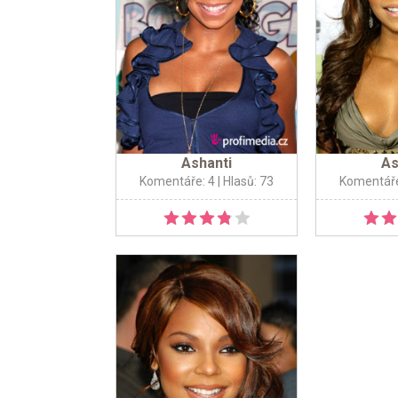
Ashanti
As
Komentáře: 4
| Hlasů: 73
Komentáře