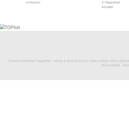
omlazení
O HappyHair
Kontakt
Virtuální kadeřník HappyHair -
účesy
a
vlasy
Vlož svou fotku a objev účes, který 
přes počítač. Tisíc