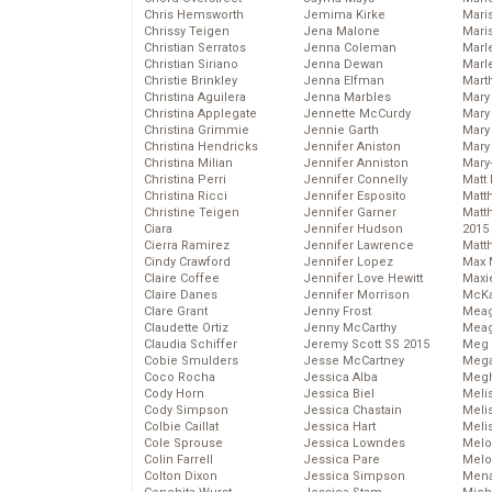
Chris Hemsworth
Jemima Kirke
Maris
Chrissy Teigen
Jena Malone
Mari
Christian Serratos
Jenna Coleman
Marl
Christian Siriano
Jenna Dewan
Marl
Christie Brinkley
Jenna Elfman
Mart
Christina Aguilera
Jenna Marbles
Mary
Christina Applegate
Jennette McCurdy
Mary
Christina Grimmie
Jennie Garth
Mary 
Christina Hendricks
Jennifer Aniston
Mary
Christina Milian
Jennifer Anniston
Mary
Christina Perri
Jennifer Connelly
Matt 
Christina Ricci
Jennifer Esposito
Matt
Christine Teigen
Jennifer Garner
Matt
Ciara
Jennifer Hudson
2015
Cierra Ramirez
Jennifer Lawrence
Matt
Cindy Crawford
Jennifer Lopez
Max 
Claire Coffee
Jennifer Love Hewitt
Maxi
Claire Danes
Jennifer Morrison
McKa
Clare Grant
Jenny Frost
Mea
Claudette Ortiz
Jenny McCarthy
Meag
Claudia Schiffer
Jeremy Scott SS 2015
Meg 
Cobie Smulders
Jesse McCartney
Mega
Coco Rocha
Jessica Alba
Megh
Cody Horn
Jessica Biel
Meli
Cody Simpson
Jessica Chastain
Meli
Colbie Caillat
Jessica Hart
Meli
Cole Sprouse
Jessica Lowndes
Melo
Colin Farrell
Jessica Pare
Melo
Colton Dixon
Jessica Simpson
Mena