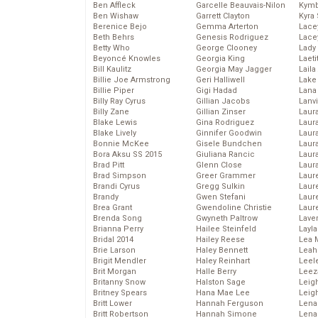
Ben Affleck
Garcelle Beauvais-Nilon
Kymb
Ben Wishaw
Garrett Clayton
Kyra
Berenice Bejo
Gemma Arterton
Lace
Beth Behrs
Genesis Rodriguez
Lace
Betty Who
George Clooney
Lady
Beyoncé Knowles
Georgia King
Laeti
Bill Kaulitz
Georgia May Jagger
Laila 
Billie Joe Armstrong
Geri Halliwell
Lake 
Billie Piper
Gigi Hadad
Lana
Billy Ray Cyrus
Gillian Jacobs
Lanv
Billy Zane
Gillian Zinser
Laur
Blake Lewis
Gina Rodriguez
Laura
Blake Lively
Ginnifer Goodwin
Laur
Bonnie McKee
Gisele Bundchen
Laur
Bora Aksu SS 2015
Giuliana Rancic
Laur
Brad Pitt
Glenn Close
Laur
Brad Simpson
Greer Grammer
Laur
Brandi Cyrus
Gregg Sulkin
Laur
Brandy
Gwen Stefani
Laur
Brea Grant
Gwendoline Christie
Laur
Brenda Song
Gwyneth Paltrow
Lave
Brianna Perry
Hailee Steinfeld
Layla
Bridal 2014
Hailey Reese
Lea 
Brie Larson
Haley Bennett
Leah
Brigit Mendler
Haley Reinhart
Leel
Brit Morgan
Halle Berry
Leez
Britanny Snow
Halston Sage
Leig
Britney Spears
Hana Mae Lee
Leig
Britt Lower
Hannah Ferguson
Len
Britt Robertson
Hannah Simone
Lena