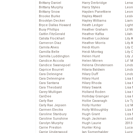
Brittany Daniel
Harry Derbridge
Lena
Brittany Murphy
Harry Styles
Leon
Brittany Snow
Hayden Panettiere
Leon
Brooke Burke
Hayley Atwell
Lesl
Brooklyn Decker
Hayley Williams
Liam
Bryce Dallas Howard
Heath Ledger
Light
Busy Phillips
Heather Graham
Lil 
Caitlin FitzGerald
Heather Kafka
Lila
Calista Flockhart
Heather Locklear
Lily 
Cameron Diaz
Heather Morris
Lily 
Camila Alves
Heidi Klum
Lily 
Camilla Belle
Heidi Montag
Lily 
Camilla Luddington
Helen Hunt
Lily
Candice Accola
Helen Mirren
Lil’
Candice Swanepoel
Helena Christensen
Linds
Caprice Bourret
Hilaria Baldwin
Lind
Cara Delevigne
Hilary Duff
Linds
Cara Delevingne
Hilary Hunt
Lisa 
Cara Santana
Hilary Rhoda
Lisa
Cara Theobald
Hilary Swank
Lisa 
Carey Mulligan
Holland Roden
Lisa 
CariDee
Holliday Grainger
Lisa 
Carly Rae
Hollie Cavanagh
Liv T
Carly Rae Jepsen
Holly Hunter
Liz 
Carmen Electra
Holly Willoughby
Liza 
Caroline Stanbury
Hugh Grant
Liza 
Caroline Sunshine
Hugh Jackman
Lond
Carolyn Murphy
Hugh Laurie
2013
Carrie Preston
Hunter King
Luca
Carrie Underwood
Ian Somerhalder
Lucy