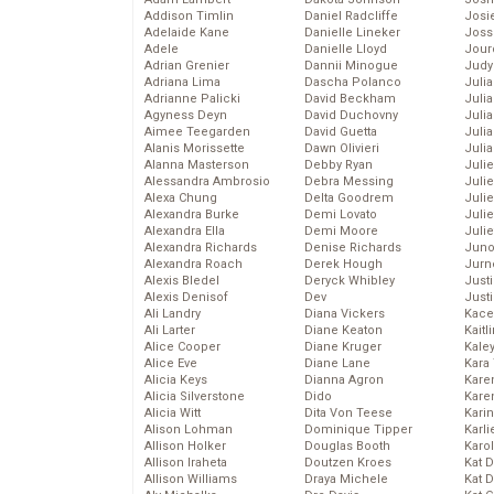
Addison Timlin
Daniel Radcliffe
Josie
Adelaide Kane
Danielle Lineker
Joss
Adele
Danielle Lloyd
Jour
Adrian Grenier
Dannii Minogue
Judy
Adriana Lima
Dascha Polanco
Juli
Adrianne Palicki
David Beckham
Julia
Agyness Deyn
David Duchovny
Julia
Aimee Teegarden
David Guetta
Juli
Alanis Morissette
Dawn Olivieri
Juli
Alanna Masterson
Debby Ryan
Juli
Alessandra Ambrosio
Debra Messing
Juli
Alexa Chung
Delta Goodrem
Juli
Alexandra Burke
Demi Lovato
Juli
Alexandra Ella
Demi Moore
Julie
Alexandra Richards
Denise Richards
Juno
Alexandra Roach
Derek Hough
Jurn
Alexis Bledel
Deryck Whibley
Just
Alexis Denisof
Dev
Just
Ali Landry
Diana Vickers
Kace
Ali Larter
Diane Keaton
Kaitl
Alice Cooper
Diane Kruger
Kale
Alice Eve
Diane Lane
Kara
Alicia Keys
Dianna Agron
Kare
Alicia Silverstone
Dido
Karen
Alicia Witt
Dita Von Teese
Kari
Alison Lohman
Dominique Tipper
Karli
Allison Holker
Douglas Booth
Karo
Allison Iraheta
Doutzen Kroes
Kat 
Allison Williams
Draya Michele
Kat 