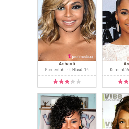
Ashanti
As
Komentáře: 0
| Hlasů: 16
Komentáře