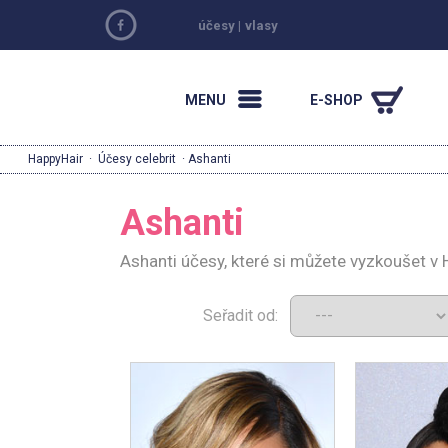
účesy
|
vlasy
MENU
E-SHOP
HappyHair
·
Účesy celebrit
· Ashanti
Ashanti
Ashanti účesy, které si můžete vyzkoušet v
Seřadit od: