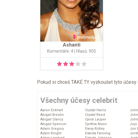
Ashanti
Komentáře: 4
| Hlasů: 905
Pokud si chceš TAKÉ TY vyzkoušet tyto účesy na 
Všechny účesy celebrit
Aaron Eckhart
Crystal Harris
John
Abigail Breslin
Crystal Reed
John
Abigail Clancy
Cyndi Lauper
John
Abigail Spencer
Cynthia Nixon
Jojo
Adam Gregory
Daisy Ridley
Jon 
Adam Knight
Dakota Fanning
Jord
Adam Lambert
Dakota Johnson
Josh