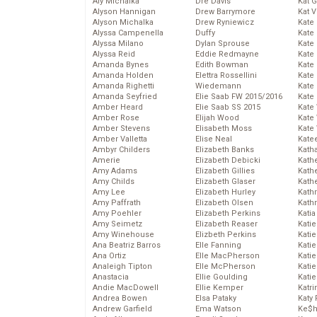
Aly Michalka
Dre Davis
Kat 
Alyson Hannigan
Drew Barrymore
Kat 
Alyson Michalka
Drew Ryniewicz
Kate
Alyssa Campenella
Duffy
Kate
Alyssa Milano
Dylan Sprouse
Kate
Alyssa Reid
Eddie Redmayne
Kate
Amanda Bynes
Edith Bowman
Kate
Amanda Holden
Elettra Rossellini
Kate
Amanda Righetti
Wiedemann
Kate
Amanda Seyfried
Elie Saab FW 2015/2016
Kate
Amber Heard
Elie Saab SS 2015
Kate
Amber Rose
Elijah Wood
Kate
Amber Stevens
Elisabeth Moss
Kate
Amber Valletta
Elise Neal
Kate
Ambyr Childers
Elizabeth Banks
Kath
Amerie
Elizabeth Debicki
Kath
Amy Adams
Elizabeth Gillies
Kath
Amy Childs
Elizabeth Glaser
Kath
Amy Lee
Elizabeth Hurley
Kath
Amy Paffrath
Elizabeth Olsen
Kath
Amy Poehler
Elizabeth Perkins
Katia
Amy Seimetz
Elizabeth Reaser
Katie
Amy Winehouse
Elizbeth Perkins
Kati
Ana Beatriz Barros
Elle Fanning
Katie
Ana Ortiz
Elle MacPherson
Katie
Analeigh Tipton
Elle McPherson
Katie
Anastacia
Ellie Goulding
Katie
Andie MacDowell
Ellie Kemper
Katr
Andrea Bowen
Elsa Pataky
Katy 
Andrew Garfield
Ema Watson
Ke$