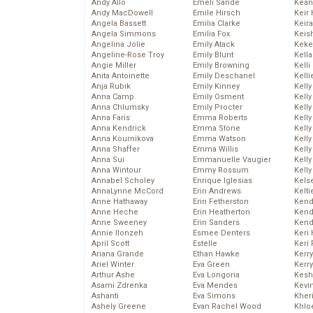
Andy Allo
Emeli Sande
Kean
Andy MacDowell
Emile Hirsch
Keir 
Angela Bassett
Emilia Clarke
Keira
Angela Simmons
Emilia Fox
Keis
Angelina Jolie
Emily Atack
Keke
Angeline-Rose Troy
Emily Blunt
Kella
Angie Miller
Emily Browning
Kelli
Anita Antoinette
Emily Deschanel
Kelli
Anja Rubik
Emily Kinney
Kelly
Anna Camp
Emily Osment
Kelly
Anna Chlumsky
Emily Procter
Kelly
Anna Faris
Emma Roberts
Kelly
Anna Kendrick
Emma Stone
Kell
Anna Kournikova
Emma Watson
Kell
Anna Shaffer
Emma Willis
Kelly
Anna Sui
Emmanuelle Vaugier
Kelly
Anna Wintour
Emmy Rossum
Kell
Annabel Scholey
Enrique Iglesias
Kels
AnnaLynne McCord
Erin Andrews
Kelti
Anne Hathaway
Erin Fetherston
Kend
Anne Heche
Erin Heatherton
Kend
Anne Sweeney
Erin Sanders
Kend
Annie Ilonzeh
Esmee Denters
Keri 
April Scott
Estelle
Keri 
Ariana Grande
Ethan Hawke
Kerr
Ariel Winter
Eva Green
Kerr
Arthur Ashe
Eva Longoria
Kesh
Asami Zdrenka
Eva Mendes
Kevi
Ashanti
Eva Simons
Kher
Ashely Greene
Evan Rachel Wood
Khlo