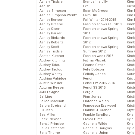
Ashely Tisdale
Evangeline Lilly
Kier
Ashish
Eve
Kies
Ashlee Simpson
Ewan McGregor
Kim 
Ashlee Simpson-Wentz
Faith Hill
Kim C
Ashley Benson
Fall Winter 2014-2015
Kim 
Ashley Greene
Fashion shows Fall 2010
Kimb
Ashley Olsen
Fashion shows Spring
Kimb
Ashley Parker
2011
Kimb
Ashley Rickards
Fashion shows Spring
Kimbe
Ashley Roberts
2012
Kimb
Ashley Scott
Fashion shows Spring
Kimb
Ashley Tisdale
Summer 2012
Kira 
Ashton Kutcher
Fashion week 2013
Kirs
Audrey Kitching
Fatima Ptacek
Kirst
Audrey Tatou
Fearne Cotton
Kirst
Audrey Tautou
Fefe Dobson
Kirst
Audrey Whitby
Felicity Jones
Kour
Audrina Patridge
Fendi
Kris
Austin Winkler
Fendi FW 2015/2016
Krist
Autumn Reeser
Fendi SS 2015
Krist
Avril Lavigne
Fergie
Krist
Bai Ling
Finn Jones
Krist
Bailee Madison
Florence Welch
Kris
Barbra Streisand
Francesca Eastwood
Krist
BC Jean
Frankie J. Grande
Kryst
Bea Miller
Frankie Sandford
Kyle
Becki Newton
Freida Pinto
Kyle
Behati Prinsloo
Gabriella Wilde
Kyle
Bella Heathcote
Gabrielle Douglas
Kyli
Bella Thorne
Gabrielle Union
Kyli