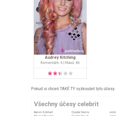
Audrey Kitching
Komentáře: 6
| Hlasů: 46
Pokud si chceš TAKÉ TY vyzkoušet tyto účesy na 
Všechny účesy celebrit
Aaron Eckhart
Crystal Harris
John