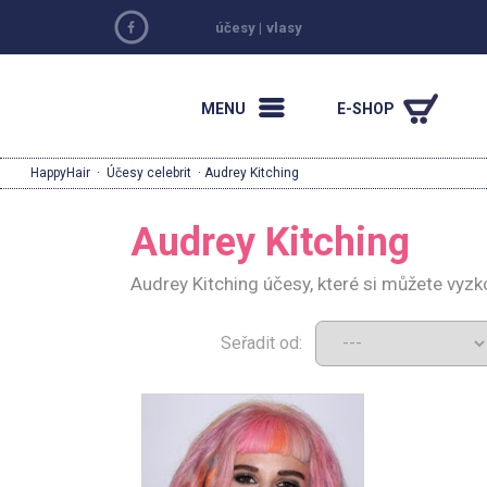
účesy
|
vlasy
MENU
E-SHOP
HappyHair
·
Účesy celebrit
· Audrey Kitching
Audrey Kitching
Audrey Kitching účesy, které si můžete vyz
Seřadit od: