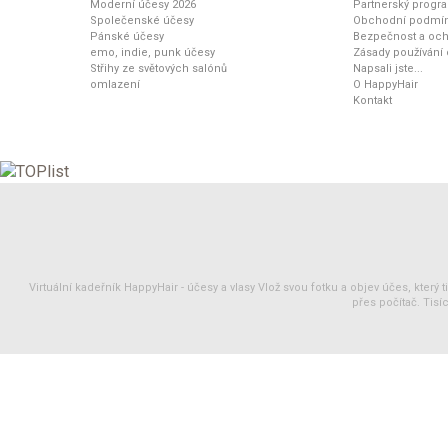
Moderní účesy 2026
Partnerský progr
Společenské účesy
Obchodní podmí
Pánské účesy
Bezpečnost a och
emo, indie, punk účesy
Zásady používání
Střihy ze světových salónů
Napsali jste...
omlazení
O HappyHair
Kontakt
Virtuální kadeřník HappyHair -
účesy
a
vlasy
Vlož svou fotku a objev účes, který 
přes počítač. Tisíc