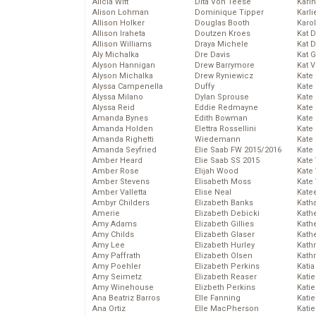
Alicia Witt
Dita Von Teese
Kari
Alison Lohman
Dominique Tipper
Karli
Allison Holker
Douglas Booth
Karo
Allison Iraheta
Doutzen Kroes
Kat 
Allison Williams
Draya Michele
Kat 
Aly Michalka
Dre Davis
Kat 
Alyson Hannigan
Drew Barrymore
Kat 
Alyson Michalka
Drew Ryniewicz
Kate
Alyssa Campenella
Duffy
Kate
Alyssa Milano
Dylan Sprouse
Kate
Alyssa Reid
Eddie Redmayne
Kate
Amanda Bynes
Edith Bowman
Kate
Amanda Holden
Elettra Rossellini
Kate
Amanda Righetti
Wiedemann
Kate
Amanda Seyfried
Elie Saab FW 2015/2016
Kate
Amber Heard
Elie Saab SS 2015
Kate
Amber Rose
Elijah Wood
Kate
Amber Stevens
Elisabeth Moss
Kate
Amber Valletta
Elise Neal
Kate
Ambyr Childers
Elizabeth Banks
Kath
Amerie
Elizabeth Debicki
Kath
Amy Adams
Elizabeth Gillies
Kath
Amy Childs
Elizabeth Glaser
Kath
Amy Lee
Elizabeth Hurley
Kath
Amy Paffrath
Elizabeth Olsen
Kath
Amy Poehler
Elizabeth Perkins
Katia
Amy Seimetz
Elizabeth Reaser
Katie
Amy Winehouse
Elizbeth Perkins
Kati
Ana Beatriz Barros
Elle Fanning
Katie
Ana Ortiz
Elle MacPherson
Katie