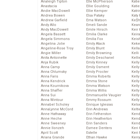
Analeigh Tipton
Elle McPherson
Katie
Anastacia
Ellie Goulding
Katie
Andie MacDowell
Ellie Kemper
Katr
Andrea Bowen
Elsa Pataky
Katy 
Andrew Garfield
Ema Watson
Ke$
Andy Allo
Emeli Sande
Kean
Andy MacDowell
Emile Hirsch
Keir 
Angela Bassett
Emilia Clarke
Keira
Angela Simmons
Emilia Fox
Keis
Angelina Jolie
Emily Atack
Keke
Angeline-Rose Troy
Emily Blunt
Kella
Angie Miller
Emily Browning
Kelli
Anita Antoinette
Emily Deschanel
Kelli
Anja Rubik
Emily Kinney
Kelly
Anna Camp
Emily Osment
Kelly
Anna Chlumsky
Emily Procter
Kelly
Anna Faris
Emma Roberts
Kelly
Anna Kendrick
Emma Stone
Kell
Anna Kournikova
Emma Watson
Kell
Anna Shaffer
Emma Willis
Kelly
Anna Sui
Emmanuelle Vaugier
Kelly
Anna Wintour
Emmy Rossum
Kell
Annabel Scholey
Enrique Iglesias
Kels
AnnaLynne McCord
Erin Andrews
Kelti
Anne Hathaway
Erin Fetherston
Kend
Anne Heche
Erin Heatherton
Kend
Anne Sweeney
Erin Sanders
Kend
Annie Ilonzeh
Esmee Denters
Keri 
April Scott
Estelle
Keri 
Ariana Grande
Ethan Hawke
Kerr