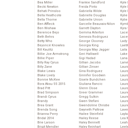
Bea Miller
Frankie Sandford
Kyle
Becki Newton
Freida Pinto
Kyle
Behati Prinsloo
Gabriella Wilde
Kyle
Bella Heathcote
Gabrielle Douglas
Kyli
Bella Thorne
Gabrielle Union
Kyli
Ben Affleck
Garcelle Beauvais-Nilon
Kymb
Ben Wishaw
Garrett Clayton
Kyra
Berenice Bejo
Gemma Arterton
Lace
Beth Behrs
Genesis Rodriguez
Lace
Betty Who
George Clooney
Lady
Beyoncé Knowles
Georgia King
Laeti
Bill Kaulitz
Georgia May Jagger
Laila 
Billie Joe Armstrong
Geri Halliwell
Lake 
Billie Piper
Gigi Hadad
Lana
Billy Ray Cyrus
Gillian Jacobs
Lanv
Billy Zane
Gillian Zinser
Laur
Blake Lewis
Gina Rodriguez
Laura
Blake Lively
Ginnifer Goodwin
Laur
Bonnie McKee
Gisele Bundchen
Laur
Bora Aksu SS 2015
Giuliana Rancic
Laur
Brad Pitt
Glenn Close
Laur
Brad Simpson
Greer Grammer
Laur
Brandi Cyrus
Gregg Sulkin
Laur
Brandy
Gwen Stefani
Laur
Brea Grant
Gwendoline Christie
Laur
Brenda Song
Gwyneth Paltrow
Lave
Brianna Perry
Hailee Steinfeld
Layla
Bridal 2014
Hailey Reese
Lea 
Brie Larson
Haley Bennett
Leah
Brigit Mendler
Haley Reinhart
Leel