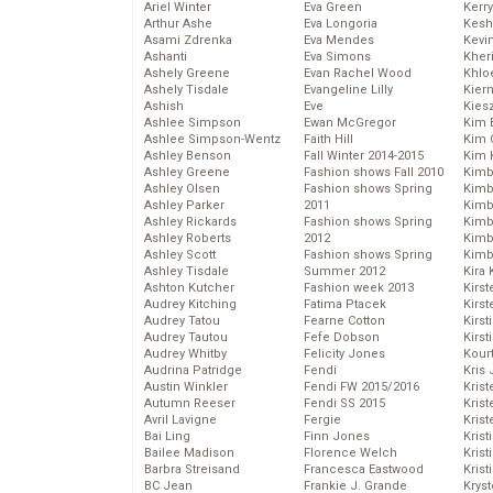
Ariel Winter
Eva Green
Kerr
Arthur Ashe
Eva Longoria
Kesh
Asami Zdrenka
Eva Mendes
Kevi
Ashanti
Eva Simons
Kher
Ashely Greene
Evan Rachel Wood
Khlo
Ashely Tisdale
Evangeline Lilly
Kier
Ashish
Eve
Kies
Ashlee Simpson
Ewan McGregor
Kim 
Ashlee Simpson-Wentz
Faith Hill
Kim C
Ashley Benson
Fall Winter 2014-2015
Kim 
Ashley Greene
Fashion shows Fall 2010
Kimb
Ashley Olsen
Fashion shows Spring
Kimb
Ashley Parker
2011
Kimb
Ashley Rickards
Fashion shows Spring
Kimbe
Ashley Roberts
2012
Kimb
Ashley Scott
Fashion shows Spring
Kimb
Ashley Tisdale
Summer 2012
Kira 
Ashton Kutcher
Fashion week 2013
Kirs
Audrey Kitching
Fatima Ptacek
Kirst
Audrey Tatou
Fearne Cotton
Kirst
Audrey Tautou
Fefe Dobson
Kirst
Audrey Whitby
Felicity Jones
Kour
Audrina Patridge
Fendi
Kris
Austin Winkler
Fendi FW 2015/2016
Krist
Autumn Reeser
Fendi SS 2015
Krist
Avril Lavigne
Fergie
Krist
Bai Ling
Finn Jones
Krist
Bailee Madison
Florence Welch
Kris
Barbra Streisand
Francesca Eastwood
Krist
BC Jean
Frankie J. Grande
Kryst