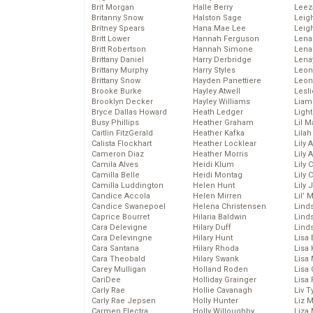
Brit Morgan
Halle Berry
Leez
Britanny Snow
Halston Sage
Leig
Britney Spears
Hana Mae Lee
Leig
Britt Lower
Hannah Ferguson
Len
Britt Robertson
Hannah Simone
Lena
Brittany Daniel
Harry Derbridge
Lena
Brittany Murphy
Harry Styles
Leon
Brittany Snow
Hayden Panettiere
Leon
Brooke Burke
Hayley Atwell
Lesl
Brooklyn Decker
Hayley Williams
Liam
Bryce Dallas Howard
Heath Ledger
Light
Busy Phillips
Heather Graham
Lil 
Caitlin FitzGerald
Heather Kafka
Lila
Calista Flockhart
Heather Locklear
Lily 
Cameron Diaz
Heather Morris
Lily 
Camila Alves
Heidi Klum
Lily 
Camilla Belle
Heidi Montag
Lily 
Camilla Luddington
Helen Hunt
Lily
Candice Accola
Helen Mirren
Lil’
Candice Swanepoel
Helena Christensen
Linds
Caprice Bourret
Hilaria Baldwin
Lind
Cara Delevigne
Hilary Duff
Linds
Cara Delevingne
Hilary Hunt
Lisa 
Cara Santana
Hilary Rhoda
Lisa
Cara Theobald
Hilary Swank
Lisa 
Carey Mulligan
Holland Roden
Lisa 
CariDee
Holliday Grainger
Lisa 
Carly Rae
Hollie Cavanagh
Liv T
Carly Rae Jepsen
Holly Hunter
Liz 
Carmen Electra
Holly Willoughby
Liza 