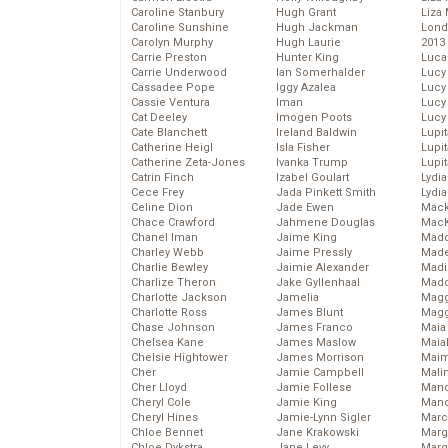
Caroline Stanbury
Hugh Grant
Liza 
Caroline Sunshine
Hugh Jackman
Lond
Carolyn Murphy
Hugh Laurie
2013
Carrie Preston
Hunter King
Luca
Carrie Underwood
Ian Somerhalder
Lucy
Cassadee Pope
Iggy Azalea
Lucy
Cassie Ventura
Iman
Lucy
Cat Deeley
Imogen Poots
Lucy
Cate Blanchett
Ireland Baldwin
Lupi
Catherine Heigl
Isla Fisher
Lupi
Catherine Zeta-Jones
Ivanka Trump
Lupi
Catrin Finch
Izabel Goulart
Lydia
Cece Frey
Jada Pinkett Smith
Lydia
Celine Dion
Jade Ewen
Mack
Chace Crawford
Jahmene Douglas
MacK
Chanel Iman
Jaime King
Madd
Charley Webb
Jaime Pressly
Made
Charlie Bewley
Jaimie Alexander
Madi
Charlize Theron
Jake Gyllenhaal
Mad
Charlotte Jackson
Jamelia
Magg
Charlotte Ross
James Blunt
Magg
Chase Johnson
James Franco
Maia
Chelsea Kane
James Maslow
Maia
Chelsie Hightower
James Morrison
Maim
Cher
Jamie Campbell
Mali
Cher Lloyd
Jamie Follese
Mand
Cheryl Cole
Jamie King
Man
Cheryl Hines
Jamie-Lynn Sigler
Marc
Chloe Bennet
Jane Krakowski
Marg
Chloe Dykstra
Jane Levy
Marg