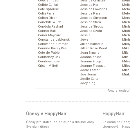
Cody Simpson
Jessica Chastain
Meli
Colbie Caillat
Jessica Hart
Meli
Cole Sprouse
Jessica Lowndes
Melo
Colin Farrell
Jessica Pare
Melo
Colton Dixon
Jessica Simpson
Mena
Conchita Wurst
Jessica Stam
Mich
Condola Rashad
Jessica Stroup
Mich
Connor Ball
Jessica Szohr
Miche
Conor Maynard
Jessie J
Mich
Constance Jablonski
Jewel
Mich
Constance Zimmer
Jillian Barberie
Miel
Corinne Bailey Rae
Jillian Rose Reed
Mika
Cote de Pablo
Joan Smalls
Mila
Courteney Cox
Joanna Krupa
Mila
Courtney Love
Joanne Frogatt
Mile
Cristin Milioti
Joanne Froggatt
Mile
Jodie Foster
Mill
Joe Jonas
Mink
Joelle Carter
Joey King
Fotografie celeb
Účesy v HappyHair
HappyHair
Účesy pro krátké, polodlouhé a dlouhé vlasy
Reklama na Happy
Svatební účesy
Licencování Happ