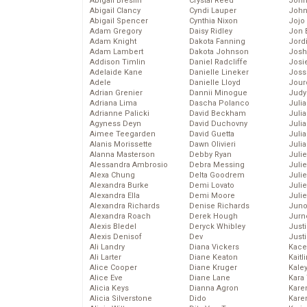
Abigail Breslin
Crystal Reed
John
Abigail Clancy
Cyndi Lauper
John
Abigail Spencer
Cynthia Nixon
Jojo
Adam Gregory
Daisy Ridley
Jon 
Adam Knight
Dakota Fanning
Jord
Adam Lambert
Dakota Johnson
Josh
Addison Timlin
Daniel Radcliffe
Josie
Adelaide Kane
Danielle Lineker
Joss
Adele
Danielle Lloyd
Jour
Adrian Grenier
Dannii Minogue
Judy
Adriana Lima
Dascha Polanco
Juli
Adrianne Palicki
David Beckham
Julia
Agyness Deyn
David Duchovny
Julia
Aimee Teegarden
David Guetta
Juli
Alanis Morissette
Dawn Olivieri
Juli
Alanna Masterson
Debby Ryan
Juli
Alessandra Ambrosio
Debra Messing
Juli
Alexa Chung
Delta Goodrem
Juli
Alexandra Burke
Demi Lovato
Juli
Alexandra Ella
Demi Moore
Julie
Alexandra Richards
Denise Richards
Juno
Alexandra Roach
Derek Hough
Jurn
Alexis Bledel
Deryck Whibley
Just
Alexis Denisof
Dev
Just
Ali Landry
Diana Vickers
Kace
Ali Larter
Diane Keaton
Kaitl
Alice Cooper
Diane Kruger
Kale
Alice Eve
Diane Lane
Kara
Alicia Keys
Dianna Agron
Kare
Alicia Silverstone
Dido
Karen