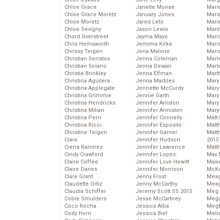
Chloe Grace
Janelle Monae
Maria
Chloe Grace Moretz
January Jones
Mari
Chloe Moretz
Jared Leto
Mari
Chloe Sevigny
Jason Lewis
Mari
Chord Overstreet
Jayma Mays
Mario
Chris Hemsworth
Jemima Kirke
Maris
Chrissy Teigen
Jena Malone
Mari
Christian Serratos
Jenna Coleman
Marl
Christian Siriano
Jenna Dewan
Marl
Christie Brinkley
Jenna Elfman
Mart
Christina Aguilera
Jenna Marbles
Mary
Christina Applegate
Jennette McCurdy
Mary
Christina Grimmie
Jennie Garth
Mary 
Christina Hendricks
Jennifer Aniston
Mary
Christina Milian
Jennifer Anniston
Mary
Christina Perri
Jennifer Connelly
Matt 
Christina Ricci
Jennifer Esposito
Matt
Christine Teigen
Jennifer Garner
Matt
Ciara
Jennifer Hudson
2015
Cierra Ramirez
Jennifer Lawrence
Matt
Cindy Crawford
Jennifer Lopez
Max 
Claire Coffee
Jennifer Love Hewitt
Maxi
Claire Danes
Jennifer Morrison
McKa
Clare Grant
Jenny Frost
Mea
Claudette Ortiz
Jenny McCarthy
Meag
Claudia Schiffer
Jeremy Scott SS 2015
Meg 
Cobie Smulders
Jesse McCartney
Mega
Coco Rocha
Jessica Alba
Megh
Cody Horn
Jessica Biel
Meli