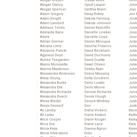
Abigail Breslin
Crystal Reed
John
Abigail Clancy
Cyndi Lauper
John
Abigail Spencer
Cynthia Nixon
Jojo
Adam Gregory
Daisy Ridley
Jon 
Adam Knight
Dakota Fanning
Jord
Adam Lambert
Dakota Johnson
Josh
Addison Timlin
Daniel Radcliffe
Josie
Adelaide Kane
Danielle Lineker
Joss
Adele
Danielle Lloyd
Jour
Adrian Grenier
Dannii Minogue
Judy
Adriana Lima
Dascha Polanco
Juli
Adrianne Palicki
David Beckham
Julia
Agyness Deyn
David Duchovny
Julia
Aimee Teegarden
David Guetta
Juli
Alanis Morissette
Dawn Olivieri
Juli
Alanna Masterson
Debby Ryan
Juli
Alessandra Ambrosio
Debra Messing
Juli
Alexa Chung
Delta Goodrem
Juli
Alexandra Burke
Demi Lovato
Juli
Alexandra Ella
Demi Moore
Julie
Alexandra Richards
Denise Richards
Juno
Alexandra Roach
Derek Hough
Jurn
Alexis Bledel
Deryck Whibley
Just
Alexis Denisof
Dev
Just
Ali Landry
Diana Vickers
Kace
Ali Larter
Diane Keaton
Kaitl
Alice Cooper
Diane Kruger
Kale
Alice Eve
Diane Lane
Kara
Alicia Keys
Dianna Agron
Kare
Alicia Silverstone
Dido
Karen