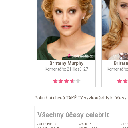
Brittany Murphy
Britta
Komentáře: 2
| Hlasů: 27
Komentáře:
Pokud si chceš TAKÉ TY vyzkoušet tyto účesy na 
Všechny účesy celebrit
Aaron Eckhart
Crystal Harris
John