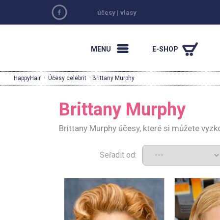
účesy
|
vlasy
MENU
E-SHOP
HappyHair
·
Účesy celebrit
· Brittany Murphy
Brittany Murphy
Brittany Murphy účesy, které si můžete vyz
Seřadit od: