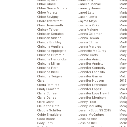
Chloe Grace
Janelle Monae
Maria
Chloe Grace Moretz
January Jones
Mari
Chloe Moretz
Jared Leto
Mari
Chloe Sevigny
Jason Lewis
Mari
Chord Overstreet
Jayma Mays
Mario
Chris Hemsworth
Jemima Kirke
Maris
Chrissy Teigen
Jena Malone
Mari
Christian Serratos
Jenna Coleman
Marl
Christian Siriano
Jenna Dewan
Marl
Christie Brinkley
Jenna Elfman
Mart
Christina Aguilera
Jenna Marbles
Mary
Christina Applegate
Jennette McCurdy
Mary
Christina Grimmie
Jennie Garth
Mary 
Christina Hendricks
Jennifer Aniston
Mary
Christina Milian
Jennifer Anniston
Mary
Christina Perri
Jennifer Connelly
Matt 
Christina Ricci
Jennifer Esposito
Matt
Christine Teigen
Jennifer Garner
Matt
Ciara
Jennifer Hudson
2015
Cierra Ramirez
Jennifer Lawrence
Matt
Cindy Crawford
Jennifer Lopez
Max 
Claire Coffee
Jennifer Love Hewitt
Maxi
Claire Danes
Jennifer Morrison
McKa
Clare Grant
Jenny Frost
Mea
Claudette Ortiz
Jenny McCarthy
Meag
Claudia Schiffer
Jeremy Scott SS 2015
Meg 
Cobie Smulders
Jesse McCartney
Mega
Coco Rocha
Jessica Alba
Megh
Cody Horn
Jessica Biel
Meli