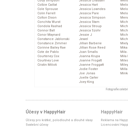
Cody Simpson
Jessica Chastain
Meli
Colbie Caillat
Jessica Hart
Meli
Cole Sprouse
Jessica Lowndes
Melo
Colin Farrell
Jessica Pare
Melo
Colton Dixon
Jessica Simpson
Mena
Conchita Wurst
Jessica Stam
Mich
Condola Rashad
Jessica Stroup
Mich
Connor Ball
Jessica Szohr
Miche
Conor Maynard
Jessie J
Mich
Constance Jablonski
Jewel
Mich
Constance Zimmer
Jillian Barberie
Miel
Corinne Bailey Rae
Jillian Rose Reed
Mika
Cote de Pablo
Joan Smalls
Mila
Courteney Cox
Joanna Krupa
Mila
Courtney Love
Joanne Frogatt
Mile
Cristin Milioti
Joanne Froggatt
Mile
Jodie Foster
Mill
Joe Jonas
Mink
Joelle Carter
Joey King
Fotografie celeb
Účesy v HappyHair
HappyHair
Účesy pro krátké, polodlouhé a dlouhé vlasy
Reklama na Happy
Svatební účesy
Licencování Happ