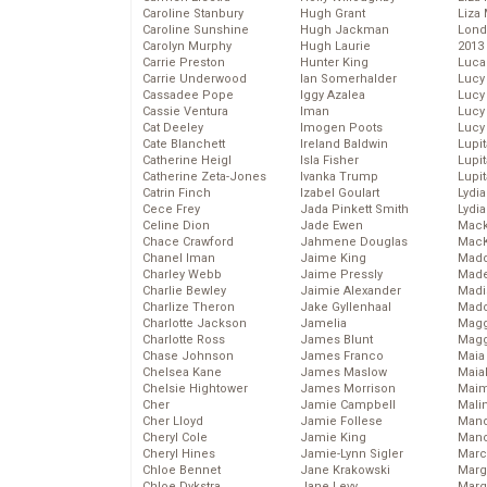
Caroline Stanbury
Hugh Grant
Liza 
Caroline Sunshine
Hugh Jackman
Lond
Carolyn Murphy
Hugh Laurie
2013
Carrie Preston
Hunter King
Luca
Carrie Underwood
Ian Somerhalder
Lucy
Cassadee Pope
Iggy Azalea
Lucy
Cassie Ventura
Iman
Lucy
Cat Deeley
Imogen Poots
Lucy
Cate Blanchett
Ireland Baldwin
Lupi
Catherine Heigl
Isla Fisher
Lupi
Catherine Zeta-Jones
Ivanka Trump
Lupi
Catrin Finch
Izabel Goulart
Lydia
Cece Frey
Jada Pinkett Smith
Lydia
Celine Dion
Jade Ewen
Mack
Chace Crawford
Jahmene Douglas
MacK
Chanel Iman
Jaime King
Madd
Charley Webb
Jaime Pressly
Made
Charlie Bewley
Jaimie Alexander
Madi
Charlize Theron
Jake Gyllenhaal
Mad
Charlotte Jackson
Jamelia
Magg
Charlotte Ross
James Blunt
Magg
Chase Johnson
James Franco
Maia
Chelsea Kane
James Maslow
Maia
Chelsie Hightower
James Morrison
Maim
Cher
Jamie Campbell
Mali
Cher Lloyd
Jamie Follese
Mand
Cheryl Cole
Jamie King
Man
Cheryl Hines
Jamie-Lynn Sigler
Marc
Chloe Bennet
Jane Krakowski
Marg
Chloe Dykstra
Jane Levy
Marg