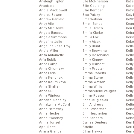
Analeigh Tipton
Elle McPherson
Katie
Anastacia
Ellie Goulding
Katie
Andie MacDowell
Ellie Kemper
Katr
Andrea Bowen
Elsa Pataky
Katy 
Andrew Garfield
Ema Watson
Ke$
Andy Allo
Emeli Sande
Kean
Andy MacDowell
Emile Hirsch
Keir 
Angela Bassett
Emilia Clarke
Keira
Angela Simmons
Emilia Fox
Keis
Angelina Jolie
Emily Atack
Keke
Angeline-Rose Troy
Emily Blunt
Kella
Angie Miller
Emily Browning
Kelli
Anita Antoinette
Emily Deschanel
Kelli
Anja Rubik
Emily Kinney
Kelly
Anna Camp
Emily Osment
Kelly
Anna Chlumsky
Emily Procter
Kelly
Anna Faris
Emma Roberts
Kelly
Anna Kendrick
Emma Stone
Kell
Anna Kournikova
Emma Watson
Kell
Anna Shaffer
Emma Willis
Kelly
Anna Sui
Emmanuelle Vaugier
Kelly
Anna Wintour
Emmy Rossum
Kell
Annabel Scholey
Enrique Iglesias
Kels
AnnaLynne McCord
Erin Andrews
Kelti
Anne Hathaway
Erin Fetherston
Kend
Anne Heche
Erin Heatherton
Kend
Anne Sweeney
Erin Sanders
Kend
Annie Ilonzeh
Esmee Denters
Keri 
April Scott
Estelle
Keri 
Ariana Grande
Ethan Hawke
Kerr