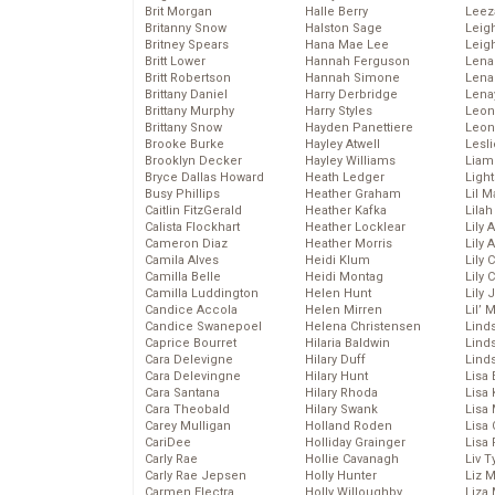
Brit Morgan
Halle Berry
Leez
Britanny Snow
Halston Sage
Leig
Britney Spears
Hana Mae Lee
Leig
Britt Lower
Hannah Ferguson
Len
Britt Robertson
Hannah Simone
Lena
Brittany Daniel
Harry Derbridge
Lena
Brittany Murphy
Harry Styles
Leon
Brittany Snow
Hayden Panettiere
Leon
Brooke Burke
Hayley Atwell
Lesl
Brooklyn Decker
Hayley Williams
Liam
Bryce Dallas Howard
Heath Ledger
Light
Busy Phillips
Heather Graham
Lil 
Caitlin FitzGerald
Heather Kafka
Lila
Calista Flockhart
Heather Locklear
Lily 
Cameron Diaz
Heather Morris
Lily 
Camila Alves
Heidi Klum
Lily 
Camilla Belle
Heidi Montag
Lily 
Camilla Luddington
Helen Hunt
Lily
Candice Accola
Helen Mirren
Lil’
Candice Swanepoel
Helena Christensen
Linds
Caprice Bourret
Hilaria Baldwin
Lind
Cara Delevigne
Hilary Duff
Linds
Cara Delevingne
Hilary Hunt
Lisa 
Cara Santana
Hilary Rhoda
Lisa
Cara Theobald
Hilary Swank
Lisa 
Carey Mulligan
Holland Roden
Lisa 
CariDee
Holliday Grainger
Lisa 
Carly Rae
Hollie Cavanagh
Liv T
Carly Rae Jepsen
Holly Hunter
Liz 
Carmen Electra
Holly Willoughby
Liza 