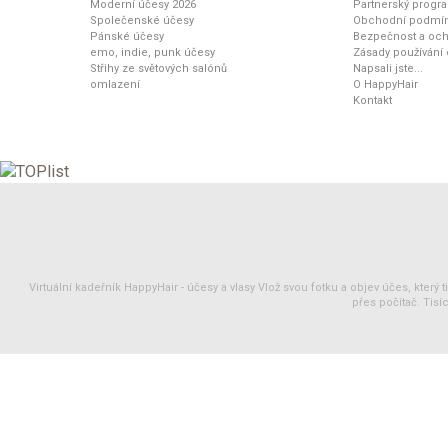
Moderní účesy 2026
Partnerský progr
Společenské účesy
Obchodní podmí
Pánské účesy
Bezpečnost a och
emo, indie, punk účesy
Zásady používání
Střihy ze světových salónů
Napsali jste...
omlazení
O HappyHair
Kontakt
Virtuální kadeřník HappyHair -
účesy
a
vlasy
Vlož svou fotku a objev účes, který 
přes počítač. Tisíc