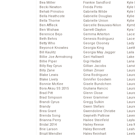
Bea Miller
Frankie Sandford
Kyle
Becki Newton
Freida Pinto
Kyle
Behati Prinsloo
Gabriella Wilde
Kyle
Bella Heathcote
Gabrielle Douglas
Kyli
Bella Thorne
Gabrielle Union
Kyli
Ben Affleck
Garcelle Beauvais-Nilon
Kymb
Ben Wishaw
Garrett Clayton
Kyra
Berenice Bejo
Gemma Arterton
Lace
Beth Behrs
Genesis Rodriguez
Lace
Betty Who
George Clooney
Lady
Beyoncé Knowles
Georgia King
Laeti
Bill Kaulitz
Georgia May Jagger
Laila 
Billie Joe Armstrong
Geri Halliwell
Lake 
Billie Piper
Gigi Hadad
Lana
Billy Ray Cyrus
Gillian Jacobs
Lanv
Billy Zane
Gillian Zinser
Laur
Blake Lewis
Gina Rodriguez
Laura
Blake Lively
Ginnifer Goodwin
Laur
Bonnie McKee
Gisele Bundchen
Laur
Bora Aksu SS 2015
Giuliana Rancic
Laur
Brad Pitt
Glenn Close
Laur
Brad Simpson
Greer Grammer
Laur
Brandi Cyrus
Gregg Sulkin
Laur
Brandy
Gwen Stefani
Laur
Brea Grant
Gwendoline Christie
Laur
Brenda Song
Gwyneth Paltrow
Lave
Brianna Perry
Hailee Steinfeld
Layla
Bridal 2014
Hailey Reese
Lea 
Brie Larson
Haley Bennett
Leah
Brigit Mendler
Haley Reinhart
Leel