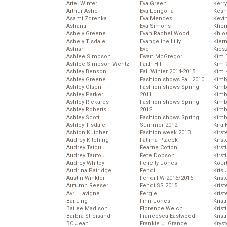
Ariel Winter
Eva Green
Kerr
Arthur Ashe
Eva Longoria
Kesh
Asami Zdrenka
Eva Mendes
Kevi
Ashanti
Eva Simons
Kher
Ashely Greene
Evan Rachel Wood
Khlo
Ashely Tisdale
Evangeline Lilly
Kier
Ashish
Eve
Kies
Ashlee Simpson
Ewan McGregor
Kim 
Ashlee Simpson-Wentz
Faith Hill
Kim C
Ashley Benson
Fall Winter 2014-2015
Kim 
Ashley Greene
Fashion shows Fall 2010
Kimb
Ashley Olsen
Fashion shows Spring
Kimb
Ashley Parker
2011
Kimb
Ashley Rickards
Fashion shows Spring
Kimbe
Ashley Roberts
2012
Kimb
Ashley Scott
Fashion shows Spring
Kimb
Ashley Tisdale
Summer 2012
Kira 
Ashton Kutcher
Fashion week 2013
Kirs
Audrey Kitching
Fatima Ptacek
Kirst
Audrey Tatou
Fearne Cotton
Kirst
Audrey Tautou
Fefe Dobson
Kirst
Audrey Whitby
Felicity Jones
Kour
Audrina Patridge
Fendi
Kris
Austin Winkler
Fendi FW 2015/2016
Krist
Autumn Reeser
Fendi SS 2015
Krist
Avril Lavigne
Fergie
Krist
Bai Ling
Finn Jones
Krist
Bailee Madison
Florence Welch
Kris
Barbra Streisand
Francesca Eastwood
Krist
BC Jean
Frankie J. Grande
Kryst