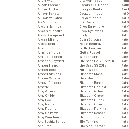
Alicia Witt
Dita Von Teese
Kari
Alison Lohman
Dominique Tipper
Karli
Allison Holker
Douglas Booth
Karo
Allison Iraheta
Doutzen Kroes
Kat 
Allison Williams
Draya Michele
Kat 
Aly Michalka
Dre Davis
Kat 
Alyson Hannigan
Drew Barrymore
Kat 
Alyson Michalka
Drew Ryniewicz
Kate
Alyssa Campenella
Duffy
Kate
Alyssa Milano
Dylan Sprouse
Kate
Alyssa Reid
Eddie Redmayne
Kate
Amanda Bynes
Edith Bowman
Kate
Amanda Holden
Elettra Rossellini
Kate
Amanda Righetti
Wiedemann
Kate
Amanda Seyfried
Elie Saab FW 2015/2016
Kate
Amber Heard
Elie Saab SS 2015
Kate
Amber Rose
Elijah Wood
Kate
Amber Stevens
Elisabeth Moss
Kate
Amber Valletta
Elise Neal
Kate
Ambyr Childers
Elizabeth Banks
Kath
Amerie
Elizabeth Debicki
Kath
Amy Adams
Elizabeth Gillies
Kath
Amy Childs
Elizabeth Glaser
Kath
Amy Lee
Elizabeth Hurley
Kath
Amy Paffrath
Elizabeth Olsen
Kath
Amy Poehler
Elizabeth Perkins
Katia
Amy Seimetz
Elizabeth Reaser
Katie
Amy Winehouse
Elizbeth Perkins
Kati
Ana Beatriz Barros
Elle Fanning
Katie
Ana Ortiz
Elle MacPherson
Katie