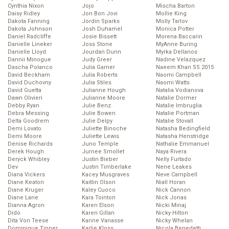
Cynthia Nixon
Jojo
Mischa Barton
Daisy Ridley
Jon Bon Jovi
Mollie King
Dakota Fanning
Jordin Sparks
Molly Tarlov
Dakota Johnson
Josh Duhamel
Monica Potter
Daniel Radcliffe
Josie Bissett
Morena Baccarin
Danielle Lineker
Joss Stone
MyAnne Buring
Danielle Lloyd
Jourdan Dunn
Myrka Dellanos
Dannii Minogue
Judy Greer
Nadine Velazquez
Dascha Polanco
Julia Garner
Naeem Khan SS 2015
David Beckham
Julia Roberts
Naomi Campbell
David Duchovny
Julia Stiles
Naomi Watts
David Guetta
Julianne Hough
Natalia Vodianova
Dawn Olivieri
Julianne Moore
Natalie Dormer
Debby Ryan
Julie Benz
Natalie Imbruglia
Debra Messing
Julie Bowen
Natalie Portman
Delta Goodrem
Julie Delpy
Natalie Stovall
Demi Lovato
Juliette Binoche
Natasha Bedingfield
Demi Moore
Juliette Lewis
Natasha Henstridge
Denise Richards
Juno Temple
Nathalie Emmanuel
Derek Hough
Jurnee Smollet
Naya Rivera
Deryck Whibley
Justin Bieber
Nelly Furtado
Dev
Justin Timberlake
Nene Leakes
Diana Vickers
Kacey Musgraves
Neve Campbell
Diane Keaton
Kaitlin Olson
Niall Horan
Diane Kruger
Kaley Cuoco
Nick Cannon
Diane Lane
Kara Tointon
Nick Jonas
Dianna Agron
Karen Elson
Nicki Minaj
Dido
Karen Gillan
Nicky Hilton
Dita Von Teese
Karine Vanasse
Nicky Whelan
Dominique Tipper
Karlie Kloss
Nicola Benedetti