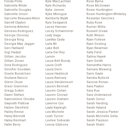
Freida Pinto
Kyle MacLachlan
Rose Byrne
Gabriella Wilde
Kyle Richards
Rose McGowan
Gabrielle Douglas
Kylie Jenner
Rosie Huntington
Gabrielle Union
Kylie Minogue
Rosie Huntington-Whiteley
Garcelle Beauvais-Nilon
Kymberly Wyatt
Rosselyn Sanchez
Garrett Clayton
Kyra Sedgwick
Ruby Rose
Gemma Arterton
Lacey Hannan
Rumer Willis
Genesis Rodriguez
Lacey Schwimmer
Russell Crowe
George Clooney
Lady Gaga
Ruth Wilson
Georgia King
Laetitia Casta
Ryan Follese
Georgia May Jagger
Laila Ali
Ryan Gosling
Geri Halliwell
Lake Bell
Ryan Newman
Gigi Hadad
Lana Del Rey
Sally Field
Gillian Jacobs
Lanvin
Salma Hayek
Gillian Zinser
Laura Bell Bundy
Sam Smith
Gina Rodriguez
Laura Croft
Samantha Harris
Ginnifer Goodwin
Laura Dern
Samara Weaving
Gisele Bundchen
Laura Haddock
Sami Gayle
Giuliana Rancic
Laura Ramsey
Sandra Bullock
Glenn Close
Laura Vandervoort
Saoirse Ronan
Greer Grammer
Lauren Bennett
Sara Paxton
Gregg Sulkin
Lauren Cohan
Sara Rue
Gwen Stefani
Lauren Conrad
Sara Underwood
Gwendoline Christie
Lauren Graham
Sarah Conor
Gwyneth Paltrow
Laverne Cox
Sarah Harding
Hailee Steinfeld
Layla Kayleigh
Sarah Hyland
Hailey Reese
Lea Michele
Sarah Jessica Parker
Haley Bennett
Leah Turner
Sarah Michelle Gella
Haley Reinhart
Leelee Sobieski
Sarah Paulson
Halle Berry
Leeza Gibbons
Sarah Shahi