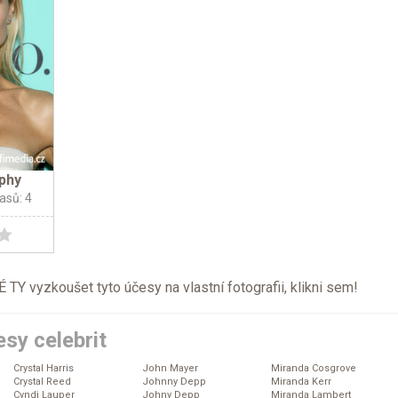
phy
lasů: 4
TY vyzkoušet tyto účesy na vlastní fotografii, klikni
sem
!
sy celebrit
Crystal Harris
John Mayer
Miranda Cosgrove
Crystal Reed
Johnny Depp
Miranda Kerr
Cyndi Lauper
Johny Depp
Miranda Lambert