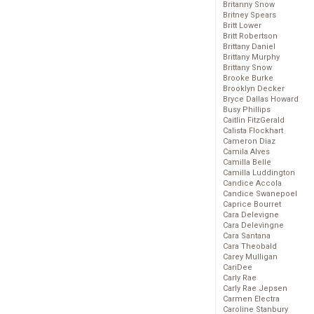
Britanny Snow
Britney Spears
Britt Lower
Britt Robertson
Brittany Daniel
Brittany Murphy
Brittany Snow
Brooke Burke
Brooklyn Decker
Bryce Dallas Howard
Busy Phillips
Caitlin FitzGerald
Calista Flockhart
Cameron Diaz
Camila Alves
Camilla Belle
Camilla Luddington
Candice Accola
Candice Swanepoel
Caprice Bourret
Cara Delevigne
Cara Delevingne
Cara Santana
Cara Theobald
Carey Mulligan
CariDee
Carly Rae
Carly Rae Jepsen
Carmen Electra
Caroline Stanbury