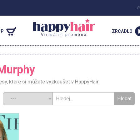
P
OP
ZRCADLO
Virtuální proměna
 Murphy
sy, které si můžete vyzkoušet v HappyHair
d: