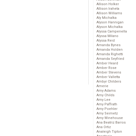
Allison Holker
Allison Iraheta
Allison Williams
Aly Michalka
Alyson Hannigan
Alyson Michalka
Alyssa Campenella
Alyssa Milano
Alyssa Reid
Amanda Bynes
Amanda Holden
Amanda Righetti
Amanda Seyfried
Amber Heard
Amber Rose
Amber Stevens
Amber Valletta
Ambyr Childers
Amerie
Amy Adams
Amy Childs
Amy Lee
Amy Paffrath
Amy Poehler
Amy Seimetz
Amy Winehouse
Ana Beatriz Barros
Ana Ortiz
Analeigh Tipton