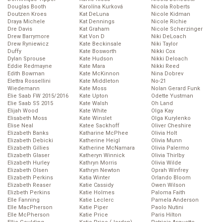
Douglas Booth
Karolína Kurková
Nicola Roberts
Doutzen Kroes
Kat DeLuna
Nicole Kidman
Draya Michele
Kat Dennings
Nicole Richie
Dre Davis
Kat Graham
Nicole Scherzinger
Drew Barrymore
Kat Von D
Niki DeLoach
Drew Ryniewicz
Kate Beckinsale
Niki Taylor
Duffy
Kate Bosworth
Nikki Cox
Dylan Sprouse
Kate Hudson
Nikki Deloach
Eddie Redmayne
Kate Mara
Nikki Reed
Edith Bowman
Kate McKinnon
Nina Dobrev
Elettra Rossellini
Kate Middleton
No-21
Wiedemann
Kate Moss
Nolan Gerard Funk
Elie Saab FW 2015/2016
Kate Upton
Odette Yustman
Elie Saab SS 2015
Kate Walsh
Oh Land
Elijah Wood
Kate White
Olga Kay
Elisabeth Moss
Kate Winslet
Olga Kurylenko
Elise Neal
Katee Sackhoff
Oliver Cheshire
Elizabeth Banks
Katharine McPhee
Olivia Holt
Elizabeth Debicki
Katherine Heigl
Olivia Munn
Elizabeth Gillies
Katherine McNamara
Olivia Palermo
Elizabeth Glaser
Katheryn Winnick
Olivia Thirlby
Elizabeth Hurley
Kathryn Morris
Olivia Wilde
Elizabeth Olsen
Kathryn Newton
Oprah Winfrey
Elizabeth Perkins
Katia Winter
Orlando Bloom
Elizabeth Reaser
Katie Cassidy
Owen Wilson
Elizbeth Perkins
Katie Holmes
Paloma Faith
Elle Fanning
Katie Leclerc
Pamela Anderson
Elle MacPherson
Katie Piper
Paolo Nutini
Elle McPherson
Katie Price
Paris Hilton