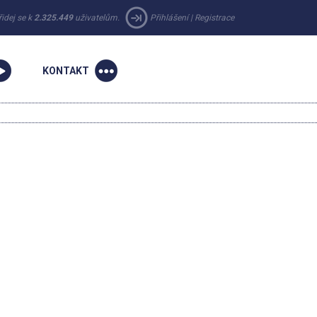
řidej se k
2.325.449
uživatelům.
Přihlášení
|
Registrace
KONTAKT