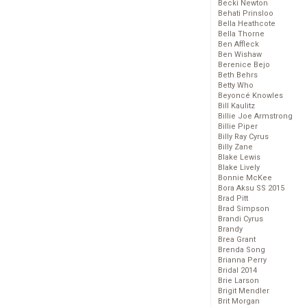
Becki Newton
Behati Prinsloo
Bella Heathcote
Bella Thorne
Ben Affleck
Ben Wishaw
Berenice Bejo
Beth Behrs
Betty Who
Beyoncé Knowles
Bill Kaulitz
Billie Joe Armstrong
Billie Piper
Billy Ray Cyrus
Billy Zane
Blake Lewis
Blake Lively
Bonnie McKee
Bora Aksu SS 2015
Brad Pitt
Brad Simpson
Brandi Cyrus
Brandy
Brea Grant
Brenda Song
Brianna Perry
Bridal 2014
Brie Larson
Brigit Mendler
Brit Morgan