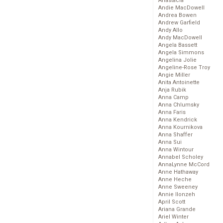
Anastacia
Andie MacDowell
Andrea Bowen
Andrew Garfield
Andy Allo
Andy MacDowell
Angela Bassett
Angela Simmons
Angelina Jolie
Angeline-Rose Troy
Angie Miller
Anita Antoinette
Anja Rubik
Anna Camp
Anna Chlumsky
Anna Faris
Anna Kendrick
Anna Kournikova
Anna Shaffer
Anna Sui
Anna Wintour
Annabel Scholey
AnnaLynne McCord
Anne Hathaway
Anne Heche
Anne Sweeney
Annie Ilonzeh
April Scott
Ariana Grande
Ariel Winter