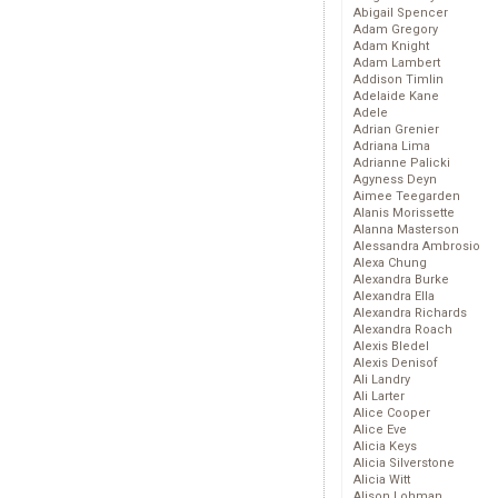
Abigail Spencer
Adam Gregory
Adam Knight
Adam Lambert
Addison Timlin
Adelaide Kane
Adele
Adrian Grenier
Adriana Lima
Adrianne Palicki
Agyness Deyn
Aimee Teegarden
Alanis Morissette
Alanna Masterson
Alessandra Ambrosio
Alexa Chung
Alexandra Burke
Alexandra Ella
Alexandra Richards
Alexandra Roach
Alexis Bledel
Alexis Denisof
Ali Landry
Ali Larter
Alice Cooper
Alice Eve
Alicia Keys
Alicia Silverstone
Alicia Witt
Alison Lohman