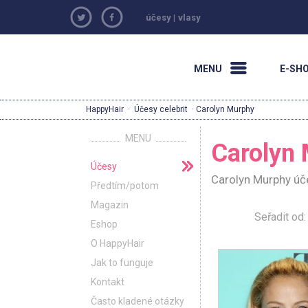
účesy
|
vlasy
MENU
E-SH
HappyHair
·
Účesy celebrit
· Carolyn Murphy
MENU
Carolyn
Účesy
Carolyn Murphy úče
Předtím/potom
Magazin
Seřadit o
Eshop
O HappyHair
Jak to funguje
Kontakt
Často kladené otázky