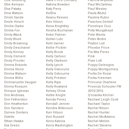
Ellie Goulding
Katie Price (Jordan)
Patricia Arquette
Ellie Kemper
Katrina Bowden
Paul McCartney
Elsa Pataky
Katy Perry
Paul Wesley
Ema Watson
Ke$ha
Paula Abdul
Emeli Sande
Keanu Reeves
Paulina Rubio
Emile Hirsch
Keir Hilson
Peaches Geldof
Emilia Clarke
Keira Knightley
Penelope Cruz
Emilia Fox
Keisha Buchanan
Peta Murgatroyd
Emily Atack
Keke Palmer
Pete Wentz
Emily Blunt
Kellan Lutz
Peter Andre
Emily Browning
Kelli Garner
Peyton List
Emily Deschanel
Kellie Pickler
Phoebe Price
Emily Kinney
Kelly Brook
Pia Mia Perez
Emily Osment
Kelly Carlson
Pink
Emily Procter
Kelly Clarkson
Pixie Lott
Emma Roberts
Kelly Lynch
Poppy Delevigne
Emma Stone
Kelly Osborune
Poppy Montgomery
Emma Watson
Kelly Osbourne
Portia De Rossi
Emma Willis
Kelly Preston
Portia Freeman
Emmanuelle Vaugier
Kelly Ripa
Princess Charlene
Emmy Rossum
Kelly Rowland
Proenza Schouler FW
Enrique Iglesias
Kelsey Chow
2015/2016
Erin Andrews
Keltie Knight
Q’orianka Kilcher
Erin Fetherston
Kenda Perez
Rachael Leigh Cook
Erin Heatherton
Kendall Jenner
Rachael Taylor
Erin Sanders
Kendra Wilkinson
Rachel Bilson
Esmee Denters
Keri Hilson
Rachel Hunter
Estelle
Keri Russell
Rachel McAdams
Ethan Hawke
Kerry Katona
Rachel Melvin
Eva Green
Kerry Washington
Rachel Stevens