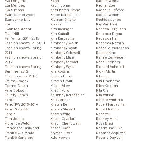
Eva Longoria
Kesha
Rachel Weisz
Eva Mendes
Kevin Jonas
Rachel Zoe
Eva Simons
Kherington Payne
Rachelle Lefevre
Evan Rachel Wood
Khloe Kardashian
Raquel Welch
Evangeline Lilly
Kiernan Shipka
Rashida Jones
Eve
Kiesza
Ray Panthaki
Ewan McGregor
Kim Basinger
Rebeca Ferguson
Faith Hill
Kim Cattrall
Rebecca Dayan
Fall Winter 2014-2015
Kim Kardashian
Rebecca Hall
Fashion shows Fall 2010
Kimberley Walsh
Rebecca Romijn
Fashion shows Spring
Kimberley Wyatt
Reese Witherspoon
2011
Kimberly Caldwell
Regina King
Fashion shows Spring
Kimberly Elise
Renée Zellweger
2012
Kimberly Stewart
Rhea Seehorn
Fashion shows Spring
Kimberly Wyatt
Richard Ashcroft
Summer 2012
Kira Kosarin
Ricky Martin
Fashion week 2013
Kirsten Dunst
Rihanna
Fatima Ptacek
Kirsten Prout
Riki Lindhome
Fearne Cotton
Kirstie Alley
Riley Keough
Fefe Dobson
Kirstin Ford
Rita Ora
Felicity Jones
Kourtney Kardashian
Rita Wilson
Fendi
Kris Jenner
Robbie Williams
Fendi FW 2015/2016
Kristen Bell
Robert Kardashian
Fendi SS 2015
Kristen Stewart
Robert Pattinson
Fergie
Kristen Wiig
Rodarte
Finn Jones
Kristin Cavallari
Rooney Mara
Florence Welch
Kristin Chenoweth
Rosa Blasi
Francesca Eastwood
Kristin Davis
Rosamund Pike
Frankie J. Grande
Krysten Ritter
Rosanna Arquette
Frankie Sandford
Kyle Howard
Rosario Dawson