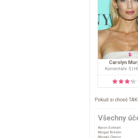
Carolyn Mur
Komentáře: 0
| H
Pokud si chceš TAKÉ 
Všechny úče
Aaron Eckhart
Abigail Breslin
Abigail Clancy