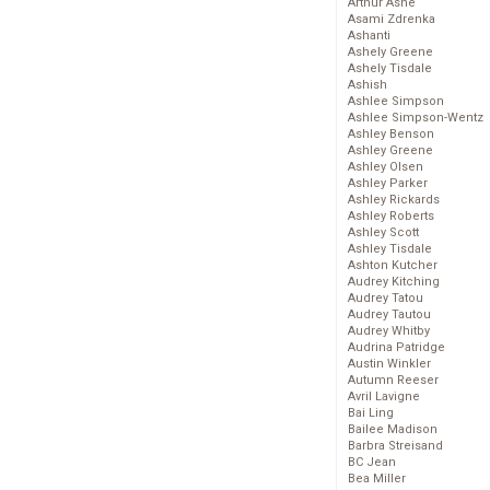
Arthur Ashe
Asami Zdrenka
Ashanti
Ashely Greene
Ashely Tisdale
Ashish
Ashlee Simpson
Ashlee Simpson-Wentz
Ashley Benson
Ashley Greene
Ashley Olsen
Ashley Parker
Ashley Rickards
Ashley Roberts
Ashley Scott
Ashley Tisdale
Ashton Kutcher
Audrey Kitching
Audrey Tatou
Audrey Tautou
Audrey Whitby
Audrina Patridge
Austin Winkler
Autumn Reeser
Avril Lavigne
Bai Ling
Bailee Madison
Barbra Streisand
BC Jean
Bea Miller