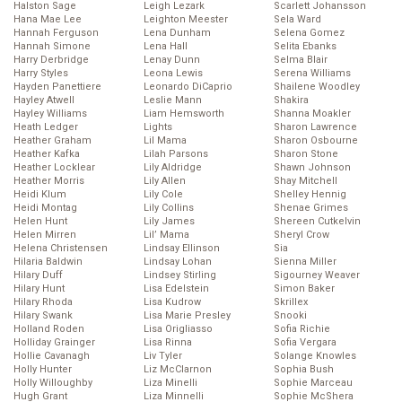
Halston Sage
Leigh Lezark
Scarlett Johansson
Hana Mae Lee
Leighton Meester
Sela Ward
Hannah Ferguson
Lena Dunham
Selena Gomez
Hannah Simone
Lena Hall
Selita Ebanks
Harry Derbridge
Lenay Dunn
Selma Blair
Harry Styles
Leona Lewis
Serena Williams
Hayden Panettiere
Leonardo DiCaprio
Shailene Woodley
Hayley Atwell
Leslie Mann
Shakira
Hayley Williams
Liam Hemsworth
Shanna Moakler
Heath Ledger
Lights
Sharon Lawrence
Heather Graham
Lil Mama
Sharon Osbourne
Heather Kafka
Lilah Parsons
Sharon Stone
Heather Locklear
Lily Aldridge
Shawn Johnson
Heather Morris
Lily Allen
Shay Mitchell
Heidi Klum
Lily Cole
Shelley Hennig
Heidi Montag
Lily Collins
Shenae Grimes
Helen Hunt
Lily James
Shereen Cutkelvin
Helen Mirren
Lil’ Mama
Sheryl Crow
Helena Christensen
Lindsay Ellinson
Sia
Hilaria Baldwin
Lindsay Lohan
Sienna Miller
Hilary Duff
Lindsey Stirling
Sigourney Weaver
Hilary Hunt
Lisa Edelstein
Simon Baker
Hilary Rhoda
Lisa Kudrow
Skrillex
Hilary Swank
Lisa Marie Presley
Snooki
Holland Roden
Lisa Origliasso
Sofia Richie
Holliday Grainger
Lisa Rinna
Sofia Vergara
Hollie Cavanagh
Liv Tyler
Solange Knowles
Holly Hunter
Liz McClarnon
Sophia Bush
Holly Willoughby
Liza Minelli
Sophie Marceau
Hugh Grant
Liza Minnelli
Sophie McShera