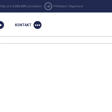
řidej se k
2.325.459
uživatelům.
Přihlášení
|
Registrace
KONTAKT