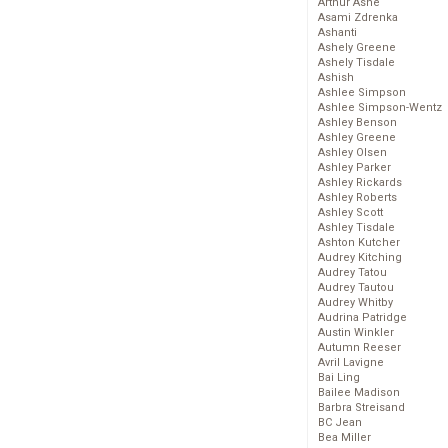
Arthur Ashe
Asami Zdrenka
Ashanti
Ashely Greene
Ashely Tisdale
Ashish
Ashlee Simpson
Ashlee Simpson-Wentz
Ashley Benson
Ashley Greene
Ashley Olsen
Ashley Parker
Ashley Rickards
Ashley Roberts
Ashley Scott
Ashley Tisdale
Ashton Kutcher
Audrey Kitching
Audrey Tatou
Audrey Tautou
Audrey Whitby
Audrina Patridge
Austin Winkler
Autumn Reeser
Avril Lavigne
Bai Ling
Bailee Madison
Barbra Streisand
BC Jean
Bea Miller