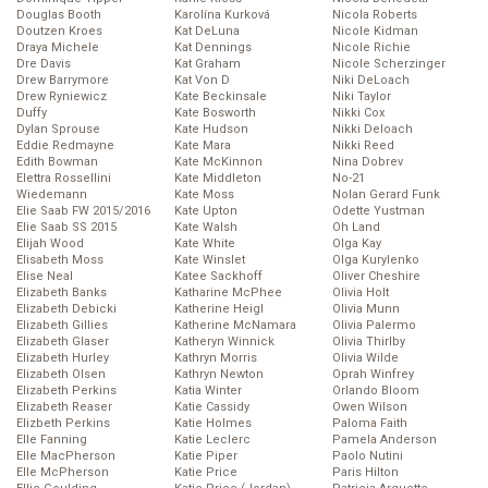
Douglas Booth
Karolína Kurková
Nicola Roberts
Doutzen Kroes
Kat DeLuna
Nicole Kidman
Draya Michele
Kat Dennings
Nicole Richie
Dre Davis
Kat Graham
Nicole Scherzinger
Drew Barrymore
Kat Von D
Niki DeLoach
Drew Ryniewicz
Kate Beckinsale
Niki Taylor
Duffy
Kate Bosworth
Nikki Cox
Dylan Sprouse
Kate Hudson
Nikki Deloach
Eddie Redmayne
Kate Mara
Nikki Reed
Edith Bowman
Kate McKinnon
Nina Dobrev
Elettra Rossellini
Kate Middleton
No-21
Wiedemann
Kate Moss
Nolan Gerard Funk
Elie Saab FW 2015/2016
Kate Upton
Odette Yustman
Elie Saab SS 2015
Kate Walsh
Oh Land
Elijah Wood
Kate White
Olga Kay
Elisabeth Moss
Kate Winslet
Olga Kurylenko
Elise Neal
Katee Sackhoff
Oliver Cheshire
Elizabeth Banks
Katharine McPhee
Olivia Holt
Elizabeth Debicki
Katherine Heigl
Olivia Munn
Elizabeth Gillies
Katherine McNamara
Olivia Palermo
Elizabeth Glaser
Katheryn Winnick
Olivia Thirlby
Elizabeth Hurley
Kathryn Morris
Olivia Wilde
Elizabeth Olsen
Kathryn Newton
Oprah Winfrey
Elizabeth Perkins
Katia Winter
Orlando Bloom
Elizabeth Reaser
Katie Cassidy
Owen Wilson
Elizbeth Perkins
Katie Holmes
Paloma Faith
Elle Fanning
Katie Leclerc
Pamela Anderson
Elle MacPherson
Katie Piper
Paolo Nutini
Elle McPherson
Katie Price
Paris Hilton