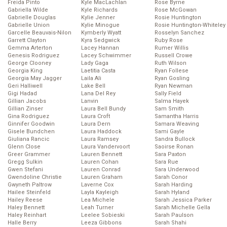
Freida Pinto
Kyle MacLachlan
Rose Byrne
Gabriella Wilde
Kyle Richards
Rose McGowan
Gabrielle Douglas
Kylie Jenner
Rosie Huntington
Gabrielle Union
Kylie Minogue
Rosie Huntington-Whiteley
Garcelle Beauvais-Nilon
Kymberly Wyatt
Rosselyn Sanchez
Garrett Clayton
Kyra Sedgwick
Ruby Rose
Gemma Arterton
Lacey Hannan
Rumer Willis
Genesis Rodriguez
Lacey Schwimmer
Russell Crowe
George Clooney
Lady Gaga
Ruth Wilson
Georgia King
Laetitia Casta
Ryan Follese
Georgia May Jagger
Laila Ali
Ryan Gosling
Geri Halliwell
Lake Bell
Ryan Newman
Gigi Hadad
Lana Del Rey
Sally Field
Gillian Jacobs
Lanvin
Salma Hayek
Gillian Zinser
Laura Bell Bundy
Sam Smith
Gina Rodriguez
Laura Croft
Samantha Harris
Ginnifer Goodwin
Laura Dern
Samara Weaving
Gisele Bundchen
Laura Haddock
Sami Gayle
Giuliana Rancic
Laura Ramsey
Sandra Bullock
Glenn Close
Laura Vandervoort
Saoirse Ronan
Greer Grammer
Lauren Bennett
Sara Paxton
Gregg Sulkin
Lauren Cohan
Sara Rue
Gwen Stefani
Lauren Conrad
Sara Underwood
Gwendoline Christie
Lauren Graham
Sarah Conor
Gwyneth Paltrow
Laverne Cox
Sarah Harding
Hailee Steinfeld
Layla Kayleigh
Sarah Hyland
Hailey Reese
Lea Michele
Sarah Jessica Parker
Haley Bennett
Leah Turner
Sarah Michelle Gella
Haley Reinhart
Leelee Sobieski
Sarah Paulson
Halle Berry
Leeza Gibbons
Sarah Shahi