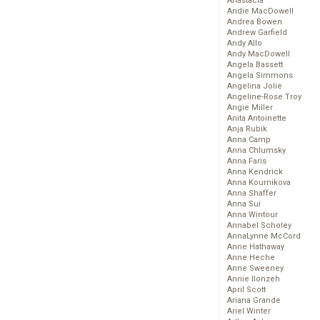
Anastacia
Andie MacDowell
Andrea Bowen
Andrew Garfield
Andy Allo
Andy MacDowell
Angela Bassett
Angela Simmons
Angelina Jolie
Angeline-Rose Troy
Angie Miller
Anita Antoinette
Anja Rubik
Anna Camp
Anna Chlumsky
Anna Faris
Anna Kendrick
Anna Kournikova
Anna Shaffer
Anna Sui
Anna Wintour
Annabel Scholey
AnnaLynne McCord
Anne Hathaway
Anne Heche
Anne Sweeney
Annie Ilonzeh
April Scott
Ariana Grande
Ariel Winter