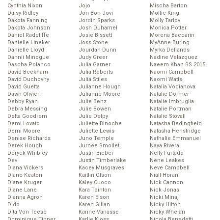
Cynthia Nixon
Jojo
Mischa Barton
Daisy Ridley
Jon Bon Jovi
Mollie King
Dakota Fanning
Jordin Sparks
Molly Tarlov
Dakota Johnson
Josh Duhamel
Monica Potter
Daniel Radcliffe
Josie Bissett
Morena Baccarin
Danielle Lineker
Joss Stone
MyAnne Buring
Danielle Lloyd
Jourdan Dunn
Myrka Dellanos
Dannii Minogue
Judy Greer
Nadine Velazquez
Dascha Polanco
Julia Garner
Naeem Khan SS 2015
David Beckham
Julia Roberts
Naomi Campbell
David Duchovny
Julia Stiles
Naomi Watts
David Guetta
Julianne Hough
Natalia Vodianova
Dawn Olivieri
Julianne Moore
Natalie Dormer
Debby Ryan
Julie Benz
Natalie Imbruglia
Debra Messing
Julie Bowen
Natalie Portman
Delta Goodrem
Julie Delpy
Natalie Stovall
Demi Lovato
Juliette Binoche
Natasha Bedingfield
Demi Moore
Juliette Lewis
Natasha Henstridge
Denise Richards
Juno Temple
Nathalie Emmanuel
Derek Hough
Jurnee Smollet
Naya Rivera
Deryck Whibley
Justin Bieber
Nelly Furtado
Dev
Justin Timberlake
Nene Leakes
Diana Vickers
Kacey Musgraves
Neve Campbell
Diane Keaton
Kaitlin Olson
Niall Horan
Diane Kruger
Kaley Cuoco
Nick Cannon
Diane Lane
Kara Tointon
Nick Jonas
Dianna Agron
Karen Elson
Nicki Minaj
Dido
Karen Gillan
Nicky Hilton
Dita Von Teese
Karine Vanasse
Nicky Whelan
Dominique Tipper
Karlie Kloss
Nicola Benedetti