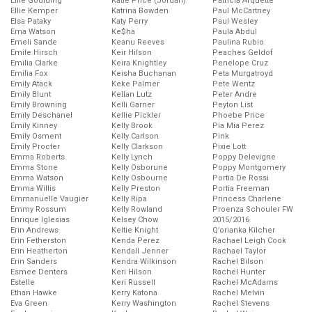
Ellie Goulding
Katie Price (Jordan)
Patricia Arquette
Ellie Kemper
Katrina Bowden
Paul McCartney
Elsa Pataky
Katy Perry
Paul Wesley
Ema Watson
Ke$ha
Paula Abdul
Emeli Sande
Keanu Reeves
Paulina Rubio
Emile Hirsch
Keir Hilson
Peaches Geldof
Emilia Clarke
Keira Knightley
Penelope Cruz
Emilia Fox
Keisha Buchanan
Peta Murgatroyd
Emily Atack
Keke Palmer
Pete Wentz
Emily Blunt
Kellan Lutz
Peter Andre
Emily Browning
Kelli Garner
Peyton List
Emily Deschanel
Kellie Pickler
Phoebe Price
Emily Kinney
Kelly Brook
Pia Mia Perez
Emily Osment
Kelly Carlson
Pink
Emily Procter
Kelly Clarkson
Pixie Lott
Emma Roberts
Kelly Lynch
Poppy Delevigne
Emma Stone
Kelly Osborune
Poppy Montgomery
Emma Watson
Kelly Osbourne
Portia De Rossi
Emma Willis
Kelly Preston
Portia Freeman
Emmanuelle Vaugier
Kelly Ripa
Princess Charlene
Emmy Rossum
Kelly Rowland
Proenza Schouler FW
Enrique Iglesias
Kelsey Chow
2015/2016
Erin Andrews
Keltie Knight
Q’orianka Kilcher
Erin Fetherston
Kenda Perez
Rachael Leigh Cook
Erin Heatherton
Kendall Jenner
Rachael Taylor
Erin Sanders
Kendra Wilkinson
Rachel Bilson
Esmee Denters
Keri Hilson
Rachel Hunter
Estelle
Keri Russell
Rachel McAdams
Ethan Hawke
Kerry Katona
Rachel Melvin
Eva Green
Kerry Washington
Rachel Stevens