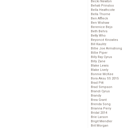
Becki Newton
Behati Prinsloo
Bella Heathcote
Bella Thorne
Ben Affleck
Ben Wishaw
Berenice Bejo
Beth Behrs
Betty Who
Beyoncé Knowles
Bill Kaulitz
Billie Joe Armstrong
Billie Piper
Billy Ray Cyrus
Billy Zane
Blake Lewis
Blake Lively
Bonnie McKee
Bora Aksu SS 2015
Brad Pitt
Brad Simpson
Brandi Cyrus
Brandy
Brea Grant
Brenda Song
Brianna Perry
Bridal 2014
Brie Larson
Brigit Mendler
Brit Morgan