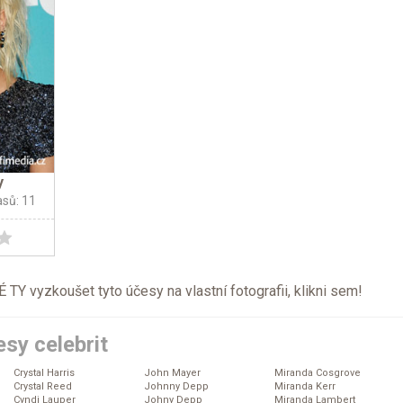
y
asů: 11
TY vyzkoušet tyto účesy na vlastní fotografii, klikni
sem
!
sy celebrit
Crystal Harris
John Mayer
Miranda Cosgrove
Crystal Reed
Johnny Depp
Miranda Kerr
Cyndi Lauper
Johny Depp
Miranda Lambert