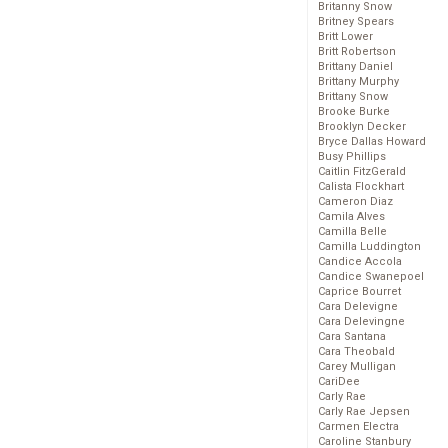
Britanny Snow
Britney Spears
Britt Lower
Britt Robertson
Brittany Daniel
Brittany Murphy
Brittany Snow
Brooke Burke
Brooklyn Decker
Bryce Dallas Howard
Busy Phillips
Caitlin FitzGerald
Calista Flockhart
Cameron Diaz
Camila Alves
Camilla Belle
Camilla Luddington
Candice Accola
Candice Swanepoel
Caprice Bourret
Cara Delevigne
Cara Delevingne
Cara Santana
Cara Theobald
Carey Mulligan
CariDee
Carly Rae
Carly Rae Jepsen
Carmen Electra
Caroline Stanbury