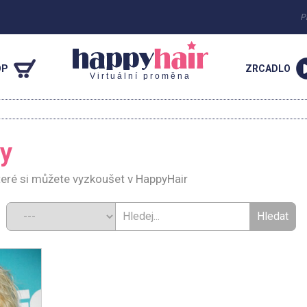
P
OP
ZRCADLO
Virtuální proměna
ey
teré si můžete vyzkoušet v HappyHair
d: