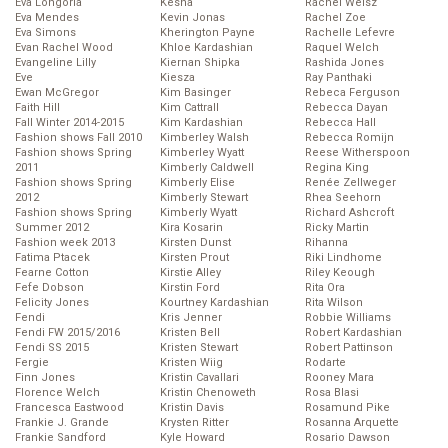
Eva Longoria
Kesha
Rachel Weisz
Eva Mendes
Kevin Jonas
Rachel Zoe
Eva Simons
Kherington Payne
Rachelle Lefevre
Evan Rachel Wood
Khloe Kardashian
Raquel Welch
Evangeline Lilly
Kiernan Shipka
Rashida Jones
Eve
Kiesza
Ray Panthaki
Ewan McGregor
Kim Basinger
Rebeca Ferguson
Faith Hill
Kim Cattrall
Rebecca Dayan
Fall Winter 2014-2015
Kim Kardashian
Rebecca Hall
Fashion shows Fall 2010
Kimberley Walsh
Rebecca Romijn
Fashion shows Spring
Kimberley Wyatt
Reese Witherspoon
2011
Kimberly Caldwell
Regina King
Fashion shows Spring
Kimberly Elise
Renée Zellweger
2012
Kimberly Stewart
Rhea Seehorn
Fashion shows Spring
Kimberly Wyatt
Richard Ashcroft
Summer 2012
Kira Kosarin
Ricky Martin
Fashion week 2013
Kirsten Dunst
Rihanna
Fatima Ptacek
Kirsten Prout
Riki Lindhome
Fearne Cotton
Kirstie Alley
Riley Keough
Fefe Dobson
Kirstin Ford
Rita Ora
Felicity Jones
Kourtney Kardashian
Rita Wilson
Fendi
Kris Jenner
Robbie Williams
Fendi FW 2015/2016
Kristen Bell
Robert Kardashian
Fendi SS 2015
Kristen Stewart
Robert Pattinson
Fergie
Kristen Wiig
Rodarte
Finn Jones
Kristin Cavallari
Rooney Mara
Florence Welch
Kristin Chenoweth
Rosa Blasi
Francesca Eastwood
Kristin Davis
Rosamund Pike
Frankie J. Grande
Krysten Ritter
Rosanna Arquette
Frankie Sandford
Kyle Howard
Rosario Dawson