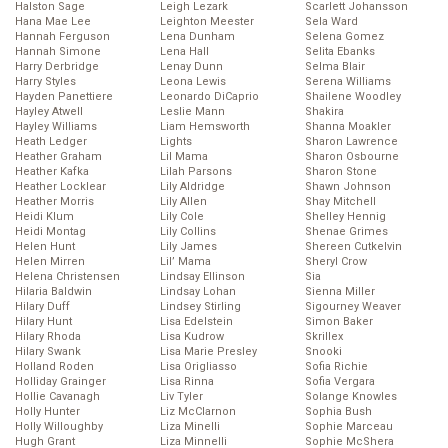
Halston Sage
Leigh Lezark
Scarlett Johansson
Hana Mae Lee
Leighton Meester
Sela Ward
Hannah Ferguson
Lena Dunham
Selena Gomez
Hannah Simone
Lena Hall
Selita Ebanks
Harry Derbridge
Lenay Dunn
Selma Blair
Harry Styles
Leona Lewis
Serena Williams
Hayden Panettiere
Leonardo DiCaprio
Shailene Woodley
Hayley Atwell
Leslie Mann
Shakira
Hayley Williams
Liam Hemsworth
Shanna Moakler
Heath Ledger
Lights
Sharon Lawrence
Heather Graham
Lil Mama
Sharon Osbourne
Heather Kafka
Lilah Parsons
Sharon Stone
Heather Locklear
Lily Aldridge
Shawn Johnson
Heather Morris
Lily Allen
Shay Mitchell
Heidi Klum
Lily Cole
Shelley Hennig
Heidi Montag
Lily Collins
Shenae Grimes
Helen Hunt
Lily James
Shereen Cutkelvin
Helen Mirren
Lil’ Mama
Sheryl Crow
Helena Christensen
Lindsay Ellinson
Sia
Hilaria Baldwin
Lindsay Lohan
Sienna Miller
Hilary Duff
Lindsey Stirling
Sigourney Weaver
Hilary Hunt
Lisa Edelstein
Simon Baker
Hilary Rhoda
Lisa Kudrow
Skrillex
Hilary Swank
Lisa Marie Presley
Snooki
Holland Roden
Lisa Origliasso
Sofia Richie
Holliday Grainger
Lisa Rinna
Sofia Vergara
Hollie Cavanagh
Liv Tyler
Solange Knowles
Holly Hunter
Liz McClarnon
Sophia Bush
Holly Willoughby
Liza Minelli
Sophie Marceau
Hugh Grant
Liza Minnelli
Sophie McShera