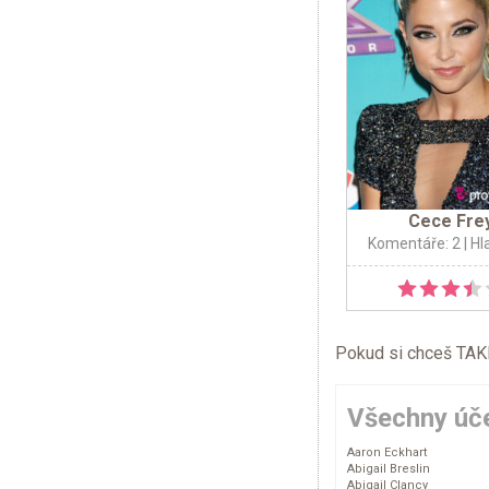
Cece Fre
Komentáře: 2
| Hl
Pokud si chceš TAKÉ 
Všechny úče
Aaron Eckhart
Abigail Breslin
Abigail Clancy