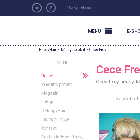
účesy
|
vlasy
MENU
E-SH
HappyHair
·
Účesy celebrit
· Cece Frey
MENU
Cece Fr
Účesy
Cece Frey účesy, k
Předtím/potom
Magazin
Seřadit o
Eshop
O HappyHair
Jak to funguje
Kontakt
Často kladené otázky