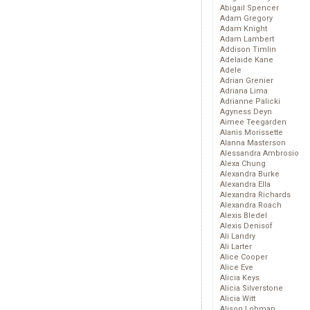
Abigail Spencer
Adam Gregory
Adam Knight
Adam Lambert
Addison Timlin
Adelaide Kane
Adele
Adrian Grenier
Adriana Lima
Adrianne Palicki
Agyness Deyn
Aimee Teegarden
Alanis Morissette
Alanna Masterson
Alessandra Ambrosio
Alexa Chung
Alexandra Burke
Alexandra Ella
Alexandra Richards
Alexandra Roach
Alexis Bledel
Alexis Denisof
Ali Landry
Ali Larter
Alice Cooper
Alice Eve
Alicia Keys
Alicia Silverstone
Alicia Witt
Alison Lohman