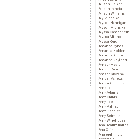
Allison Holker
Allison Iraheta
Allison Williams
Aly Michalka
Alyson Hannigan
Alyson Michalka
Alyssa Campenella
Alyssa Milano
Alyssa Reid
Amanda Bynes
Amanda Holden
Amanda Righetti
Amanda Seyfried
Amber Heard
Amber Rose
Amber Stevens
Amber Valletta
Ambyr Childers
Amerie
Amy Adams
Amy Childs
Amy Lee
Amy Paffrath
Amy Poehler
Amy Seimetz
Amy Winehouse
Ana Beatriz Barros
Ana Ortiz
Analeigh Tipton