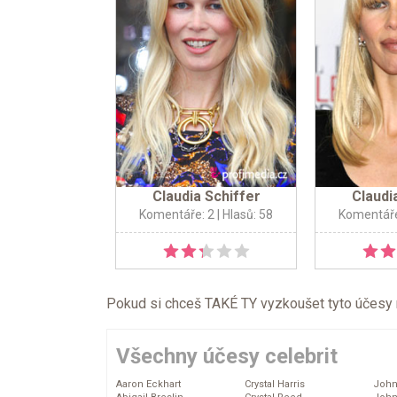
Claudia Schiffer
Claudi
Komentáře: 2
| Hlasů: 58
Komentáře
Pokud si chceš TAKÉ TY vyzkoušet tyto účesy na 
Všechny účesy celebrit
Aaron Eckhart
Crystal Harris
John