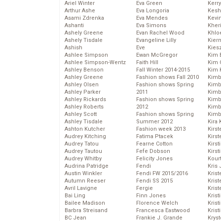
Ariel Winter
Eva Green
Kerr
Arthur Ashe
Eva Longoria
Kesh
Asami Zdrenka
Eva Mendes
Kevi
Ashanti
Eva Simons
Kher
Ashely Greene
Evan Rachel Wood
Khlo
Ashely Tisdale
Evangeline Lilly
Kier
Ashish
Eve
Kies
Ashlee Simpson
Ewan McGregor
Kim 
Ashlee Simpson-Wentz
Faith Hill
Kim C
Ashley Benson
Fall Winter 2014-2015
Kim 
Ashley Greene
Fashion shows Fall 2010
Kimb
Ashley Olsen
Fashion shows Spring
Kimb
Ashley Parker
2011
Kimb
Ashley Rickards
Fashion shows Spring
Kimbe
Ashley Roberts
2012
Kimb
Ashley Scott
Fashion shows Spring
Kimb
Ashley Tisdale
Summer 2012
Kira 
Ashton Kutcher
Fashion week 2013
Kirs
Audrey Kitching
Fatima Ptacek
Kirst
Audrey Tatou
Fearne Cotton
Kirst
Audrey Tautou
Fefe Dobson
Kirst
Audrey Whitby
Felicity Jones
Kour
Audrina Patridge
Fendi
Kris
Austin Winkler
Fendi FW 2015/2016
Krist
Autumn Reeser
Fendi SS 2015
Krist
Avril Lavigne
Fergie
Krist
Bai Ling
Finn Jones
Krist
Bailee Madison
Florence Welch
Kris
Barbra Streisand
Francesca Eastwood
Krist
BC Jean
Frankie J. Grande
Kryst