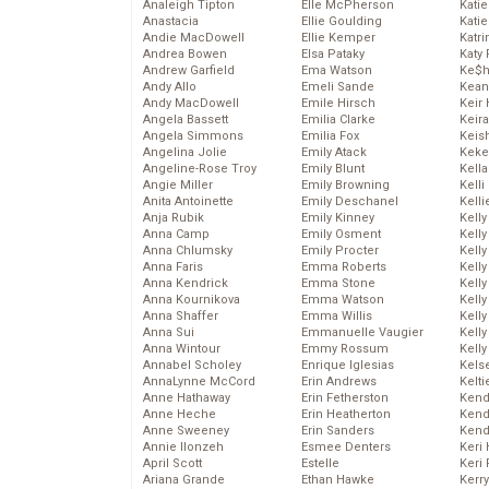
Analeigh Tipton
Elle McPherson
Katie
Anastacia
Ellie Goulding
Katie
Andie MacDowell
Ellie Kemper
Katr
Andrea Bowen
Elsa Pataky
Katy 
Andrew Garfield
Ema Watson
Ke$
Andy Allo
Emeli Sande
Kean
Andy MacDowell
Emile Hirsch
Keir 
Angela Bassett
Emilia Clarke
Keira
Angela Simmons
Emilia Fox
Keis
Angelina Jolie
Emily Atack
Keke
Angeline-Rose Troy
Emily Blunt
Kella
Angie Miller
Emily Browning
Kelli
Anita Antoinette
Emily Deschanel
Kelli
Anja Rubik
Emily Kinney
Kelly
Anna Camp
Emily Osment
Kelly
Anna Chlumsky
Emily Procter
Kelly
Anna Faris
Emma Roberts
Kelly
Anna Kendrick
Emma Stone
Kell
Anna Kournikova
Emma Watson
Kell
Anna Shaffer
Emma Willis
Kelly
Anna Sui
Emmanuelle Vaugier
Kelly
Anna Wintour
Emmy Rossum
Kell
Annabel Scholey
Enrique Iglesias
Kels
AnnaLynne McCord
Erin Andrews
Kelti
Anne Hathaway
Erin Fetherston
Kend
Anne Heche
Erin Heatherton
Kend
Anne Sweeney
Erin Sanders
Kend
Annie Ilonzeh
Esmee Denters
Keri 
April Scott
Estelle
Keri 
Ariana Grande
Ethan Hawke
Kerr