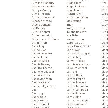
Caroline Stanbury
Hugh Grant
Liza 
Caroline Sunshine
Hugh Jackman
Lond
Carolyn Murphy
Hugh Laurie
2013
Carrie Preston
Hunter King
Luca
Carrie Underwood
Ian Somerhalder
Lucy
Cassadee Pope
Iggy Azalea
Lucy
Cassie Ventura
Iman
Lucy
Cat Deeley
Imogen Poots
Lucy
Cate Blanchett
Ireland Baldwin
Lupi
Catherine Heigl
Isla Fisher
Lupi
Catherine Zeta-Jones
Ivanka Trump
Lupi
Catrin Finch
Izabel Goulart
Lydia
Cece Frey
Jada Pinkett Smith
Lydia
Celine Dion
Jade Ewen
Mack
Chace Crawford
Jahmene Douglas
MacK
Chanel Iman
Jaime King
Madd
Charley Webb
Jaime Pressly
Made
Charlie Bewley
Jaimie Alexander
Madi
Charlize Theron
Jake Gyllenhaal
Mad
Charlotte Jackson
Jamelia
Magg
Charlotte Ross
James Blunt
Magg
Chase Johnson
James Franco
Maia
Chelsea Kane
James Maslow
Maia
Chelsie Hightower
James Morrison
Maim
Cher
Jamie Campbell
Mali
Cher Lloyd
Jamie Follese
Mand
Cheryl Cole
Jamie King
Man
Cheryl Hines
Jamie-Lynn Sigler
Marc
Chloe Bennet
Jane Krakowski
Marg
Chloe Dykstra
Jane Levy
Marg