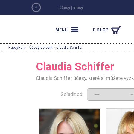
účesy
|
vlasy
MENU
E-SHOP
HappyHair
·
Účesy celebrit
· Claudia Schiffer
Claudia Schiffer
Claudia Schiffer účesy, které si můžete vyz
Seřadit od: