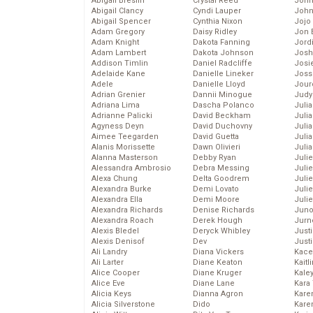
Abigail Breslin
Crystal Reed
John
Abigail Clancy
Cyndi Lauper
John
Abigail Spencer
Cynthia Nixon
Jojo
Adam Gregory
Daisy Ridley
Jon 
Adam Knight
Dakota Fanning
Jord
Adam Lambert
Dakota Johnson
Josh
Addison Timlin
Daniel Radcliffe
Josie
Adelaide Kane
Danielle Lineker
Joss
Adele
Danielle Lloyd
Jour
Adrian Grenier
Dannii Minogue
Judy
Adriana Lima
Dascha Polanco
Juli
Adrianne Palicki
David Beckham
Julia
Agyness Deyn
David Duchovny
Julia
Aimee Teegarden
David Guetta
Juli
Alanis Morissette
Dawn Olivieri
Juli
Alanna Masterson
Debby Ryan
Juli
Alessandra Ambrosio
Debra Messing
Juli
Alexa Chung
Delta Goodrem
Juli
Alexandra Burke
Demi Lovato
Juli
Alexandra Ella
Demi Moore
Julie
Alexandra Richards
Denise Richards
Juno
Alexandra Roach
Derek Hough
Jurn
Alexis Bledel
Deryck Whibley
Just
Alexis Denisof
Dev
Just
Ali Landry
Diana Vickers
Kace
Ali Larter
Diane Keaton
Kaitl
Alice Cooper
Diane Kruger
Kale
Alice Eve
Diane Lane
Kara
Alicia Keys
Dianna Agron
Kare
Alicia Silverstone
Dido
Karen