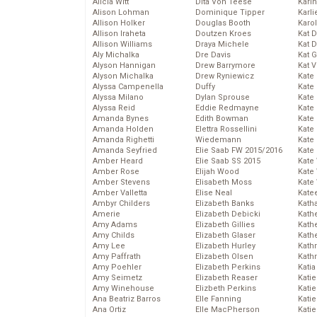
Alicia Witt
Dita Von Teese
Kari
Alison Lohman
Dominique Tipper
Karli
Allison Holker
Douglas Booth
Karo
Allison Iraheta
Doutzen Kroes
Kat 
Allison Williams
Draya Michele
Kat 
Aly Michalka
Dre Davis
Kat 
Alyson Hannigan
Drew Barrymore
Kat 
Alyson Michalka
Drew Ryniewicz
Kate
Alyssa Campenella
Duffy
Kate
Alyssa Milano
Dylan Sprouse
Kate
Alyssa Reid
Eddie Redmayne
Kate
Amanda Bynes
Edith Bowman
Kate
Amanda Holden
Elettra Rossellini
Kate
Amanda Righetti
Wiedemann
Kate
Amanda Seyfried
Elie Saab FW 2015/2016
Kate
Amber Heard
Elie Saab SS 2015
Kate
Amber Rose
Elijah Wood
Kate
Amber Stevens
Elisabeth Moss
Kate
Amber Valletta
Elise Neal
Kate
Ambyr Childers
Elizabeth Banks
Kath
Amerie
Elizabeth Debicki
Kath
Amy Adams
Elizabeth Gillies
Kath
Amy Childs
Elizabeth Glaser
Kath
Amy Lee
Elizabeth Hurley
Kath
Amy Paffrath
Elizabeth Olsen
Kath
Amy Poehler
Elizabeth Perkins
Katia
Amy Seimetz
Elizabeth Reaser
Katie
Amy Winehouse
Elizbeth Perkins
Kati
Ana Beatriz Barros
Elle Fanning
Katie
Ana Ortiz
Elle MacPherson
Katie