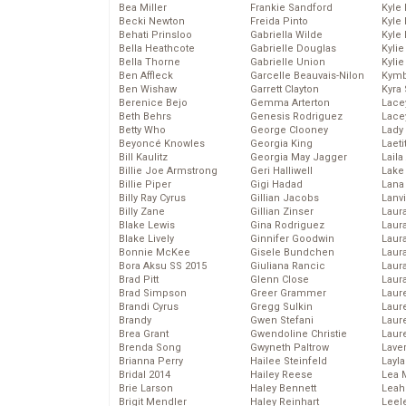
Bea Miller
Frankie Sandford
Kyle
Becki Newton
Freida Pinto
Kyle
Behati Prinsloo
Gabriella Wilde
Kyle
Bella Heathcote
Gabrielle Douglas
Kyli
Bella Thorne
Gabrielle Union
Kyli
Ben Affleck
Garcelle Beauvais-Nilon
Kymb
Ben Wishaw
Garrett Clayton
Kyra
Berenice Bejo
Gemma Arterton
Lace
Beth Behrs
Genesis Rodriguez
Lace
Betty Who
George Clooney
Lady
Beyoncé Knowles
Georgia King
Laeti
Bill Kaulitz
Georgia May Jagger
Laila 
Billie Joe Armstrong
Geri Halliwell
Lake 
Billie Piper
Gigi Hadad
Lana
Billy Ray Cyrus
Gillian Jacobs
Lanv
Billy Zane
Gillian Zinser
Laur
Blake Lewis
Gina Rodriguez
Laura
Blake Lively
Ginnifer Goodwin
Laur
Bonnie McKee
Gisele Bundchen
Laur
Bora Aksu SS 2015
Giuliana Rancic
Laur
Brad Pitt
Glenn Close
Laur
Brad Simpson
Greer Grammer
Laur
Brandi Cyrus
Gregg Sulkin
Laur
Brandy
Gwen Stefani
Laur
Brea Grant
Gwendoline Christie
Laur
Brenda Song
Gwyneth Paltrow
Lave
Brianna Perry
Hailee Steinfeld
Layla
Bridal 2014
Hailey Reese
Lea 
Brie Larson
Haley Bennett
Leah
Brigit Mendler
Haley Reinhart
Leel