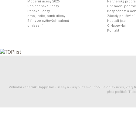
Moderní účesy 2026
Partnerský progr
Společenské účesy
Obchodní podmí
Pánské účesy
Bezpečnost a och
emo, indie, punk účesy
Zásady používání
Střihy ze světových salónů
Napsali jste...
omlazení
O HappyHair
Kontakt
Virtuální kadeřník HappyHair -
účesy
a
vlasy
Vlož svou fotku a objev účes, který 
přes počítač. Tisíc