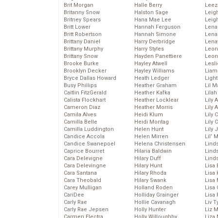
Brit Morgan
Halle Berry
Leez
Britanny Snow
Halston Sage
Leig
Britney Spears
Hana Mae Lee
Leig
Britt Lower
Hannah Ferguson
Len
Britt Robertson
Hannah Simone
Lena
Brittany Daniel
Harry Derbridge
Lena
Brittany Murphy
Harry Styles
Leon
Brittany Snow
Hayden Panettiere
Leon
Brooke Burke
Hayley Atwell
Lesl
Brooklyn Decker
Hayley Williams
Liam
Bryce Dallas Howard
Heath Ledger
Light
Busy Phillips
Heather Graham
Lil 
Caitlin FitzGerald
Heather Kafka
Lila
Calista Flockhart
Heather Locklear
Lily 
Cameron Diaz
Heather Morris
Lily 
Camila Alves
Heidi Klum
Lily 
Camilla Belle
Heidi Montag
Lily 
Camilla Luddington
Helen Hunt
Lily
Candice Accola
Helen Mirren
Lil’
Candice Swanepoel
Helena Christensen
Linds
Caprice Bourret
Hilaria Baldwin
Lind
Cara Delevigne
Hilary Duff
Linds
Cara Delevingne
Hilary Hunt
Lisa 
Cara Santana
Hilary Rhoda
Lisa
Cara Theobald
Hilary Swank
Lisa 
Carey Mulligan
Holland Roden
Lisa 
CariDee
Holliday Grainger
Lisa 
Carly Rae
Hollie Cavanagh
Liv T
Carly Rae Jepsen
Holly Hunter
Liz 
Carmen Electra
Holly Willoughby
Liza 