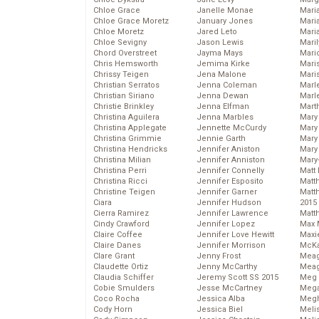
Chloe Grace
Janelle Monae
Maria
Chloe Grace Moretz
January Jones
Mari
Chloe Moretz
Jared Leto
Mari
Chloe Sevigny
Jason Lewis
Mari
Chord Overstreet
Jayma Mays
Mario
Chris Hemsworth
Jemima Kirke
Maris
Chrissy Teigen
Jena Malone
Mari
Christian Serratos
Jenna Coleman
Marl
Christian Siriano
Jenna Dewan
Marl
Christie Brinkley
Jenna Elfman
Mart
Christina Aguilera
Jenna Marbles
Mary
Christina Applegate
Jennette McCurdy
Mary
Christina Grimmie
Jennie Garth
Mary 
Christina Hendricks
Jennifer Aniston
Mary
Christina Milian
Jennifer Anniston
Mary
Christina Perri
Jennifer Connelly
Matt 
Christina Ricci
Jennifer Esposito
Matt
Christine Teigen
Jennifer Garner
Matt
Ciara
Jennifer Hudson
2015
Cierra Ramirez
Jennifer Lawrence
Matt
Cindy Crawford
Jennifer Lopez
Max 
Claire Coffee
Jennifer Love Hewitt
Maxi
Claire Danes
Jennifer Morrison
McKa
Clare Grant
Jenny Frost
Mea
Claudette Ortiz
Jenny McCarthy
Meag
Claudia Schiffer
Jeremy Scott SS 2015
Meg 
Cobie Smulders
Jesse McCartney
Mega
Coco Rocha
Jessica Alba
Megh
Cody Horn
Jessica Biel
Meli