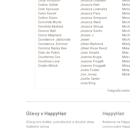
Cody Simpson
Jessica Chastain
Meli
Colbie Caillat
Jessica Hart
Meli
Cole Sprouse
Jessica Lowndes
Melo
Colin Farrell
Jessica Pare
Melo
Colton Dixon
Jessica Simpson
Mena
Conchita Wurst
Jessica Stam
Mich
Condola Rashad
Jessica Stroup
Mich
Connor Ball
Jessica Szohr
Miche
Conor Maynard
Jessie J
Mich
Constance Jablonski
Jewel
Mich
Constance Zimmer
Jillian Barberie
Miel
Corinne Bailey Rae
Jillian Rose Reed
Mika
Cote de Pablo
Joan Smalls
Mila
Courteney Cox
Joanna Krupa
Mila
Courtney Love
Joanne Frogatt
Mile
Cristin Milioti
Joanne Froggatt
Mile
Jodie Foster
Mill
Joe Jonas
Mink
Joelle Carter
Joey King
Fotografie celeb
Účesy v HappyHair
HappyHair
Účesy pro krátké, polodlouhé a dlouhé vlasy
Reklama na Happy
Svatební účesy
Licencování Happ