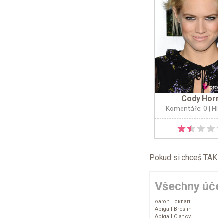
Cody Hor
Komentáře: 0
| H
Pokud si chceš TAKÉ 
Všechny úče
Aaron Eckhart
Abigail Breslin
Abigail Clancy