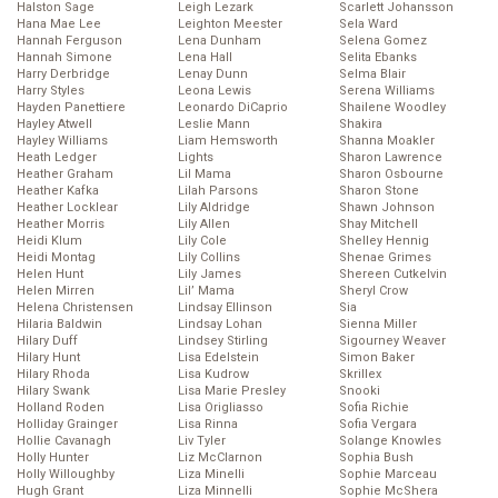
Halston Sage
Leigh Lezark
Scarlett Johansson
Hana Mae Lee
Leighton Meester
Sela Ward
Hannah Ferguson
Lena Dunham
Selena Gomez
Hannah Simone
Lena Hall
Selita Ebanks
Harry Derbridge
Lenay Dunn
Selma Blair
Harry Styles
Leona Lewis
Serena Williams
Hayden Panettiere
Leonardo DiCaprio
Shailene Woodley
Hayley Atwell
Leslie Mann
Shakira
Hayley Williams
Liam Hemsworth
Shanna Moakler
Heath Ledger
Lights
Sharon Lawrence
Heather Graham
Lil Mama
Sharon Osbourne
Heather Kafka
Lilah Parsons
Sharon Stone
Heather Locklear
Lily Aldridge
Shawn Johnson
Heather Morris
Lily Allen
Shay Mitchell
Heidi Klum
Lily Cole
Shelley Hennig
Heidi Montag
Lily Collins
Shenae Grimes
Helen Hunt
Lily James
Shereen Cutkelvin
Helen Mirren
Lil’ Mama
Sheryl Crow
Helena Christensen
Lindsay Ellinson
Sia
Hilaria Baldwin
Lindsay Lohan
Sienna Miller
Hilary Duff
Lindsey Stirling
Sigourney Weaver
Hilary Hunt
Lisa Edelstein
Simon Baker
Hilary Rhoda
Lisa Kudrow
Skrillex
Hilary Swank
Lisa Marie Presley
Snooki
Holland Roden
Lisa Origliasso
Sofia Richie
Holliday Grainger
Lisa Rinna
Sofia Vergara
Hollie Cavanagh
Liv Tyler
Solange Knowles
Holly Hunter
Liz McClarnon
Sophia Bush
Holly Willoughby
Liza Minelli
Sophie Marceau
Hugh Grant
Liza Minnelli
Sophie McShera