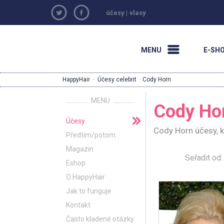
účesy
|
vlasy
MENU
E-SH
HappyHair
·
Účesy celebrit
· Cody Horn
MENU
Cody Ho
Účesy
Cody Horn účesy, k
Předtím/potom
Magazin
Seřadit o
Eshop
O HappyHair
Jak to funguje
Kontakt
Často kladené otázky