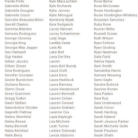
Freida Pinto
Kyle MacLachlan
Rose Byrne
Gabriella Wilde
Kyle Richards
Rose McGowan
Gabrielle Douglas
Kylie Jenner
Rosie Huntington
Gabrielle Union
Kylie Minogue
Rosie Huntington-Whiteley
Garcelle Beauvais-Nilon
Kymberly Wyatt
Rosselyn Sanchez
Garrett Clayton
Kyra Sedgwick
Ruby Rose
Gemma Arterton
Lacey Hannan
Rumer Willis
Genesis Rodriguez
Lacey Schwimmer
Russell Crowe
George Clooney
Lady Gaga
Ruth Wilson
Georgia King
Laetitia Casta
Ryan Follese
Georgia May Jagger
Laila Ali
Ryan Gosling
Geri Halliwell
Lake Bell
Ryan Newman
Gigi Hadad
Lana Del Rey
Sally Field
Gillian Jacobs
Lanvin
Salma Hayek
Gillian Zinser
Laura Bell Bundy
Sam Smith
Gina Rodriguez
Laura Croft
Samantha Harris
Ginnifer Goodwin
Laura Dern
Samara Weaving
Gisele Bundchen
Laura Haddock
Sami Gayle
Giuliana Rancic
Laura Ramsey
Sandra Bullock
Glenn Close
Laura Vandervoort
Saoirse Ronan
Greer Grammer
Lauren Bennett
Sara Paxton
Gregg Sulkin
Lauren Cohan
Sara Rue
Gwen Stefani
Lauren Conrad
Sara Underwood
Gwendoline Christie
Lauren Graham
Sarah Conor
Gwyneth Paltrow
Laverne Cox
Sarah Harding
Hailee Steinfeld
Layla Kayleigh
Sarah Hyland
Hailey Reese
Lea Michele
Sarah Jessica Parker
Haley Bennett
Leah Turner
Sarah Michelle Gella
Haley Reinhart
Leelee Sobieski
Sarah Paulson
Halle Berry
Leeza Gibbons
Sarah Shahi