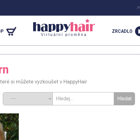
P
OP
ZRCADLO
Virtuální proměna
rn
teré si můžete vyzkoušet v HappyHair
d: