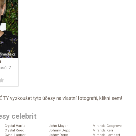
n
lasů: 2
TY vyzkoušet tyto účesy na vlastní fotografii, klikni
sem
!
sy celebrit
Crystal Harris
John Mayer
Miranda Cosgrove
Crystal Reed
Johnny Depp
Miranda Kerr
Cyndi Lauper
Johny Depp
Miranda Lambert