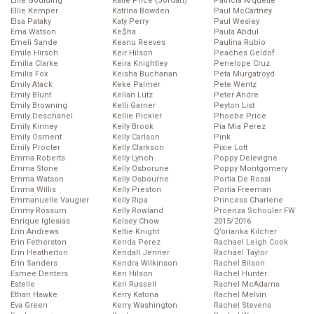
Ellie Goulding
Katie Price (Jordan)
Patricia Arquette
Ellie Kemper
Katrina Bowden
Paul McCartney
Elsa Pataky
Katy Perry
Paul Wesley
Ema Watson
Ke$ha
Paula Abdul
Emeli Sande
Keanu Reeves
Paulina Rubio
Emile Hirsch
Keir Hilson
Peaches Geldof
Emilia Clarke
Keira Knightley
Penelope Cruz
Emilia Fox
Keisha Buchanan
Peta Murgatroyd
Emily Atack
Keke Palmer
Pete Wentz
Emily Blunt
Kellan Lutz
Peter Andre
Emily Browning
Kelli Garner
Peyton List
Emily Deschanel
Kellie Pickler
Phoebe Price
Emily Kinney
Kelly Brook
Pia Mia Perez
Emily Osment
Kelly Carlson
Pink
Emily Procter
Kelly Clarkson
Pixie Lott
Emma Roberts
Kelly Lynch
Poppy Delevigne
Emma Stone
Kelly Osborune
Poppy Montgomery
Emma Watson
Kelly Osbourne
Portia De Rossi
Emma Willis
Kelly Preston
Portia Freeman
Emmanuelle Vaugier
Kelly Ripa
Princess Charlene
Emmy Rossum
Kelly Rowland
Proenza Schouler FW
Enrique Iglesias
Kelsey Chow
2015/2016
Erin Andrews
Keltie Knight
Q’orianka Kilcher
Erin Fetherston
Kenda Perez
Rachael Leigh Cook
Erin Heatherton
Kendall Jenner
Rachael Taylor
Erin Sanders
Kendra Wilkinson
Rachel Bilson
Esmee Denters
Keri Hilson
Rachel Hunter
Estelle
Keri Russell
Rachel McAdams
Ethan Hawke
Kerry Katona
Rachel Melvin
Eva Green
Kerry Washington
Rachel Stevens