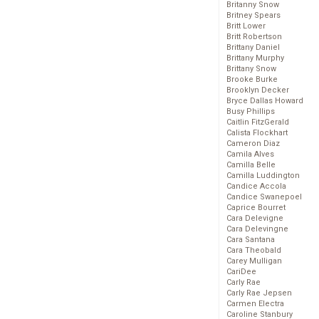
Britanny Snow
Britney Spears
Britt Lower
Britt Robertson
Brittany Daniel
Brittany Murphy
Brittany Snow
Brooke Burke
Brooklyn Decker
Bryce Dallas Howard
Busy Phillips
Caitlin FitzGerald
Calista Flockhart
Cameron Diaz
Camila Alves
Camilla Belle
Camilla Luddington
Candice Accola
Candice Swanepoel
Caprice Bourret
Cara Delevigne
Cara Delevingne
Cara Santana
Cara Theobald
Carey Mulligan
CariDee
Carly Rae
Carly Rae Jepsen
Carmen Electra
Caroline Stanbury