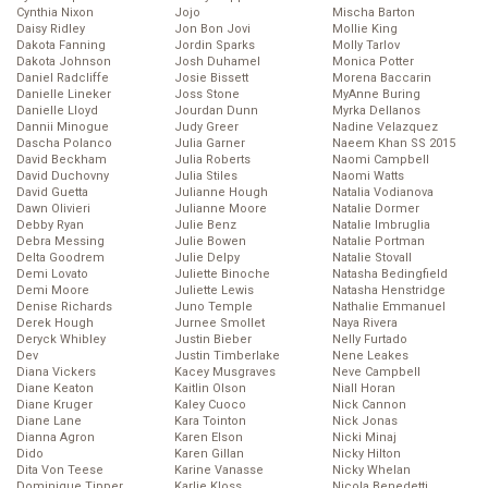
Cynthia Nixon
Jojo
Mischa Barton
Daisy Ridley
Jon Bon Jovi
Mollie King
Dakota Fanning
Jordin Sparks
Molly Tarlov
Dakota Johnson
Josh Duhamel
Monica Potter
Daniel Radcliffe
Josie Bissett
Morena Baccarin
Danielle Lineker
Joss Stone
MyAnne Buring
Danielle Lloyd
Jourdan Dunn
Myrka Dellanos
Dannii Minogue
Judy Greer
Nadine Velazquez
Dascha Polanco
Julia Garner
Naeem Khan SS 2015
David Beckham
Julia Roberts
Naomi Campbell
David Duchovny
Julia Stiles
Naomi Watts
David Guetta
Julianne Hough
Natalia Vodianova
Dawn Olivieri
Julianne Moore
Natalie Dormer
Debby Ryan
Julie Benz
Natalie Imbruglia
Debra Messing
Julie Bowen
Natalie Portman
Delta Goodrem
Julie Delpy
Natalie Stovall
Demi Lovato
Juliette Binoche
Natasha Bedingfield
Demi Moore
Juliette Lewis
Natasha Henstridge
Denise Richards
Juno Temple
Nathalie Emmanuel
Derek Hough
Jurnee Smollet
Naya Rivera
Deryck Whibley
Justin Bieber
Nelly Furtado
Dev
Justin Timberlake
Nene Leakes
Diana Vickers
Kacey Musgraves
Neve Campbell
Diane Keaton
Kaitlin Olson
Niall Horan
Diane Kruger
Kaley Cuoco
Nick Cannon
Diane Lane
Kara Tointon
Nick Jonas
Dianna Agron
Karen Elson
Nicki Minaj
Dido
Karen Gillan
Nicky Hilton
Dita Von Teese
Karine Vanasse
Nicky Whelan
Dominique Tipper
Karlie Kloss
Nicola Benedetti