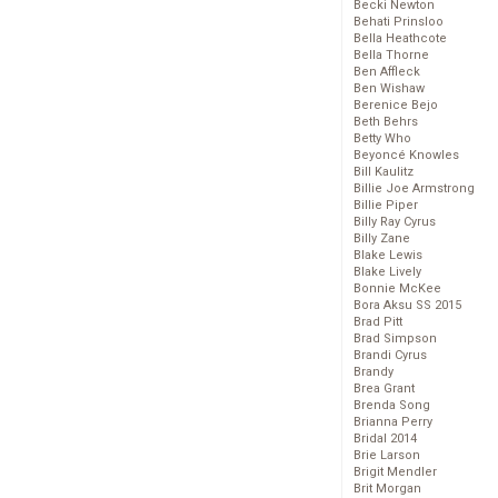
Becki Newton
Behati Prinsloo
Bella Heathcote
Bella Thorne
Ben Affleck
Ben Wishaw
Berenice Bejo
Beth Behrs
Betty Who
Beyoncé Knowles
Bill Kaulitz
Billie Joe Armstrong
Billie Piper
Billy Ray Cyrus
Billy Zane
Blake Lewis
Blake Lively
Bonnie McKee
Bora Aksu SS 2015
Brad Pitt
Brad Simpson
Brandi Cyrus
Brandy
Brea Grant
Brenda Song
Brianna Perry
Bridal 2014
Brie Larson
Brigit Mendler
Brit Morgan