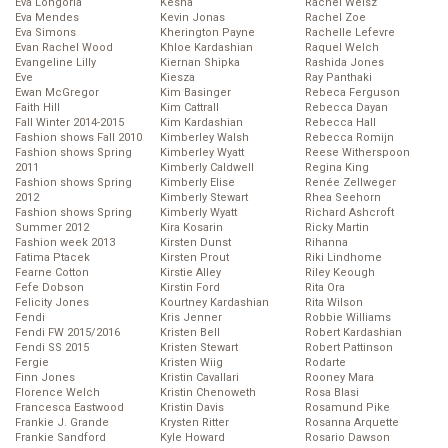
Eva Longoria
Kesha
Rachel Weisz
Eva Mendes
Kevin Jonas
Rachel Zoe
Eva Simons
Kherington Payne
Rachelle Lefevre
Evan Rachel Wood
Khloe Kardashian
Raquel Welch
Evangeline Lilly
Kiernan Shipka
Rashida Jones
Eve
Kiesza
Ray Panthaki
Ewan McGregor
Kim Basinger
Rebeca Ferguson
Faith Hill
Kim Cattrall
Rebecca Dayan
Fall Winter 2014-2015
Kim Kardashian
Rebecca Hall
Fashion shows Fall 2010
Kimberley Walsh
Rebecca Romijn
Fashion shows Spring
Kimberley Wyatt
Reese Witherspoon
2011
Kimberly Caldwell
Regina King
Fashion shows Spring
Kimberly Elise
Renée Zellweger
2012
Kimberly Stewart
Rhea Seehorn
Fashion shows Spring
Kimberly Wyatt
Richard Ashcroft
Summer 2012
Kira Kosarin
Ricky Martin
Fashion week 2013
Kirsten Dunst
Rihanna
Fatima Ptacek
Kirsten Prout
Riki Lindhome
Fearne Cotton
Kirstie Alley
Riley Keough
Fefe Dobson
Kirstin Ford
Rita Ora
Felicity Jones
Kourtney Kardashian
Rita Wilson
Fendi
Kris Jenner
Robbie Williams
Fendi FW 2015/2016
Kristen Bell
Robert Kardashian
Fendi SS 2015
Kristen Stewart
Robert Pattinson
Fergie
Kristen Wiig
Rodarte
Finn Jones
Kristin Cavallari
Rooney Mara
Florence Welch
Kristin Chenoweth
Rosa Blasi
Francesca Eastwood
Kristin Davis
Rosamund Pike
Frankie J. Grande
Krysten Ritter
Rosanna Arquette
Frankie Sandford
Kyle Howard
Rosario Dawson