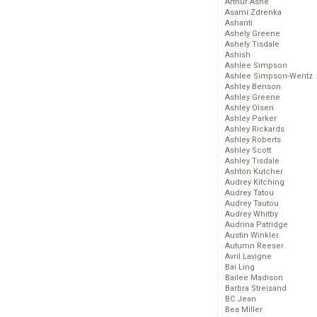
Arthur Ashe
Asami Zdrenka
Ashanti
Ashely Greene
Ashely Tisdale
Ashish
Ashlee Simpson
Ashlee Simpson-Wentz
Ashley Benson
Ashley Greene
Ashley Olsen
Ashley Parker
Ashley Rickards
Ashley Roberts
Ashley Scott
Ashley Tisdale
Ashton Kutcher
Audrey Kitching
Audrey Tatou
Audrey Tautou
Audrey Whitby
Audrina Patridge
Austin Winkler
Autumn Reeser
Avril Lavigne
Bai Ling
Bailee Madison
Barbra Streisand
BC Jean
Bea Miller