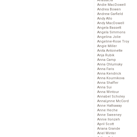
Anastacia
Andie MacDowell
Andrea Bowen
Andrew Garfield
Andy Allo
Andy MacDowell
Angela Bassett
Angela Simmons
Angelina Jolie
Angeline-Rose Troy
Angie Miller
Anita Antoinette
Anja Rubik
Anna Camp
Anna Chlumsky
Anna Faris
Anna Kendrick
Anna Kournikova
Anna Shaffer
Anna Sui
Anna Wintour
Annabel Scholey
AnnaLynne McCord
Anne Hathaway
Anne Heche
Anne Sweeney
Annie Ilonzeh
April Scott
Ariana Grande
Ariel Winter