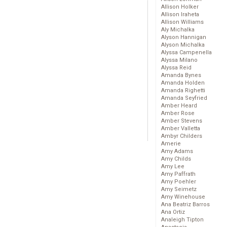
Allison Holker
Allison Iraheta
Allison Williams
Aly Michalka
Alyson Hannigan
Alyson Michalka
Alyssa Campenella
Alyssa Milano
Alyssa Reid
Amanda Bynes
Amanda Holden
Amanda Righetti
Amanda Seyfried
Amber Heard
Amber Rose
Amber Stevens
Amber Valletta
Ambyr Childers
Amerie
Amy Adams
Amy Childs
Amy Lee
Amy Paffrath
Amy Poehler
Amy Seimetz
Amy Winehouse
Ana Beatriz Barros
Ana Ortiz
Analeigh Tipton