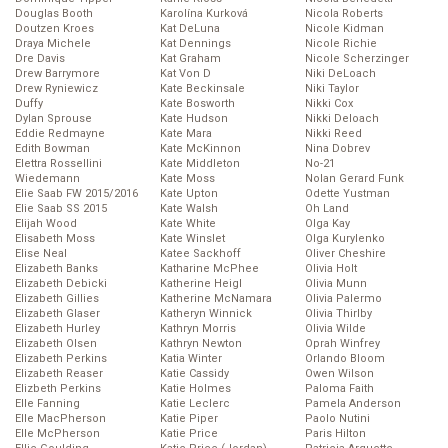
Douglas Booth
Karolína Kurková
Nicola Roberts
Doutzen Kroes
Kat DeLuna
Nicole Kidman
Draya Michele
Kat Dennings
Nicole Richie
Dre Davis
Kat Graham
Nicole Scherzinger
Drew Barrymore
Kat Von D
Niki DeLoach
Drew Ryniewicz
Kate Beckinsale
Niki Taylor
Duffy
Kate Bosworth
Nikki Cox
Dylan Sprouse
Kate Hudson
Nikki Deloach
Eddie Redmayne
Kate Mara
Nikki Reed
Edith Bowman
Kate McKinnon
Nina Dobrev
Elettra Rossellini
Kate Middleton
No-21
Wiedemann
Kate Moss
Nolan Gerard Funk
Elie Saab FW 2015/2016
Kate Upton
Odette Yustman
Elie Saab SS 2015
Kate Walsh
Oh Land
Elijah Wood
Kate White
Olga Kay
Elisabeth Moss
Kate Winslet
Olga Kurylenko
Elise Neal
Katee Sackhoff
Oliver Cheshire
Elizabeth Banks
Katharine McPhee
Olivia Holt
Elizabeth Debicki
Katherine Heigl
Olivia Munn
Elizabeth Gillies
Katherine McNamara
Olivia Palermo
Elizabeth Glaser
Katheryn Winnick
Olivia Thirlby
Elizabeth Hurley
Kathryn Morris
Olivia Wilde
Elizabeth Olsen
Kathryn Newton
Oprah Winfrey
Elizabeth Perkins
Katia Winter
Orlando Bloom
Elizabeth Reaser
Katie Cassidy
Owen Wilson
Elizbeth Perkins
Katie Holmes
Paloma Faith
Elle Fanning
Katie Leclerc
Pamela Anderson
Elle MacPherson
Katie Piper
Paolo Nutini
Elle McPherson
Katie Price
Paris Hilton