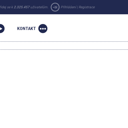
řidej se k
2.325.457
uživatelům.
Přihlášení
|
Registrace
KONTAKT