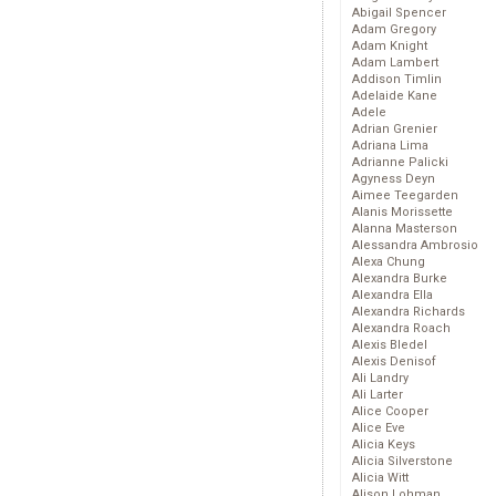
Abigail Spencer
Adam Gregory
Adam Knight
Adam Lambert
Addison Timlin
Adelaide Kane
Adele
Adrian Grenier
Adriana Lima
Adrianne Palicki
Agyness Deyn
Aimee Teegarden
Alanis Morissette
Alanna Masterson
Alessandra Ambrosio
Alexa Chung
Alexandra Burke
Alexandra Ella
Alexandra Richards
Alexandra Roach
Alexis Bledel
Alexis Denisof
Ali Landry
Ali Larter
Alice Cooper
Alice Eve
Alicia Keys
Alicia Silverstone
Alicia Witt
Alison Lohman