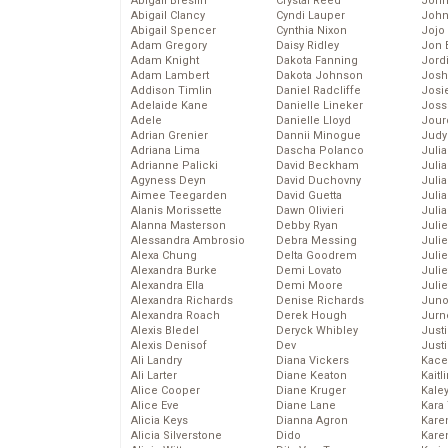
Abigail Breslin
Crystal Reed
John
Abigail Clancy
Cyndi Lauper
John
Abigail Spencer
Cynthia Nixon
Jojo
Adam Gregory
Daisy Ridley
Jon 
Adam Knight
Dakota Fanning
Jord
Adam Lambert
Dakota Johnson
Josh
Addison Timlin
Daniel Radcliffe
Josie
Adelaide Kane
Danielle Lineker
Joss
Adele
Danielle Lloyd
Jour
Adrian Grenier
Dannii Minogue
Judy
Adriana Lima
Dascha Polanco
Juli
Adrianne Palicki
David Beckham
Julia
Agyness Deyn
David Duchovny
Julia
Aimee Teegarden
David Guetta
Juli
Alanis Morissette
Dawn Olivieri
Juli
Alanna Masterson
Debby Ryan
Juli
Alessandra Ambrosio
Debra Messing
Juli
Alexa Chung
Delta Goodrem
Juli
Alexandra Burke
Demi Lovato
Juli
Alexandra Ella
Demi Moore
Julie
Alexandra Richards
Denise Richards
Juno
Alexandra Roach
Derek Hough
Jurn
Alexis Bledel
Deryck Whibley
Just
Alexis Denisof
Dev
Just
Ali Landry
Diana Vickers
Kace
Ali Larter
Diane Keaton
Kaitl
Alice Cooper
Diane Kruger
Kale
Alice Eve
Diane Lane
Kara
Alicia Keys
Dianna Agron
Kare
Alicia Silverstone
Dido
Karen