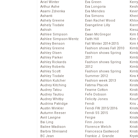
Ariel Winter
Eva Green
Kerr
Arthur Ashe
Eva Longoria
Kesh
Asami Zdrenka
Eva Mendes
Kevi
Ashanti
Eva Simons
Kher
Ashely Greene
Evan Rachel Wood
Khlo
Ashely Tisdale
Evangeline Lilly
Kier
Ashish
Eve
Kies
Ashlee Simpson
Ewan McGregor
Kim 
Ashlee Simpson-Wentz
Faith Hill
Kim C
Ashley Benson
Fall Winter 2014-2015
Kim 
Ashley Greene
Fashion shows Fall 2010
Kimb
Ashley Olsen
Fashion shows Spring
Kimb
Ashley Parker
2011
Kimb
Ashley Rickards
Fashion shows Spring
Kimbe
Ashley Roberts
2012
Kimb
Ashley Scott
Fashion shows Spring
Kimb
Ashley Tisdale
Summer 2012
Kira 
Ashton Kutcher
Fashion week 2013
Kirs
Audrey Kitching
Fatima Ptacek
Kirst
Audrey Tatou
Fearne Cotton
Kirst
Audrey Tautou
Fefe Dobson
Kirst
Audrey Whitby
Felicity Jones
Kour
Audrina Patridge
Fendi
Kris
Austin Winkler
Fendi FW 2015/2016
Krist
Autumn Reeser
Fendi SS 2015
Krist
Avril Lavigne
Fergie
Krist
Bai Ling
Finn Jones
Krist
Bailee Madison
Florence Welch
Kris
Barbra Streisand
Francesca Eastwood
Krist
BC Jean
Frankie J. Grande
Kryst