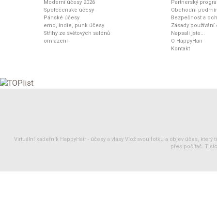
Moderní účesy 2026
Partnerský progr
Společenské účesy
Obchodní podmí
Pánské účesy
Bezpečnost a och
emo, indie, punk účesy
Zásady používání
Střihy ze světových salónů
Napsali jste...
omlazení
O HappyHair
Kontakt
Virtuální kadeřník HappyHair -
účesy
a
vlasy
Vlož svou fotku a objev účes, který 
přes počítač. Tisíc