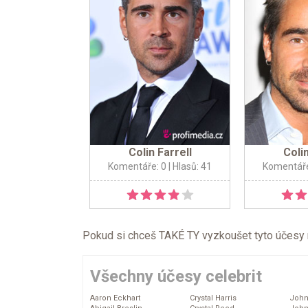
Colin Farrell
Colin
Komentáře: 0
| Hlasů: 41
Komentáře
Pokud si chceš TAKÉ TY vyzkoušet tyto účesy na 
Všechny účesy celebrit
Aaron Eckhart
Crystal Harris
John