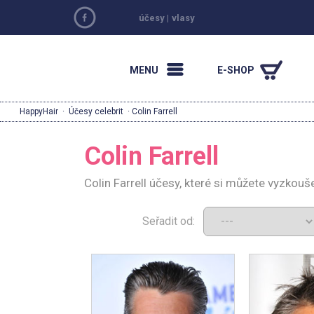
účesy
|
vlasy
MENU
E-SHOP
HappyHair
·
Účesy celebrit
· Colin Farrell
Colin Farrell
Colin Farrell účesy, které si můžete vyzkouš
Seřadit od: