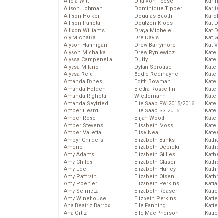
Alicia Witt
Dita Von Teese
Kari
Alison Lohman
Dominique Tipper
Karli
Allison Holker
Douglas Booth
Karo
Allison Iraheta
Doutzen Kroes
Kat 
Allison Williams
Draya Michele
Kat 
Aly Michalka
Dre Davis
Kat 
Alyson Hannigan
Drew Barrymore
Kat 
Alyson Michalka
Drew Ryniewicz
Kate
Alyssa Campenella
Duffy
Kate
Alyssa Milano
Dylan Sprouse
Kate
Alyssa Reid
Eddie Redmayne
Kate
Amanda Bynes
Edith Bowman
Kate
Amanda Holden
Elettra Rossellini
Kate
Amanda Righetti
Wiedemann
Kate
Amanda Seyfried
Elie Saab FW 2015/2016
Kate
Amber Heard
Elie Saab SS 2015
Kate
Amber Rose
Elijah Wood
Kate
Amber Stevens
Elisabeth Moss
Kate
Amber Valletta
Elise Neal
Kate
Ambyr Childers
Elizabeth Banks
Kath
Amerie
Elizabeth Debicki
Kath
Amy Adams
Elizabeth Gillies
Kath
Amy Childs
Elizabeth Glaser
Kath
Amy Lee
Elizabeth Hurley
Kath
Amy Paffrath
Elizabeth Olsen
Kath
Amy Poehler
Elizabeth Perkins
Katia
Amy Seimetz
Elizabeth Reaser
Katie
Amy Winehouse
Elizbeth Perkins
Kati
Ana Beatriz Barros
Elle Fanning
Katie
Ana Ortiz
Elle MacPherson
Katie