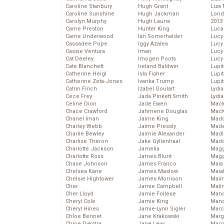
Caroline Stanbury
Hugh Grant
Liza 
Caroline Sunshine
Hugh Jackman
Lond
Carolyn Murphy
Hugh Laurie
2013
Carrie Preston
Hunter King
Luca
Carrie Underwood
Ian Somerhalder
Lucy
Cassadee Pope
Iggy Azalea
Lucy
Cassie Ventura
Iman
Lucy
Cat Deeley
Imogen Poots
Lucy
Cate Blanchett
Ireland Baldwin
Lupi
Catherine Heigl
Isla Fisher
Lupi
Catherine Zeta-Jones
Ivanka Trump
Lupi
Catrin Finch
Izabel Goulart
Lydia
Cece Frey
Jada Pinkett Smith
Lydia
Celine Dion
Jade Ewen
Mack
Chace Crawford
Jahmene Douglas
MacK
Chanel Iman
Jaime King
Madd
Charley Webb
Jaime Pressly
Made
Charlie Bewley
Jaimie Alexander
Madi
Charlize Theron
Jake Gyllenhaal
Mad
Charlotte Jackson
Jamelia
Magg
Charlotte Ross
James Blunt
Magg
Chase Johnson
James Franco
Maia
Chelsea Kane
James Maslow
Maia
Chelsie Hightower
James Morrison
Maim
Cher
Jamie Campbell
Mali
Cher Lloyd
Jamie Follese
Mand
Cheryl Cole
Jamie King
Man
Cheryl Hines
Jamie-Lynn Sigler
Marc
Chloe Bennet
Jane Krakowski
Marg
Chloe Dykstra
Jane Levy
Marg