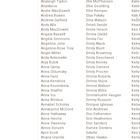
Analeigh Tipton
Elle McPherson
Katie
Anastacia
Ellie Goulding
Katie
Andie MacDowell
Ellie Kemper
Katr
Andrea Bowen
Elsa Pataky
Katy 
Andrew Garfield
Ema Watson
Ke$
Andy Allo
Emeli Sande
Kean
Andy MacDowell
Emile Hirsch
Keir 
Angela Bassett
Emilia Clarke
Keira
Angela Simmons
Emilia Fox
Keis
Angelina Jolie
Emily Atack
Keke
Angeline-Rose Troy
Emily Blunt
Kella
Angie Miller
Emily Browning
Kelli
Anita Antoinette
Emily Deschanel
Kelli
Anja Rubik
Emily Kinney
Kelly
Anna Camp
Emily Osment
Kelly
Anna Chlumsky
Emily Procter
Kelly
Anna Faris
Emma Roberts
Kelly
Anna Kendrick
Emma Stone
Kell
Anna Kournikova
Emma Watson
Kell
Anna Shaffer
Emma Willis
Kelly
Anna Sui
Emmanuelle Vaugier
Kelly
Anna Wintour
Emmy Rossum
Kell
Annabel Scholey
Enrique Iglesias
Kels
AnnaLynne McCord
Erin Andrews
Kelti
Anne Hathaway
Erin Fetherston
Kend
Anne Heche
Erin Heatherton
Kend
Anne Sweeney
Erin Sanders
Kend
Annie Ilonzeh
Esmee Denters
Keri 
April Scott
Estelle
Keri 
Ariana Grande
Ethan Hawke
Kerr