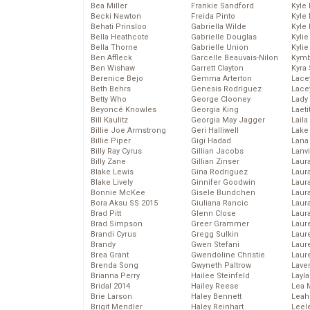
Bea Miller
Frankie Sandford
Kyle
Becki Newton
Freida Pinto
Kyle
Behati Prinsloo
Gabriella Wilde
Kyle
Bella Heathcote
Gabrielle Douglas
Kyli
Bella Thorne
Gabrielle Union
Kyli
Ben Affleck
Garcelle Beauvais-Nilon
Kymb
Ben Wishaw
Garrett Clayton
Kyra
Berenice Bejo
Gemma Arterton
Lace
Beth Behrs
Genesis Rodriguez
Lace
Betty Who
George Clooney
Lady
Beyoncé Knowles
Georgia King
Laeti
Bill Kaulitz
Georgia May Jagger
Laila 
Billie Joe Armstrong
Geri Halliwell
Lake 
Billie Piper
Gigi Hadad
Lana
Billy Ray Cyrus
Gillian Jacobs
Lanv
Billy Zane
Gillian Zinser
Laur
Blake Lewis
Gina Rodriguez
Laura
Blake Lively
Ginnifer Goodwin
Laur
Bonnie McKee
Gisele Bundchen
Laur
Bora Aksu SS 2015
Giuliana Rancic
Laur
Brad Pitt
Glenn Close
Laur
Brad Simpson
Greer Grammer
Laur
Brandi Cyrus
Gregg Sulkin
Laur
Brandy
Gwen Stefani
Laur
Brea Grant
Gwendoline Christie
Laur
Brenda Song
Gwyneth Paltrow
Lave
Brianna Perry
Hailee Steinfeld
Layla
Bridal 2014
Hailey Reese
Lea 
Brie Larson
Haley Bennett
Leah
Brigit Mendler
Haley Reinhart
Leel