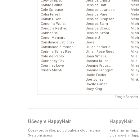
Cody Simpson
Jessica Chastain
Meli
Colbie Caillat
Jessica Hart
Meli
Cole Sprouse
Jessica Lowndes
Melo
Colin Farrell
Jessica Pare
Melo
Colton Dixon
Jessica Simpson
Mena
Conchita Wurst
Jessica Stam
Mich
Condola Rashad
Jessica Stroup
Mich
Connor Ball
Jessica Szohr
Miche
Conor Maynard
Jessie J
Mich
Constance Jablonski
Jewel
Mich
Constance Zimmer
Jillian Barberie
Miel
Corinne Bailey Rae
Jillian Rose Reed
Mika
Cote de Pablo
Joan Smalls
Mila
Courteney Cox
Joanna Krupa
Mila
Courtney Love
Joanne Frogatt
Mile
Cristin Milioti
Joanne Froggatt
Mile
Jodie Foster
Mill
Joe Jonas
Mink
Joelle Carter
Joey King
Fotografie celeb
Účesy v HappyHair
HappyHair
Účesy pro krátké, polodlouhé a dlouhé vlasy
Reklama na Happy
Svatební účesy
Licencování Happ