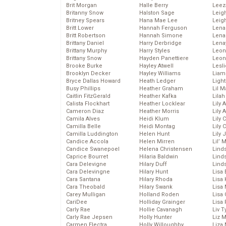
Brit Morgan
Halle Berry
Leez
Britanny Snow
Halston Sage
Leig
Britney Spears
Hana Mae Lee
Leig
Britt Lower
Hannah Ferguson
Len
Britt Robertson
Hannah Simone
Lena
Brittany Daniel
Harry Derbridge
Lena
Brittany Murphy
Harry Styles
Leon
Brittany Snow
Hayden Panettiere
Leon
Brooke Burke
Hayley Atwell
Lesl
Brooklyn Decker
Hayley Williams
Liam
Bryce Dallas Howard
Heath Ledger
Light
Busy Phillips
Heather Graham
Lil 
Caitlin FitzGerald
Heather Kafka
Lila
Calista Flockhart
Heather Locklear
Lily 
Cameron Diaz
Heather Morris
Lily 
Camila Alves
Heidi Klum
Lily 
Camilla Belle
Heidi Montag
Lily 
Camilla Luddington
Helen Hunt
Lily
Candice Accola
Helen Mirren
Lil’
Candice Swanepoel
Helena Christensen
Linds
Caprice Bourret
Hilaria Baldwin
Lind
Cara Delevigne
Hilary Duff
Linds
Cara Delevingne
Hilary Hunt
Lisa 
Cara Santana
Hilary Rhoda
Lisa
Cara Theobald
Hilary Swank
Lisa 
Carey Mulligan
Holland Roden
Lisa 
CariDee
Holliday Grainger
Lisa 
Carly Rae
Hollie Cavanagh
Liv T
Carly Rae Jepsen
Holly Hunter
Liz 
Carmen Electra
Holly Willoughby
Liza 