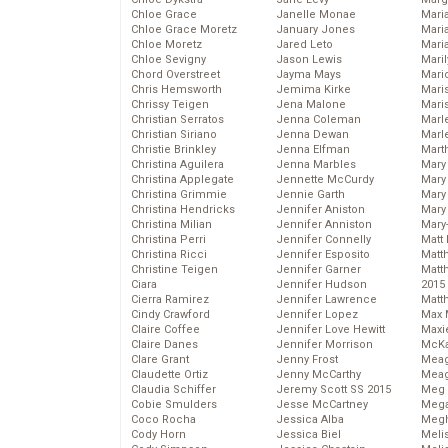
Chloe Grace
Janelle Monae
Maria
Chloe Grace Moretz
January Jones
Mari
Chloe Moretz
Jared Leto
Mari
Chloe Sevigny
Jason Lewis
Mari
Chord Overstreet
Jayma Mays
Mario
Chris Hemsworth
Jemima Kirke
Maris
Chrissy Teigen
Jena Malone
Mari
Christian Serratos
Jenna Coleman
Marl
Christian Siriano
Jenna Dewan
Marl
Christie Brinkley
Jenna Elfman
Mart
Christina Aguilera
Jenna Marbles
Mary
Christina Applegate
Jennette McCurdy
Mary
Christina Grimmie
Jennie Garth
Mary 
Christina Hendricks
Jennifer Aniston
Mary
Christina Milian
Jennifer Anniston
Mary
Christina Perri
Jennifer Connelly
Matt 
Christina Ricci
Jennifer Esposito
Matt
Christine Teigen
Jennifer Garner
Matt
Ciara
Jennifer Hudson
2015
Cierra Ramirez
Jennifer Lawrence
Matt
Cindy Crawford
Jennifer Lopez
Max 
Claire Coffee
Jennifer Love Hewitt
Maxi
Claire Danes
Jennifer Morrison
McKa
Clare Grant
Jenny Frost
Mea
Claudette Ortiz
Jenny McCarthy
Meag
Claudia Schiffer
Jeremy Scott SS 2015
Meg 
Cobie Smulders
Jesse McCartney
Mega
Coco Rocha
Jessica Alba
Megh
Cody Horn
Jessica Biel
Meli