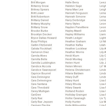
Brit Morgan
Halle Berry
Leez
Britanny Snow
Halston Sage
Leig
Britney Spears
Hana Mae Lee
Leig
Britt Lower
Hannah Ferguson
Len
Britt Robertson
Hannah Simone
Lena
Brittany Daniel
Harry Derbridge
Lena
Brittany Murphy
Harry Styles
Leon
Brittany Snow
Hayden Panettiere
Leon
Brooke Burke
Hayley Atwell
Lesl
Brooklyn Decker
Hayley Williams
Liam
Bryce Dallas Howard
Heath Ledger
Light
Busy Phillips
Heather Graham
Lil 
Caitlin FitzGerald
Heather Kafka
Lila
Calista Flockhart
Heather Locklear
Lily 
Cameron Diaz
Heather Morris
Lily 
Camila Alves
Heidi Klum
Lily 
Camilla Belle
Heidi Montag
Lily 
Camilla Luddington
Helen Hunt
Lily
Candice Accola
Helen Mirren
Lil’
Candice Swanepoel
Helena Christensen
Linds
Caprice Bourret
Hilaria Baldwin
Lind
Cara Delevigne
Hilary Duff
Linds
Cara Delevingne
Hilary Hunt
Lisa 
Cara Santana
Hilary Rhoda
Lisa
Cara Theobald
Hilary Swank
Lisa 
Carey Mulligan
Holland Roden
Lisa 
CariDee
Holliday Grainger
Lisa 
Carly Rae
Hollie Cavanagh
Liv T
Carly Rae Jepsen
Holly Hunter
Liz 
Carmen Electra
Holly Willoughby
Liza 