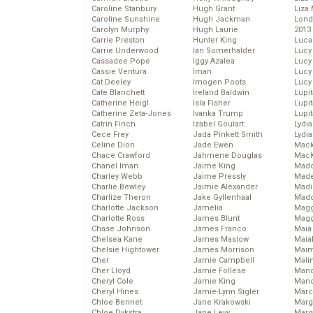
Caroline Stanbury
Hugh Grant
Liza 
Caroline Sunshine
Hugh Jackman
Lond
Carolyn Murphy
Hugh Laurie
2013
Carrie Preston
Hunter King
Luca
Carrie Underwood
Ian Somerhalder
Lucy
Cassadee Pope
Iggy Azalea
Lucy
Cassie Ventura
Iman
Lucy
Cat Deeley
Imogen Poots
Lucy
Cate Blanchett
Ireland Baldwin
Lupi
Catherine Heigl
Isla Fisher
Lupi
Catherine Zeta-Jones
Ivanka Trump
Lupi
Catrin Finch
Izabel Goulart
Lydia
Cece Frey
Jada Pinkett Smith
Lydia
Celine Dion
Jade Ewen
Mack
Chace Crawford
Jahmene Douglas
MacK
Chanel Iman
Jaime King
Madd
Charley Webb
Jaime Pressly
Made
Charlie Bewley
Jaimie Alexander
Madi
Charlize Theron
Jake Gyllenhaal
Mad
Charlotte Jackson
Jamelia
Magg
Charlotte Ross
James Blunt
Magg
Chase Johnson
James Franco
Maia
Chelsea Kane
James Maslow
Maia
Chelsie Hightower
James Morrison
Maim
Cher
Jamie Campbell
Mali
Cher Lloyd
Jamie Follese
Mand
Cheryl Cole
Jamie King
Man
Cheryl Hines
Jamie-Lynn Sigler
Marc
Chloe Bennet
Jane Krakowski
Marg
Chloe Dykstra
Jane Levy
Marg