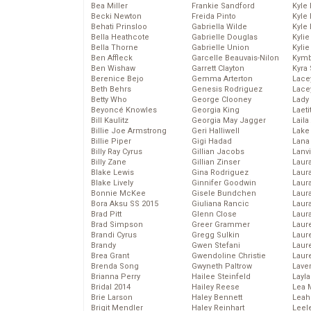
Bea Miller
Frankie Sandford
Kyle
Becki Newton
Freida Pinto
Kyle
Behati Prinsloo
Gabriella Wilde
Kyle
Bella Heathcote
Gabrielle Douglas
Kyli
Bella Thorne
Gabrielle Union
Kyli
Ben Affleck
Garcelle Beauvais-Nilon
Kymb
Ben Wishaw
Garrett Clayton
Kyra
Berenice Bejo
Gemma Arterton
Lace
Beth Behrs
Genesis Rodriguez
Lace
Betty Who
George Clooney
Lady
Beyoncé Knowles
Georgia King
Laeti
Bill Kaulitz
Georgia May Jagger
Laila 
Billie Joe Armstrong
Geri Halliwell
Lake 
Billie Piper
Gigi Hadad
Lana
Billy Ray Cyrus
Gillian Jacobs
Lanv
Billy Zane
Gillian Zinser
Laur
Blake Lewis
Gina Rodriguez
Laura
Blake Lively
Ginnifer Goodwin
Laur
Bonnie McKee
Gisele Bundchen
Laur
Bora Aksu SS 2015
Giuliana Rancic
Laur
Brad Pitt
Glenn Close
Laur
Brad Simpson
Greer Grammer
Laur
Brandi Cyrus
Gregg Sulkin
Laur
Brandy
Gwen Stefani
Laur
Brea Grant
Gwendoline Christie
Laur
Brenda Song
Gwyneth Paltrow
Lave
Brianna Perry
Hailee Steinfeld
Layla
Bridal 2014
Hailey Reese
Lea 
Brie Larson
Haley Bennett
Leah
Brigit Mendler
Haley Reinhart
Leel