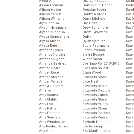
Alicia Witt
Dita Von Teese
Kari
Alison Lohman
Dominique Tipper
Karli
Allison Holker
Douglas Booth
Karo
Allison Iraheta
Doutzen Kroes
Kat 
Allison Williams
Draya Michele
Kat 
Aly Michalka
Dre Davis
Kat 
Alyson Hannigan
Drew Barrymore
Kat 
Alyson Michalka
Drew Ryniewicz
Kate
Alyssa Campenella
Duffy
Kate
Alyssa Milano
Dylan Sprouse
Kate
Alyssa Reid
Eddie Redmayne
Kate
Amanda Bynes
Edith Bowman
Kate
Amanda Holden
Elettra Rossellini
Kate
Amanda Righetti
Wiedemann
Kate
Amanda Seyfried
Elie Saab FW 2015/2016
Kate
Amber Heard
Elie Saab SS 2015
Kate
Amber Rose
Elijah Wood
Kate
Amber Stevens
Elisabeth Moss
Kate
Amber Valletta
Elise Neal
Kate
Ambyr Childers
Elizabeth Banks
Kath
Amerie
Elizabeth Debicki
Kath
Amy Adams
Elizabeth Gillies
Kath
Amy Childs
Elizabeth Glaser
Kath
Amy Lee
Elizabeth Hurley
Kath
Amy Paffrath
Elizabeth Olsen
Kath
Amy Poehler
Elizabeth Perkins
Katia
Amy Seimetz
Elizabeth Reaser
Katie
Amy Winehouse
Elizbeth Perkins
Kati
Ana Beatriz Barros
Elle Fanning
Katie
Ana Ortiz
Elle MacPherson
Katie