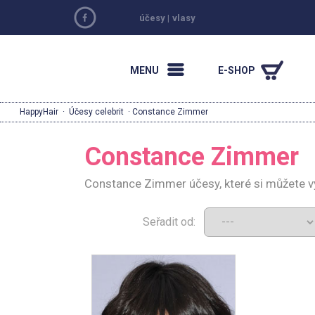
účesy
|
vlasy
MENU
E-SHOP
HappyHair
·
Účesy celebrit
· Constance Zimmer
Constance Zimmer
Constance Zimmer účesy, které si můžete v
Seřadit od: