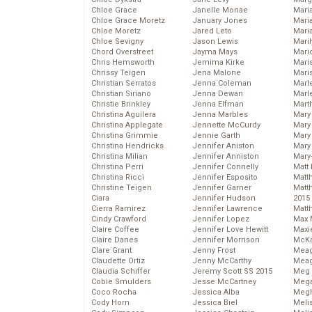
Chloe Grace
Janelle Monae
Maria
Chloe Grace Moretz
January Jones
Mari
Chloe Moretz
Jared Leto
Mari
Chloe Sevigny
Jason Lewis
Mari
Chord Overstreet
Jayma Mays
Mario
Chris Hemsworth
Jemima Kirke
Maris
Chrissy Teigen
Jena Malone
Mari
Christian Serratos
Jenna Coleman
Marl
Christian Siriano
Jenna Dewan
Marl
Christie Brinkley
Jenna Elfman
Mart
Christina Aguilera
Jenna Marbles
Mary
Christina Applegate
Jennette McCurdy
Mary
Christina Grimmie
Jennie Garth
Mary 
Christina Hendricks
Jennifer Aniston
Mary
Christina Milian
Jennifer Anniston
Mary
Christina Perri
Jennifer Connelly
Matt 
Christina Ricci
Jennifer Esposito
Matt
Christine Teigen
Jennifer Garner
Matt
Ciara
Jennifer Hudson
2015
Cierra Ramirez
Jennifer Lawrence
Matt
Cindy Crawford
Jennifer Lopez
Max 
Claire Coffee
Jennifer Love Hewitt
Maxi
Claire Danes
Jennifer Morrison
McKa
Clare Grant
Jenny Frost
Mea
Claudette Ortiz
Jenny McCarthy
Meag
Claudia Schiffer
Jeremy Scott SS 2015
Meg 
Cobie Smulders
Jesse McCartney
Mega
Coco Rocha
Jessica Alba
Megh
Cody Horn
Jessica Biel
Meli