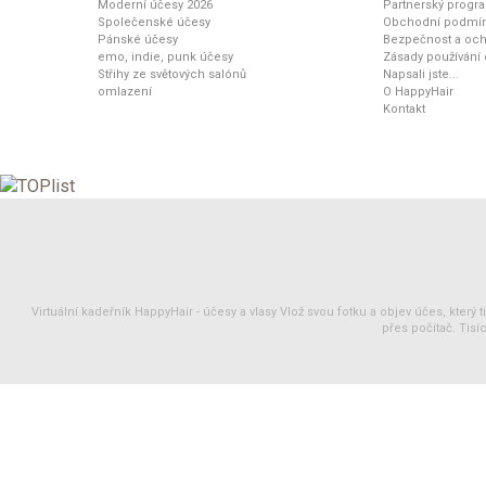
Moderní účesy 2026
Partnerský progr
Společenské účesy
Obchodní podmí
Pánské účesy
Bezpečnost a och
emo, indie, punk účesy
Zásady používání
Střihy ze světových salónů
Napsali jste...
omlazení
O HappyHair
Kontakt
Virtuální kadeřník HappyHair -
účesy
a
vlasy
Vlož svou fotku a objev účes, který 
přes počítač. Tisíc