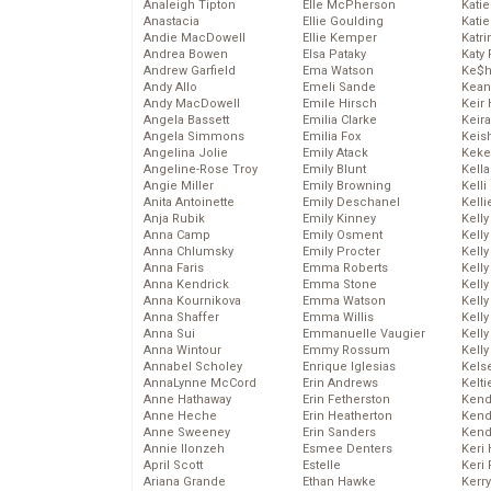
Analeigh Tipton
Elle McPherson
Katie
Anastacia
Ellie Goulding
Katie
Andie MacDowell
Ellie Kemper
Katr
Andrea Bowen
Elsa Pataky
Katy 
Andrew Garfield
Ema Watson
Ke$
Andy Allo
Emeli Sande
Kean
Andy MacDowell
Emile Hirsch
Keir 
Angela Bassett
Emilia Clarke
Keira
Angela Simmons
Emilia Fox
Keis
Angelina Jolie
Emily Atack
Keke
Angeline-Rose Troy
Emily Blunt
Kella
Angie Miller
Emily Browning
Kelli
Anita Antoinette
Emily Deschanel
Kelli
Anja Rubik
Emily Kinney
Kelly
Anna Camp
Emily Osment
Kelly
Anna Chlumsky
Emily Procter
Kelly
Anna Faris
Emma Roberts
Kelly
Anna Kendrick
Emma Stone
Kell
Anna Kournikova
Emma Watson
Kell
Anna Shaffer
Emma Willis
Kelly
Anna Sui
Emmanuelle Vaugier
Kelly
Anna Wintour
Emmy Rossum
Kell
Annabel Scholey
Enrique Iglesias
Kels
AnnaLynne McCord
Erin Andrews
Kelti
Anne Hathaway
Erin Fetherston
Kend
Anne Heche
Erin Heatherton
Kend
Anne Sweeney
Erin Sanders
Kend
Annie Ilonzeh
Esmee Denters
Keri 
April Scott
Estelle
Keri 
Ariana Grande
Ethan Hawke
Kerr