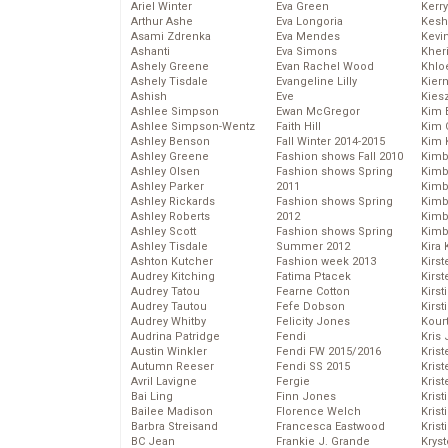
Ariel Winter
Eva Green
Kerr
Arthur Ashe
Eva Longoria
Kesh
Asami Zdrenka
Eva Mendes
Kevi
Ashanti
Eva Simons
Kher
Ashely Greene
Evan Rachel Wood
Khlo
Ashely Tisdale
Evangeline Lilly
Kier
Ashish
Eve
Kies
Ashlee Simpson
Ewan McGregor
Kim 
Ashlee Simpson-Wentz
Faith Hill
Kim C
Ashley Benson
Fall Winter 2014-2015
Kim 
Ashley Greene
Fashion shows Fall 2010
Kimb
Ashley Olsen
Fashion shows Spring
Kimb
Ashley Parker
2011
Kimb
Ashley Rickards
Fashion shows Spring
Kimbe
Ashley Roberts
2012
Kimb
Ashley Scott
Fashion shows Spring
Kimb
Ashley Tisdale
Summer 2012
Kira 
Ashton Kutcher
Fashion week 2013
Kirs
Audrey Kitching
Fatima Ptacek
Kirst
Audrey Tatou
Fearne Cotton
Kirst
Audrey Tautou
Fefe Dobson
Kirst
Audrey Whitby
Felicity Jones
Kour
Audrina Patridge
Fendi
Kris
Austin Winkler
Fendi FW 2015/2016
Krist
Autumn Reeser
Fendi SS 2015
Krist
Avril Lavigne
Fergie
Krist
Bai Ling
Finn Jones
Krist
Bailee Madison
Florence Welch
Kris
Barbra Streisand
Francesca Eastwood
Krist
BC Jean
Frankie J. Grande
Kryst