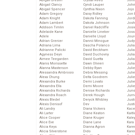
Abigail Breslin
Crystal Reed
John
Abigail Clancy
Cyndi Lauper
John
Abigail Spencer
Cynthia Nixon
Jojo
Adam Gregory
Daisy Ridley
Jon 
Adam Knight
Dakota Fanning
Jord
Adam Lambert
Dakota Johnson
Josh
Addison Timlin
Daniel Radcliffe
Josie
Adelaide Kane
Danielle Lineker
Joss
Adele
Danielle Lloyd
Jour
Adrian Grenier
Dannii Minogue
Judy
Adriana Lima
Dascha Polanco
Juli
Adrianne Palicki
David Beckham
Julia
Agyness Deyn
David Duchovny
Julia
Aimee Teegarden
David Guetta
Juli
Alanis Morissette
Dawn Olivieri
Juli
Alanna Masterson
Debby Ryan
Juli
Alessandra Ambrosio
Debra Messing
Juli
Alexa Chung
Delta Goodrem
Juli
Alexandra Burke
Demi Lovato
Juli
Alexandra Ella
Demi Moore
Julie
Alexandra Richards
Denise Richards
Juno
Alexandra Roach
Derek Hough
Jurn
Alexis Bledel
Deryck Whibley
Just
Alexis Denisof
Dev
Just
Ali Landry
Diana Vickers
Kace
Ali Larter
Diane Keaton
Kaitl
Alice Cooper
Diane Kruger
Kale
Alice Eve
Diane Lane
Kara
Alicia Keys
Dianna Agron
Kare
Alicia Silverstone
Dido
Karen