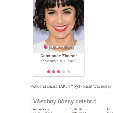
Constance Zimmer
Komentáře: 0
| Hlasů: 7
Pokud si chceš TAKÉ TY vyzkoušet tyto účesy na 
Všechny účesy celebrit
Aaron Eckhart
Crystal Harris
John