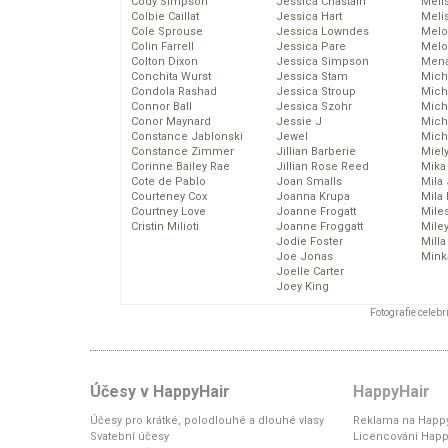
Cody Simpson
Jessica Chastain
Meli
Colbie Caillat
Jessica Hart
Meli
Cole Sprouse
Jessica Lowndes
Melo
Colin Farrell
Jessica Pare
Melo
Colton Dixon
Jessica Simpson
Mena
Conchita Wurst
Jessica Stam
Mich
Condola Rashad
Jessica Stroup
Mich
Connor Ball
Jessica Szohr
Miche
Conor Maynard
Jessie J
Mich
Constance Jablonski
Jewel
Mich
Constance Zimmer
Jillian Barberie
Miel
Corinne Bailey Rae
Jillian Rose Reed
Mika
Cote de Pablo
Joan Smalls
Mila
Courteney Cox
Joanna Krupa
Mila
Courtney Love
Joanne Frogatt
Mile
Cristin Milioti
Joanne Froggatt
Mile
Jodie Foster
Mill
Joe Jonas
Mink
Joelle Carter
Joey King
Fotografie celeb
Účesy v HappyHair
HappyHair
Účesy pro krátké, polodlouhé a dlouhé vlasy
Reklama na Happy
Svatební účesy
Licencování Happ