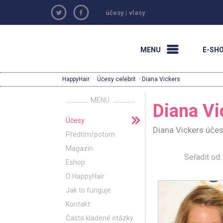
účesy
|
vlasy
MENU
E-SH
HappyHair
·
Účesy celebrit
· Diana Vickers
MENU
Diana Vi
Účesy
Diana Vickers účes
Předtím/potom
Magazin
Seřadit o
Eshop
O HappyHair
Jak to funguje
Kontakt
Často kladené otázky