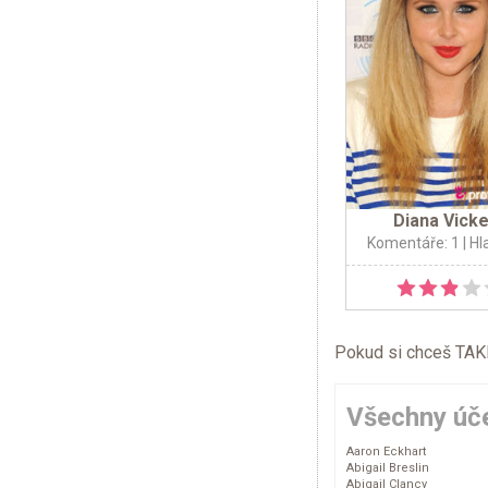
Diana Vick
Komentáře: 1
| Hl
Pokud si chceš TAKÉ 
Všechny úče
Aaron Eckhart
Abigail Breslin
Abigail Clancy