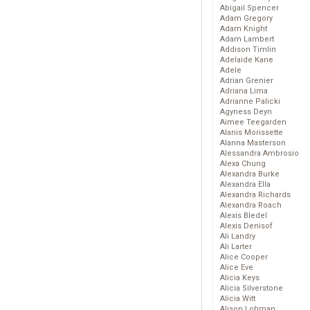
Abigail Spencer
Adam Gregory
Adam Knight
Adam Lambert
Addison Timlin
Adelaide Kane
Adele
Adrian Grenier
Adriana Lima
Adrianne Palicki
Agyness Deyn
Aimee Teegarden
Alanis Morissette
Alanna Masterson
Alessandra Ambrosio
Alexa Chung
Alexandra Burke
Alexandra Ella
Alexandra Richards
Alexandra Roach
Alexis Bledel
Alexis Denisof
Ali Landry
Ali Larter
Alice Cooper
Alice Eve
Alicia Keys
Alicia Silverstone
Alicia Witt
Alison Lohman