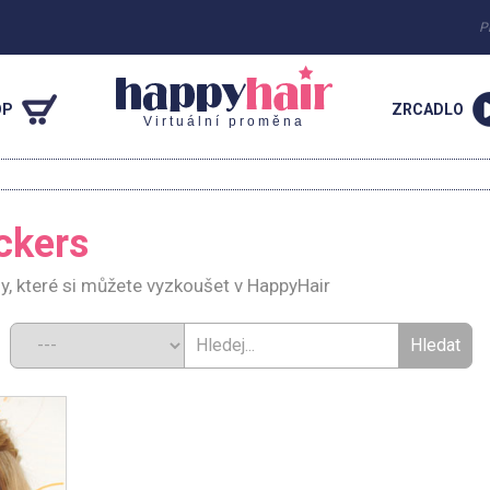
P
OP
ZRCADLO
Virtuální proměna
ckers
y, které si můžete vyzkoušet v HappyHair
d: