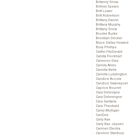
Britanny Snow
Britney Spears
Britt Lower
Britt Robertson
Brittany Daniel
Brittany Murphy
Brittany Snow
Brooke Burke
Brooklyn Decker
Bryce Dallas Howard
Busy Phillips
Caitlin FitzGerald
Calista Flockhart
Cameron Diaz
Camila Alves
Camilla Belle
Camilla Luddington
Candice Accola
Candice Swanepoel
Caprice Bourret
Cara Delevigne
Cara Delevingne
Cara Santana
Cara Theobald
Carey Mulligan
CariDee
Carly Rae
Carly Rae Jepsen
Carmen Electra
Caroline Stanbury