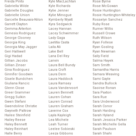
Freida Pinto
Kyle MacLachlan
Rose Byrne
Gabriella Wilde
Kyle Richards
Rose McGowan
Gabrielle Douglas
Kylie Jenner
Rosie Huntington
Gabrielle Union
Kylie Minogue
Rosie Huntington-Whiteley
Garcelle Beauvais-Nilon
Kymberly Wyatt
Rosselyn Sanchez
Garrett Clayton
Kyra Sedgwick
Ruby Rose
Gemma Arterton
Lacey Hannan
Rumer Willis
Genesis Rodriguez
Lacey Schwimmer
Russell Crowe
George Clooney
Lady Gaga
Ruth Wilson
Georgia King
Laetitia Casta
Ryan Follese
Georgia May Jagger
Laila Ali
Ryan Gosling
Geri Halliwell
Lake Bell
Ryan Newman
Gigi Hadad
Lana Del Rey
Sally Field
Gillian Jacobs
Lanvin
Salma Hayek
Gillian Zinser
Laura Bell Bundy
Sam Smith
Gina Rodriguez
Laura Croft
Samantha Harris
Ginnifer Goodwin
Laura Dern
Samara Weaving
Gisele Bundchen
Laura Haddock
Sami Gayle
Giuliana Rancic
Laura Ramsey
Sandra Bullock
Glenn Close
Laura Vandervoort
Saoirse Ronan
Greer Grammer
Lauren Bennett
Sara Paxton
Gregg Sulkin
Lauren Cohan
Sara Rue
Gwen Stefani
Lauren Conrad
Sara Underwood
Gwendoline Christie
Lauren Graham
Sarah Conor
Gwyneth Paltrow
Laverne Cox
Sarah Harding
Hailee Steinfeld
Layla Kayleigh
Sarah Hyland
Hailey Reese
Lea Michele
Sarah Jessica Parker
Haley Bennett
Leah Turner
Sarah Michelle Gella
Haley Reinhart
Leelee Sobieski
Sarah Paulson
Halle Berry
Leeza Gibbons
Sarah Shahi