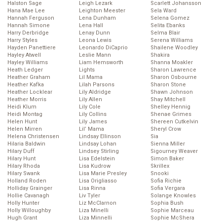
Halston Sage
Leigh Lezark
Scarlett Johansson
Hana Mae Lee
Leighton Meester
Sela Ward
Hannah Ferguson
Lena Dunham
Selena Gomez
Hannah Simone
Lena Hall
Selita Ebanks
Harry Derbridge
Lenay Dunn
Selma Blair
Harry Styles
Leona Lewis
Serena Williams
Hayden Panettiere
Leonardo DiCaprio
Shailene Woodley
Hayley Atwell
Leslie Mann
Shakira
Hayley Williams
Liam Hemsworth
Shanna Moakler
Heath Ledger
Lights
Sharon Lawrence
Heather Graham
Lil Mama
Sharon Osbourne
Heather Kafka
Lilah Parsons
Sharon Stone
Heather Locklear
Lily Aldridge
Shawn Johnson
Heather Morris
Lily Allen
Shay Mitchell
Heidi Klum
Lily Cole
Shelley Hennig
Heidi Montag
Lily Collins
Shenae Grimes
Helen Hunt
Lily James
Shereen Cutkelvin
Helen Mirren
Lil’ Mama
Sheryl Crow
Helena Christensen
Lindsay Ellinson
Sia
Hilaria Baldwin
Lindsay Lohan
Sienna Miller
Hilary Duff
Lindsey Stirling
Sigourney Weaver
Hilary Hunt
Lisa Edelstein
Simon Baker
Hilary Rhoda
Lisa Kudrow
Skrillex
Hilary Swank
Lisa Marie Presley
Snooki
Holland Roden
Lisa Origliasso
Sofia Richie
Holliday Grainger
Lisa Rinna
Sofia Vergara
Hollie Cavanagh
Liv Tyler
Solange Knowles
Holly Hunter
Liz McClarnon
Sophia Bush
Holly Willoughby
Liza Minelli
Sophie Marceau
Hugh Grant
Liza Minnelli
Sophie McShera