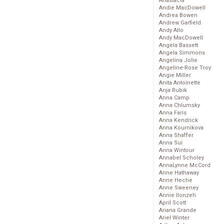
Anastacia
Andie MacDowell
Andrea Bowen
Andrew Garfield
Andy Allo
Andy MacDowell
Angela Bassett
Angela Simmons
Angelina Jolie
Angeline-Rose Troy
Angie Miller
Anita Antoinette
Anja Rubik
Anna Camp
Anna Chlumsky
Anna Faris
Anna Kendrick
Anna Kournikova
Anna Shaffer
Anna Sui
Anna Wintour
Annabel Scholey
AnnaLynne McCord
Anne Hathaway
Anne Heche
Anne Sweeney
Annie Ilonzeh
April Scott
Ariana Grande
Ariel Winter