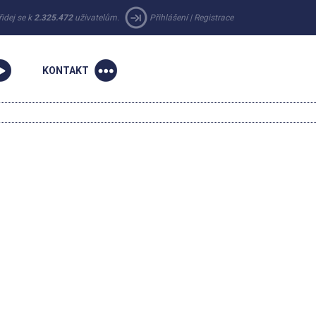
řidej se k
2.325.472
uživatelům.
Přihlášení
|
Registrace
KONTAKT