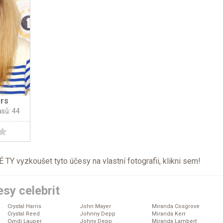
ers
asů: 44
TY vyzkoušet tyto účesy na vlastní fotografii, klikni
sem
!
sy celebrit
Crystal Harris
John Mayer
Miranda Cosgrove
Crystal Reed
Johnny Depp
Miranda Kerr
Cyndi Lauper
Johny Depp
Miranda Lambert