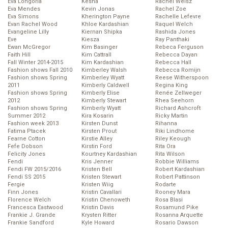
Eva Longoria
Kesha
Rachel Weisz
Eva Mendes
Kevin Jonas
Rachel Zoe
Eva Simons
Kherington Payne
Rachelle Lefevre
Evan Rachel Wood
Khloe Kardashian
Raquel Welch
Evangeline Lilly
Kiernan Shipka
Rashida Jones
Eve
Kiesza
Ray Panthaki
Ewan McGregor
Kim Basinger
Rebeca Ferguson
Faith Hill
Kim Cattrall
Rebecca Dayan
Fall Winter 2014-2015
Kim Kardashian
Rebecca Hall
Fashion shows Fall 2010
Kimberley Walsh
Rebecca Romijn
Fashion shows Spring
Kimberley Wyatt
Reese Witherspoon
2011
Kimberly Caldwell
Regina King
Fashion shows Spring
Kimberly Elise
Renée Zellweger
2012
Kimberly Stewart
Rhea Seehorn
Fashion shows Spring
Kimberly Wyatt
Richard Ashcroft
Summer 2012
Kira Kosarin
Ricky Martin
Fashion week 2013
Kirsten Dunst
Rihanna
Fatima Ptacek
Kirsten Prout
Riki Lindhome
Fearne Cotton
Kirstie Alley
Riley Keough
Fefe Dobson
Kirstin Ford
Rita Ora
Felicity Jones
Kourtney Kardashian
Rita Wilson
Fendi
Kris Jenner
Robbie Williams
Fendi FW 2015/2016
Kristen Bell
Robert Kardashian
Fendi SS 2015
Kristen Stewart
Robert Pattinson
Fergie
Kristen Wiig
Rodarte
Finn Jones
Kristin Cavallari
Rooney Mara
Florence Welch
Kristin Chenoweth
Rosa Blasi
Francesca Eastwood
Kristin Davis
Rosamund Pike
Frankie J. Grande
Krysten Ritter
Rosanna Arquette
Frankie Sandford
Kyle Howard
Rosario Dawson