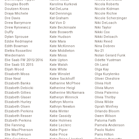
Douglas Booth
Karolína Kurková
Nicola Roberts
Doutzen Kroes
Kat DeLuna
Nicole Kidman
Draya Michele
Kat Dennings
Nicole Richie
Dre Davis
Kat Graham
Nicole Scherzinger
Drew Barrymore
Kat Von D
Niki DeLoach
Drew Ryniewicz
Kate Beckinsale
Niki Taylor
Duffy
Kate Bosworth
Nikki Cox
Dylan Sprouse
Kate Hudson
Nikki Deloach
Eddie Redmayne
Kate Mara
Nikki Reed
Edith Bowman
Kate McKinnon
Nina Dobrev
Elettra Rossellini
Kate Middleton
No-21
Wiedemann
Kate Moss
Nolan Gerard Funk
Elie Saab FW 2015/2016
Kate Upton
Odette Yustman
Elie Saab SS 2015
Kate Walsh
Oh Land
Elijah Wood
Kate White
Olga Kay
Elisabeth Moss
Kate Winslet
Olga Kurylenko
Elise Neal
Katee Sackhoff
Oliver Cheshire
Elizabeth Banks
Katharine McPhee
Olivia Holt
Elizabeth Debicki
Katherine Heigl
Olivia Munn
Elizabeth Gillies
Katherine McNamara
Olivia Palermo
Elizabeth Glaser
Katheryn Winnick
Olivia Thirlby
Elizabeth Hurley
Kathryn Morris
Olivia Wilde
Elizabeth Olsen
Kathryn Newton
Oprah Winfrey
Elizabeth Perkins
Katia Winter
Orlando Bloom
Elizabeth Reaser
Katie Cassidy
Owen Wilson
Elizbeth Perkins
Katie Holmes
Paloma Faith
Elle Fanning
Katie Leclerc
Pamela Anderson
Elle MacPherson
Katie Piper
Paolo Nutini
Elle McPherson
Katie Price
Paris Hilton