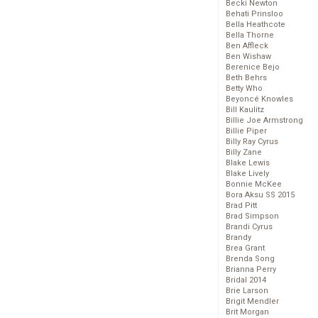
Becki Newton
Behati Prinsloo
Bella Heathcote
Bella Thorne
Ben Affleck
Ben Wishaw
Berenice Bejo
Beth Behrs
Betty Who
Beyoncé Knowles
Bill Kaulitz
Billie Joe Armstrong
Billie Piper
Billy Ray Cyrus
Billy Zane
Blake Lewis
Blake Lively
Bonnie McKee
Bora Aksu SS 2015
Brad Pitt
Brad Simpson
Brandi Cyrus
Brandy
Brea Grant
Brenda Song
Brianna Perry
Bridal 2014
Brie Larson
Brigit Mendler
Brit Morgan