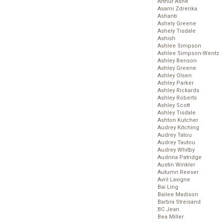
Arthur Ashe
Asami Zdrenka
Ashanti
Ashely Greene
Ashely Tisdale
Ashish
Ashlee Simpson
Ashlee Simpson-Wentz
Ashley Benson
Ashley Greene
Ashley Olsen
Ashley Parker
Ashley Rickards
Ashley Roberts
Ashley Scott
Ashley Tisdale
Ashton Kutcher
Audrey Kitching
Audrey Tatou
Audrey Tautou
Audrey Whitby
Audrina Patridge
Austin Winkler
Autumn Reeser
Avril Lavigne
Bai Ling
Bailee Madison
Barbra Streisand
BC Jean
Bea Miller