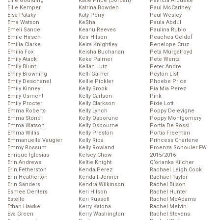
Ellie Goulding
Katie Price (Jordan)
Patricia Arquette
Ellie Kemper
Katrina Bowden
Paul McCartney
Elsa Pataky
Katy Perry
Paul Wesley
Ema Watson
Ke$ha
Paula Abdul
Emeli Sande
Keanu Reeves
Paulina Rubio
Emile Hirsch
Keir Hilson
Peaches Geldof
Emilia Clarke
Keira Knightley
Penelope Cruz
Emilia Fox
Keisha Buchanan
Peta Murgatroyd
Emily Atack
Keke Palmer
Pete Wentz
Emily Blunt
Kellan Lutz
Peter Andre
Emily Browning
Kelli Garner
Peyton List
Emily Deschanel
Kellie Pickler
Phoebe Price
Emily Kinney
Kelly Brook
Pia Mia Perez
Emily Osment
Kelly Carlson
Pink
Emily Procter
Kelly Clarkson
Pixie Lott
Emma Roberts
Kelly Lynch
Poppy Delevigne
Emma Stone
Kelly Osborune
Poppy Montgomery
Emma Watson
Kelly Osbourne
Portia De Rossi
Emma Willis
Kelly Preston
Portia Freeman
Emmanuelle Vaugier
Kelly Ripa
Princess Charlene
Emmy Rossum
Kelly Rowland
Proenza Schouler FW
Enrique Iglesias
Kelsey Chow
2015/2016
Erin Andrews
Keltie Knight
Q’orianka Kilcher
Erin Fetherston
Kenda Perez
Rachael Leigh Cook
Erin Heatherton
Kendall Jenner
Rachael Taylor
Erin Sanders
Kendra Wilkinson
Rachel Bilson
Esmee Denters
Keri Hilson
Rachel Hunter
Estelle
Keri Russell
Rachel McAdams
Ethan Hawke
Kerry Katona
Rachel Melvin
Eva Green
Kerry Washington
Rachel Stevens