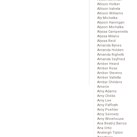
Allison Holker
Allison Iraheta
Allison Williams
Aly Michalka
Alyson Hannigan
Alyson Michalka
Alyssa Campenella
Alyssa Milano
Alyssa Reid
Amanda Bynes
Amanda Holden
Amanda Righetti
Amanda Seyfried
Amber Heard
Amber Rose
Amber Stevens
Amber Valletta
Ambyr Childers
Amerie
Amy Adams
Amy Childs
Amy Lee
Amy Paffrath
Amy Poehler
Amy Seimetz
Amy Winehouse
Ana Beatriz Barros
Ana Ortiz
Analeigh Tipton