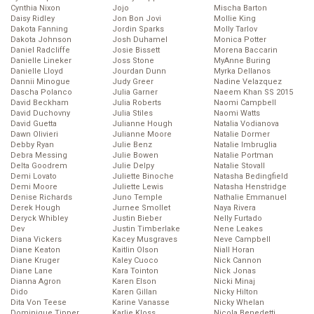
Cynthia Nixon
Jojo
Mischa Barton
Daisy Ridley
Jon Bon Jovi
Mollie King
Dakota Fanning
Jordin Sparks
Molly Tarlov
Dakota Johnson
Josh Duhamel
Monica Potter
Daniel Radcliffe
Josie Bissett
Morena Baccarin
Danielle Lineker
Joss Stone
MyAnne Buring
Danielle Lloyd
Jourdan Dunn
Myrka Dellanos
Dannii Minogue
Judy Greer
Nadine Velazquez
Dascha Polanco
Julia Garner
Naeem Khan SS 2015
David Beckham
Julia Roberts
Naomi Campbell
David Duchovny
Julia Stiles
Naomi Watts
David Guetta
Julianne Hough
Natalia Vodianova
Dawn Olivieri
Julianne Moore
Natalie Dormer
Debby Ryan
Julie Benz
Natalie Imbruglia
Debra Messing
Julie Bowen
Natalie Portman
Delta Goodrem
Julie Delpy
Natalie Stovall
Demi Lovato
Juliette Binoche
Natasha Bedingfield
Demi Moore
Juliette Lewis
Natasha Henstridge
Denise Richards
Juno Temple
Nathalie Emmanuel
Derek Hough
Jurnee Smollet
Naya Rivera
Deryck Whibley
Justin Bieber
Nelly Furtado
Dev
Justin Timberlake
Nene Leakes
Diana Vickers
Kacey Musgraves
Neve Campbell
Diane Keaton
Kaitlin Olson
Niall Horan
Diane Kruger
Kaley Cuoco
Nick Cannon
Diane Lane
Kara Tointon
Nick Jonas
Dianna Agron
Karen Elson
Nicki Minaj
Dido
Karen Gillan
Nicky Hilton
Dita Von Teese
Karine Vanasse
Nicky Whelan
Dominique Tipper
Karlie Kloss
Nicola Benedetti