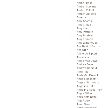
Amber Rose
Amber Stevens
Amber Valletta
Ambyr Childers
Amerie
Amy Adams
Amy Childs
Amy Lee
Amy Paffrath
Amy Poehler
Amy Seimetz
Amy Winehouse
Ana Beatriz Barros
Ana Ortiz
Analeigh Tipton
Anastacia
Andie MacDowell
Andrea Bowen
Andrew Garfield
Andy Allo
Andy MacDowell
Angela Bassett
Angela Simmons
Angelina Jolie
Angeline-Rose Troy
Angie Miller
Anita Antoinette
Anja Rubik
Anna Camp
Anna Chlumsky