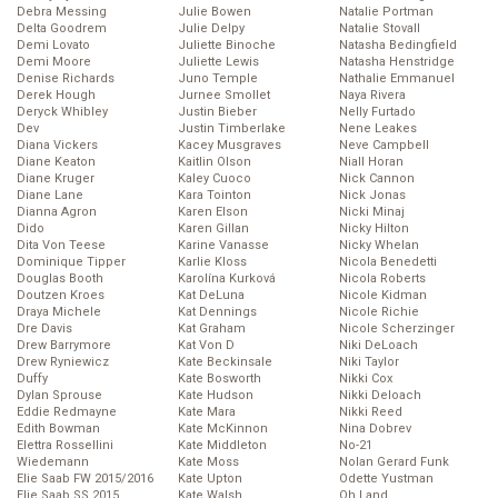
Debra Messing
Julie Bowen
Natalie Portman
Delta Goodrem
Julie Delpy
Natalie Stovall
Demi Lovato
Juliette Binoche
Natasha Bedingfield
Demi Moore
Juliette Lewis
Natasha Henstridge
Denise Richards
Juno Temple
Nathalie Emmanuel
Derek Hough
Jurnee Smollet
Naya Rivera
Deryck Whibley
Justin Bieber
Nelly Furtado
Dev
Justin Timberlake
Nene Leakes
Diana Vickers
Kacey Musgraves
Neve Campbell
Diane Keaton
Kaitlin Olson
Niall Horan
Diane Kruger
Kaley Cuoco
Nick Cannon
Diane Lane
Kara Tointon
Nick Jonas
Dianna Agron
Karen Elson
Nicki Minaj
Dido
Karen Gillan
Nicky Hilton
Dita Von Teese
Karine Vanasse
Nicky Whelan
Dominique Tipper
Karlie Kloss
Nicola Benedetti
Douglas Booth
Karolína Kurková
Nicola Roberts
Doutzen Kroes
Kat DeLuna
Nicole Kidman
Draya Michele
Kat Dennings
Nicole Richie
Dre Davis
Kat Graham
Nicole Scherzinger
Drew Barrymore
Kat Von D
Niki DeLoach
Drew Ryniewicz
Kate Beckinsale
Niki Taylor
Duffy
Kate Bosworth
Nikki Cox
Dylan Sprouse
Kate Hudson
Nikki Deloach
Eddie Redmayne
Kate Mara
Nikki Reed
Edith Bowman
Kate McKinnon
Nina Dobrev
Elettra Rossellini
Kate Middleton
No-21
Wiedemann
Kate Moss
Nolan Gerard Funk
Elie Saab FW 2015/2016
Kate Upton
Odette Yustman
Elie Saab SS 2015
Kate Walsh
Oh Land