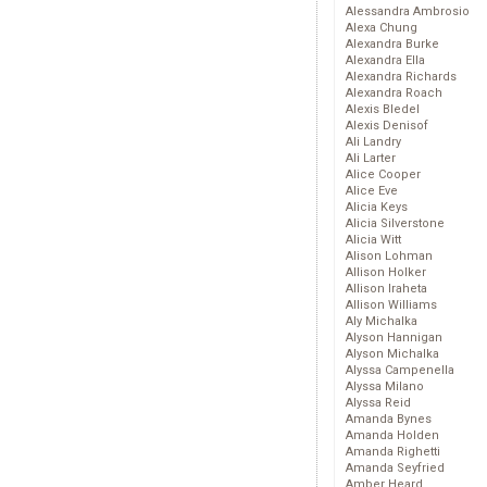
Alessandra Ambrosio
Alexa Chung
Alexandra Burke
Alexandra Ella
Alexandra Richards
Alexandra Roach
Alexis Bledel
Alexis Denisof
Ali Landry
Ali Larter
Alice Cooper
Alice Eve
Alicia Keys
Alicia Silverstone
Alicia Witt
Alison Lohman
Allison Holker
Allison Iraheta
Allison Williams
Aly Michalka
Alyson Hannigan
Alyson Michalka
Alyssa Campenella
Alyssa Milano
Alyssa Reid
Amanda Bynes
Amanda Holden
Amanda Righetti
Amanda Seyfried
Amber Heard