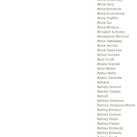
Anna Faris
Anna Kendrick
Anna Kournikova
Anna Shaffer
Anna Sui
Anna Wintour
Annabel Scholey
AnnaLynne McCord
Anne Hathaway
Anne Heche
Anne Sweeney
Annie Ilonzeh
April Scott
Ariana Grande
Ariel Winter
Arthur Ashe
Asami Zdrenka
Ashanti
Ashely Greene
Ashely Tisdale
Ashish
Ashlee Simpson
Ashlee Simpson-Wentz
Ashley Benson
Ashley Greene
Ashley Olsen
Ashley Parker
Ashley Rickards
Ashley Roberts