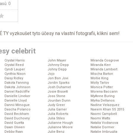
lasů: 0
TY vyzkoušet tyto účesy na vlastní fotografii, klikni
sem
!
sy celebrit
Crystal Harris
John Mayer
Miranda Cosgrove
Crystal Reed
Johnny Depp
Miranda Kerr
Cyndi Lauper
Johny Depp
Miranda Lambert
Cynthia Nixon
Jojo
Mischa Barton
Daisy Ridley
Jon Bon Jovi
Mollie King
Dakota Fanning
Jordin Sparks
Molly Tarlov
Dakota Johnson
Josh Duhamel
Monica Potter
Daniel Radcliffe
Josie Bissett
Morena Baccarin
Danielle Lineker
Joss Stone
MyAnne Buring
Danielle Lloyd
Jourdan Dunn
Myrka Dellanos
Dannii Minogue
Judy Greer
Nadine Velazquez
Dascha Polanco
Julia Garner
Naeem Khan SS 2015
David Beckham
Julia Roberts
Naomi Campbell
David Duchovny
Julia Stiles
Naomi Watts
David Guetta
Julianne Hough
Natalia Vodianova
Dawn Olivieri
Julianne Moore
Natalie Dormer
Debby Ryan
Julie Benz
Natalie Imbruglia