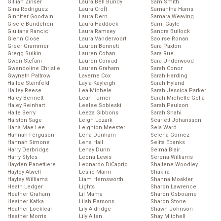
Gillian Zinser
Laura Bell Bundy
Sam Smith
Gina Rodriguez
Laura Croft
Samantha Harris
Ginnifer Goodwin
Laura Dern
Samara Weaving
Gisele Bundchen
Laura Haddock
Sami Gayle
Giuliana Rancic
Laura Ramsey
Sandra Bullock
Glenn Close
Laura Vandervoort
Saoirse Ronan
Greer Grammer
Lauren Bennett
Sara Paxton
Gregg Sulkin
Lauren Cohan
Sara Rue
Gwen Stefani
Lauren Conrad
Sara Underwood
Gwendoline Christie
Lauren Graham
Sarah Conor
Gwyneth Paltrow
Laverne Cox
Sarah Harding
Hailee Steinfeld
Layla Kayleigh
Sarah Hyland
Hailey Reese
Lea Michele
Sarah Jessica Parker
Haley Bennett
Leah Turner
Sarah Michelle Gella
Haley Reinhart
Leelee Sobieski
Sarah Paulson
Halle Berry
Leeza Gibbons
Sarah Shahi
Halston Sage
Leigh Lezark
Scarlett Johansson
Hana Mae Lee
Leighton Meester
Sela Ward
Hannah Ferguson
Lena Dunham
Selena Gomez
Hannah Simone
Lena Hall
Selita Ebanks
Harry Derbridge
Lenay Dunn
Selma Blair
Harry Styles
Leona Lewis
Serena Williams
Hayden Panettiere
Leonardo DiCaprio
Shailene Woodley
Hayley Atwell
Leslie Mann
Shakira
Hayley Williams
Liam Hemsworth
Shanna Moakler
Heath Ledger
Lights
Sharon Lawrence
Heather Graham
Lil Mama
Sharon Osbourne
Heather Kafka
Lilah Parsons
Sharon Stone
Heather Locklear
Lily Aldridge
Shawn Johnson
Heather Morris
Lily Allen
Shay Mitchell