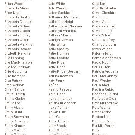
Elijah Wood
Kate White
Olga Kay
Elisabeth Moss
Kate Winslet
Olga Kurylenko
Elise Neal
Katee Sackhoff
Oliver Cheshire
Elizabeth Banks
Katharine McPhee
Olivia Holt
Elizabeth Debicki
Katherine Heigl
Olivia Munn
Elizabeth Gillies
Katherine McNamara
Olivia Palermo
Elizabeth Glaser
Katheryn Winnick
Olivia Thirlby
Elizabeth Hurley
Kathryn Morris
Olivia Wilde
Elizabeth Olsen
Kathryn Newton
Oprah Winfrey
Elizabeth Perkins
Katia Winter
Orlando Bloom
Elizabeth Reaser
Katie Cassidy
Owen Wilson
Elizbeth Perkins
Katie Holmes
Paloma Faith
Elle Fanning
Katie Leclerc
Pamela Anderson
Elle MacPherson
Katie Piper
Paolo Nutini
Elle McPherson
Katie Price
Paris Hilton
Ellie Goulding
Katie Price (Jordan)
Patricia Arquette
Ellie Kemper
Katrina Bowden
Paul McCartney
Elsa Pataky
Katy Perry
Paul Wesley
Ema Watson
Ke$ha
Paula Abdul
Emeli Sande
Keanu Reeves
Paulina Rubio
Emile Hirsch
Keir Hilson
Peaches Geldof
Emilia Clarke
Keira Knightley
Penelope Cruz
Emilia Fox
Keisha Buchanan
Peta Murgatroyd
Emily Atack
Keke Palmer
Pete Wentz
Emily Blunt
Kellan Lutz
Peter Andre
Emily Browning
Kelli Garner
Peyton List
Emily Deschanel
Kellie Pickler
Phoebe Price
Emily Kinney
Kelly Brook
Pia Mia Perez
Emily Osment
Kelly Carlson
Pink
Emily Procter
Kelly Clarkson
Pixie Lott