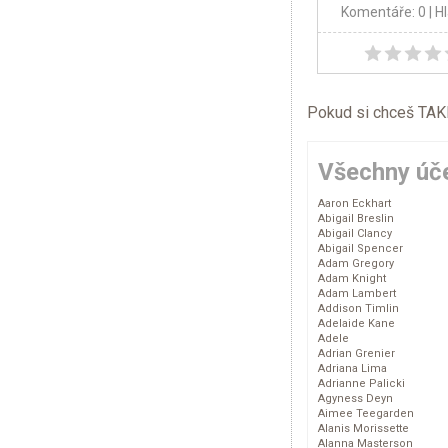
Komentáře: 0
| H
Pokud si chceš TAKÉ 
Všechny úče
Aaron Eckhart
Abigail Breslin
Abigail Clancy
Abigail Spencer
Adam Gregory
Adam Knight
Adam Lambert
Addison Timlin
Adelaide Kane
Adele
Adrian Grenier
Adriana Lima
Adrianne Palicki
Agyness Deyn
Aimee Teegarden
Alanis Morissette
Alanna Masterson