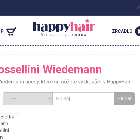
P
OP
ZRCADLO
Virtuální proměna
n
Rossellini Wiedemann
 Wiedemann účesy, které si můžete vyzkoušet v HappyHair
d:
llini
n