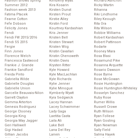
Fashion shows Spring
Kimberly Wyatt
Richard Ashcroft
Summer 2012
Kira Kosarin
Ricky Martin
Fashion week 2013
Kirsten Dunst
Rihanna
Fatima Ptacek
Kirsten Prout
Riki Lindhome
Fearne Cotton
Kirstie Alley
Riley Keough
Fefe Dobson
Kirstin Ford
Rita Ora
Felicity Jones
Kourtney Kardashian
Rita Wilson
Fendi
Kris Jenner
Robbie Williams
Fendi FW 2015/2016
Kristen Bell
Robert Kardashian
Fendi SS 2015
Kristen Stewart
Robert Pattinson
Fergie
Kristen Wiig
Rodarte
Finn Jones
Kristin Cavallari
Rooney Mara
Florence Welch
Kristin Chenoweth
Rosa Blasi
Francesca Eastwood
Kristin Davis
Rosamund Pike
Frankie J. Grande
Krysten Ritter
Rosanna Arquette
Frankie Sandford
Kyle Howard
Rosario Dawson
Freida Pinto
Kyle MacLachlan
Rose Byrne
Gabriella Wilde
Kyle Richards
Rose McGowan
Gabrielle Douglas
Kylie Jenner
Rosie Huntington
Gabrielle Union
Kylie Minogue
Rosie Huntington-Whiteley
Garcelle Beauvais-Nilon
Kymberly Wyatt
Rosselyn Sanchez
Garrett Clayton
Kyra Sedgwick
Ruby Rose
Gemma Arterton
Lacey Hannan
Rumer Willis
Genesis Rodriguez
Lacey Schwimmer
Russell Crowe
George Clooney
Lady Gaga
Ruth Wilson
Georgia King
Laetitia Casta
Ryan Follese
Georgia May Jagger
Laila Ali
Ryan Gosling
Geri Halliwell
Lake Bell
Ryan Newman
Gigi Hadad
Lana Del Rey
Sally Field
Gillian Jacobs
Lanvin
Salma Hayek