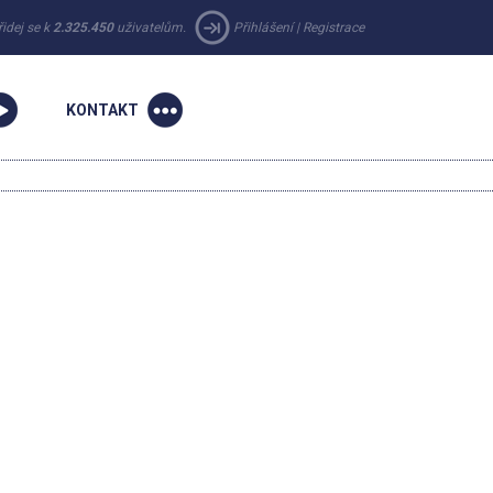
řidej se k
2.325.450
uživatelům.
Přihlášení
|
Registrace
KONTAKT