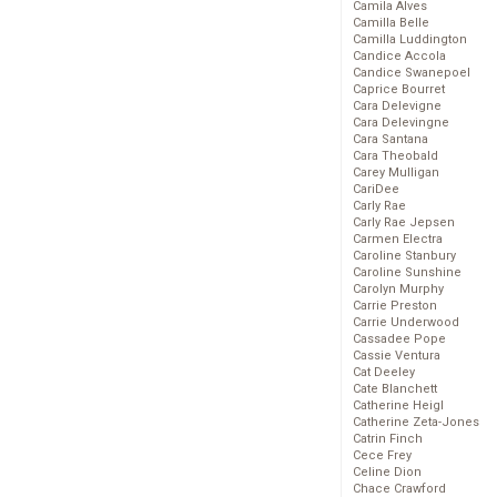
Camila Alves
Camilla Belle
Camilla Luddington
Candice Accola
Candice Swanepoel
Caprice Bourret
Cara Delevigne
Cara Delevingne
Cara Santana
Cara Theobald
Carey Mulligan
CariDee
Carly Rae
Carly Rae Jepsen
Carmen Electra
Caroline Stanbury
Caroline Sunshine
Carolyn Murphy
Carrie Preston
Carrie Underwood
Cassadee Pope
Cassie Ventura
Cat Deeley
Cate Blanchett
Catherine Heigl
Catherine Zeta-Jones
Catrin Finch
Cece Frey
Celine Dion
Chace Crawford