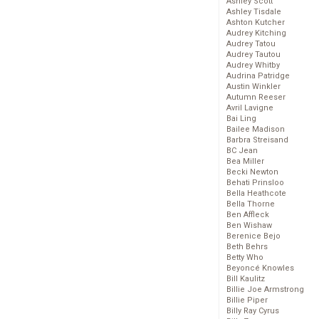
Ashley Scott
Ashley Tisdale
Ashton Kutcher
Audrey Kitching
Audrey Tatou
Audrey Tautou
Audrey Whitby
Audrina Patridge
Austin Winkler
Autumn Reeser
Avril Lavigne
Bai Ling
Bailee Madison
Barbra Streisand
BC Jean
Bea Miller
Becki Newton
Behati Prinsloo
Bella Heathcote
Bella Thorne
Ben Affleck
Ben Wishaw
Berenice Bejo
Beth Behrs
Betty Who
Beyoncé Knowles
Bill Kaulitz
Billie Joe Armstrong
Billie Piper
Billy Ray Cyrus