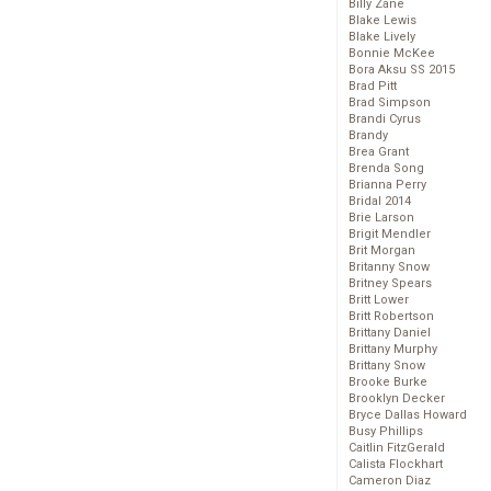
Billy Zane
Blake Lewis
Blake Lively
Bonnie McKee
Bora Aksu SS 2015
Brad Pitt
Brad Simpson
Brandi Cyrus
Brandy
Brea Grant
Brenda Song
Brianna Perry
Bridal 2014
Brie Larson
Brigit Mendler
Brit Morgan
Britanny Snow
Britney Spears
Britt Lower
Britt Robertson
Brittany Daniel
Brittany Murphy
Brittany Snow
Brooke Burke
Brooklyn Decker
Bryce Dallas Howard
Busy Phillips
Caitlin FitzGerald
Calista Flockhart
Cameron Diaz