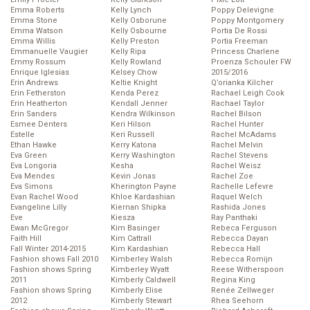
Emma Roberts
Kelly Lynch
Poppy Delevigne
Emma Stone
Kelly Osborune
Poppy Montgomery
Emma Watson
Kelly Osbourne
Portia De Rossi
Emma Willis
Kelly Preston
Portia Freeman
Emmanuelle Vaugier
Kelly Ripa
Princess Charlene
Emmy Rossum
Kelly Rowland
Proenza Schouler FW
Enrique Iglesias
Kelsey Chow
2015/2016
Erin Andrews
Keltie Knight
Q’orianka Kilcher
Erin Fetherston
Kenda Perez
Rachael Leigh Cook
Erin Heatherton
Kendall Jenner
Rachael Taylor
Erin Sanders
Kendra Wilkinson
Rachel Bilson
Esmee Denters
Keri Hilson
Rachel Hunter
Estelle
Keri Russell
Rachel McAdams
Ethan Hawke
Kerry Katona
Rachel Melvin
Eva Green
Kerry Washington
Rachel Stevens
Eva Longoria
Kesha
Rachel Weisz
Eva Mendes
Kevin Jonas
Rachel Zoe
Eva Simons
Kherington Payne
Rachelle Lefevre
Evan Rachel Wood
Khloe Kardashian
Raquel Welch
Evangeline Lilly
Kiernan Shipka
Rashida Jones
Eve
Kiesza
Ray Panthaki
Ewan McGregor
Kim Basinger
Rebeca Ferguson
Faith Hill
Kim Cattrall
Rebecca Dayan
Fall Winter 2014-2015
Kim Kardashian
Rebecca Hall
Fashion shows Fall 2010
Kimberley Walsh
Rebecca Romijn
Fashion shows Spring
Kimberley Wyatt
Reese Witherspoon
2011
Kimberly Caldwell
Regina King
Fashion shows Spring
Kimberly Elise
Renée Zellweger
2012
Kimberly Stewart
Rhea Seehorn