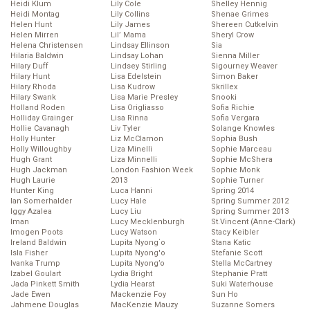
Heidi Klum
Lily Cole
Shelley Hennig
Heidi Montag
Lily Collins
Shenae Grimes
Helen Hunt
Lily James
Shereen Cutkelvin
Helen Mirren
Lil’ Mama
Sheryl Crow
Helena Christensen
Lindsay Ellinson
Sia
Hilaria Baldwin
Lindsay Lohan
Sienna Miller
Hilary Duff
Lindsey Stirling
Sigourney Weaver
Hilary Hunt
Lisa Edelstein
Simon Baker
Hilary Rhoda
Lisa Kudrow
Skrillex
Hilary Swank
Lisa Marie Presley
Snooki
Holland Roden
Lisa Origliasso
Sofia Richie
Holliday Grainger
Lisa Rinna
Sofia Vergara
Hollie Cavanagh
Liv Tyler
Solange Knowles
Holly Hunter
Liz McClarnon
Sophia Bush
Holly Willoughby
Liza Minelli
Sophie Marceau
Hugh Grant
Liza Minnelli
Sophie McShera
Hugh Jackman
London Fashion Week
Sophie Monk
Hugh Laurie
2013
Sophie Turner
Hunter King
Luca Hanni
Spring 2014
Ian Somerhalder
Lucy Hale
Spring Summer 2012
Iggy Azalea
Lucy Liu
Spring Summer 2013
Iman
Lucy Mecklenburgh
St.Vincent (Anne-Clark)
Imogen Poots
Lucy Watson
Stacy Keibler
Ireland Baldwin
Lupita Nyong΄o
Stana Katic
Isla Fisher
Lupita Nyong'o
Stefanie Scott
Ivanka Trump
Lupita Nyong’o
Stella McCartney
Izabel Goulart
Lydia Bright
Stephanie Pratt
Jada Pinkett Smith
Lydia Hearst
Suki Waterhouse
Jade Ewen
Mackenzie Foy
Sun Ho
Jahmene Douglas
MacKenzie Mauzy
Suzanne Somers