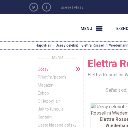
účesy
|
vlasy
MENU
E-SH
HappyHair
·
Účesy celebrit
· Elettra Rossellini Wiedeman
MENU
Elettra 
Účesy
Elettra Rossellini
Předtím/potom
Magazin
Seřadit o
Eshop
O HappyHair
Jak to funguje
Kontakt
Elettra Rosse
Často kladené otázky
Wiedeman