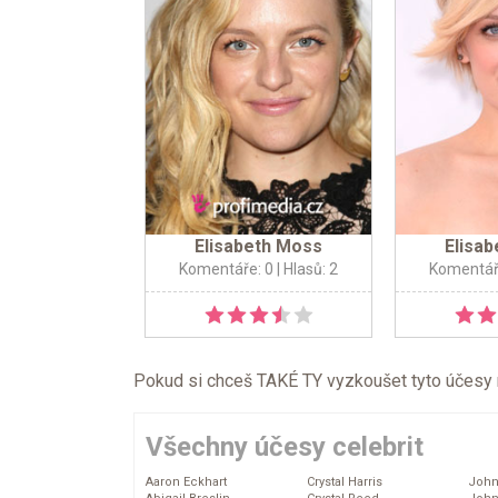
Elisabeth Moss
Elisa
Komentáře: 0
| Hlasů: 2
Komentář
Pokud si chceš TAKÉ TY vyzkoušet tyto účesy na 
Všechny účesy celebrit
Aaron Eckhart
Crystal Harris
John