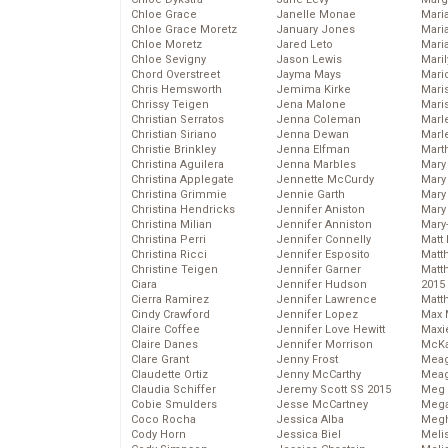
Chloe Grace
Janelle Monae
Maria
Chloe Grace Moretz
January Jones
Mari
Chloe Moretz
Jared Leto
Mari
Chloe Sevigny
Jason Lewis
Mari
Chord Overstreet
Jayma Mays
Mario
Chris Hemsworth
Jemima Kirke
Maris
Chrissy Teigen
Jena Malone
Mari
Christian Serratos
Jenna Coleman
Marl
Christian Siriano
Jenna Dewan
Marl
Christie Brinkley
Jenna Elfman
Mart
Christina Aguilera
Jenna Marbles
Mary
Christina Applegate
Jennette McCurdy
Mary
Christina Grimmie
Jennie Garth
Mary 
Christina Hendricks
Jennifer Aniston
Mary
Christina Milian
Jennifer Anniston
Mary
Christina Perri
Jennifer Connelly
Matt 
Christina Ricci
Jennifer Esposito
Matt
Christine Teigen
Jennifer Garner
Matt
Ciara
Jennifer Hudson
2015
Cierra Ramirez
Jennifer Lawrence
Matt
Cindy Crawford
Jennifer Lopez
Max 
Claire Coffee
Jennifer Love Hewitt
Maxi
Claire Danes
Jennifer Morrison
McKa
Clare Grant
Jenny Frost
Mea
Claudette Ortiz
Jenny McCarthy
Meag
Claudia Schiffer
Jeremy Scott SS 2015
Meg 
Cobie Smulders
Jesse McCartney
Mega
Coco Rocha
Jessica Alba
Megh
Cody Horn
Jessica Biel
Meli