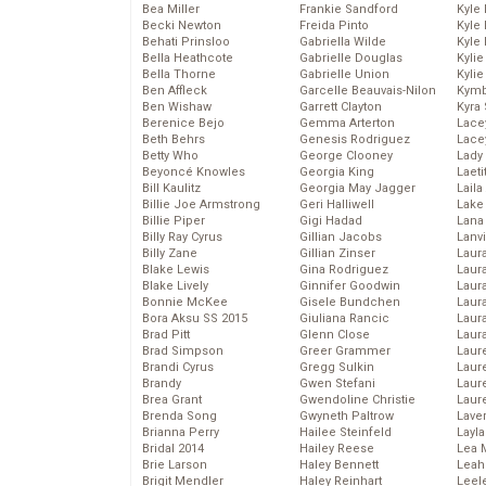
Bea Miller
Frankie Sandford
Kyle
Becki Newton
Freida Pinto
Kyle
Behati Prinsloo
Gabriella Wilde
Kyle
Bella Heathcote
Gabrielle Douglas
Kyli
Bella Thorne
Gabrielle Union
Kyli
Ben Affleck
Garcelle Beauvais-Nilon
Kymb
Ben Wishaw
Garrett Clayton
Kyra
Berenice Bejo
Gemma Arterton
Lace
Beth Behrs
Genesis Rodriguez
Lace
Betty Who
George Clooney
Lady
Beyoncé Knowles
Georgia King
Laeti
Bill Kaulitz
Georgia May Jagger
Laila 
Billie Joe Armstrong
Geri Halliwell
Lake 
Billie Piper
Gigi Hadad
Lana
Billy Ray Cyrus
Gillian Jacobs
Lanv
Billy Zane
Gillian Zinser
Laur
Blake Lewis
Gina Rodriguez
Laura
Blake Lively
Ginnifer Goodwin
Laur
Bonnie McKee
Gisele Bundchen
Laur
Bora Aksu SS 2015
Giuliana Rancic
Laur
Brad Pitt
Glenn Close
Laur
Brad Simpson
Greer Grammer
Laur
Brandi Cyrus
Gregg Sulkin
Laur
Brandy
Gwen Stefani
Laur
Brea Grant
Gwendoline Christie
Laur
Brenda Song
Gwyneth Paltrow
Lave
Brianna Perry
Hailee Steinfeld
Layla
Bridal 2014
Hailey Reese
Lea 
Brie Larson
Haley Bennett
Leah
Brigit Mendler
Haley Reinhart
Leel