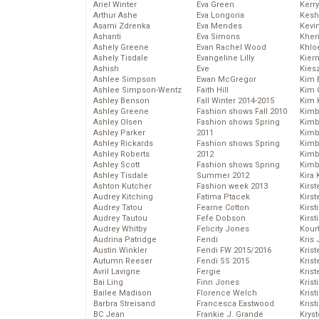
Ariel Winter
Eva Green
Kerr
Arthur Ashe
Eva Longoria
Kesh
Asami Zdrenka
Eva Mendes
Kevi
Ashanti
Eva Simons
Kher
Ashely Greene
Evan Rachel Wood
Khlo
Ashely Tisdale
Evangeline Lilly
Kier
Ashish
Eve
Kies
Ashlee Simpson
Ewan McGregor
Kim 
Ashlee Simpson-Wentz
Faith Hill
Kim C
Ashley Benson
Fall Winter 2014-2015
Kim 
Ashley Greene
Fashion shows Fall 2010
Kimb
Ashley Olsen
Fashion shows Spring
Kimb
Ashley Parker
2011
Kimb
Ashley Rickards
Fashion shows Spring
Kimbe
Ashley Roberts
2012
Kimb
Ashley Scott
Fashion shows Spring
Kimb
Ashley Tisdale
Summer 2012
Kira 
Ashton Kutcher
Fashion week 2013
Kirs
Audrey Kitching
Fatima Ptacek
Kirst
Audrey Tatou
Fearne Cotton
Kirst
Audrey Tautou
Fefe Dobson
Kirst
Audrey Whitby
Felicity Jones
Kour
Audrina Patridge
Fendi
Kris
Austin Winkler
Fendi FW 2015/2016
Krist
Autumn Reeser
Fendi SS 2015
Krist
Avril Lavigne
Fergie
Krist
Bai Ling
Finn Jones
Krist
Bailee Madison
Florence Welch
Kris
Barbra Streisand
Francesca Eastwood
Krist
BC Jean
Frankie J. Grande
Kryst