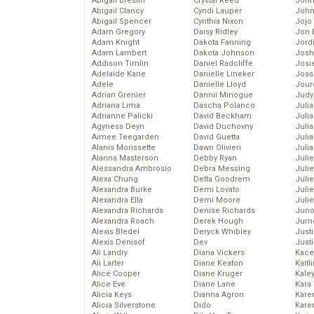
Abigail Breslin
Crystal Reed
John
Abigail Clancy
Cyndi Lauper
John
Abigail Spencer
Cynthia Nixon
Jojo
Adam Gregory
Daisy Ridley
Jon 
Adam Knight
Dakota Fanning
Jord
Adam Lambert
Dakota Johnson
Josh
Addison Timlin
Daniel Radcliffe
Josie
Adelaide Kane
Danielle Lineker
Joss
Adele
Danielle Lloyd
Jour
Adrian Grenier
Dannii Minogue
Judy
Adriana Lima
Dascha Polanco
Juli
Adrianne Palicki
David Beckham
Julia
Agyness Deyn
David Duchovny
Julia
Aimee Teegarden
David Guetta
Juli
Alanis Morissette
Dawn Olivieri
Juli
Alanna Masterson
Debby Ryan
Juli
Alessandra Ambrosio
Debra Messing
Juli
Alexa Chung
Delta Goodrem
Juli
Alexandra Burke
Demi Lovato
Juli
Alexandra Ella
Demi Moore
Julie
Alexandra Richards
Denise Richards
Juno
Alexandra Roach
Derek Hough
Jurn
Alexis Bledel
Deryck Whibley
Just
Alexis Denisof
Dev
Just
Ali Landry
Diana Vickers
Kace
Ali Larter
Diane Keaton
Kaitl
Alice Cooper
Diane Kruger
Kale
Alice Eve
Diane Lane
Kara
Alicia Keys
Dianna Agron
Kare
Alicia Silverstone
Dido
Karen