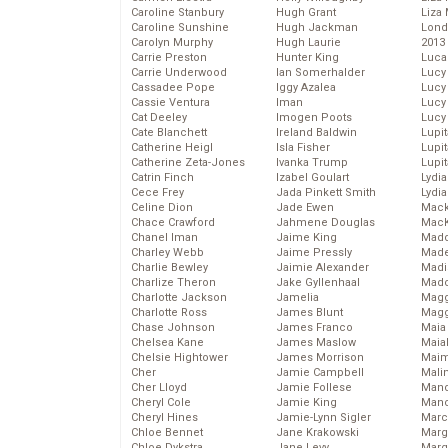
Caroline Stanbury
Hugh Grant
Liza 
Caroline Sunshine
Hugh Jackman
Lond
Carolyn Murphy
Hugh Laurie
2013
Carrie Preston
Hunter King
Luca
Carrie Underwood
Ian Somerhalder
Lucy
Cassadee Pope
Iggy Azalea
Lucy
Cassie Ventura
Iman
Lucy
Cat Deeley
Imogen Poots
Lucy
Cate Blanchett
Ireland Baldwin
Lupi
Catherine Heigl
Isla Fisher
Lupi
Catherine Zeta-Jones
Ivanka Trump
Lupi
Catrin Finch
Izabel Goulart
Lydia
Cece Frey
Jada Pinkett Smith
Lydia
Celine Dion
Jade Ewen
Mack
Chace Crawford
Jahmene Douglas
MacK
Chanel Iman
Jaime King
Madd
Charley Webb
Jaime Pressly
Made
Charlie Bewley
Jaimie Alexander
Madi
Charlize Theron
Jake Gyllenhaal
Mad
Charlotte Jackson
Jamelia
Magg
Charlotte Ross
James Blunt
Magg
Chase Johnson
James Franco
Maia
Chelsea Kane
James Maslow
Maia
Chelsie Hightower
James Morrison
Maim
Cher
Jamie Campbell
Mali
Cher Lloyd
Jamie Follese
Mand
Cheryl Cole
Jamie King
Man
Cheryl Hines
Jamie-Lynn Sigler
Marc
Chloe Bennet
Jane Krakowski
Marg
Chloe Dykstra
Jane Levy
Marg