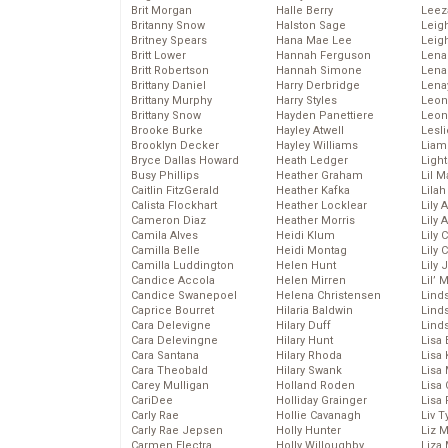
Brit Morgan
Halle Berry
Leez
Britanny Snow
Halston Sage
Leig
Britney Spears
Hana Mae Lee
Leig
Britt Lower
Hannah Ferguson
Len
Britt Robertson
Hannah Simone
Lena
Brittany Daniel
Harry Derbridge
Lena
Brittany Murphy
Harry Styles
Leon
Brittany Snow
Hayden Panettiere
Leon
Brooke Burke
Hayley Atwell
Lesl
Brooklyn Decker
Hayley Williams
Liam
Bryce Dallas Howard
Heath Ledger
Light
Busy Phillips
Heather Graham
Lil 
Caitlin FitzGerald
Heather Kafka
Lila
Calista Flockhart
Heather Locklear
Lily 
Cameron Diaz
Heather Morris
Lily 
Camila Alves
Heidi Klum
Lily 
Camilla Belle
Heidi Montag
Lily 
Camilla Luddington
Helen Hunt
Lily
Candice Accola
Helen Mirren
Lil’
Candice Swanepoel
Helena Christensen
Linds
Caprice Bourret
Hilaria Baldwin
Lind
Cara Delevigne
Hilary Duff
Linds
Cara Delevingne
Hilary Hunt
Lisa 
Cara Santana
Hilary Rhoda
Lisa
Cara Theobald
Hilary Swank
Lisa 
Carey Mulligan
Holland Roden
Lisa 
CariDee
Holliday Grainger
Lisa 
Carly Rae
Hollie Cavanagh
Liv T
Carly Rae Jepsen
Holly Hunter
Liz 
Carmen Electra
Holly Willoughby
Liza 