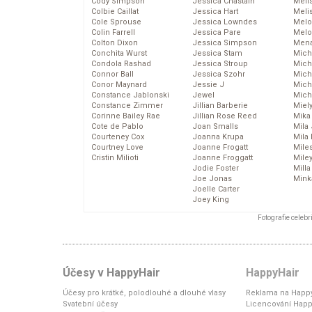
Cody Simpson
Jessica Chastain
Meli
Colbie Caillat
Jessica Hart
Meli
Cole Sprouse
Jessica Lowndes
Melo
Colin Farrell
Jessica Pare
Melo
Colton Dixon
Jessica Simpson
Mena
Conchita Wurst
Jessica Stam
Mich
Condola Rashad
Jessica Stroup
Mich
Connor Ball
Jessica Szohr
Miche
Conor Maynard
Jessie J
Mich
Constance Jablonski
Jewel
Mich
Constance Zimmer
Jillian Barberie
Miel
Corinne Bailey Rae
Jillian Rose Reed
Mika
Cote de Pablo
Joan Smalls
Mila
Courteney Cox
Joanna Krupa
Mila
Courtney Love
Joanne Frogatt
Mile
Cristin Milioti
Joanne Froggatt
Mile
Jodie Foster
Mill
Joe Jonas
Mink
Joelle Carter
Joey King
Fotografie celeb
Účesy v HappyHair
HappyHair
Účesy pro krátké, polodlouhé a dlouhé vlasy
Reklama na Happy
Svatební účesy
Licencování Happ