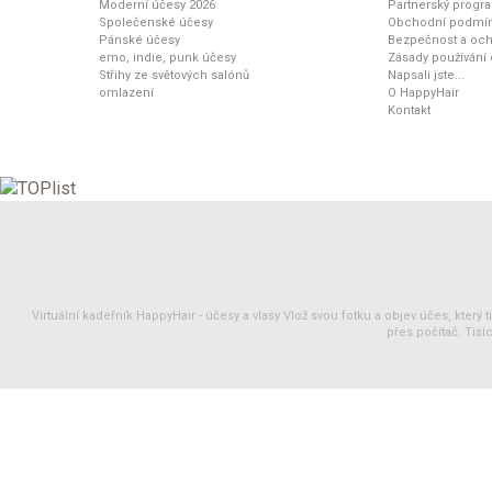
Moderní účesy 2026
Partnerský progr
Společenské účesy
Obchodní podmí
Pánské účesy
Bezpečnost a och
emo, indie, punk účesy
Zásady používání
Střihy ze světových salónů
Napsali jste...
omlazení
O HappyHair
Kontakt
Virtuální kadeřník HappyHair -
účesy
a
vlasy
Vlož svou fotku a objev účes, který 
přes počítač. Tisíc