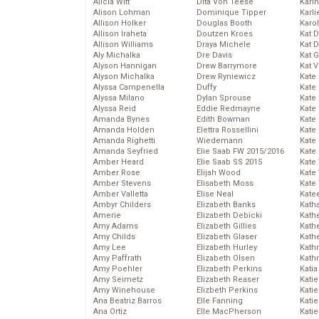
Alicia Witt
Dita Von Teese
Kari
Alison Lohman
Dominique Tipper
Karli
Allison Holker
Douglas Booth
Karo
Allison Iraheta
Doutzen Kroes
Kat 
Allison Williams
Draya Michele
Kat 
Aly Michalka
Dre Davis
Kat 
Alyson Hannigan
Drew Barrymore
Kat 
Alyson Michalka
Drew Ryniewicz
Kate
Alyssa Campenella
Duffy
Kate
Alyssa Milano
Dylan Sprouse
Kate
Alyssa Reid
Eddie Redmayne
Kate
Amanda Bynes
Edith Bowman
Kate
Amanda Holden
Elettra Rossellini
Kate
Amanda Righetti
Wiedemann
Kate
Amanda Seyfried
Elie Saab FW 2015/2016
Kate
Amber Heard
Elie Saab SS 2015
Kate
Amber Rose
Elijah Wood
Kate
Amber Stevens
Elisabeth Moss
Kate
Amber Valletta
Elise Neal
Kate
Ambyr Childers
Elizabeth Banks
Kath
Amerie
Elizabeth Debicki
Kath
Amy Adams
Elizabeth Gillies
Kath
Amy Childs
Elizabeth Glaser
Kath
Amy Lee
Elizabeth Hurley
Kath
Amy Paffrath
Elizabeth Olsen
Kath
Amy Poehler
Elizabeth Perkins
Katia
Amy Seimetz
Elizabeth Reaser
Katie
Amy Winehouse
Elizbeth Perkins
Kati
Ana Beatriz Barros
Elle Fanning
Katie
Ana Ortiz
Elle MacPherson
Katie