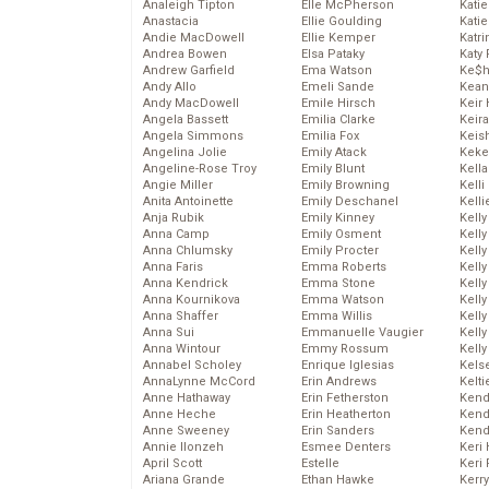
Analeigh Tipton
Elle McPherson
Katie
Anastacia
Ellie Goulding
Katie
Andie MacDowell
Ellie Kemper
Katr
Andrea Bowen
Elsa Pataky
Katy 
Andrew Garfield
Ema Watson
Ke$
Andy Allo
Emeli Sande
Kean
Andy MacDowell
Emile Hirsch
Keir 
Angela Bassett
Emilia Clarke
Keira
Angela Simmons
Emilia Fox
Keis
Angelina Jolie
Emily Atack
Keke
Angeline-Rose Troy
Emily Blunt
Kella
Angie Miller
Emily Browning
Kelli
Anita Antoinette
Emily Deschanel
Kelli
Anja Rubik
Emily Kinney
Kelly
Anna Camp
Emily Osment
Kelly
Anna Chlumsky
Emily Procter
Kelly
Anna Faris
Emma Roberts
Kelly
Anna Kendrick
Emma Stone
Kell
Anna Kournikova
Emma Watson
Kell
Anna Shaffer
Emma Willis
Kelly
Anna Sui
Emmanuelle Vaugier
Kelly
Anna Wintour
Emmy Rossum
Kell
Annabel Scholey
Enrique Iglesias
Kels
AnnaLynne McCord
Erin Andrews
Kelti
Anne Hathaway
Erin Fetherston
Kend
Anne Heche
Erin Heatherton
Kend
Anne Sweeney
Erin Sanders
Kend
Annie Ilonzeh
Esmee Denters
Keri 
April Scott
Estelle
Keri 
Ariana Grande
Ethan Hawke
Kerr