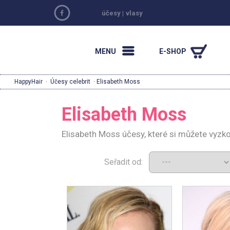
účesy
|
vlasy
MENU
E-SHOP
HappyHair
·
Účesy celebrit
· Elisabeth Moss
Elisabeth Moss
Elisabeth Moss účesy, které si můžete vyzk
Seřadit od: