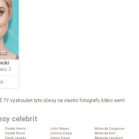
icki
lasů: 2
TY vyzkoušet tyto účesy na vlastní fotografii, klikni
sem
!
sy celebrit
Crystal Harris
John Mayer
Miranda Cosgrove
Crystal Reed
Johnny Depp
Miranda Kerr
Cyndi Lauper
Johny Depp
Miranda Lambert