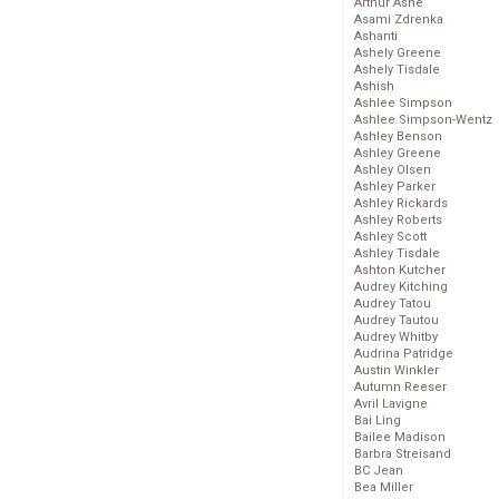
Arthur Ashe
Asami Zdrenka
Ashanti
Ashely Greene
Ashely Tisdale
Ashish
Ashlee Simpson
Ashlee Simpson-Wentz
Ashley Benson
Ashley Greene
Ashley Olsen
Ashley Parker
Ashley Rickards
Ashley Roberts
Ashley Scott
Ashley Tisdale
Ashton Kutcher
Audrey Kitching
Audrey Tatou
Audrey Tautou
Audrey Whitby
Audrina Patridge
Austin Winkler
Autumn Reeser
Avril Lavigne
Bai Ling
Bailee Madison
Barbra Streisand
BC Jean
Bea Miller