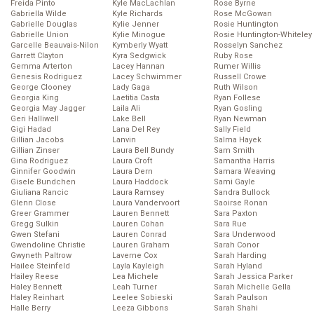
Freida Pinto
Kyle MacLachlan
Rose Byrne
Gabriella Wilde
Kyle Richards
Rose McGowan
Gabrielle Douglas
Kylie Jenner
Rosie Huntington
Gabrielle Union
Kylie Minogue
Rosie Huntington-Whiteley
Garcelle Beauvais-Nilon
Kymberly Wyatt
Rosselyn Sanchez
Garrett Clayton
Kyra Sedgwick
Ruby Rose
Gemma Arterton
Lacey Hannan
Rumer Willis
Genesis Rodriguez
Lacey Schwimmer
Russell Crowe
George Clooney
Lady Gaga
Ruth Wilson
Georgia King
Laetitia Casta
Ryan Follese
Georgia May Jagger
Laila Ali
Ryan Gosling
Geri Halliwell
Lake Bell
Ryan Newman
Gigi Hadad
Lana Del Rey
Sally Field
Gillian Jacobs
Lanvin
Salma Hayek
Gillian Zinser
Laura Bell Bundy
Sam Smith
Gina Rodriguez
Laura Croft
Samantha Harris
Ginnifer Goodwin
Laura Dern
Samara Weaving
Gisele Bundchen
Laura Haddock
Sami Gayle
Giuliana Rancic
Laura Ramsey
Sandra Bullock
Glenn Close
Laura Vandervoort
Saoirse Ronan
Greer Grammer
Lauren Bennett
Sara Paxton
Gregg Sulkin
Lauren Cohan
Sara Rue
Gwen Stefani
Lauren Conrad
Sara Underwood
Gwendoline Christie
Lauren Graham
Sarah Conor
Gwyneth Paltrow
Laverne Cox
Sarah Harding
Hailee Steinfeld
Layla Kayleigh
Sarah Hyland
Hailey Reese
Lea Michele
Sarah Jessica Parker
Haley Bennett
Leah Turner
Sarah Michelle Gella
Haley Reinhart
Leelee Sobieski
Sarah Paulson
Halle Berry
Leeza Gibbons
Sarah Shahi