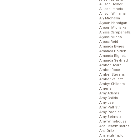
Allison Holker
Allison Iraheta
Allison Williams
Aly Michalka
Alyson Hannigan
Alyson Michalka
Alyssa Campenella
Alyssa Milano
Alyssa Reid
Amanda Bynes
Amanda Holden
Amanda Righetti
Amanda Seyfried
Amber Heard
Amber Rose
Amber Stevens
Amber Valletta
Ambyr Childers
Amerie
Amy Adams
Amy Childs
Amy Lee
Amy Paffrath
Amy Poehler
Amy Seimetz
Amy Winehouse
Ana Beatriz Barros
Ana Ortiz
Analeigh Tipton