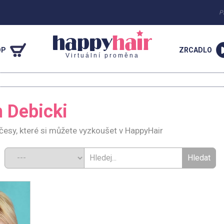
P
OP
ZRCADLO
Virtuální proměna
h Debicki
účesy, které si můžete vyzkoušet v HappyHair
d: