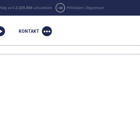
řidej se k
2.325.456
uživatelům.
Přihlášení
|
Registrace
KONTAKT