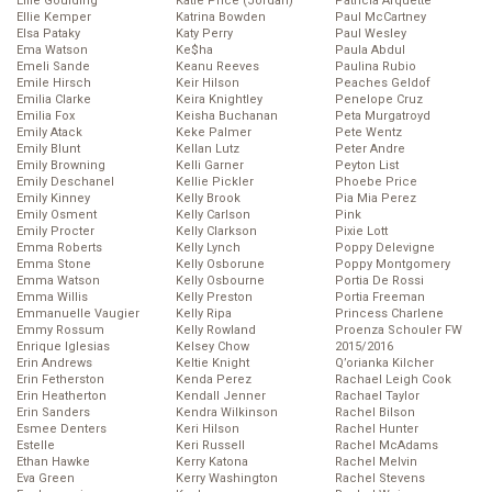
Ellie Goulding
Katie Price (Jordan)
Patricia Arquette
Ellie Kemper
Katrina Bowden
Paul McCartney
Elsa Pataky
Katy Perry
Paul Wesley
Ema Watson
Ke$ha
Paula Abdul
Emeli Sande
Keanu Reeves
Paulina Rubio
Emile Hirsch
Keir Hilson
Peaches Geldof
Emilia Clarke
Keira Knightley
Penelope Cruz
Emilia Fox
Keisha Buchanan
Peta Murgatroyd
Emily Atack
Keke Palmer
Pete Wentz
Emily Blunt
Kellan Lutz
Peter Andre
Emily Browning
Kelli Garner
Peyton List
Emily Deschanel
Kellie Pickler
Phoebe Price
Emily Kinney
Kelly Brook
Pia Mia Perez
Emily Osment
Kelly Carlson
Pink
Emily Procter
Kelly Clarkson
Pixie Lott
Emma Roberts
Kelly Lynch
Poppy Delevigne
Emma Stone
Kelly Osborune
Poppy Montgomery
Emma Watson
Kelly Osbourne
Portia De Rossi
Emma Willis
Kelly Preston
Portia Freeman
Emmanuelle Vaugier
Kelly Ripa
Princess Charlene
Emmy Rossum
Kelly Rowland
Proenza Schouler FW
Enrique Iglesias
Kelsey Chow
2015/2016
Erin Andrews
Keltie Knight
Q’orianka Kilcher
Erin Fetherston
Kenda Perez
Rachael Leigh Cook
Erin Heatherton
Kendall Jenner
Rachael Taylor
Erin Sanders
Kendra Wilkinson
Rachel Bilson
Esmee Denters
Keri Hilson
Rachel Hunter
Estelle
Keri Russell
Rachel McAdams
Ethan Hawke
Kerry Katona
Rachel Melvin
Eva Green
Kerry Washington
Rachel Stevens