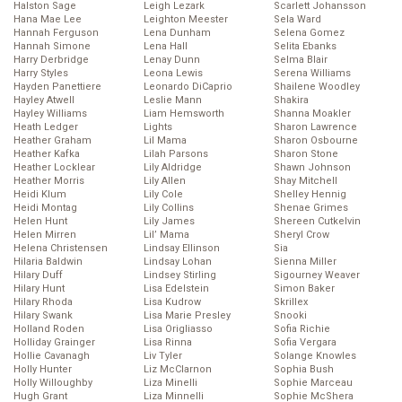
Halston Sage
Leigh Lezark
Scarlett Johansson
Hana Mae Lee
Leighton Meester
Sela Ward
Hannah Ferguson
Lena Dunham
Selena Gomez
Hannah Simone
Lena Hall
Selita Ebanks
Harry Derbridge
Lenay Dunn
Selma Blair
Harry Styles
Leona Lewis
Serena Williams
Hayden Panettiere
Leonardo DiCaprio
Shailene Woodley
Hayley Atwell
Leslie Mann
Shakira
Hayley Williams
Liam Hemsworth
Shanna Moakler
Heath Ledger
Lights
Sharon Lawrence
Heather Graham
Lil Mama
Sharon Osbourne
Heather Kafka
Lilah Parsons
Sharon Stone
Heather Locklear
Lily Aldridge
Shawn Johnson
Heather Morris
Lily Allen
Shay Mitchell
Heidi Klum
Lily Cole
Shelley Hennig
Heidi Montag
Lily Collins
Shenae Grimes
Helen Hunt
Lily James
Shereen Cutkelvin
Helen Mirren
Lil’ Mama
Sheryl Crow
Helena Christensen
Lindsay Ellinson
Sia
Hilaria Baldwin
Lindsay Lohan
Sienna Miller
Hilary Duff
Lindsey Stirling
Sigourney Weaver
Hilary Hunt
Lisa Edelstein
Simon Baker
Hilary Rhoda
Lisa Kudrow
Skrillex
Hilary Swank
Lisa Marie Presley
Snooki
Holland Roden
Lisa Origliasso
Sofia Richie
Holliday Grainger
Lisa Rinna
Sofia Vergara
Hollie Cavanagh
Liv Tyler
Solange Knowles
Holly Hunter
Liz McClarnon
Sophia Bush
Holly Willoughby
Liza Minelli
Sophie Marceau
Hugh Grant
Liza Minnelli
Sophie McShera