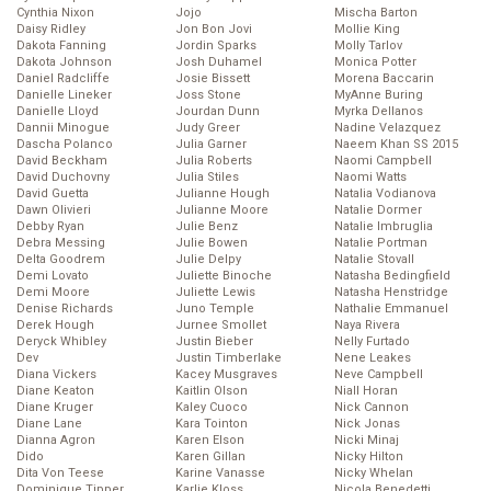
Cynthia Nixon
Jojo
Mischa Barton
Daisy Ridley
Jon Bon Jovi
Mollie King
Dakota Fanning
Jordin Sparks
Molly Tarlov
Dakota Johnson
Josh Duhamel
Monica Potter
Daniel Radcliffe
Josie Bissett
Morena Baccarin
Danielle Lineker
Joss Stone
MyAnne Buring
Danielle Lloyd
Jourdan Dunn
Myrka Dellanos
Dannii Minogue
Judy Greer
Nadine Velazquez
Dascha Polanco
Julia Garner
Naeem Khan SS 2015
David Beckham
Julia Roberts
Naomi Campbell
David Duchovny
Julia Stiles
Naomi Watts
David Guetta
Julianne Hough
Natalia Vodianova
Dawn Olivieri
Julianne Moore
Natalie Dormer
Debby Ryan
Julie Benz
Natalie Imbruglia
Debra Messing
Julie Bowen
Natalie Portman
Delta Goodrem
Julie Delpy
Natalie Stovall
Demi Lovato
Juliette Binoche
Natasha Bedingfield
Demi Moore
Juliette Lewis
Natasha Henstridge
Denise Richards
Juno Temple
Nathalie Emmanuel
Derek Hough
Jurnee Smollet
Naya Rivera
Deryck Whibley
Justin Bieber
Nelly Furtado
Dev
Justin Timberlake
Nene Leakes
Diana Vickers
Kacey Musgraves
Neve Campbell
Diane Keaton
Kaitlin Olson
Niall Horan
Diane Kruger
Kaley Cuoco
Nick Cannon
Diane Lane
Kara Tointon
Nick Jonas
Dianna Agron
Karen Elson
Nicki Minaj
Dido
Karen Gillan
Nicky Hilton
Dita Von Teese
Karine Vanasse
Nicky Whelan
Dominique Tipper
Karlie Kloss
Nicola Benedetti