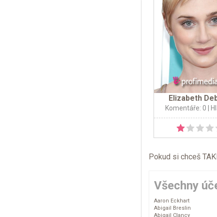
Elizabeth Deb
Komentáře: 0
| H
Pokud si chceš TAKÉ 
Všechny úče
Aaron Eckhart
Abigail Breslin
Abigail Clancy