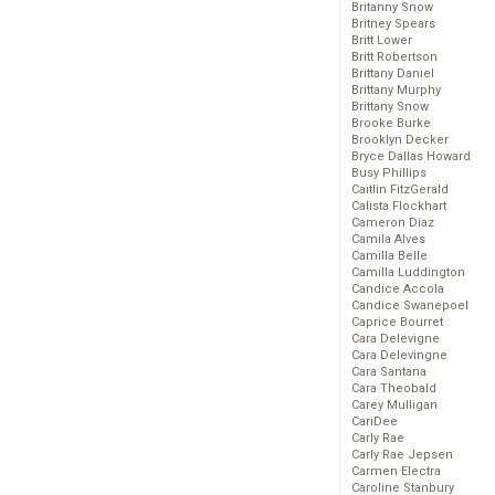
Britanny Snow
Britney Spears
Britt Lower
Britt Robertson
Brittany Daniel
Brittany Murphy
Brittany Snow
Brooke Burke
Brooklyn Decker
Bryce Dallas Howard
Busy Phillips
Caitlin FitzGerald
Calista Flockhart
Cameron Diaz
Camila Alves
Camilla Belle
Camilla Luddington
Candice Accola
Candice Swanepoel
Caprice Bourret
Cara Delevigne
Cara Delevingne
Cara Santana
Cara Theobald
Carey Mulligan
CariDee
Carly Rae
Carly Rae Jepsen
Carmen Electra
Caroline Stanbury