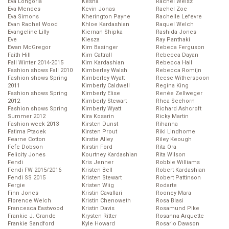
Eva Longoria
Kesha
Rachel Weisz
Eva Mendes
Kevin Jonas
Rachel Zoe
Eva Simons
Kherington Payne
Rachelle Lefevre
Evan Rachel Wood
Khloe Kardashian
Raquel Welch
Evangeline Lilly
Kiernan Shipka
Rashida Jones
Eve
Kiesza
Ray Panthaki
Ewan McGregor
Kim Basinger
Rebeca Ferguson
Faith Hill
Kim Cattrall
Rebecca Dayan
Fall Winter 2014-2015
Kim Kardashian
Rebecca Hall
Fashion shows Fall 2010
Kimberley Walsh
Rebecca Romijn
Fashion shows Spring
Kimberley Wyatt
Reese Witherspoon
2011
Kimberly Caldwell
Regina King
Fashion shows Spring
Kimberly Elise
Renée Zellweger
2012
Kimberly Stewart
Rhea Seehorn
Fashion shows Spring
Kimberly Wyatt
Richard Ashcroft
Summer 2012
Kira Kosarin
Ricky Martin
Fashion week 2013
Kirsten Dunst
Rihanna
Fatima Ptacek
Kirsten Prout
Riki Lindhome
Fearne Cotton
Kirstie Alley
Riley Keough
Fefe Dobson
Kirstin Ford
Rita Ora
Felicity Jones
Kourtney Kardashian
Rita Wilson
Fendi
Kris Jenner
Robbie Williams
Fendi FW 2015/2016
Kristen Bell
Robert Kardashian
Fendi SS 2015
Kristen Stewart
Robert Pattinson
Fergie
Kristen Wiig
Rodarte
Finn Jones
Kristin Cavallari
Rooney Mara
Florence Welch
Kristin Chenoweth
Rosa Blasi
Francesca Eastwood
Kristin Davis
Rosamund Pike
Frankie J. Grande
Krysten Ritter
Rosanna Arquette
Frankie Sandford
Kyle Howard
Rosario Dawson