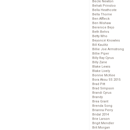
Becki Newton
Behati Prinsloo
Bella Heathcote
Bella Thorne
Ben Affleck
Ben Wishaw
Berenice Bejo
Beth Behrs
Betty Who
Beyoncé Knowles
Bill Kaulitz
Billie Joe Armstrong
Billie Piper
Billy Ray Cyrus
Billy Zane
Blake Lewis
Blake Lively
Bonnie McKee
Bora Aksu SS 2015
Brad Pitt
Brad Simpson
Brandi Cyrus
Brandy
Brea Grant
Brenda Song
Brianna Perry
Bridal 2014
Brie Larson
Brigit Mendler
Brit Morgan