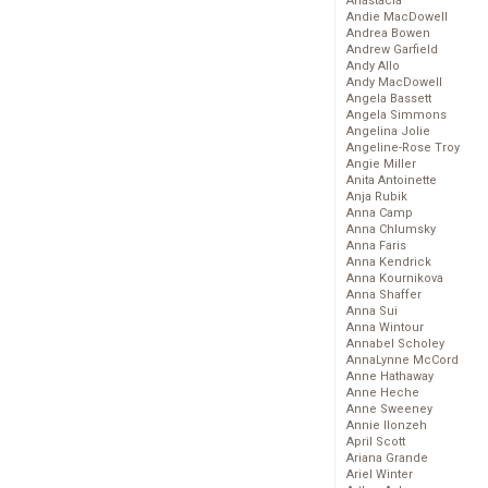
Anastacia
Andie MacDowell
Andrea Bowen
Andrew Garfield
Andy Allo
Andy MacDowell
Angela Bassett
Angela Simmons
Angelina Jolie
Angeline-Rose Troy
Angie Miller
Anita Antoinette
Anja Rubik
Anna Camp
Anna Chlumsky
Anna Faris
Anna Kendrick
Anna Kournikova
Anna Shaffer
Anna Sui
Anna Wintour
Annabel Scholey
AnnaLynne McCord
Anne Hathaway
Anne Heche
Anne Sweeney
Annie Ilonzeh
April Scott
Ariana Grande
Ariel Winter