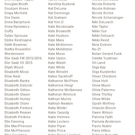
Douglas Booth
Karolína Kurková
Nicola Roberts
Doutzen Kroes
Kat DeLuna
Nicole Kidman
Draya Michele
Kat Dennings
Nicole Richie
Dre Davis
Kat Graham
Nicole Scherzinger
Drew Barrymore
Kat Von D
Niki DeLoach
Drew Ryniewicz
Kate Beckinsale
Niki Taylor
Duffy
Kate Bosworth
Nikki Cox
Dylan Sprouse
Kate Hudson
Nikki Deloach
Eddie Redmayne
Kate Mara
Nikki Reed
Edith Bowman
Kate McKinnon
Nina Dobrev
Elettra Rossellini
Kate Middleton
No-21
Wiedemann
Kate Moss
Nolan Gerard Funk
Elie Saab FW 2015/2016
Kate Upton
Odette Yustman
Elie Saab SS 2015
Kate Walsh
Oh Land
Elijah Wood
Kate White
Olga Kay
Elisabeth Moss
Kate Winslet
Olga Kurylenko
Elise Neal
Katee Sackhoff
Oliver Cheshire
Elizabeth Banks
Katharine McPhee
Olivia Holt
Elizabeth Debicki
Katherine Heigl
Olivia Munn
Elizabeth Gillies
Katherine McNamara
Olivia Palermo
Elizabeth Glaser
Katheryn Winnick
Olivia Thirlby
Elizabeth Hurley
Kathryn Morris
Olivia Wilde
Elizabeth Olsen
Kathryn Newton
Oprah Winfrey
Elizabeth Perkins
Katia Winter
Orlando Bloom
Elizabeth Reaser
Katie Cassidy
Owen Wilson
Elizbeth Perkins
Katie Holmes
Paloma Faith
Elle Fanning
Katie Leclerc
Pamela Anderson
Elle MacPherson
Katie Piper
Paolo Nutini
Elle McPherson
Katie Price
Paris Hilton