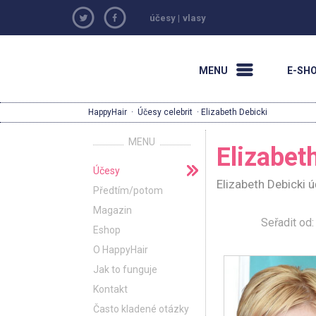
účesy
|
vlasy
MENU
E-SH
HappyHair
·
Účesy celebrit
· Elizabeth Debicki
MENU
Elizabet
Účesy
Elizabeth Debicki 
Předtím/potom
Magazin
Seřadit o
Eshop
O HappyHair
Jak to funguje
Kontakt
Často kladené otázky