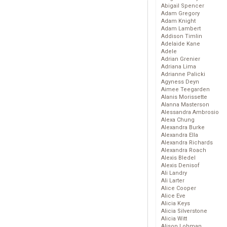
Abigail Spencer
Adam Gregory
Adam Knight
Adam Lambert
Addison Timlin
Adelaide Kane
Adele
Adrian Grenier
Adriana Lima
Adrianne Palicki
Agyness Deyn
Aimee Teegarden
Alanis Morissette
Alanna Masterson
Alessandra Ambrosio
Alexa Chung
Alexandra Burke
Alexandra Ella
Alexandra Richards
Alexandra Roach
Alexis Bledel
Alexis Denisof
Ali Landry
Ali Larter
Alice Cooper
Alice Eve
Alicia Keys
Alicia Silverstone
Alicia Witt
Alison Lohman