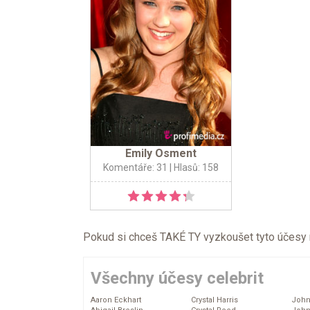
Emily Osment
Komentáře: 31
| Hlasů: 158
Pokud si chceš TAKÉ TY vyzkoušet tyto účesy na 
Všechny účesy celebrit
Aaron Eckhart
Crystal Harris
John