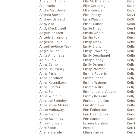
Analeigh Tipton
Elle McPherson
Katie
Anastacia
Ellie Goulding
Katie
Andie MacDowell
Ellie Kemper
Katr
Andrea Bowen
Elsa Pataky
Katy 
Andrew Garfield
Ema Watson
Ke$
Andy Allo
Emeli Sande
Kean
Andy MacDowell
Emile Hirsch
Keir 
Angela Bassett
Emilia Clarke
Keira
Angela Simmons
Emilia Fox
Keis
Angelina Jolie
Emily Atack
Keke
Angeline-Rose Troy
Emily Blunt
Kella
Angie Miller
Emily Browning
Kelli
Anita Antoinette
Emily Deschanel
Kelli
Anja Rubik
Emily Kinney
Kelly
Anna Camp
Emily Osment
Kelly
Anna Chlumsky
Emily Procter
Kelly
Anna Faris
Emma Roberts
Kelly
Anna Kendrick
Emma Stone
Kell
Anna Kournikova
Emma Watson
Kell
Anna Shaffer
Emma Willis
Kelly
Anna Sui
Emmanuelle Vaugier
Kelly
Anna Wintour
Emmy Rossum
Kell
Annabel Scholey
Enrique Iglesias
Kels
AnnaLynne McCord
Erin Andrews
Kelti
Anne Hathaway
Erin Fetherston
Kend
Anne Heche
Erin Heatherton
Kend
Anne Sweeney
Erin Sanders
Kend
Annie Ilonzeh
Esmee Denters
Keri 
April Scott
Estelle
Keri 
Ariana Grande
Ethan Hawke
Kerr