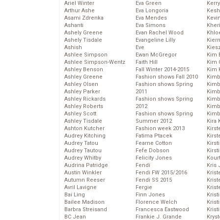
Ariel Winter
Eva Green
Kerr
Arthur Ashe
Eva Longoria
Kesh
Asami Zdrenka
Eva Mendes
Kevi
Ashanti
Eva Simons
Kher
Ashely Greene
Evan Rachel Wood
Khlo
Ashely Tisdale
Evangeline Lilly
Kier
Ashish
Eve
Kies
Ashlee Simpson
Ewan McGregor
Kim 
Ashlee Simpson-Wentz
Faith Hill
Kim C
Ashley Benson
Fall Winter 2014-2015
Kim 
Ashley Greene
Fashion shows Fall 2010
Kimb
Ashley Olsen
Fashion shows Spring
Kimb
Ashley Parker
2011
Kimb
Ashley Rickards
Fashion shows Spring
Kimbe
Ashley Roberts
2012
Kimb
Ashley Scott
Fashion shows Spring
Kimb
Ashley Tisdale
Summer 2012
Kira 
Ashton Kutcher
Fashion week 2013
Kirs
Audrey Kitching
Fatima Ptacek
Kirst
Audrey Tatou
Fearne Cotton
Kirst
Audrey Tautou
Fefe Dobson
Kirst
Audrey Whitby
Felicity Jones
Kour
Audrina Patridge
Fendi
Kris
Austin Winkler
Fendi FW 2015/2016
Krist
Autumn Reeser
Fendi SS 2015
Krist
Avril Lavigne
Fergie
Krist
Bai Ling
Finn Jones
Krist
Bailee Madison
Florence Welch
Kris
Barbra Streisand
Francesca Eastwood
Krist
BC Jean
Frankie J. Grande
Kryst