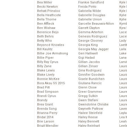
Bea Miller
Frankie Sandford
Kyle
Becki Newton
Freida Pinto
Kyle
Behati Prinsloo
Gabriella Wilde
Kyle
Bella Heathcote
Gabrielle Douglas
Kyli
Bella Thorne
Gabrielle Union
Kyli
Ben Affleck
Garcelle Beauvais-Nilon
Kymb
Ben Wishaw
Garrett Clayton
Kyra
Berenice Bejo
Gemma Arterton
Lace
Beth Behrs
Genesis Rodriguez
Lace
Betty Who
George Clooney
Lady
Beyoncé Knowles
Georgia King
Laeti
Bill Kaulitz
Georgia May Jagger
Laila 
Billie Joe Armstrong
Geri Halliwell
Lake 
Billie Piper
Gigi Hadad
Lana
Billy Ray Cyrus
Gillian Jacobs
Lanv
Billy Zane
Gillian Zinser
Laur
Blake Lewis
Gina Rodriguez
Laura
Blake Lively
Ginnifer Goodwin
Laur
Bonnie McKee
Gisele Bundchen
Laur
Bora Aksu SS 2015
Giuliana Rancic
Laur
Brad Pitt
Glenn Close
Laur
Brad Simpson
Greer Grammer
Laur
Brandi Cyrus
Gregg Sulkin
Laur
Brandy
Gwen Stefani
Laur
Brea Grant
Gwendoline Christie
Laur
Brenda Song
Gwyneth Paltrow
Lave
Brianna Perry
Hailee Steinfeld
Layla
Bridal 2014
Hailey Reese
Lea 
Brie Larson
Haley Bennett
Leah
Brigit Mendler
Haley Reinhart
Leel