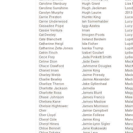
Caroline Stanbury
Hugh Grant
Liza 
Caroline Sunshine
Hugh Jackman
Lond
Carolyn Murphy
Hugh Laurie
2013
Carrie Preston
Hunter King
Luca
Carrie Underwood
Ian Somerhalder
Lucy
Cassadee Pope
Iggy Azalea
Lucy
Cassie Ventura
Iman
Lucy
Cat Deeley
Imogen Poots
Lucy
Cate Blanchett
Ireland Baldwin
Lupi
Catherine Heigl
Isla Fisher
Lupi
Catherine Zeta-Jones
Ivanka Trump
Lupi
Catrin Finch
Izabel Goulart
Lydia
Cece Frey
Jada Pinkett Smith
Lydia
Celine Dion
Jade Ewen
Mack
Chace Crawford
Jahmene Douglas
MacK
Chanel Iman
Jaime King
Madd
Charley Webb
Jaime Pressly
Made
Charlie Bewley
Jaimie Alexander
Madi
Charlize Theron
Jake Gyllenhaal
Mad
Charlotte Jackson
Jamelia
Magg
Charlotte Ross
James Blunt
Magg
Chase Johnson
James Franco
Maia
Chelsea Kane
James Maslow
Maia
Chelsie Hightower
James Morrison
Maim
Cher
Jamie Campbell
Mali
Cher Lloyd
Jamie Follese
Mand
Cheryl Cole
Jamie King
Man
Cheryl Hines
Jamie-Lynn Sigler
Marc
Chloe Bennet
Jane Krakowski
Marg
Chloe Dykstra
Jane Levy
Marg