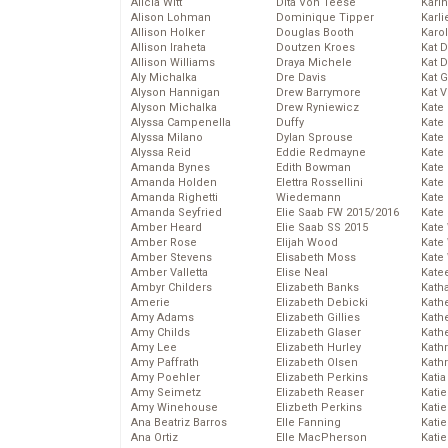
Alicia Witt
Dita Von Teese
Kari
Alison Lohman
Dominique Tipper
Karli
Allison Holker
Douglas Booth
Karo
Allison Iraheta
Doutzen Kroes
Kat 
Allison Williams
Draya Michele
Kat 
Aly Michalka
Dre Davis
Kat 
Alyson Hannigan
Drew Barrymore
Kat 
Alyson Michalka
Drew Ryniewicz
Kate
Alyssa Campenella
Duffy
Kate
Alyssa Milano
Dylan Sprouse
Kate
Alyssa Reid
Eddie Redmayne
Kate
Amanda Bynes
Edith Bowman
Kate
Amanda Holden
Elettra Rossellini
Kate
Amanda Righetti
Wiedemann
Kate
Amanda Seyfried
Elie Saab FW 2015/2016
Kate
Amber Heard
Elie Saab SS 2015
Kate
Amber Rose
Elijah Wood
Kate
Amber Stevens
Elisabeth Moss
Kate
Amber Valletta
Elise Neal
Kate
Ambyr Childers
Elizabeth Banks
Kath
Amerie
Elizabeth Debicki
Kath
Amy Adams
Elizabeth Gillies
Kath
Amy Childs
Elizabeth Glaser
Kath
Amy Lee
Elizabeth Hurley
Kath
Amy Paffrath
Elizabeth Olsen
Kath
Amy Poehler
Elizabeth Perkins
Katia
Amy Seimetz
Elizabeth Reaser
Katie
Amy Winehouse
Elizbeth Perkins
Kati
Ana Beatriz Barros
Elle Fanning
Katie
Ana Ortiz
Elle MacPherson
Katie