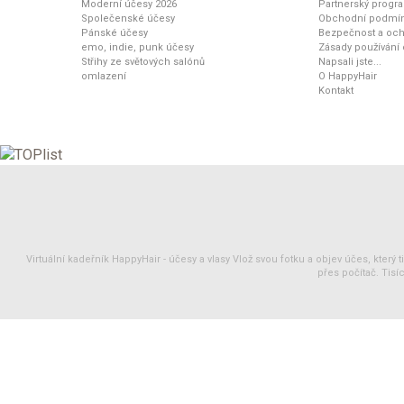
Moderní účesy 2026
Partnerský progr
Společenské účesy
Obchodní podmí
Pánské účesy
Bezpečnost a och
emo, indie, punk účesy
Zásady používání
Střihy ze světových salónů
Napsali jste...
omlazení
O HappyHair
Kontakt
Virtuální kadeřník HappyHair -
účesy
a
vlasy
Vlož svou fotku a objev účes, který 
přes počítač. Tisíc