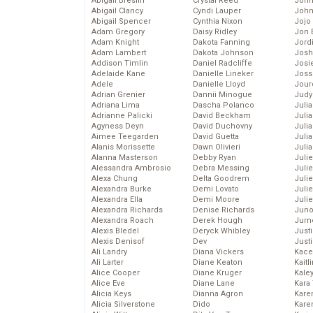
Abigail Breslin
Crystal Reed
John
Abigail Clancy
Cyndi Lauper
John
Abigail Spencer
Cynthia Nixon
Jojo
Adam Gregory
Daisy Ridley
Jon 
Adam Knight
Dakota Fanning
Jord
Adam Lambert
Dakota Johnson
Josh
Addison Timlin
Daniel Radcliffe
Josie
Adelaide Kane
Danielle Lineker
Joss
Adele
Danielle Lloyd
Jour
Adrian Grenier
Dannii Minogue
Judy
Adriana Lima
Dascha Polanco
Juli
Adrianne Palicki
David Beckham
Julia
Agyness Deyn
David Duchovny
Julia
Aimee Teegarden
David Guetta
Juli
Alanis Morissette
Dawn Olivieri
Juli
Alanna Masterson
Debby Ryan
Juli
Alessandra Ambrosio
Debra Messing
Juli
Alexa Chung
Delta Goodrem
Juli
Alexandra Burke
Demi Lovato
Juli
Alexandra Ella
Demi Moore
Julie
Alexandra Richards
Denise Richards
Juno
Alexandra Roach
Derek Hough
Jurn
Alexis Bledel
Deryck Whibley
Just
Alexis Denisof
Dev
Just
Ali Landry
Diana Vickers
Kace
Ali Larter
Diane Keaton
Kaitl
Alice Cooper
Diane Kruger
Kale
Alice Eve
Diane Lane
Kara
Alicia Keys
Dianna Agron
Kare
Alicia Silverstone
Dido
Karen