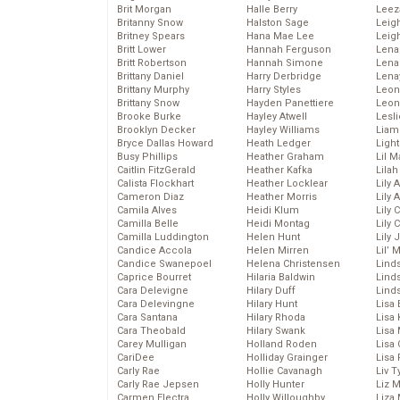
Brit Morgan
Halle Berry
Leez
Britanny Snow
Halston Sage
Leig
Britney Spears
Hana Mae Lee
Leig
Britt Lower
Hannah Ferguson
Len
Britt Robertson
Hannah Simone
Lena
Brittany Daniel
Harry Derbridge
Lena
Brittany Murphy
Harry Styles
Leon
Brittany Snow
Hayden Panettiere
Leon
Brooke Burke
Hayley Atwell
Lesl
Brooklyn Decker
Hayley Williams
Liam
Bryce Dallas Howard
Heath Ledger
Light
Busy Phillips
Heather Graham
Lil 
Caitlin FitzGerald
Heather Kafka
Lila
Calista Flockhart
Heather Locklear
Lily 
Cameron Diaz
Heather Morris
Lily 
Camila Alves
Heidi Klum
Lily 
Camilla Belle
Heidi Montag
Lily 
Camilla Luddington
Helen Hunt
Lily
Candice Accola
Helen Mirren
Lil’
Candice Swanepoel
Helena Christensen
Linds
Caprice Bourret
Hilaria Baldwin
Lind
Cara Delevigne
Hilary Duff
Linds
Cara Delevingne
Hilary Hunt
Lisa 
Cara Santana
Hilary Rhoda
Lisa
Cara Theobald
Hilary Swank
Lisa 
Carey Mulligan
Holland Roden
Lisa 
CariDee
Holliday Grainger
Lisa 
Carly Rae
Hollie Cavanagh
Liv T
Carly Rae Jepsen
Holly Hunter
Liz 
Carmen Electra
Holly Willoughby
Liza 