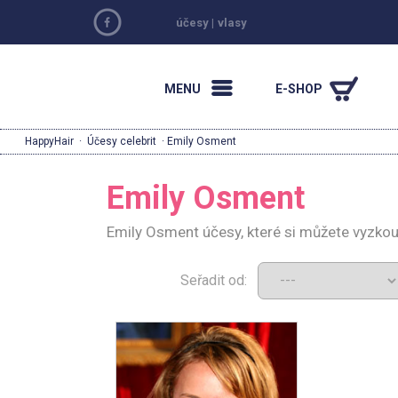
účesy
|
vlasy
MENU
E-SHOP
HappyHair
·
Účesy celebrit
· Emily Osment
Emily Osment
Emily Osment účesy, které si můžete vyzkou
Seřadit od: