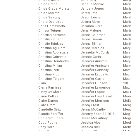
Chloe Grace
Janelle Monae
Maria
Chloe Grace Moretz
January Jones
Mari
Chloe Moretz
Jared Leto
Mari
Chloe Sevigny
Jason Lewis
Mari
Chord Overstreet
Jayma Mays
Mario
Chris Hemsworth
Jemima Kirke
Maris
Chrissy Teigen
Jena Malone
Mari
Christian Serratos
Jenna Coleman
Marl
Christian Siriano
Jenna Dewan
Marl
Christie Brinkley
Jenna Elfman
Mart
Christina Aguilera
Jenna Marbles
Mary
Christina Applegate
Jennette McCurdy
Mary
Christina Grimmie
Jennie Garth
Mary 
Christina Hendricks
Jennifer Aniston
Mary
Christina Milian
Jennifer Anniston
Mary
Christina Perri
Jennifer Connelly
Matt 
Christina Ricci
Jennifer Esposito
Matt
Christine Teigen
Jennifer Garner
Matt
Ciara
Jennifer Hudson
2015
Cierra Ramirez
Jennifer Lawrence
Matt
Cindy Crawford
Jennifer Lopez
Max 
Claire Coffee
Jennifer Love Hewitt
Maxi
Claire Danes
Jennifer Morrison
McKa
Clare Grant
Jenny Frost
Mea
Claudette Ortiz
Jenny McCarthy
Meag
Claudia Schiffer
Jeremy Scott SS 2015
Meg 
Cobie Smulders
Jesse McCartney
Mega
Coco Rocha
Jessica Alba
Megh
Cody Horn
Jessica Biel
Meli