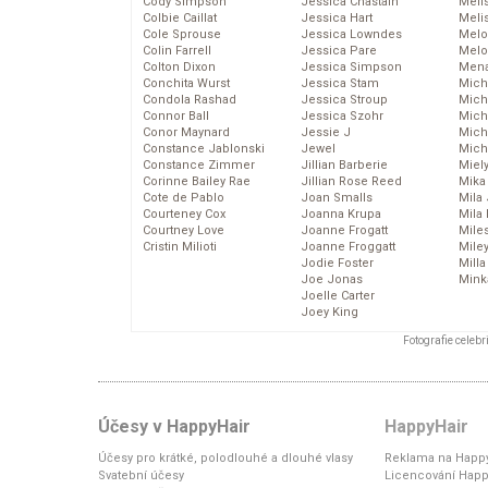
Cody Simpson
Jessica Chastain
Meli
Colbie Caillat
Jessica Hart
Meli
Cole Sprouse
Jessica Lowndes
Melo
Colin Farrell
Jessica Pare
Melo
Colton Dixon
Jessica Simpson
Mena
Conchita Wurst
Jessica Stam
Mich
Condola Rashad
Jessica Stroup
Mich
Connor Ball
Jessica Szohr
Miche
Conor Maynard
Jessie J
Mich
Constance Jablonski
Jewel
Mich
Constance Zimmer
Jillian Barberie
Miel
Corinne Bailey Rae
Jillian Rose Reed
Mika
Cote de Pablo
Joan Smalls
Mila
Courteney Cox
Joanna Krupa
Mila
Courtney Love
Joanne Frogatt
Mile
Cristin Milioti
Joanne Froggatt
Mile
Jodie Foster
Mill
Joe Jonas
Mink
Joelle Carter
Joey King
Fotografie celeb
Účesy v HappyHair
HappyHair
Účesy pro krátké, polodlouhé a dlouhé vlasy
Reklama na Happy
Svatební účesy
Licencování Happ