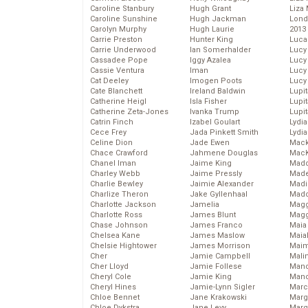
Caroline Stanbury
Hugh Grant
Liza 
Caroline Sunshine
Hugh Jackman
Lond
Carolyn Murphy
Hugh Laurie
2013
Carrie Preston
Hunter King
Luca
Carrie Underwood
Ian Somerhalder
Lucy
Cassadee Pope
Iggy Azalea
Lucy
Cassie Ventura
Iman
Lucy
Cat Deeley
Imogen Poots
Lucy
Cate Blanchett
Ireland Baldwin
Lupi
Catherine Heigl
Isla Fisher
Lupi
Catherine Zeta-Jones
Ivanka Trump
Lupi
Catrin Finch
Izabel Goulart
Lydia
Cece Frey
Jada Pinkett Smith
Lydia
Celine Dion
Jade Ewen
Mack
Chace Crawford
Jahmene Douglas
MacK
Chanel Iman
Jaime King
Madd
Charley Webb
Jaime Pressly
Made
Charlie Bewley
Jaimie Alexander
Madi
Charlize Theron
Jake Gyllenhaal
Mad
Charlotte Jackson
Jamelia
Magg
Charlotte Ross
James Blunt
Magg
Chase Johnson
James Franco
Maia
Chelsea Kane
James Maslow
Maia
Chelsie Hightower
James Morrison
Maim
Cher
Jamie Campbell
Mali
Cher Lloyd
Jamie Follese
Mand
Cheryl Cole
Jamie King
Man
Cheryl Hines
Jamie-Lynn Sigler
Marc
Chloe Bennet
Jane Krakowski
Marg
Chloe Dykstra
Jane Levy
Marg