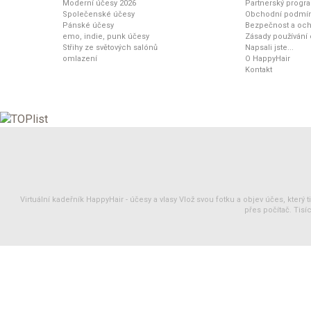
Moderní účesy 2026
Partnerský progr
Společenské účesy
Obchodní podmí
Pánské účesy
Bezpečnost a och
emo, indie, punk účesy
Zásady používání
Střihy ze světových salónů
Napsali jste...
omlazení
O HappyHair
Kontakt
Virtuální kadeřník HappyHair -
účesy
a
vlasy
Vlož svou fotku a objev účes, který 
přes počítač. Tisíc