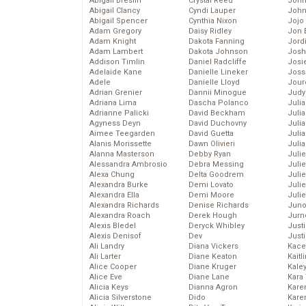
Abigail Breslin
Crystal Reed
John
Abigail Clancy
Cyndi Lauper
John
Abigail Spencer
Cynthia Nixon
Jojo
Adam Gregory
Daisy Ridley
Jon 
Adam Knight
Dakota Fanning
Jord
Adam Lambert
Dakota Johnson
Josh
Addison Timlin
Daniel Radcliffe
Josie
Adelaide Kane
Danielle Lineker
Joss
Adele
Danielle Lloyd
Jour
Adrian Grenier
Dannii Minogue
Judy
Adriana Lima
Dascha Polanco
Juli
Adrianne Palicki
David Beckham
Julia
Agyness Deyn
David Duchovny
Julia
Aimee Teegarden
David Guetta
Juli
Alanis Morissette
Dawn Olivieri
Juli
Alanna Masterson
Debby Ryan
Juli
Alessandra Ambrosio
Debra Messing
Juli
Alexa Chung
Delta Goodrem
Juli
Alexandra Burke
Demi Lovato
Juli
Alexandra Ella
Demi Moore
Julie
Alexandra Richards
Denise Richards
Juno
Alexandra Roach
Derek Hough
Jurn
Alexis Bledel
Deryck Whibley
Just
Alexis Denisof
Dev
Just
Ali Landry
Diana Vickers
Kace
Ali Larter
Diane Keaton
Kaitl
Alice Cooper
Diane Kruger
Kale
Alice Eve
Diane Lane
Kara
Alicia Keys
Dianna Agron
Kare
Alicia Silverstone
Dido
Karen