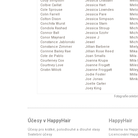
Cody Simpson
Jessica Chastain
Meli
Colbie Caillat
Jessica Hart
Meli
Cole Sprouse
Jessica Lowndes
Melo
Colin Farrell
Jessica Pare
Melo
Colton Dixon
Jessica Simpson
Mena
Conchita Wurst
Jessica Stam
Mich
Condola Rashad
Jessica Stroup
Mich
Connor Ball
Jessica Szohr
Miche
Conor Maynard
Jessie J
Mich
Constance Jablonski
Jewel
Mich
Constance Zimmer
Jillian Barberie
Miel
Corinne Bailey Rae
Jillian Rose Reed
Mika
Cote de Pablo
Joan Smalls
Mila
Courteney Cox
Joanna Krupa
Mila
Courtney Love
Joanne Frogatt
Mile
Cristin Milioti
Joanne Froggatt
Mile
Jodie Foster
Mill
Joe Jonas
Mink
Joelle Carter
Joey King
Fotografie celeb
Účesy v HappyHair
HappyHair
Účesy pro krátké, polodlouhé a dlouhé vlasy
Reklama na Happy
Svatební účesy
Licencování Happ