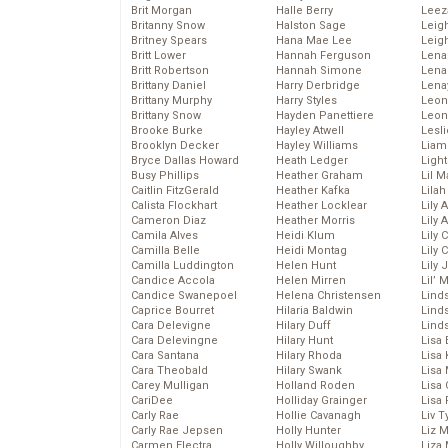
Brit Morgan
Halle Berry
Leez
Britanny Snow
Halston Sage
Leig
Britney Spears
Hana Mae Lee
Leig
Britt Lower
Hannah Ferguson
Len
Britt Robertson
Hannah Simone
Lena
Brittany Daniel
Harry Derbridge
Lena
Brittany Murphy
Harry Styles
Leon
Brittany Snow
Hayden Panettiere
Leon
Brooke Burke
Hayley Atwell
Lesl
Brooklyn Decker
Hayley Williams
Liam
Bryce Dallas Howard
Heath Ledger
Light
Busy Phillips
Heather Graham
Lil 
Caitlin FitzGerald
Heather Kafka
Lila
Calista Flockhart
Heather Locklear
Lily 
Cameron Diaz
Heather Morris
Lily 
Camila Alves
Heidi Klum
Lily 
Camilla Belle
Heidi Montag
Lily 
Camilla Luddington
Helen Hunt
Lily
Candice Accola
Helen Mirren
Lil’
Candice Swanepoel
Helena Christensen
Linds
Caprice Bourret
Hilaria Baldwin
Lind
Cara Delevigne
Hilary Duff
Linds
Cara Delevingne
Hilary Hunt
Lisa 
Cara Santana
Hilary Rhoda
Lisa
Cara Theobald
Hilary Swank
Lisa 
Carey Mulligan
Holland Roden
Lisa 
CariDee
Holliday Grainger
Lisa 
Carly Rae
Hollie Cavanagh
Liv T
Carly Rae Jepsen
Holly Hunter
Liz 
Carmen Electra
Holly Willoughby
Liza 