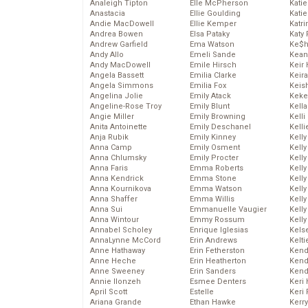
Analeigh Tipton
Elle McPherson
Katie
Anastacia
Ellie Goulding
Katie
Andie MacDowell
Ellie Kemper
Katr
Andrea Bowen
Elsa Pataky
Katy 
Andrew Garfield
Ema Watson
Ke$
Andy Allo
Emeli Sande
Kean
Andy MacDowell
Emile Hirsch
Keir 
Angela Bassett
Emilia Clarke
Keira
Angela Simmons
Emilia Fox
Keis
Angelina Jolie
Emily Atack
Keke
Angeline-Rose Troy
Emily Blunt
Kella
Angie Miller
Emily Browning
Kelli
Anita Antoinette
Emily Deschanel
Kelli
Anja Rubik
Emily Kinney
Kelly
Anna Camp
Emily Osment
Kelly
Anna Chlumsky
Emily Procter
Kelly
Anna Faris
Emma Roberts
Kelly
Anna Kendrick
Emma Stone
Kell
Anna Kournikova
Emma Watson
Kell
Anna Shaffer
Emma Willis
Kelly
Anna Sui
Emmanuelle Vaugier
Kelly
Anna Wintour
Emmy Rossum
Kell
Annabel Scholey
Enrique Iglesias
Kels
AnnaLynne McCord
Erin Andrews
Kelti
Anne Hathaway
Erin Fetherston
Kend
Anne Heche
Erin Heatherton
Kend
Anne Sweeney
Erin Sanders
Kend
Annie Ilonzeh
Esmee Denters
Keri 
April Scott
Estelle
Keri 
Ariana Grande
Ethan Hawke
Kerr