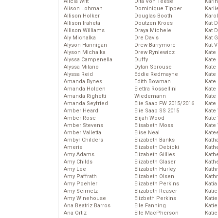
Alicia Witt
Dita Von Teese
Kari
Alison Lohman
Dominique Tipper
Karli
Allison Holker
Douglas Booth
Karo
Allison Iraheta
Doutzen Kroes
Kat 
Allison Williams
Draya Michele
Kat 
Aly Michalka
Dre Davis
Kat 
Alyson Hannigan
Drew Barrymore
Kat 
Alyson Michalka
Drew Ryniewicz
Kate
Alyssa Campenella
Duffy
Kate
Alyssa Milano
Dylan Sprouse
Kate
Alyssa Reid
Eddie Redmayne
Kate
Amanda Bynes
Edith Bowman
Kate
Amanda Holden
Elettra Rossellini
Kate
Amanda Righetti
Wiedemann
Kate
Amanda Seyfried
Elie Saab FW 2015/2016
Kate
Amber Heard
Elie Saab SS 2015
Kate
Amber Rose
Elijah Wood
Kate
Amber Stevens
Elisabeth Moss
Kate
Amber Valletta
Elise Neal
Kate
Ambyr Childers
Elizabeth Banks
Kath
Amerie
Elizabeth Debicki
Kath
Amy Adams
Elizabeth Gillies
Kath
Amy Childs
Elizabeth Glaser
Kath
Amy Lee
Elizabeth Hurley
Kath
Amy Paffrath
Elizabeth Olsen
Kath
Amy Poehler
Elizabeth Perkins
Katia
Amy Seimetz
Elizabeth Reaser
Katie
Amy Winehouse
Elizbeth Perkins
Kati
Ana Beatriz Barros
Elle Fanning
Katie
Ana Ortiz
Elle MacPherson
Katie