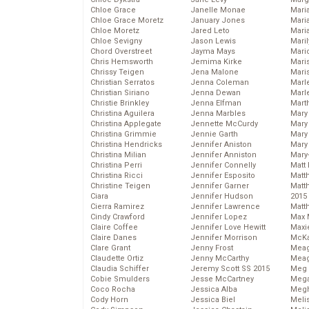
Chloe Grace
Janelle Monae
Maria
Chloe Grace Moretz
January Jones
Mari
Chloe Moretz
Jared Leto
Mari
Chloe Sevigny
Jason Lewis
Mari
Chord Overstreet
Jayma Mays
Mario
Chris Hemsworth
Jemima Kirke
Maris
Chrissy Teigen
Jena Malone
Mari
Christian Serratos
Jenna Coleman
Marl
Christian Siriano
Jenna Dewan
Marl
Christie Brinkley
Jenna Elfman
Mart
Christina Aguilera
Jenna Marbles
Mary
Christina Applegate
Jennette McCurdy
Mary
Christina Grimmie
Jennie Garth
Mary 
Christina Hendricks
Jennifer Aniston
Mary
Christina Milian
Jennifer Anniston
Mary
Christina Perri
Jennifer Connelly
Matt 
Christina Ricci
Jennifer Esposito
Matt
Christine Teigen
Jennifer Garner
Matt
Ciara
Jennifer Hudson
2015
Cierra Ramirez
Jennifer Lawrence
Matt
Cindy Crawford
Jennifer Lopez
Max 
Claire Coffee
Jennifer Love Hewitt
Maxi
Claire Danes
Jennifer Morrison
McKa
Clare Grant
Jenny Frost
Mea
Claudette Ortiz
Jenny McCarthy
Meag
Claudia Schiffer
Jeremy Scott SS 2015
Meg 
Cobie Smulders
Jesse McCartney
Mega
Coco Rocha
Jessica Alba
Megh
Cody Horn
Jessica Biel
Meli