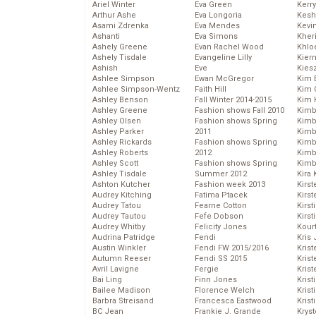
Ariel Winter
Eva Green
Kerr
Arthur Ashe
Eva Longoria
Kesh
Asami Zdrenka
Eva Mendes
Kevi
Ashanti
Eva Simons
Kher
Ashely Greene
Evan Rachel Wood
Khlo
Ashely Tisdale
Evangeline Lilly
Kier
Ashish
Eve
Kies
Ashlee Simpson
Ewan McGregor
Kim 
Ashlee Simpson-Wentz
Faith Hill
Kim C
Ashley Benson
Fall Winter 2014-2015
Kim 
Ashley Greene
Fashion shows Fall 2010
Kimb
Ashley Olsen
Fashion shows Spring
Kimb
Ashley Parker
2011
Kimb
Ashley Rickards
Fashion shows Spring
Kimbe
Ashley Roberts
2012
Kimb
Ashley Scott
Fashion shows Spring
Kimb
Ashley Tisdale
Summer 2012
Kira 
Ashton Kutcher
Fashion week 2013
Kirs
Audrey Kitching
Fatima Ptacek
Kirst
Audrey Tatou
Fearne Cotton
Kirst
Audrey Tautou
Fefe Dobson
Kirst
Audrey Whitby
Felicity Jones
Kour
Audrina Patridge
Fendi
Kris
Austin Winkler
Fendi FW 2015/2016
Krist
Autumn Reeser
Fendi SS 2015
Krist
Avril Lavigne
Fergie
Krist
Bai Ling
Finn Jones
Krist
Bailee Madison
Florence Welch
Kris
Barbra Streisand
Francesca Eastwood
Krist
BC Jean
Frankie J. Grande
Kryst