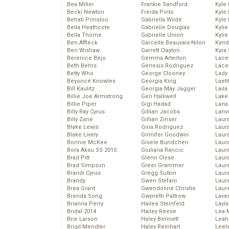
Bea Miller
Frankie Sandford
Kyle
Becki Newton
Freida Pinto
Kyle
Behati Prinsloo
Gabriella Wilde
Kyle
Bella Heathcote
Gabrielle Douglas
Kyli
Bella Thorne
Gabrielle Union
Kyli
Ben Affleck
Garcelle Beauvais-Nilon
Kymb
Ben Wishaw
Garrett Clayton
Kyra
Berenice Bejo
Gemma Arterton
Lace
Beth Behrs
Genesis Rodriguez
Lace
Betty Who
George Clooney
Lady
Beyoncé Knowles
Georgia King
Laeti
Bill Kaulitz
Georgia May Jagger
Laila 
Billie Joe Armstrong
Geri Halliwell
Lake 
Billie Piper
Gigi Hadad
Lana
Billy Ray Cyrus
Gillian Jacobs
Lanv
Billy Zane
Gillian Zinser
Laur
Blake Lewis
Gina Rodriguez
Laura
Blake Lively
Ginnifer Goodwin
Laur
Bonnie McKee
Gisele Bundchen
Laur
Bora Aksu SS 2015
Giuliana Rancic
Laur
Brad Pitt
Glenn Close
Laur
Brad Simpson
Greer Grammer
Laur
Brandi Cyrus
Gregg Sulkin
Laur
Brandy
Gwen Stefani
Laur
Brea Grant
Gwendoline Christie
Laur
Brenda Song
Gwyneth Paltrow
Lave
Brianna Perry
Hailee Steinfeld
Layla
Bridal 2014
Hailey Reese
Lea 
Brie Larson
Haley Bennett
Leah
Brigit Mendler
Haley Reinhart
Leel