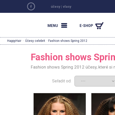
účesy
|
vlasy
MENU
E-SHOP
HappyHair
·
Účesy celebrit
· Fashion shows Spring 2012
Fashion shows Spri
Fashion shows Spring 2012 účesy, které si
Seřadit od: