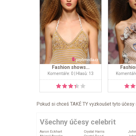
Fashion shows...
Fashio
Komentáře: 0
| Hlasů: 13
Komentáře
Pokud si chceš TAKÉ TY vyzkoušet tyto účesy na 
Všechny účesy celebrit
Aaron Eckhart
Crystal Harris
John