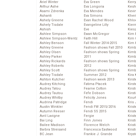
Ariel Winter
Eva Green
Kerr
Arthur Ashe
Eva Longoria
Kesh
Asami Zdrenka
Eva Mendes
Kevi
Ashanti
Eva Simons
Kher
Ashely Greene
Evan Rachel Wood
Khlo
Ashely Tisdale
Evangeline Lilly
Kier
Ashish
Eve
Kies
Ashlee Simpson
Ewan McGregor
Kim 
Ashlee Simpson-Wentz
Faith Hill
Kim C
Ashley Benson
Fall Winter 2014-2015
Kim 
Ashley Greene
Fashion shows Fall 2010
Kimb
Ashley Olsen
Fashion shows Spring
Kimb
Ashley Parker
2011
Kimb
Ashley Rickards
Fashion shows Spring
Kimbe
Ashley Roberts
2012
Kimb
Ashley Scott
Fashion shows Spring
Kimb
Ashley Tisdale
Summer 2012
Kira 
Ashton Kutcher
Fashion week 2013
Kirs
Audrey Kitching
Fatima Ptacek
Kirst
Audrey Tatou
Fearne Cotton
Kirst
Audrey Tautou
Fefe Dobson
Kirst
Audrey Whitby
Felicity Jones
Kour
Audrina Patridge
Fendi
Kris
Austin Winkler
Fendi FW 2015/2016
Krist
Autumn Reeser
Fendi SS 2015
Krist
Avril Lavigne
Fergie
Krist
Bai Ling
Finn Jones
Krist
Bailee Madison
Florence Welch
Kris
Barbra Streisand
Francesca Eastwood
Krist
BC Jean
Frankie J. Grande
Kryst