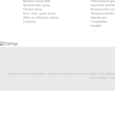
Moderní účesy 2026
Partnerský progr
Společenské účesy
Obchodní podmí
Pánské účesy
Bezpečnost a och
emo, indie, punk účesy
Zásady používání
Střihy ze světových salónů
Napsali jste...
omlazení
O HappyHair
Kontakt
Virtuální kadeřník HappyHair -
účesy
a
vlasy
Vlož svou fotku a objev účes, který 
přes počítač. Tisíc