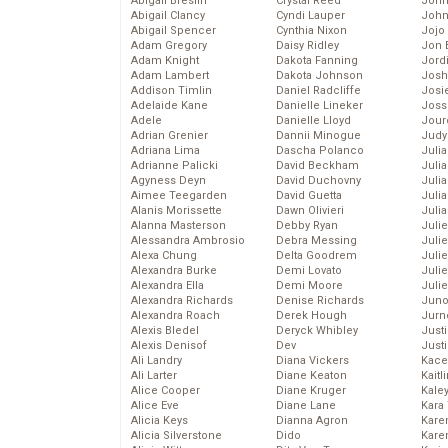
Abigail Breslin
Crystal Reed
John
Abigail Clancy
Cyndi Lauper
John
Abigail Spencer
Cynthia Nixon
Jojo
Adam Gregory
Daisy Ridley
Jon 
Adam Knight
Dakota Fanning
Jord
Adam Lambert
Dakota Johnson
Josh
Addison Timlin
Daniel Radcliffe
Josie
Adelaide Kane
Danielle Lineker
Joss
Adele
Danielle Lloyd
Jour
Adrian Grenier
Dannii Minogue
Judy
Adriana Lima
Dascha Polanco
Juli
Adrianne Palicki
David Beckham
Julia
Agyness Deyn
David Duchovny
Julia
Aimee Teegarden
David Guetta
Juli
Alanis Morissette
Dawn Olivieri
Juli
Alanna Masterson
Debby Ryan
Juli
Alessandra Ambrosio
Debra Messing
Juli
Alexa Chung
Delta Goodrem
Juli
Alexandra Burke
Demi Lovato
Juli
Alexandra Ella
Demi Moore
Julie
Alexandra Richards
Denise Richards
Juno
Alexandra Roach
Derek Hough
Jurn
Alexis Bledel
Deryck Whibley
Just
Alexis Denisof
Dev
Just
Ali Landry
Diana Vickers
Kace
Ali Larter
Diane Keaton
Kaitl
Alice Cooper
Diane Kruger
Kale
Alice Eve
Diane Lane
Kara
Alicia Keys
Dianna Agron
Kare
Alicia Silverstone
Dido
Karen