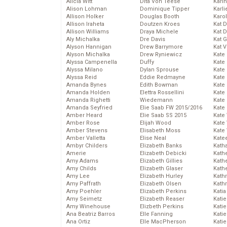
Alicia Witt
Dita Von Teese
Kari
Alison Lohman
Dominique Tipper
Karli
Allison Holker
Douglas Booth
Karo
Allison Iraheta
Doutzen Kroes
Kat 
Allison Williams
Draya Michele
Kat 
Aly Michalka
Dre Davis
Kat 
Alyson Hannigan
Drew Barrymore
Kat 
Alyson Michalka
Drew Ryniewicz
Kate
Alyssa Campenella
Duffy
Kate
Alyssa Milano
Dylan Sprouse
Kate
Alyssa Reid
Eddie Redmayne
Kate
Amanda Bynes
Edith Bowman
Kate
Amanda Holden
Elettra Rossellini
Kate
Amanda Righetti
Wiedemann
Kate
Amanda Seyfried
Elie Saab FW 2015/2016
Kate
Amber Heard
Elie Saab SS 2015
Kate
Amber Rose
Elijah Wood
Kate
Amber Stevens
Elisabeth Moss
Kate
Amber Valletta
Elise Neal
Kate
Ambyr Childers
Elizabeth Banks
Kath
Amerie
Elizabeth Debicki
Kath
Amy Adams
Elizabeth Gillies
Kath
Amy Childs
Elizabeth Glaser
Kath
Amy Lee
Elizabeth Hurley
Kath
Amy Paffrath
Elizabeth Olsen
Kath
Amy Poehler
Elizabeth Perkins
Katia
Amy Seimetz
Elizabeth Reaser
Katie
Amy Winehouse
Elizbeth Perkins
Kati
Ana Beatriz Barros
Elle Fanning
Katie
Ana Ortiz
Elle MacPherson
Katie