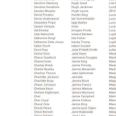
Caroline Stanbury
Hugh Grant
Liza 
Caroline Sunshine
Hugh Jackman
Lond
Carolyn Murphy
Hugh Laurie
2013
Carrie Preston
Hunter King
Luca
Carrie Underwood
Ian Somerhalder
Lucy
Cassadee Pope
Iggy Azalea
Lucy
Cassie Ventura
Iman
Lucy
Cat Deeley
Imogen Poots
Lucy
Cate Blanchett
Ireland Baldwin
Lupi
Catherine Heigl
Isla Fisher
Lupi
Catherine Zeta-Jones
Ivanka Trump
Lupi
Catrin Finch
Izabel Goulart
Lydia
Cece Frey
Jada Pinkett Smith
Lydia
Celine Dion
Jade Ewen
Mack
Chace Crawford
Jahmene Douglas
MacK
Chanel Iman
Jaime King
Madd
Charley Webb
Jaime Pressly
Made
Charlie Bewley
Jaimie Alexander
Madi
Charlize Theron
Jake Gyllenhaal
Mad
Charlotte Jackson
Jamelia
Magg
Charlotte Ross
James Blunt
Magg
Chase Johnson
James Franco
Maia
Chelsea Kane
James Maslow
Maia
Chelsie Hightower
James Morrison
Maim
Cher
Jamie Campbell
Mali
Cher Lloyd
Jamie Follese
Mand
Cheryl Cole
Jamie King
Man
Cheryl Hines
Jamie-Lynn Sigler
Marc
Chloe Bennet
Jane Krakowski
Marg
Chloe Dykstra
Jane Levy
Marg