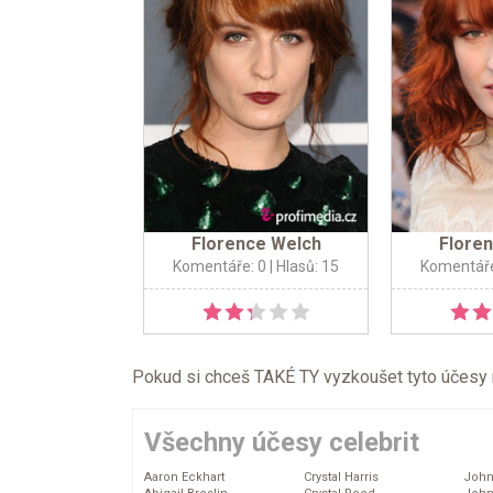
Florence Welch
Flore
Komentáře: 0
| Hlasů: 15
Komentáře
Pokud si chceš TAKÉ TY vyzkoušet tyto účesy na 
Všechny účesy celebrit
Aaron Eckhart
Crystal Harris
John