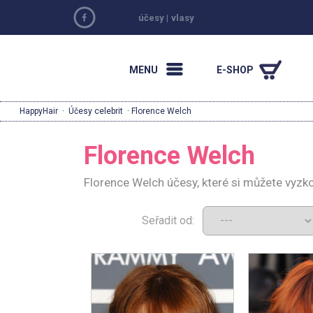
účesy
|
vlasy
MENU
E-SHOP
HappyHair
·
Účesy celebrit
· Florence Welch
Florence Welch
Florence Welch účesy, které si můžete vyzk
Seřadit od: