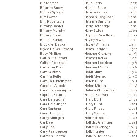
Brit Morgan
Halle Berry
Leez
Britanny Snow
Halston Sage
Leig
Britney Spears
Hana Mae Lee
Leig
Britt Lower
Hannah Ferguson
Len
Britt Robertson
Hannah Simone
Lena
Brittany Daniel
Harry Derbridge
Lena
Brittany Murphy
Harry Styles
Leon
Brittany Snow
Hayden Panettiere
Leon
Brooke Burke
Hayley Atwell
Lesl
Brooklyn Decker
Hayley Williams
Liam
Bryce Dallas Howard
Heath Ledger
Light
Busy Phillips
Heather Graham
Lil 
Caitlin FitzGerald
Heather Kafka
Lila
Calista Flockhart
Heather Locklear
Lily 
Cameron Diaz
Heather Morris
Lily 
Camila Alves
Heidi Klum
Lily 
Camilla Belle
Heidi Montag
Lily 
Camilla Luddington
Helen Hunt
Lily
Candice Accola
Helen Mirren
Lil’
Candice Swanepoel
Helena Christensen
Linds
Caprice Bourret
Hilaria Baldwin
Lind
Cara Delevigne
Hilary Duff
Linds
Cara Delevingne
Hilary Hunt
Lisa 
Cara Santana
Hilary Rhoda
Lisa
Cara Theobald
Hilary Swank
Lisa 
Carey Mulligan
Holland Roden
Lisa 
CariDee
Holliday Grainger
Lisa 
Carly Rae
Hollie Cavanagh
Liv T
Carly Rae Jepsen
Holly Hunter
Liz 
Carmen Electra
Holly Willoughby
Liza 