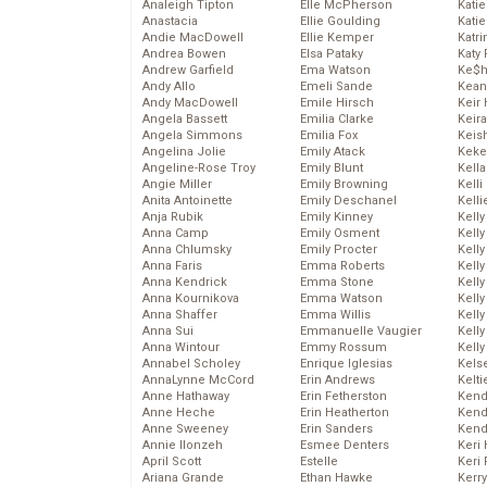
Analeigh Tipton
Elle McPherson
Katie
Anastacia
Ellie Goulding
Katie
Andie MacDowell
Ellie Kemper
Katr
Andrea Bowen
Elsa Pataky
Katy 
Andrew Garfield
Ema Watson
Ke$
Andy Allo
Emeli Sande
Kean
Andy MacDowell
Emile Hirsch
Keir 
Angela Bassett
Emilia Clarke
Keira
Angela Simmons
Emilia Fox
Keis
Angelina Jolie
Emily Atack
Keke
Angeline-Rose Troy
Emily Blunt
Kella
Angie Miller
Emily Browning
Kelli
Anita Antoinette
Emily Deschanel
Kelli
Anja Rubik
Emily Kinney
Kelly
Anna Camp
Emily Osment
Kelly
Anna Chlumsky
Emily Procter
Kelly
Anna Faris
Emma Roberts
Kelly
Anna Kendrick
Emma Stone
Kell
Anna Kournikova
Emma Watson
Kell
Anna Shaffer
Emma Willis
Kelly
Anna Sui
Emmanuelle Vaugier
Kelly
Anna Wintour
Emmy Rossum
Kell
Annabel Scholey
Enrique Iglesias
Kels
AnnaLynne McCord
Erin Andrews
Kelti
Anne Hathaway
Erin Fetherston
Kend
Anne Heche
Erin Heatherton
Kend
Anne Sweeney
Erin Sanders
Kend
Annie Ilonzeh
Esmee Denters
Keri 
April Scott
Estelle
Keri 
Ariana Grande
Ethan Hawke
Kerr