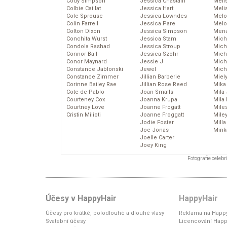
Cody Simpson
Jessica Chastain
Meli
Colbie Caillat
Jessica Hart
Meli
Cole Sprouse
Jessica Lowndes
Melo
Colin Farrell
Jessica Pare
Melo
Colton Dixon
Jessica Simpson
Mena
Conchita Wurst
Jessica Stam
Mich
Condola Rashad
Jessica Stroup
Mich
Connor Ball
Jessica Szohr
Miche
Conor Maynard
Jessie J
Mich
Constance Jablonski
Jewel
Mich
Constance Zimmer
Jillian Barberie
Miel
Corinne Bailey Rae
Jillian Rose Reed
Mika
Cote de Pablo
Joan Smalls
Mila
Courteney Cox
Joanna Krupa
Mila
Courtney Love
Joanne Frogatt
Mile
Cristin Milioti
Joanne Froggatt
Mile
Jodie Foster
Mill
Joe Jonas
Mink
Joelle Carter
Joey King
Fotografie celeb
Účesy v HappyHair
HappyHair
Účesy pro krátké, polodlouhé a dlouhé vlasy
Reklama na Happy
Svatební účesy
Licencování Happ