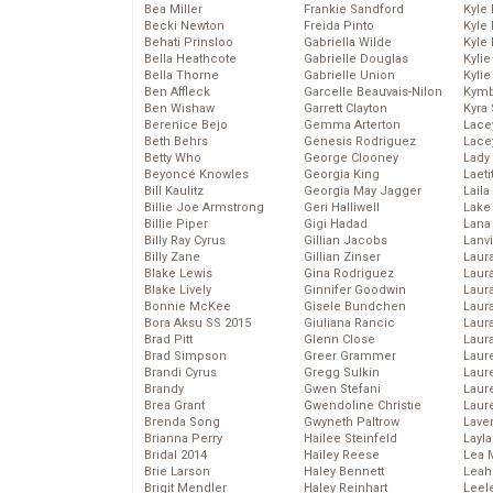
Bea Miller
Frankie Sandford
Kyle
Becki Newton
Freida Pinto
Kyle
Behati Prinsloo
Gabriella Wilde
Kyle
Bella Heathcote
Gabrielle Douglas
Kyli
Bella Thorne
Gabrielle Union
Kyli
Ben Affleck
Garcelle Beauvais-Nilon
Kymb
Ben Wishaw
Garrett Clayton
Kyra
Berenice Bejo
Gemma Arterton
Lace
Beth Behrs
Genesis Rodriguez
Lace
Betty Who
George Clooney
Lady
Beyoncé Knowles
Georgia King
Laeti
Bill Kaulitz
Georgia May Jagger
Laila 
Billie Joe Armstrong
Geri Halliwell
Lake 
Billie Piper
Gigi Hadad
Lana
Billy Ray Cyrus
Gillian Jacobs
Lanv
Billy Zane
Gillian Zinser
Laur
Blake Lewis
Gina Rodriguez
Laura
Blake Lively
Ginnifer Goodwin
Laur
Bonnie McKee
Gisele Bundchen
Laur
Bora Aksu SS 2015
Giuliana Rancic
Laur
Brad Pitt
Glenn Close
Laur
Brad Simpson
Greer Grammer
Laur
Brandi Cyrus
Gregg Sulkin
Laur
Brandy
Gwen Stefani
Laur
Brea Grant
Gwendoline Christie
Laur
Brenda Song
Gwyneth Paltrow
Lave
Brianna Perry
Hailee Steinfeld
Layla
Bridal 2014
Hailey Reese
Lea 
Brie Larson
Haley Bennett
Leah
Brigit Mendler
Haley Reinhart
Leel