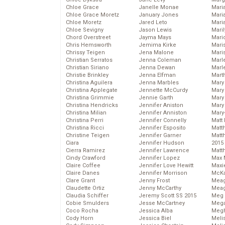
Chloe Grace
Janelle Monae
Maria
Chloe Grace Moretz
January Jones
Mari
Chloe Moretz
Jared Leto
Mari
Chloe Sevigny
Jason Lewis
Mari
Chord Overstreet
Jayma Mays
Mario
Chris Hemsworth
Jemima Kirke
Maris
Chrissy Teigen
Jena Malone
Mari
Christian Serratos
Jenna Coleman
Marl
Christian Siriano
Jenna Dewan
Marl
Christie Brinkley
Jenna Elfman
Mart
Christina Aguilera
Jenna Marbles
Mary
Christina Applegate
Jennette McCurdy
Mary
Christina Grimmie
Jennie Garth
Mary 
Christina Hendricks
Jennifer Aniston
Mary
Christina Milian
Jennifer Anniston
Mary
Christina Perri
Jennifer Connelly
Matt 
Christina Ricci
Jennifer Esposito
Matt
Christine Teigen
Jennifer Garner
Matt
Ciara
Jennifer Hudson
2015
Cierra Ramirez
Jennifer Lawrence
Matt
Cindy Crawford
Jennifer Lopez
Max 
Claire Coffee
Jennifer Love Hewitt
Maxi
Claire Danes
Jennifer Morrison
McKa
Clare Grant
Jenny Frost
Mea
Claudette Ortiz
Jenny McCarthy
Meag
Claudia Schiffer
Jeremy Scott SS 2015
Meg 
Cobie Smulders
Jesse McCartney
Mega
Coco Rocha
Jessica Alba
Megh
Cody Horn
Jessica Biel
Meli