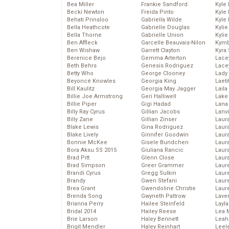
Bea Miller
Frankie Sandford
Kyle
Becki Newton
Freida Pinto
Kyle
Behati Prinsloo
Gabriella Wilde
Kyle
Bella Heathcote
Gabrielle Douglas
Kyli
Bella Thorne
Gabrielle Union
Kyli
Ben Affleck
Garcelle Beauvais-Nilon
Kymb
Ben Wishaw
Garrett Clayton
Kyra
Berenice Bejo
Gemma Arterton
Lace
Beth Behrs
Genesis Rodriguez
Lace
Betty Who
George Clooney
Lady
Beyoncé Knowles
Georgia King
Laeti
Bill Kaulitz
Georgia May Jagger
Laila 
Billie Joe Armstrong
Geri Halliwell
Lake 
Billie Piper
Gigi Hadad
Lana
Billy Ray Cyrus
Gillian Jacobs
Lanv
Billy Zane
Gillian Zinser
Laur
Blake Lewis
Gina Rodriguez
Laura
Blake Lively
Ginnifer Goodwin
Laur
Bonnie McKee
Gisele Bundchen
Laur
Bora Aksu SS 2015
Giuliana Rancic
Laur
Brad Pitt
Glenn Close
Laur
Brad Simpson
Greer Grammer
Laur
Brandi Cyrus
Gregg Sulkin
Laur
Brandy
Gwen Stefani
Laur
Brea Grant
Gwendoline Christie
Laur
Brenda Song
Gwyneth Paltrow
Lave
Brianna Perry
Hailee Steinfeld
Layla
Bridal 2014
Hailey Reese
Lea 
Brie Larson
Haley Bennett
Leah
Brigit Mendler
Haley Reinhart
Leel