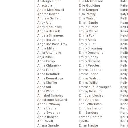
Analeigh Tipton
Elle McPherson
Katie
Anastacia
Ellie Goulding
Katie
Andie MacDowell
Ellie Kemper
Katr
Andrea Bowen
Elsa Pataky
Katy 
Andrew Garfield
Ema Watson
Ke$
Andy Allo
Emeli Sande
Kean
Andy MacDowell
Emile Hirsch
Keir 
Angela Bassett
Emilia Clarke
Keira
Angela Simmons
Emilia Fox
Keis
Angelina Jolie
Emily Atack
Keke
Angeline-Rose Troy
Emily Blunt
Kella
Angie Miller
Emily Browning
Kelli
Anita Antoinette
Emily Deschanel
Kelli
Anja Rubik
Emily Kinney
Kelly
Anna Camp
Emily Osment
Kelly
Anna Chlumsky
Emily Procter
Kelly
Anna Faris
Emma Roberts
Kelly
Anna Kendrick
Emma Stone
Kell
Anna Kournikova
Emma Watson
Kell
Anna Shaffer
Emma Willis
Kelly
Anna Sui
Emmanuelle Vaugier
Kelly
Anna Wintour
Emmy Rossum
Kell
Annabel Scholey
Enrique Iglesias
Kels
AnnaLynne McCord
Erin Andrews
Kelti
Anne Hathaway
Erin Fetherston
Kend
Anne Heche
Erin Heatherton
Kend
Anne Sweeney
Erin Sanders
Kend
Annie Ilonzeh
Esmee Denters
Keri 
April Scott
Estelle
Keri 
Ariana Grande
Ethan Hawke
Kerr