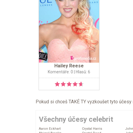
Hailey Reese
Komentáře: 0
| Hlasů: 6
Pokud si chceš TAKÉ TY vyzkoušet tyto účesy na 
Všechny účesy celebrit
Aaron Eckhart
Crystal Harris
John