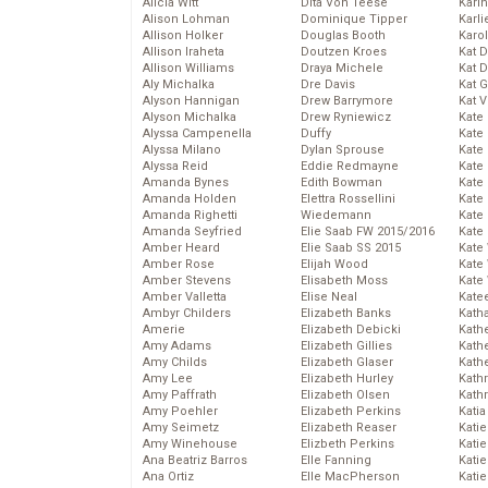
Alicia Witt
Dita Von Teese
Kari
Alison Lohman
Dominique Tipper
Karli
Allison Holker
Douglas Booth
Karo
Allison Iraheta
Doutzen Kroes
Kat 
Allison Williams
Draya Michele
Kat 
Aly Michalka
Dre Davis
Kat 
Alyson Hannigan
Drew Barrymore
Kat 
Alyson Michalka
Drew Ryniewicz
Kate
Alyssa Campenella
Duffy
Kate
Alyssa Milano
Dylan Sprouse
Kate
Alyssa Reid
Eddie Redmayne
Kate
Amanda Bynes
Edith Bowman
Kate
Amanda Holden
Elettra Rossellini
Kate
Amanda Righetti
Wiedemann
Kate
Amanda Seyfried
Elie Saab FW 2015/2016
Kate
Amber Heard
Elie Saab SS 2015
Kate
Amber Rose
Elijah Wood
Kate
Amber Stevens
Elisabeth Moss
Kate
Amber Valletta
Elise Neal
Kate
Ambyr Childers
Elizabeth Banks
Kath
Amerie
Elizabeth Debicki
Kath
Amy Adams
Elizabeth Gillies
Kath
Amy Childs
Elizabeth Glaser
Kath
Amy Lee
Elizabeth Hurley
Kath
Amy Paffrath
Elizabeth Olsen
Kath
Amy Poehler
Elizabeth Perkins
Katia
Amy Seimetz
Elizabeth Reaser
Katie
Amy Winehouse
Elizbeth Perkins
Kati
Ana Beatriz Barros
Elle Fanning
Katie
Ana Ortiz
Elle MacPherson
Katie