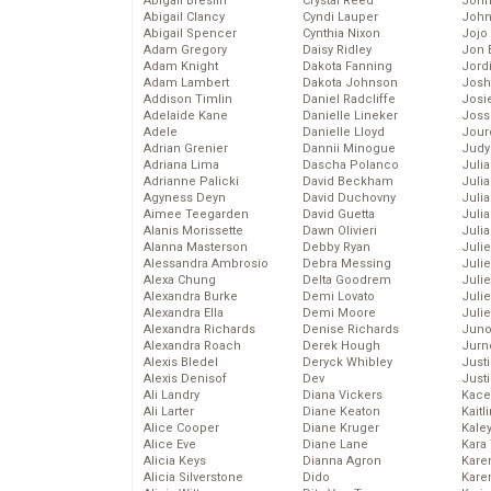
Abigail Breslin
Crystal Reed
John
Abigail Clancy
Cyndi Lauper
John
Abigail Spencer
Cynthia Nixon
Jojo
Adam Gregory
Daisy Ridley
Jon 
Adam Knight
Dakota Fanning
Jord
Adam Lambert
Dakota Johnson
Josh
Addison Timlin
Daniel Radcliffe
Josie
Adelaide Kane
Danielle Lineker
Joss
Adele
Danielle Lloyd
Jour
Adrian Grenier
Dannii Minogue
Judy
Adriana Lima
Dascha Polanco
Juli
Adrianne Palicki
David Beckham
Julia
Agyness Deyn
David Duchovny
Julia
Aimee Teegarden
David Guetta
Juli
Alanis Morissette
Dawn Olivieri
Juli
Alanna Masterson
Debby Ryan
Juli
Alessandra Ambrosio
Debra Messing
Juli
Alexa Chung
Delta Goodrem
Juli
Alexandra Burke
Demi Lovato
Juli
Alexandra Ella
Demi Moore
Julie
Alexandra Richards
Denise Richards
Juno
Alexandra Roach
Derek Hough
Jurn
Alexis Bledel
Deryck Whibley
Just
Alexis Denisof
Dev
Just
Ali Landry
Diana Vickers
Kace
Ali Larter
Diane Keaton
Kaitl
Alice Cooper
Diane Kruger
Kale
Alice Eve
Diane Lane
Kara
Alicia Keys
Dianna Agron
Kare
Alicia Silverstone
Dido
Karen