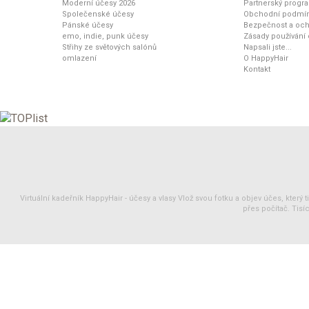
Moderní účesy 2026
Partnerský progr
Společenské účesy
Obchodní podmí
Pánské účesy
Bezpečnost a och
emo, indie, punk účesy
Zásady používání
Střihy ze světových salónů
Napsali jste...
omlazení
O HappyHair
Kontakt
Virtuální kadeřník HappyHair -
účesy
a
vlasy
Vlož svou fotku a objev účes, který 
přes počítač. Tisíc