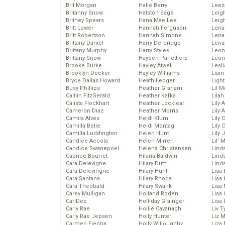
Brit Morgan
Halle Berry
Leez
Britanny Snow
Halston Sage
Leig
Britney Spears
Hana Mae Lee
Leig
Britt Lower
Hannah Ferguson
Len
Britt Robertson
Hannah Simone
Lena
Brittany Daniel
Harry Derbridge
Lena
Brittany Murphy
Harry Styles
Leon
Brittany Snow
Hayden Panettiere
Leon
Brooke Burke
Hayley Atwell
Lesl
Brooklyn Decker
Hayley Williams
Liam
Bryce Dallas Howard
Heath Ledger
Light
Busy Phillips
Heather Graham
Lil 
Caitlin FitzGerald
Heather Kafka
Lila
Calista Flockhart
Heather Locklear
Lily 
Cameron Diaz
Heather Morris
Lily 
Camila Alves
Heidi Klum
Lily 
Camilla Belle
Heidi Montag
Lily 
Camilla Luddington
Helen Hunt
Lily
Candice Accola
Helen Mirren
Lil’
Candice Swanepoel
Helena Christensen
Linds
Caprice Bourret
Hilaria Baldwin
Lind
Cara Delevigne
Hilary Duff
Linds
Cara Delevingne
Hilary Hunt
Lisa 
Cara Santana
Hilary Rhoda
Lisa
Cara Theobald
Hilary Swank
Lisa 
Carey Mulligan
Holland Roden
Lisa 
CariDee
Holliday Grainger
Lisa 
Carly Rae
Hollie Cavanagh
Liv T
Carly Rae Jepsen
Holly Hunter
Liz 
Carmen Electra
Holly Willoughby
Liza 