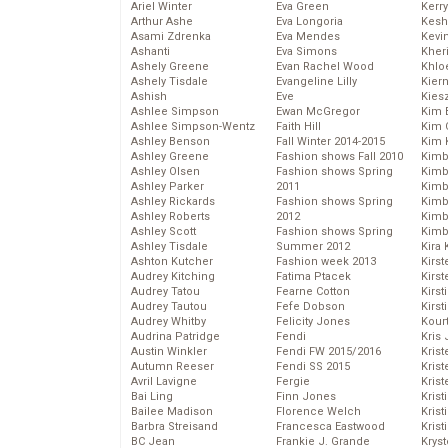
Ariel Winter
Eva Green
Kerr
Arthur Ashe
Eva Longoria
Kesh
Asami Zdrenka
Eva Mendes
Kevi
Ashanti
Eva Simons
Kher
Ashely Greene
Evan Rachel Wood
Khlo
Ashely Tisdale
Evangeline Lilly
Kier
Ashish
Eve
Kies
Ashlee Simpson
Ewan McGregor
Kim 
Ashlee Simpson-Wentz
Faith Hill
Kim C
Ashley Benson
Fall Winter 2014-2015
Kim 
Ashley Greene
Fashion shows Fall 2010
Kimb
Ashley Olsen
Fashion shows Spring
Kimb
Ashley Parker
2011
Kimb
Ashley Rickards
Fashion shows Spring
Kimbe
Ashley Roberts
2012
Kimb
Ashley Scott
Fashion shows Spring
Kimb
Ashley Tisdale
Summer 2012
Kira 
Ashton Kutcher
Fashion week 2013
Kirs
Audrey Kitching
Fatima Ptacek
Kirst
Audrey Tatou
Fearne Cotton
Kirst
Audrey Tautou
Fefe Dobson
Kirst
Audrey Whitby
Felicity Jones
Kour
Audrina Patridge
Fendi
Kris
Austin Winkler
Fendi FW 2015/2016
Krist
Autumn Reeser
Fendi SS 2015
Krist
Avril Lavigne
Fergie
Krist
Bai Ling
Finn Jones
Krist
Bailee Madison
Florence Welch
Kris
Barbra Streisand
Francesca Eastwood
Krist
BC Jean
Frankie J. Grande
Kryst