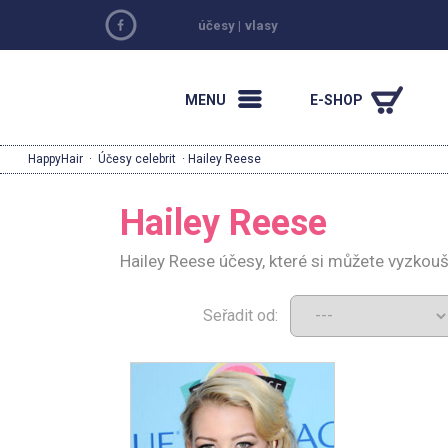
účesy
|
vlasy
MENU
E-SHOP
HappyHair
·
Účesy celebrit
· Hailey Reese
Hailey Reese
Hailey Reese účesy, které si můžete vyzkou
Seřadit od: