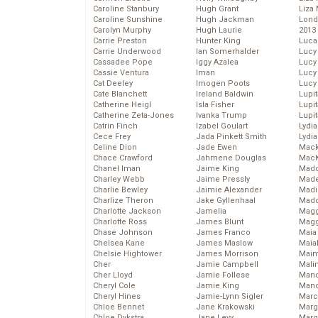
Caroline Stanbury
Hugh Grant
Liza 
Caroline Sunshine
Hugh Jackman
Lond
Carolyn Murphy
Hugh Laurie
2013
Carrie Preston
Hunter King
Luca
Carrie Underwood
Ian Somerhalder
Lucy
Cassadee Pope
Iggy Azalea
Lucy
Cassie Ventura
Iman
Lucy
Cat Deeley
Imogen Poots
Lucy
Cate Blanchett
Ireland Baldwin
Lupi
Catherine Heigl
Isla Fisher
Lupi
Catherine Zeta-Jones
Ivanka Trump
Lupi
Catrin Finch
Izabel Goulart
Lydia
Cece Frey
Jada Pinkett Smith
Lydia
Celine Dion
Jade Ewen
Mack
Chace Crawford
Jahmene Douglas
MacK
Chanel Iman
Jaime King
Madd
Charley Webb
Jaime Pressly
Made
Charlie Bewley
Jaimie Alexander
Madi
Charlize Theron
Jake Gyllenhaal
Mad
Charlotte Jackson
Jamelia
Magg
Charlotte Ross
James Blunt
Magg
Chase Johnson
James Franco
Maia
Chelsea Kane
James Maslow
Maia
Chelsie Hightower
James Morrison
Maim
Cher
Jamie Campbell
Mali
Cher Lloyd
Jamie Follese
Mand
Cheryl Cole
Jamie King
Man
Cheryl Hines
Jamie-Lynn Sigler
Marc
Chloe Bennet
Jane Krakowski
Marg
Chloe Dykstra
Jane Levy
Marg