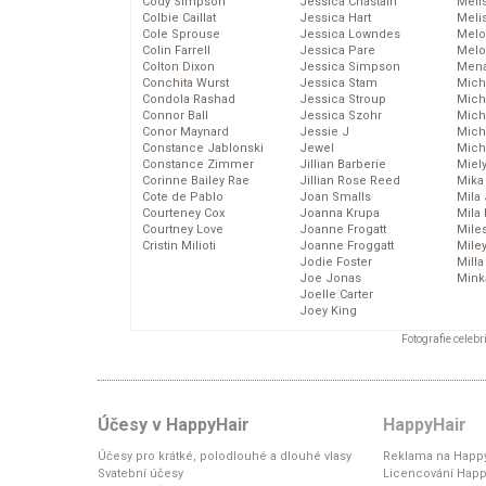
Cody Simpson
Jessica Chastain
Meli
Colbie Caillat
Jessica Hart
Meli
Cole Sprouse
Jessica Lowndes
Melo
Colin Farrell
Jessica Pare
Melo
Colton Dixon
Jessica Simpson
Mena
Conchita Wurst
Jessica Stam
Mich
Condola Rashad
Jessica Stroup
Mich
Connor Ball
Jessica Szohr
Miche
Conor Maynard
Jessie J
Mich
Constance Jablonski
Jewel
Mich
Constance Zimmer
Jillian Barberie
Miel
Corinne Bailey Rae
Jillian Rose Reed
Mika
Cote de Pablo
Joan Smalls
Mila
Courteney Cox
Joanna Krupa
Mila
Courtney Love
Joanne Frogatt
Mile
Cristin Milioti
Joanne Froggatt
Mile
Jodie Foster
Mill
Joe Jonas
Mink
Joelle Carter
Joey King
Fotografie celeb
Účesy v HappyHair
HappyHair
Účesy pro krátké, polodlouhé a dlouhé vlasy
Reklama na Happy
Svatební účesy
Licencování Happ