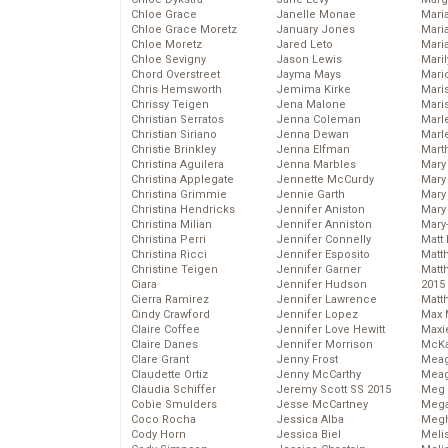
Chloe Grace
Janelle Monae
Maria
Chloe Grace Moretz
January Jones
Mari
Chloe Moretz
Jared Leto
Mari
Chloe Sevigny
Jason Lewis
Mari
Chord Overstreet
Jayma Mays
Mario
Chris Hemsworth
Jemima Kirke
Maris
Chrissy Teigen
Jena Malone
Mari
Christian Serratos
Jenna Coleman
Marl
Christian Siriano
Jenna Dewan
Marl
Christie Brinkley
Jenna Elfman
Mart
Christina Aguilera
Jenna Marbles
Mary
Christina Applegate
Jennette McCurdy
Mary
Christina Grimmie
Jennie Garth
Mary 
Christina Hendricks
Jennifer Aniston
Mary
Christina Milian
Jennifer Anniston
Mary
Christina Perri
Jennifer Connelly
Matt 
Christina Ricci
Jennifer Esposito
Matt
Christine Teigen
Jennifer Garner
Matt
Ciara
Jennifer Hudson
2015
Cierra Ramirez
Jennifer Lawrence
Matt
Cindy Crawford
Jennifer Lopez
Max 
Claire Coffee
Jennifer Love Hewitt
Maxi
Claire Danes
Jennifer Morrison
McKa
Clare Grant
Jenny Frost
Mea
Claudette Ortiz
Jenny McCarthy
Meag
Claudia Schiffer
Jeremy Scott SS 2015
Meg 
Cobie Smulders
Jesse McCartney
Mega
Coco Rocha
Jessica Alba
Megh
Cody Horn
Jessica Biel
Meli