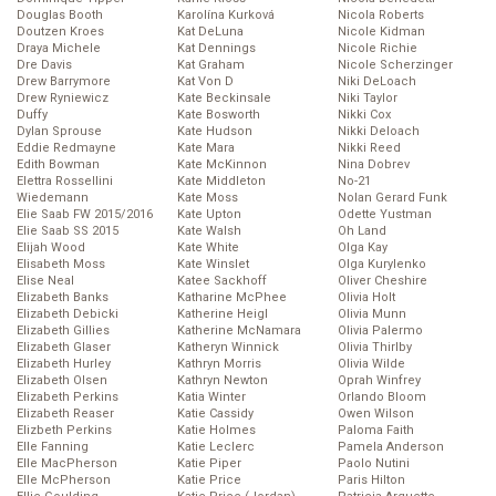
Douglas Booth
Karolína Kurková
Nicola Roberts
Doutzen Kroes
Kat DeLuna
Nicole Kidman
Draya Michele
Kat Dennings
Nicole Richie
Dre Davis
Kat Graham
Nicole Scherzinger
Drew Barrymore
Kat Von D
Niki DeLoach
Drew Ryniewicz
Kate Beckinsale
Niki Taylor
Duffy
Kate Bosworth
Nikki Cox
Dylan Sprouse
Kate Hudson
Nikki Deloach
Eddie Redmayne
Kate Mara
Nikki Reed
Edith Bowman
Kate McKinnon
Nina Dobrev
Elettra Rossellini
Kate Middleton
No-21
Wiedemann
Kate Moss
Nolan Gerard Funk
Elie Saab FW 2015/2016
Kate Upton
Odette Yustman
Elie Saab SS 2015
Kate Walsh
Oh Land
Elijah Wood
Kate White
Olga Kay
Elisabeth Moss
Kate Winslet
Olga Kurylenko
Elise Neal
Katee Sackhoff
Oliver Cheshire
Elizabeth Banks
Katharine McPhee
Olivia Holt
Elizabeth Debicki
Katherine Heigl
Olivia Munn
Elizabeth Gillies
Katherine McNamara
Olivia Palermo
Elizabeth Glaser
Katheryn Winnick
Olivia Thirlby
Elizabeth Hurley
Kathryn Morris
Olivia Wilde
Elizabeth Olsen
Kathryn Newton
Oprah Winfrey
Elizabeth Perkins
Katia Winter
Orlando Bloom
Elizabeth Reaser
Katie Cassidy
Owen Wilson
Elizbeth Perkins
Katie Holmes
Paloma Faith
Elle Fanning
Katie Leclerc
Pamela Anderson
Elle MacPherson
Katie Piper
Paolo Nutini
Elle McPherson
Katie Price
Paris Hilton