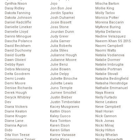
Cynthia Nixon
Jojo
Mischa Barton
Daisy Ridley
Jon Bon Jovi
Mollie King
Dakota Fanning
Jordin Sparks
Molly Tarlov
Dakota Johnson
Josh Duhamel
Monica Potter
Daniel Radcliffe
Josie Bissett
Morena Baccarin
Danielle Lineker
Joss Stone
MyAnne Buring
Danielle Lloyd
Jourdan Dunn
Myrka Dellanos
Dannii Minogue
Judy Greer
Nadine Velazquez
Dascha Polanco
Julia Garner
Naeem Khan SS 2015
David Beckham
Julia Roberts
Naomi Campbell
David Duchovny
Julia Stiles
Naomi Watts
David Guetta
Julianne Hough
Natalia Vodianova
Dawn Olivieri
Julianne Moore
Natalie Dormer
Debby Ryan
Julie Benz
Natalie Imbruglia
Debra Messing
Julie Bowen
Natalie Portman
Delta Goodrem
Julie Delpy
Natalie Stovall
Demi Lovato
Juliette Binoche
Natasha Bedingfield
Demi Moore
Juliette Lewis
Natasha Henstridge
Denise Richards
Juno Temple
Nathalie Emmanuel
Derek Hough
Jurnee Smollet
Naya Rivera
Deryck Whibley
Justin Bieber
Nelly Furtado
Dev
Justin Timberlake
Nene Leakes
Diana Vickers
Kacey Musgraves
Neve Campbell
Diane Keaton
Kaitlin Olson
Niall Horan
Diane Kruger
Kaley Cuoco
Nick Cannon
Diane Lane
Kara Tointon
Nick Jonas
Dianna Agron
Karen Elson
Nicki Minaj
Dido
Karen Gillan
Nicky Hilton
Dita Von Teese
Karine Vanasse
Nicky Whelan
Dominique Tipper
Karlie Kloss
Nicola Benedetti