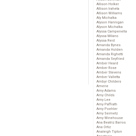
Allison Holker
Allison Iraheta
Allison Williams
Aly Michalka
Alyson Hannigan
Alyson Michalka
Alyssa Campenella
Alyssa Milano
Alyssa Reid
Amanda Bynes
Amanda Holden
Amanda Righetti
Amanda Seyfried
Amber Heard
Amber Rose
Amber Stevens
Amber Valletta
Ambyr Childers
Amerie
Amy Adams
Amy Childs
Amy Lee
Amy Paffrath
Amy Poehler
Amy Seimetz
Amy Winehouse
Ana Beatriz Barros
Ana Ortiz
Analeigh Tipton