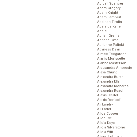
Abigail Spencer
Adam Gregory
Adam Knight
Adam Lambert
Addison Timlin
Adelaide Kane
Adele
Adrian Grenier
Adriana Lima
Adrianne Palicki
Agyness Deyn
Aimee Teegarden
Alanis Morissette
Alanna Masterson
Alessandra Ambrosio
Alexa Chung
Alexandra Burke
Alexandra Ella
Alexandra Richards
Alexandra Roach
Alexis Bledel
Alexis Denisof
Ali Landry
Ali Larter
Alice Cooper
Alice Eve
Alicia Keys
Alicia Silverstone
Alicia Witt
Alison Lohman