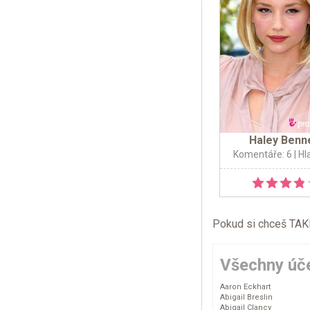
Haley Benn
Komentáře: 6
| Hl
Pokud si chceš TAKÉ 
Všechny úče
Aaron Eckhart
Abigail Breslin
Abigail Clancy