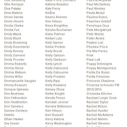
Ellie Goulding
Katie Price (Jordan)
Patricia Arquette
Ellie Kemper
Katrina Bowden
Paul McCartney
Elsa Pataky
Katy Perry
Paul Wesley
Ema Watson
Ke$ha
Paula Abdul
Emeli Sande
Keanu Reeves
Paulina Rubio
Emile Hirsch
Keir Hilson
Peaches Geldof
Emilia Clarke
Keira Knightley
Penelope Cruz
Emilia Fox
Keisha Buchanan
Peta Murgatroyd
Emily Atack
Keke Palmer
Pete Wentz
Emily Blunt
Kellan Lutz
Peter Andre
Emily Browning
Kelli Garner
Peyton List
Emily Deschanel
Kellie Pickler
Phoebe Price
Emily Kinney
Kelly Brook
Pia Mia Perez
Emily Osment
Kelly Carlson
Pink
Emily Procter
Kelly Clarkson
Pixie Lott
Emma Roberts
Kelly Lynch
Poppy Delevigne
Emma Stone
Kelly Osborune
Poppy Montgomery
Emma Watson
Kelly Osbourne
Portia De Rossi
Emma Willis
Kelly Preston
Portia Freeman
Emmanuelle Vaugier
Kelly Ripa
Princess Charlene
Emmy Rossum
Kelly Rowland
Proenza Schouler FW
Enrique Iglesias
Kelsey Chow
2015/2016
Erin Andrews
Keltie Knight
Q’orianka Kilcher
Erin Fetherston
Kenda Perez
Rachael Leigh Cook
Erin Heatherton
Kendall Jenner
Rachael Taylor
Erin Sanders
Kendra Wilkinson
Rachel Bilson
Esmee Denters
Keri Hilson
Rachel Hunter
Estelle
Keri Russell
Rachel McAdams
Ethan Hawke
Kerry Katona
Rachel Melvin
Eva Green
Kerry Washington
Rachel Stevens