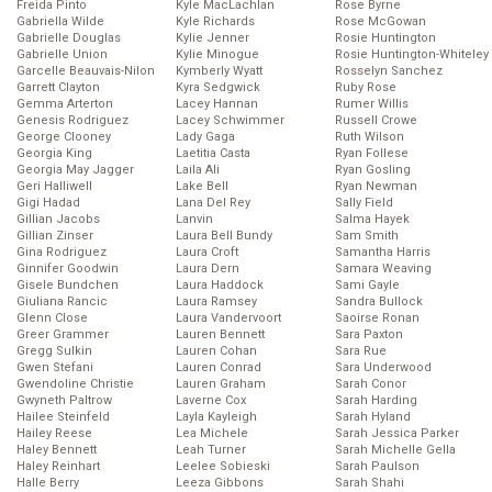
Freida Pinto
Kyle MacLachlan
Rose Byrne
Gabriella Wilde
Kyle Richards
Rose McGowan
Gabrielle Douglas
Kylie Jenner
Rosie Huntington
Gabrielle Union
Kylie Minogue
Rosie Huntington-Whiteley
Garcelle Beauvais-Nilon
Kymberly Wyatt
Rosselyn Sanchez
Garrett Clayton
Kyra Sedgwick
Ruby Rose
Gemma Arterton
Lacey Hannan
Rumer Willis
Genesis Rodriguez
Lacey Schwimmer
Russell Crowe
George Clooney
Lady Gaga
Ruth Wilson
Georgia King
Laetitia Casta
Ryan Follese
Georgia May Jagger
Laila Ali
Ryan Gosling
Geri Halliwell
Lake Bell
Ryan Newman
Gigi Hadad
Lana Del Rey
Sally Field
Gillian Jacobs
Lanvin
Salma Hayek
Gillian Zinser
Laura Bell Bundy
Sam Smith
Gina Rodriguez
Laura Croft
Samantha Harris
Ginnifer Goodwin
Laura Dern
Samara Weaving
Gisele Bundchen
Laura Haddock
Sami Gayle
Giuliana Rancic
Laura Ramsey
Sandra Bullock
Glenn Close
Laura Vandervoort
Saoirse Ronan
Greer Grammer
Lauren Bennett
Sara Paxton
Gregg Sulkin
Lauren Cohan
Sara Rue
Gwen Stefani
Lauren Conrad
Sara Underwood
Gwendoline Christie
Lauren Graham
Sarah Conor
Gwyneth Paltrow
Laverne Cox
Sarah Harding
Hailee Steinfeld
Layla Kayleigh
Sarah Hyland
Hailey Reese
Lea Michele
Sarah Jessica Parker
Haley Bennett
Leah Turner
Sarah Michelle Gella
Haley Reinhart
Leelee Sobieski
Sarah Paulson
Halle Berry
Leeza Gibbons
Sarah Shahi