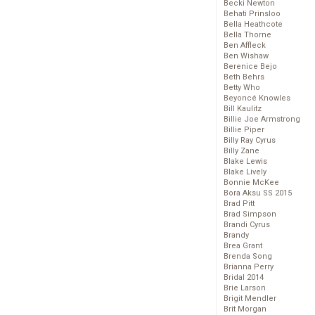
Becki Newton
Behati Prinsloo
Bella Heathcote
Bella Thorne
Ben Affleck
Ben Wishaw
Berenice Bejo
Beth Behrs
Betty Who
Beyoncé Knowles
Bill Kaulitz
Billie Joe Armstrong
Billie Piper
Billy Ray Cyrus
Billy Zane
Blake Lewis
Blake Lively
Bonnie McKee
Bora Aksu SS 2015
Brad Pitt
Brad Simpson
Brandi Cyrus
Brandy
Brea Grant
Brenda Song
Brianna Perry
Bridal 2014
Brie Larson
Brigit Mendler
Brit Morgan