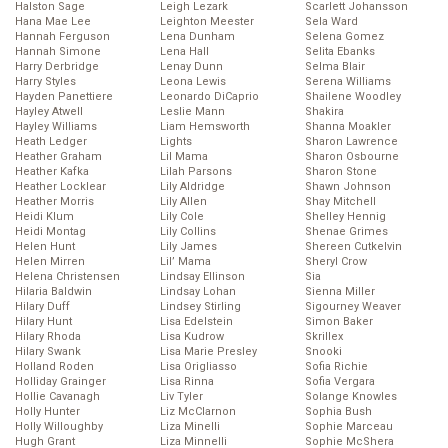
Halston Sage
Leigh Lezark
Scarlett Johansson
Hana Mae Lee
Leighton Meester
Sela Ward
Hannah Ferguson
Lena Dunham
Selena Gomez
Hannah Simone
Lena Hall
Selita Ebanks
Harry Derbridge
Lenay Dunn
Selma Blair
Harry Styles
Leona Lewis
Serena Williams
Hayden Panettiere
Leonardo DiCaprio
Shailene Woodley
Hayley Atwell
Leslie Mann
Shakira
Hayley Williams
Liam Hemsworth
Shanna Moakler
Heath Ledger
Lights
Sharon Lawrence
Heather Graham
Lil Mama
Sharon Osbourne
Heather Kafka
Lilah Parsons
Sharon Stone
Heather Locklear
Lily Aldridge
Shawn Johnson
Heather Morris
Lily Allen
Shay Mitchell
Heidi Klum
Lily Cole
Shelley Hennig
Heidi Montag
Lily Collins
Shenae Grimes
Helen Hunt
Lily James
Shereen Cutkelvin
Helen Mirren
Lil’ Mama
Sheryl Crow
Helena Christensen
Lindsay Ellinson
Sia
Hilaria Baldwin
Lindsay Lohan
Sienna Miller
Hilary Duff
Lindsey Stirling
Sigourney Weaver
Hilary Hunt
Lisa Edelstein
Simon Baker
Hilary Rhoda
Lisa Kudrow
Skrillex
Hilary Swank
Lisa Marie Presley
Snooki
Holland Roden
Lisa Origliasso
Sofia Richie
Holliday Grainger
Lisa Rinna
Sofia Vergara
Hollie Cavanagh
Liv Tyler
Solange Knowles
Holly Hunter
Liz McClarnon
Sophia Bush
Holly Willoughby
Liza Minelli
Sophie Marceau
Hugh Grant
Liza Minnelli
Sophie McShera