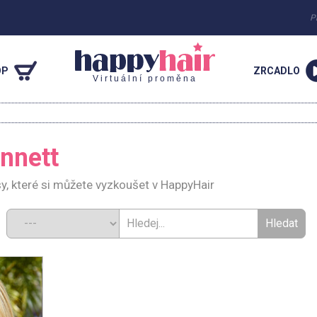
P
OP
ZRCADLO
Virtuální proměna
nnett
y, které si můžete vyzkoušet v HappyHair
d: