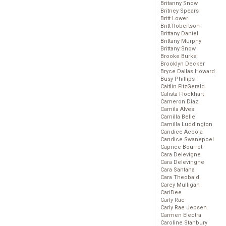
Britanny Snow
Britney Spears
Britt Lower
Britt Robertson
Brittany Daniel
Brittany Murphy
Brittany Snow
Brooke Burke
Brooklyn Decker
Bryce Dallas Howard
Busy Phillips
Caitlin FitzGerald
Calista Flockhart
Cameron Diaz
Camila Alves
Camilla Belle
Camilla Luddington
Candice Accola
Candice Swanepoel
Caprice Bourret
Cara Delevigne
Cara Delevingne
Cara Santana
Cara Theobald
Carey Mulligan
CariDee
Carly Rae
Carly Rae Jepsen
Carmen Electra
Caroline Stanbury