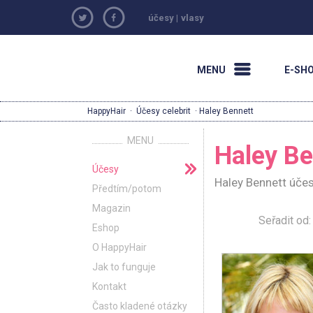
účesy
|
vlasy
MENU
E-SH
HappyHair
·
Účesy celebrit
· Haley Bennett
MENU
Haley Be
Účesy
Haley Bennett účes
Předtím/potom
Magazin
Seřadit o
Eshop
O HappyHair
Jak to funguje
Kontakt
Často kladené otázky