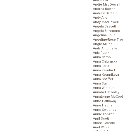
Anastacia
Andie MacDowell
Andrea Bowen
Andrew Garfield
Andy Allo
Andy MacDowell
Angela Bassett
Angela Simmons
Angelina Jolie
Angeline-Rose Troy
Angie Miller
Anita Antoinette
Anja Rubik
Anna Camp
Anna Chlumsky
Anna Faris
Anna Kendrick
Anna Kournikova
Anna Shaffer
Anna Sui
Anna Wintour
Annabel Scholey
AnnaLynne McCord
Anne Hathaway
Anne Heche
Anne Sweeney
Annie Ilonzeh
April Scott
Ariana Grande
Ariel Winter