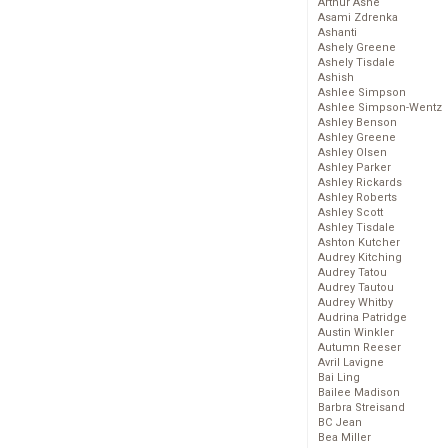
Arthur Ashe
Asami Zdrenka
Ashanti
Ashely Greene
Ashely Tisdale
Ashish
Ashlee Simpson
Ashlee Simpson-Wentz
Ashley Benson
Ashley Greene
Ashley Olsen
Ashley Parker
Ashley Rickards
Ashley Roberts
Ashley Scott
Ashley Tisdale
Ashton Kutcher
Audrey Kitching
Audrey Tatou
Audrey Tautou
Audrey Whitby
Audrina Patridge
Austin Winkler
Autumn Reeser
Avril Lavigne
Bai Ling
Bailee Madison
Barbra Streisand
BC Jean
Bea Miller