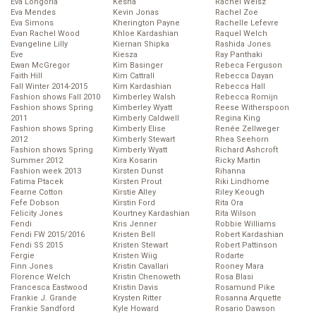
Eva Longoria
Kesha
Rachel Weisz
Eva Mendes
Kevin Jonas
Rachel Zoe
Eva Simons
Kherington Payne
Rachelle Lefevre
Evan Rachel Wood
Khloe Kardashian
Raquel Welch
Evangeline Lilly
Kiernan Shipka
Rashida Jones
Eve
Kiesza
Ray Panthaki
Ewan McGregor
Kim Basinger
Rebeca Ferguson
Faith Hill
Kim Cattrall
Rebecca Dayan
Fall Winter 2014-2015
Kim Kardashian
Rebecca Hall
Fashion shows Fall 2010
Kimberley Walsh
Rebecca Romijn
Fashion shows Spring
Kimberley Wyatt
Reese Witherspoon
2011
Kimberly Caldwell
Regina King
Fashion shows Spring
Kimberly Elise
Renée Zellweger
2012
Kimberly Stewart
Rhea Seehorn
Fashion shows Spring
Kimberly Wyatt
Richard Ashcroft
Summer 2012
Kira Kosarin
Ricky Martin
Fashion week 2013
Kirsten Dunst
Rihanna
Fatima Ptacek
Kirsten Prout
Riki Lindhome
Fearne Cotton
Kirstie Alley
Riley Keough
Fefe Dobson
Kirstin Ford
Rita Ora
Felicity Jones
Kourtney Kardashian
Rita Wilson
Fendi
Kris Jenner
Robbie Williams
Fendi FW 2015/2016
Kristen Bell
Robert Kardashian
Fendi SS 2015
Kristen Stewart
Robert Pattinson
Fergie
Kristen Wiig
Rodarte
Finn Jones
Kristin Cavallari
Rooney Mara
Florence Welch
Kristin Chenoweth
Rosa Blasi
Francesca Eastwood
Kristin Davis
Rosamund Pike
Frankie J. Grande
Krysten Ritter
Rosanna Arquette
Frankie Sandford
Kyle Howard
Rosario Dawson