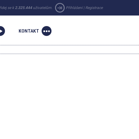
řidej se k
2.325.444
uživatelům.
Přihlášení
|
Registrace
KONTAKT