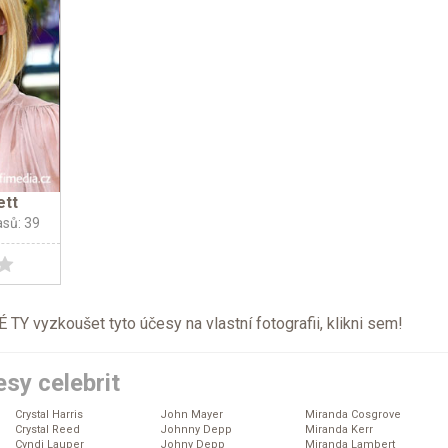
ett
asů: 39
TY vyzkoušet tyto účesy na vlastní fotografii, klikni
sem
!
sy celebrit
Crystal Harris
John Mayer
Miranda Cosgrove
Crystal Reed
Johnny Depp
Miranda Kerr
Cyndi Lauper
Johny Depp
Miranda Lambert