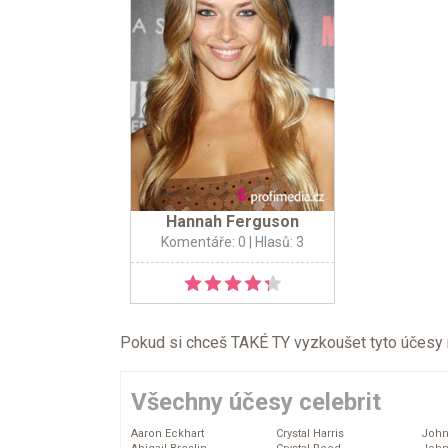
Hannah Ferguson
Komentáře: 0
| Hlasů: 3
Pokud si chceš TAKÉ TY vyzkoušet tyto účesy na 
Všechny účesy celebrit
Aaron Eckhart
Crystal Harris
John