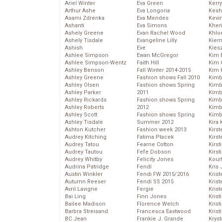
Ariel Winter
Eva Green
Kerr
Arthur Ashe
Eva Longoria
Kesh
Asami Zdrenka
Eva Mendes
Kevi
Ashanti
Eva Simons
Kher
Ashely Greene
Evan Rachel Wood
Khlo
Ashely Tisdale
Evangeline Lilly
Kier
Ashish
Eve
Kies
Ashlee Simpson
Ewan McGregor
Kim 
Ashlee Simpson-Wentz
Faith Hill
Kim C
Ashley Benson
Fall Winter 2014-2015
Kim 
Ashley Greene
Fashion shows Fall 2010
Kimb
Ashley Olsen
Fashion shows Spring
Kimb
Ashley Parker
2011
Kimb
Ashley Rickards
Fashion shows Spring
Kimbe
Ashley Roberts
2012
Kimb
Ashley Scott
Fashion shows Spring
Kimb
Ashley Tisdale
Summer 2012
Kira 
Ashton Kutcher
Fashion week 2013
Kirs
Audrey Kitching
Fatima Ptacek
Kirst
Audrey Tatou
Fearne Cotton
Kirst
Audrey Tautou
Fefe Dobson
Kirst
Audrey Whitby
Felicity Jones
Kour
Audrina Patridge
Fendi
Kris
Austin Winkler
Fendi FW 2015/2016
Krist
Autumn Reeser
Fendi SS 2015
Krist
Avril Lavigne
Fergie
Krist
Bai Ling
Finn Jones
Krist
Bailee Madison
Florence Welch
Kris
Barbra Streisand
Francesca Eastwood
Krist
BC Jean
Frankie J. Grande
Kryst