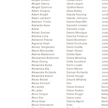
Abigail Breslin
Crystal Reed
John
Abigail Clancy
Cyndi Lauper
John
Abigail Spencer
Cynthia Nixon
Jojo
Adam Gregory
Daisy Ridley
Jon 
Adam Knight
Dakota Fanning
Jord
Adam Lambert
Dakota Johnson
Josh
Addison Timlin
Daniel Radcliffe
Josie
Adelaide Kane
Danielle Lineker
Joss
Adele
Danielle Lloyd
Jour
Adrian Grenier
Dannii Minogue
Judy
Adriana Lima
Dascha Polanco
Juli
Adrianne Palicki
David Beckham
Julia
Agyness Deyn
David Duchovny
Julia
Aimee Teegarden
David Guetta
Juli
Alanis Morissette
Dawn Olivieri
Juli
Alanna Masterson
Debby Ryan
Juli
Alessandra Ambrosio
Debra Messing
Juli
Alexa Chung
Delta Goodrem
Juli
Alexandra Burke
Demi Lovato
Juli
Alexandra Ella
Demi Moore
Julie
Alexandra Richards
Denise Richards
Juno
Alexandra Roach
Derek Hough
Jurn
Alexis Bledel
Deryck Whibley
Just
Alexis Denisof
Dev
Just
Ali Landry
Diana Vickers
Kace
Ali Larter
Diane Keaton
Kaitl
Alice Cooper
Diane Kruger
Kale
Alice Eve
Diane Lane
Kara
Alicia Keys
Dianna Agron
Kare
Alicia Silverstone
Dido
Karen