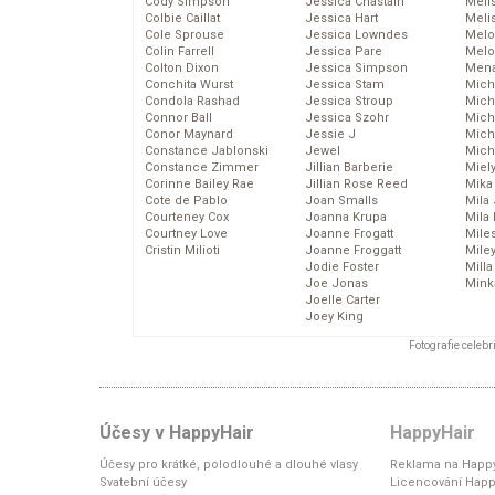
Cody Simpson
Jessica Chastain
Meli
Colbie Caillat
Jessica Hart
Meli
Cole Sprouse
Jessica Lowndes
Melo
Colin Farrell
Jessica Pare
Melo
Colton Dixon
Jessica Simpson
Mena
Conchita Wurst
Jessica Stam
Mich
Condola Rashad
Jessica Stroup
Mich
Connor Ball
Jessica Szohr
Miche
Conor Maynard
Jessie J
Mich
Constance Jablonski
Jewel
Mich
Constance Zimmer
Jillian Barberie
Miel
Corinne Bailey Rae
Jillian Rose Reed
Mika
Cote de Pablo
Joan Smalls
Mila
Courteney Cox
Joanna Krupa
Mila
Courtney Love
Joanne Frogatt
Mile
Cristin Milioti
Joanne Froggatt
Mile
Jodie Foster
Mill
Joe Jonas
Mink
Joelle Carter
Joey King
Fotografie celeb
Účesy v HappyHair
HappyHair
Účesy pro krátké, polodlouhé a dlouhé vlasy
Reklama na Happy
Svatební účesy
Licencování Happ