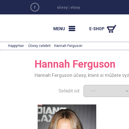
účesy
|
vlasy
MENU
E-SHOP
HappyHair
·
Účesy celebrit
· Hannah Ferguson
Hannah Ferguson
Hannah Ferguson účesy, které si můžete vy
Seřadit od: