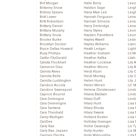
Brit Morgan
Halle Berry
Leez
Britanny Snow
Halston Sage
Leig
Britney Spears
Hana Mae Lee
Leig
Britt Lower
Hannah Ferguson
Len
Britt Robertson
Hannah Simone
Lena
Brittany Daniel
Harry Derbridge
Lena
Brittany Murphy
Harry Styles
Leon
Brittany Snow
Hayden Panettiere
Leon
Brooke Burke
Hayley Atwell
Lesl
Brooklyn Decker
Hayley Williams
Liam
Bryce Dallas Howard
Heath Ledger
Light
Busy Phillips
Heather Graham
Lil 
Caitlin FitzGerald
Heather Kafka
Lila
Calista Flockhart
Heather Locklear
Lily 
Cameron Diaz
Heather Morris
Lily 
Camila Alves
Heidi Klum
Lily 
Camilla Belle
Heidi Montag
Lily 
Camilla Luddington
Helen Hunt
Lily
Candice Accola
Helen Mirren
Lil’
Candice Swanepoel
Helena Christensen
Linds
Caprice Bourret
Hilaria Baldwin
Lind
Cara Delevigne
Hilary Duff
Linds
Cara Delevingne
Hilary Hunt
Lisa 
Cara Santana
Hilary Rhoda
Lisa
Cara Theobald
Hilary Swank
Lisa 
Carey Mulligan
Holland Roden
Lisa 
CariDee
Holliday Grainger
Lisa 
Carly Rae
Hollie Cavanagh
Liv T
Carly Rae Jepsen
Holly Hunter
Liz 
Carmen Electra
Holly Willoughby
Liza 