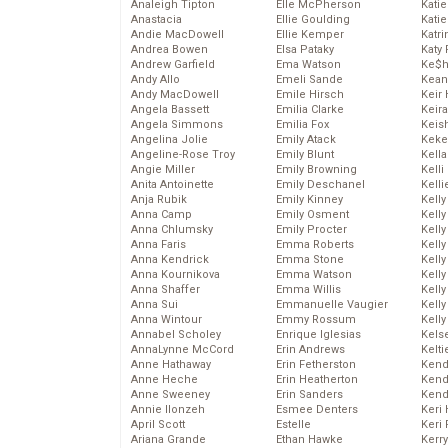
Analeigh Tipton
Elle McPherson
Katie
Anastacia
Ellie Goulding
Katie
Andie MacDowell
Ellie Kemper
Katr
Andrea Bowen
Elsa Pataky
Katy 
Andrew Garfield
Ema Watson
Ke$
Andy Allo
Emeli Sande
Kean
Andy MacDowell
Emile Hirsch
Keir 
Angela Bassett
Emilia Clarke
Keira
Angela Simmons
Emilia Fox
Keis
Angelina Jolie
Emily Atack
Keke
Angeline-Rose Troy
Emily Blunt
Kella
Angie Miller
Emily Browning
Kelli
Anita Antoinette
Emily Deschanel
Kelli
Anja Rubik
Emily Kinney
Kelly
Anna Camp
Emily Osment
Kelly
Anna Chlumsky
Emily Procter
Kelly
Anna Faris
Emma Roberts
Kelly
Anna Kendrick
Emma Stone
Kell
Anna Kournikova
Emma Watson
Kell
Anna Shaffer
Emma Willis
Kelly
Anna Sui
Emmanuelle Vaugier
Kelly
Anna Wintour
Emmy Rossum
Kell
Annabel Scholey
Enrique Iglesias
Kels
AnnaLynne McCord
Erin Andrews
Kelti
Anne Hathaway
Erin Fetherston
Kend
Anne Heche
Erin Heatherton
Kend
Anne Sweeney
Erin Sanders
Kend
Annie Ilonzeh
Esmee Denters
Keri 
April Scott
Estelle
Keri 
Ariana Grande
Ethan Hawke
Kerr