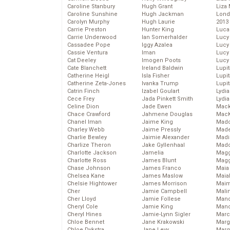
Caroline Stanbury
Hugh Grant
Liza 
Caroline Sunshine
Hugh Jackman
Lond
Carolyn Murphy
Hugh Laurie
2013
Carrie Preston
Hunter King
Luca
Carrie Underwood
Ian Somerhalder
Lucy
Cassadee Pope
Iggy Azalea
Lucy
Cassie Ventura
Iman
Lucy
Cat Deeley
Imogen Poots
Lucy
Cate Blanchett
Ireland Baldwin
Lupi
Catherine Heigl
Isla Fisher
Lupi
Catherine Zeta-Jones
Ivanka Trump
Lupi
Catrin Finch
Izabel Goulart
Lydia
Cece Frey
Jada Pinkett Smith
Lydia
Celine Dion
Jade Ewen
Mack
Chace Crawford
Jahmene Douglas
MacK
Chanel Iman
Jaime King
Madd
Charley Webb
Jaime Pressly
Made
Charlie Bewley
Jaimie Alexander
Madi
Charlize Theron
Jake Gyllenhaal
Mad
Charlotte Jackson
Jamelia
Magg
Charlotte Ross
James Blunt
Magg
Chase Johnson
James Franco
Maia
Chelsea Kane
James Maslow
Maia
Chelsie Hightower
James Morrison
Maim
Cher
Jamie Campbell
Mali
Cher Lloyd
Jamie Follese
Mand
Cheryl Cole
Jamie King
Man
Cheryl Hines
Jamie-Lynn Sigler
Marc
Chloe Bennet
Jane Krakowski
Marg
Chloe Dykstra
Jane Levy
Marg