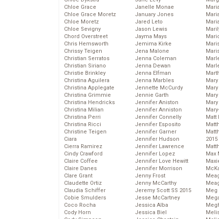
Chloe Grace
Janelle Monae
Maria
Chloe Grace Moretz
January Jones
Mari
Chloe Moretz
Jared Leto
Mari
Chloe Sevigny
Jason Lewis
Mari
Chord Overstreet
Jayma Mays
Mario
Chris Hemsworth
Jemima Kirke
Maris
Chrissy Teigen
Jena Malone
Mari
Christian Serratos
Jenna Coleman
Marl
Christian Siriano
Jenna Dewan
Marl
Christie Brinkley
Jenna Elfman
Mart
Christina Aguilera
Jenna Marbles
Mary
Christina Applegate
Jennette McCurdy
Mary
Christina Grimmie
Jennie Garth
Mary 
Christina Hendricks
Jennifer Aniston
Mary
Christina Milian
Jennifer Anniston
Mary
Christina Perri
Jennifer Connelly
Matt 
Christina Ricci
Jennifer Esposito
Matt
Christine Teigen
Jennifer Garner
Matt
Ciara
Jennifer Hudson
2015
Cierra Ramirez
Jennifer Lawrence
Matt
Cindy Crawford
Jennifer Lopez
Max 
Claire Coffee
Jennifer Love Hewitt
Maxi
Claire Danes
Jennifer Morrison
McKa
Clare Grant
Jenny Frost
Mea
Claudette Ortiz
Jenny McCarthy
Meag
Claudia Schiffer
Jeremy Scott SS 2015
Meg 
Cobie Smulders
Jesse McCartney
Mega
Coco Rocha
Jessica Alba
Megh
Cody Horn
Jessica Biel
Meli