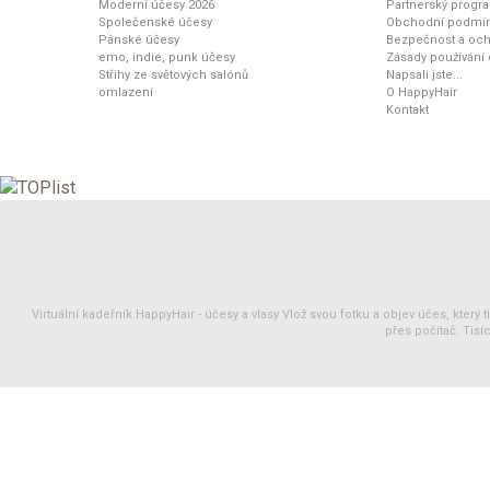
Moderní účesy 2026
Partnerský progr
Společenské účesy
Obchodní podmí
Pánské účesy
Bezpečnost a och
emo, indie, punk účesy
Zásady používání
Střihy ze světových salónů
Napsali jste...
omlazení
O HappyHair
Kontakt
Virtuální kadeřník HappyHair -
účesy
a
vlasy
Vlož svou fotku a objev účes, který 
přes počítač. Tisíc