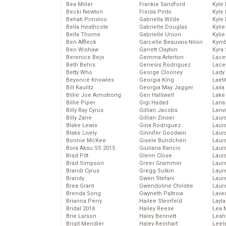
Bea Miller
Frankie Sandford
Kyle
Becki Newton
Freida Pinto
Kyle
Behati Prinsloo
Gabriella Wilde
Kyle
Bella Heathcote
Gabrielle Douglas
Kyli
Bella Thorne
Gabrielle Union
Kyli
Ben Affleck
Garcelle Beauvais-Nilon
Kymb
Ben Wishaw
Garrett Clayton
Kyra
Berenice Bejo
Gemma Arterton
Lace
Beth Behrs
Genesis Rodriguez
Lace
Betty Who
George Clooney
Lady
Beyoncé Knowles
Georgia King
Laeti
Bill Kaulitz
Georgia May Jagger
Laila 
Billie Joe Armstrong
Geri Halliwell
Lake 
Billie Piper
Gigi Hadad
Lana
Billy Ray Cyrus
Gillian Jacobs
Lanv
Billy Zane
Gillian Zinser
Laur
Blake Lewis
Gina Rodriguez
Laura
Blake Lively
Ginnifer Goodwin
Laur
Bonnie McKee
Gisele Bundchen
Laur
Bora Aksu SS 2015
Giuliana Rancic
Laur
Brad Pitt
Glenn Close
Laur
Brad Simpson
Greer Grammer
Laur
Brandi Cyrus
Gregg Sulkin
Laur
Brandy
Gwen Stefani
Laur
Brea Grant
Gwendoline Christie
Laur
Brenda Song
Gwyneth Paltrow
Lave
Brianna Perry
Hailee Steinfeld
Layla
Bridal 2014
Hailey Reese
Lea 
Brie Larson
Haley Bennett
Leah
Brigit Mendler
Haley Reinhart
Leel