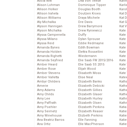
Alicia Witt
Dita Von Teese
Kari
Alison Lohman
Dominique Tipper
Karli
Allison Holker
Douglas Booth
Karo
Allison Iraheta
Doutzen Kroes
Kat 
Allison Williams
Draya Michele
Kat 
Aly Michalka
Dre Davis
Kat 
Alyson Hannigan
Drew Barrymore
Kat 
Alyson Michalka
Drew Ryniewicz
Kate
Alyssa Campenella
Duffy
Kate
Alyssa Milano
Dylan Sprouse
Kate
Alyssa Reid
Eddie Redmayne
Kate
Amanda Bynes
Edith Bowman
Kate
Amanda Holden
Elettra Rossellini
Kate
Amanda Righetti
Wiedemann
Kate
Amanda Seyfried
Elie Saab FW 2015/2016
Kate
Amber Heard
Elie Saab SS 2015
Kate
Amber Rose
Elijah Wood
Kate
Amber Stevens
Elisabeth Moss
Kate
Amber Valletta
Elise Neal
Kate
Ambyr Childers
Elizabeth Banks
Kath
Amerie
Elizabeth Debicki
Kath
Amy Adams
Elizabeth Gillies
Kath
Amy Childs
Elizabeth Glaser
Kath
Amy Lee
Elizabeth Hurley
Kath
Amy Paffrath
Elizabeth Olsen
Kath
Amy Poehler
Elizabeth Perkins
Katia
Amy Seimetz
Elizabeth Reaser
Katie
Amy Winehouse
Elizbeth Perkins
Kati
Ana Beatriz Barros
Elle Fanning
Katie
Ana Ortiz
Elle MacPherson
Katie