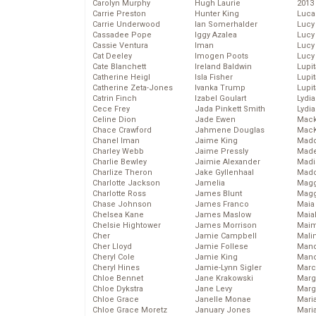
Carolyn Murphy
Hugh Laurie
2013
Carrie Preston
Hunter King
Luca
Carrie Underwood
Ian Somerhalder
Lucy
Cassadee Pope
Iggy Azalea
Lucy
Cassie Ventura
Iman
Lucy
Cat Deeley
Imogen Poots
Lucy
Cate Blanchett
Ireland Baldwin
Lupi
Catherine Heigl
Isla Fisher
Lupi
Catherine Zeta-Jones
Ivanka Trump
Lupi
Catrin Finch
Izabel Goulart
Lydia
Cece Frey
Jada Pinkett Smith
Lydia
Celine Dion
Jade Ewen
Mack
Chace Crawford
Jahmene Douglas
MacK
Chanel Iman
Jaime King
Madd
Charley Webb
Jaime Pressly
Made
Charlie Bewley
Jaimie Alexander
Madi
Charlize Theron
Jake Gyllenhaal
Mad
Charlotte Jackson
Jamelia
Magg
Charlotte Ross
James Blunt
Magg
Chase Johnson
James Franco
Maia
Chelsea Kane
James Maslow
Maia
Chelsie Hightower
James Morrison
Maim
Cher
Jamie Campbell
Mali
Cher Lloyd
Jamie Follese
Mand
Cheryl Cole
Jamie King
Man
Cheryl Hines
Jamie-Lynn Sigler
Marc
Chloe Bennet
Jane Krakowski
Marg
Chloe Dykstra
Jane Levy
Marg
Chloe Grace
Janelle Monae
Maria
Chloe Grace Moretz
January Jones
Mari