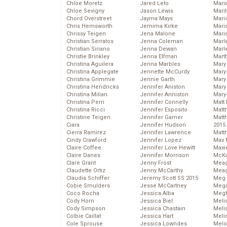
Chloe Moretz
Jared Leto
Mari
Chloe Sevigny
Jason Lewis
Mari
Chord Overstreet
Jayma Mays
Mario
Chris Hemsworth
Jemima Kirke
Maris
Chrissy Teigen
Jena Malone
Mari
Christian Serratos
Jenna Coleman
Marl
Christian Siriano
Jenna Dewan
Marl
Christie Brinkley
Jenna Elfman
Mart
Christina Aguilera
Jenna Marbles
Mary
Christina Applegate
Jennette McCurdy
Mary
Christina Grimmie
Jennie Garth
Mary 
Christina Hendricks
Jennifer Aniston
Mary
Christina Milian
Jennifer Anniston
Mary
Christina Perri
Jennifer Connelly
Matt 
Christina Ricci
Jennifer Esposito
Matt
Christine Teigen
Jennifer Garner
Matt
Ciara
Jennifer Hudson
2015
Cierra Ramirez
Jennifer Lawrence
Matt
Cindy Crawford
Jennifer Lopez
Max 
Claire Coffee
Jennifer Love Hewitt
Maxi
Claire Danes
Jennifer Morrison
McKa
Clare Grant
Jenny Frost
Mea
Claudette Ortiz
Jenny McCarthy
Meag
Claudia Schiffer
Jeremy Scott SS 2015
Meg 
Cobie Smulders
Jesse McCartney
Mega
Coco Rocha
Jessica Alba
Megh
Cody Horn
Jessica Biel
Meli
Cody Simpson
Jessica Chastain
Meli
Colbie Caillat
Jessica Hart
Meli
Cole Sprouse
Jessica Lowndes
Melo