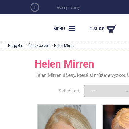
účesy
|
vlasy
MENU
E-SHOP
HappyHair
·
Účesy celebrit
· Helen Mirren
Helen Mirren
Helen Mirren účesy, které si můžete vyzkou
Seřadit od: