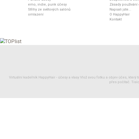
emo, indie, punk účesy
Zásady používání
Střihy ze světových salónů
Napsali jste...
omlazení
O HappyHair
Kontakt
Virtuální kadeřník HappyHair -
účesy
a
vlasy
Vlož svou fotku a objev účes, který 
přes počítač. Tisíc