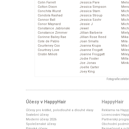
Colin Farrell
Jessica Pare
Melo
Colton Dixon
Jessica Simpson
Mena
Conchita Wurst
Jessica Stam
Mich
Condola Rashad
Jessica Stroup
Mich
Connor Ball
Jessica Szohr
Miche
Conor Maynard
Jessie J
Mich
Constance Jablonski
Jewel
Mich
Constance Zimmer
Jillian Barberie
Miel
Corinne Bailey Rae
Jillian Rose Reed
Mika
Cote de Pablo
Joan Smalls
Mila
Courteney Cox
Joanna Krupa
Mila
Courtney Love
Joanne Frogatt
Mile
Cristin Milioti
Joanne Froggatt
Mile
Jodie Foster
Mill
Joe Jonas
Mink
Joelle Carter
Joey King
Fotografie celeb
Účesy v HappyHair
HappyHair
Účesy pro krátké, polodlouhé a dlouhé vlasy
Reklama na Happy
Svatební účesy
Licencování Happ
Moderní účesy 2026
Partnerský progr
Společenské účesy
Obchodní podmí
Pánské účesy
Bezpečnost a och