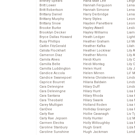
Britney Spears
Hana Mae Lee
Leig
Britt Lower
Hannah Ferguson
Len
Britt Robertson
Hannah Simone
Lena
Brittany Daniel
Harry Derbridge
Lena
Brittany Murphy
Harry Styles
Leon
Brittany Snow
Hayden Panettiere
Leon
Brooke Burke
Hayley Atwell
Lesl
Brooklyn Decker
Hayley Williams
Liam
Bryce Dallas Howard
Heath Ledger
Light
Busy Phillips
Heather Graham
Lil 
Caitlin FitzGerald
Heather Kafka
Lila
Calista Flockhart
Heather Locklear
Lily 
Cameron Diaz
Heather Morris
Lily 
Camila Alves
Heidi Klum
Lily 
Camilla Belle
Heidi Montag
Lily 
Camilla Luddington
Helen Hunt
Lily
Candice Accola
Helen Mirren
Lil’
Candice Swanepoel
Helena Christensen
Linds
Caprice Bourret
Hilaria Baldwin
Lind
Cara Delevigne
Hilary Duff
Linds
Cara Delevingne
Hilary Hunt
Lisa 
Cara Santana
Hilary Rhoda
Lisa
Cara Theobald
Hilary Swank
Lisa 
Carey Mulligan
Holland Roden
Lisa 
CariDee
Holliday Grainger
Lisa 
Carly Rae
Hollie Cavanagh
Liv T
Carly Rae Jepsen
Holly Hunter
Liz 
Carmen Electra
Holly Willoughby
Liza 
Caroline Stanbury
Hugh Grant
Liza 
Caroline Sunshine
Hugh Jackman
Lond