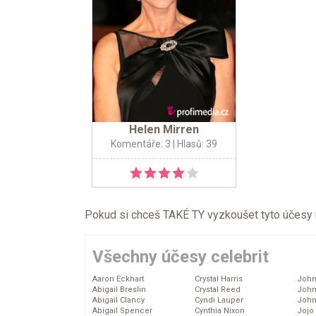
Helen Mirren
Komentáře: 3
| Hlasů: 39
Pokud si chceš TAKÉ TY vyzkoušet tyto účesy na 
Všechny účesy celebrit
Aaron Eckhart
Crystal Harris
John
Abigail Breslin
Crystal Reed
John
Abigail Clancy
Cyndi Lauper
John
Abigail Spencer
Cynthia Nixon
Jojo