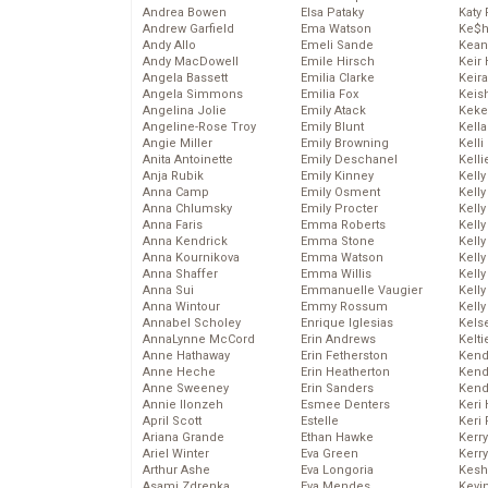
Andrea Bowen
Elsa Pataky
Katy 
Andrew Garfield
Ema Watson
Ke$
Andy Allo
Emeli Sande
Kean
Andy MacDowell
Emile Hirsch
Keir 
Angela Bassett
Emilia Clarke
Keira
Angela Simmons
Emilia Fox
Keis
Angelina Jolie
Emily Atack
Keke
Angeline-Rose Troy
Emily Blunt
Kella
Angie Miller
Emily Browning
Kelli
Anita Antoinette
Emily Deschanel
Kelli
Anja Rubik
Emily Kinney
Kelly
Anna Camp
Emily Osment
Kelly
Anna Chlumsky
Emily Procter
Kelly
Anna Faris
Emma Roberts
Kelly
Anna Kendrick
Emma Stone
Kell
Anna Kournikova
Emma Watson
Kell
Anna Shaffer
Emma Willis
Kelly
Anna Sui
Emmanuelle Vaugier
Kelly
Anna Wintour
Emmy Rossum
Kell
Annabel Scholey
Enrique Iglesias
Kels
AnnaLynne McCord
Erin Andrews
Kelti
Anne Hathaway
Erin Fetherston
Kend
Anne Heche
Erin Heatherton
Kend
Anne Sweeney
Erin Sanders
Kend
Annie Ilonzeh
Esmee Denters
Keri 
April Scott
Estelle
Keri 
Ariana Grande
Ethan Hawke
Kerr
Ariel Winter
Eva Green
Kerr
Arthur Ashe
Eva Longoria
Kesh
Asami Zdrenka
Eva Mendes
Kevi