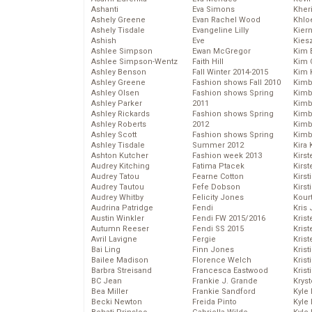
Ashanti
Eva Simons
Kher
Ashely Greene
Evan Rachel Wood
Khlo
Ashely Tisdale
Evangeline Lilly
Kier
Ashish
Eve
Kies
Ashlee Simpson
Ewan McGregor
Kim 
Ashlee Simpson-Wentz
Faith Hill
Kim C
Ashley Benson
Fall Winter 2014-2015
Kim 
Ashley Greene
Fashion shows Fall 2010
Kimb
Ashley Olsen
Fashion shows Spring
Kimb
Ashley Parker
2011
Kimb
Ashley Rickards
Fashion shows Spring
Kimbe
Ashley Roberts
2012
Kimb
Ashley Scott
Fashion shows Spring
Kimb
Ashley Tisdale
Summer 2012
Kira 
Ashton Kutcher
Fashion week 2013
Kirs
Audrey Kitching
Fatima Ptacek
Kirst
Audrey Tatou
Fearne Cotton
Kirst
Audrey Tautou
Fefe Dobson
Kirst
Audrey Whitby
Felicity Jones
Kour
Audrina Patridge
Fendi
Kris
Austin Winkler
Fendi FW 2015/2016
Krist
Autumn Reeser
Fendi SS 2015
Krist
Avril Lavigne
Fergie
Krist
Bai Ling
Finn Jones
Krist
Bailee Madison
Florence Welch
Kris
Barbra Streisand
Francesca Eastwood
Krist
BC Jean
Frankie J. Grande
Kryst
Bea Miller
Frankie Sandford
Kyle
Becki Newton
Freida Pinto
Kyle