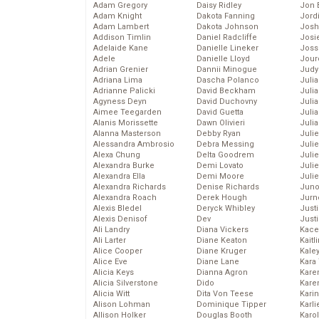
Adam Gregory
Daisy Ridley
Jon 
Adam Knight
Dakota Fanning
Jord
Adam Lambert
Dakota Johnson
Josh
Addison Timlin
Daniel Radcliffe
Josie
Adelaide Kane
Danielle Lineker
Joss
Adele
Danielle Lloyd
Jour
Adrian Grenier
Dannii Minogue
Judy
Adriana Lima
Dascha Polanco
Juli
Adrianne Palicki
David Beckham
Julia
Agyness Deyn
David Duchovny
Julia
Aimee Teegarden
David Guetta
Juli
Alanis Morissette
Dawn Olivieri
Juli
Alanna Masterson
Debby Ryan
Juli
Alessandra Ambrosio
Debra Messing
Juli
Alexa Chung
Delta Goodrem
Juli
Alexandra Burke
Demi Lovato
Juli
Alexandra Ella
Demi Moore
Julie
Alexandra Richards
Denise Richards
Juno
Alexandra Roach
Derek Hough
Jurn
Alexis Bledel
Deryck Whibley
Just
Alexis Denisof
Dev
Just
Ali Landry
Diana Vickers
Kace
Ali Larter
Diane Keaton
Kaitl
Alice Cooper
Diane Kruger
Kale
Alice Eve
Diane Lane
Kara
Alicia Keys
Dianna Agron
Kare
Alicia Silverstone
Dido
Karen
Alicia Witt
Dita Von Teese
Kari
Alison Lohman
Dominique Tipper
Karli
Allison Holker
Douglas Booth
Karo