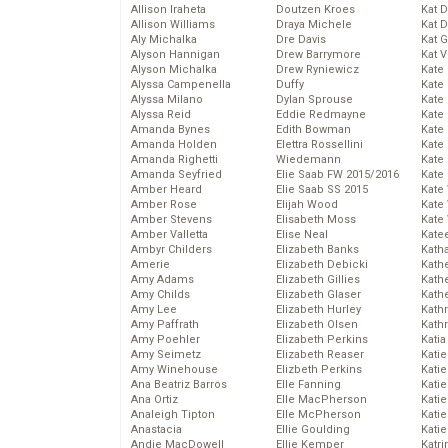
Allison Iraheta
Doutzen Kroes
Kat 
Allison Williams
Draya Michele
Kat 
Aly Michalka
Dre Davis
Kat 
Alyson Hannigan
Drew Barrymore
Kat 
Alyson Michalka
Drew Ryniewicz
Kate
Alyssa Campenella
Duffy
Kate
Alyssa Milano
Dylan Sprouse
Kate
Alyssa Reid
Eddie Redmayne
Kate
Amanda Bynes
Edith Bowman
Kate
Amanda Holden
Elettra Rossellini
Kate
Amanda Righetti
Wiedemann
Kate
Amanda Seyfried
Elie Saab FW 2015/2016
Kate
Amber Heard
Elie Saab SS 2015
Kate
Amber Rose
Elijah Wood
Kate
Amber Stevens
Elisabeth Moss
Kate
Amber Valletta
Elise Neal
Kate
Ambyr Childers
Elizabeth Banks
Kath
Amerie
Elizabeth Debicki
Kath
Amy Adams
Elizabeth Gillies
Kath
Amy Childs
Elizabeth Glaser
Kath
Amy Lee
Elizabeth Hurley
Kath
Amy Paffrath
Elizabeth Olsen
Kath
Amy Poehler
Elizabeth Perkins
Katia
Amy Seimetz
Elizabeth Reaser
Katie
Amy Winehouse
Elizbeth Perkins
Kati
Ana Beatriz Barros
Elle Fanning
Katie
Ana Ortiz
Elle MacPherson
Katie
Analeigh Tipton
Elle McPherson
Katie
Anastacia
Ellie Goulding
Katie
Andie MacDowell
Ellie Kemper
Katr