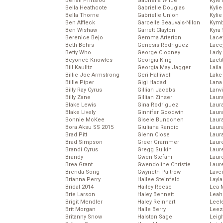
Behati Prinsloo
Gabriella Wilde
Kyle
Bella Heathcote
Gabrielle Douglas
Kyli
Bella Thorne
Gabrielle Union
Kyli
Ben Affleck
Garcelle Beauvais-Nilon
Kymb
Ben Wishaw
Garrett Clayton
Kyra
Berenice Bejo
Gemma Arterton
Lace
Beth Behrs
Genesis Rodriguez
Lace
Betty Who
George Clooney
Lady
Beyoncé Knowles
Georgia King
Laeti
Bill Kaulitz
Georgia May Jagger
Laila 
Billie Joe Armstrong
Geri Halliwell
Lake 
Billie Piper
Gigi Hadad
Lana
Billy Ray Cyrus
Gillian Jacobs
Lanv
Billy Zane
Gillian Zinser
Laur
Blake Lewis
Gina Rodriguez
Laura
Blake Lively
Ginnifer Goodwin
Laur
Bonnie McKee
Gisele Bundchen
Laur
Bora Aksu SS 2015
Giuliana Rancic
Laur
Brad Pitt
Glenn Close
Laur
Brad Simpson
Greer Grammer
Laur
Brandi Cyrus
Gregg Sulkin
Laur
Brandy
Gwen Stefani
Laur
Brea Grant
Gwendoline Christie
Laur
Brenda Song
Gwyneth Paltrow
Lave
Brianna Perry
Hailee Steinfeld
Layla
Bridal 2014
Hailey Reese
Lea 
Brie Larson
Haley Bennett
Leah
Brigit Mendler
Haley Reinhart
Leel
Brit Morgan
Halle Berry
Leez
Britanny Snow
Halston Sage
Leig