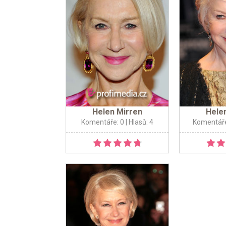
Helen Mirren
Hele
Komentáře: 0
| Hlasů: 4
Komentáře