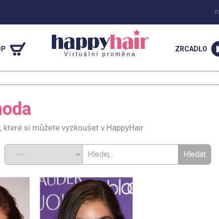
P
OP
ZRCADLO
Virtuální proměna
hoda
, které si můžete vyzkoušet v HappyHair
d: