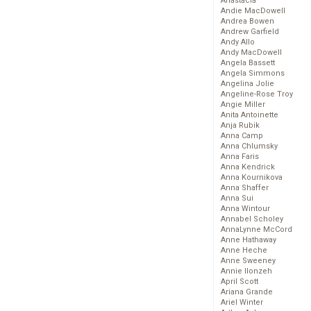
Anastacia
Andie MacDowell
Andrea Bowen
Andrew Garfield
Andy Allo
Andy MacDowell
Angela Bassett
Angela Simmons
Angelina Jolie
Angeline-Rose Troy
Angie Miller
Anita Antoinette
Anja Rubik
Anna Camp
Anna Chlumsky
Anna Faris
Anna Kendrick
Anna Kournikova
Anna Shaffer
Anna Sui
Anna Wintour
Annabel Scholey
AnnaLynne McCord
Anne Hathaway
Anne Heche
Anne Sweeney
Annie Ilonzeh
April Scott
Ariana Grande
Ariel Winter