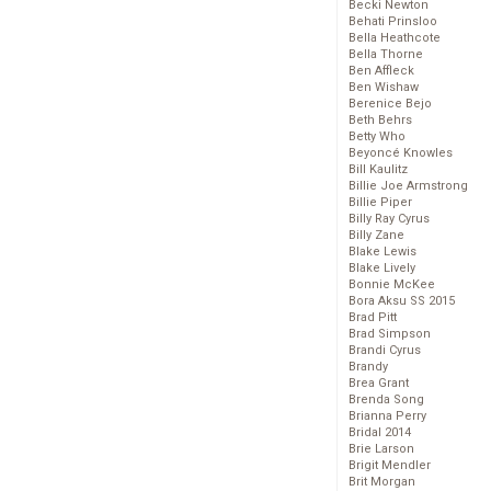
Becki Newton
Behati Prinsloo
Bella Heathcote
Bella Thorne
Ben Affleck
Ben Wishaw
Berenice Bejo
Beth Behrs
Betty Who
Beyoncé Knowles
Bill Kaulitz
Billie Joe Armstrong
Billie Piper
Billy Ray Cyrus
Billy Zane
Blake Lewis
Blake Lively
Bonnie McKee
Bora Aksu SS 2015
Brad Pitt
Brad Simpson
Brandi Cyrus
Brandy
Brea Grant
Brenda Song
Brianna Perry
Bridal 2014
Brie Larson
Brigit Mendler
Brit Morgan