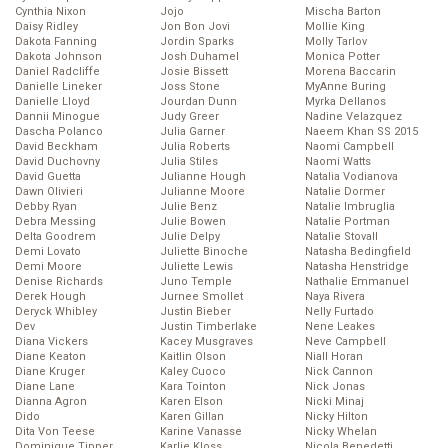
Cynthia Nixon
Jojo
Mischa Barton
Daisy Ridley
Jon Bon Jovi
Mollie King
Dakota Fanning
Jordin Sparks
Molly Tarlov
Dakota Johnson
Josh Duhamel
Monica Potter
Daniel Radcliffe
Josie Bissett
Morena Baccarin
Danielle Lineker
Joss Stone
MyAnne Buring
Danielle Lloyd
Jourdan Dunn
Myrka Dellanos
Dannii Minogue
Judy Greer
Nadine Velazquez
Dascha Polanco
Julia Garner
Naeem Khan SS 2015
David Beckham
Julia Roberts
Naomi Campbell
David Duchovny
Julia Stiles
Naomi Watts
David Guetta
Julianne Hough
Natalia Vodianova
Dawn Olivieri
Julianne Moore
Natalie Dormer
Debby Ryan
Julie Benz
Natalie Imbruglia
Debra Messing
Julie Bowen
Natalie Portman
Delta Goodrem
Julie Delpy
Natalie Stovall
Demi Lovato
Juliette Binoche
Natasha Bedingfield
Demi Moore
Juliette Lewis
Natasha Henstridge
Denise Richards
Juno Temple
Nathalie Emmanuel
Derek Hough
Jurnee Smollet
Naya Rivera
Deryck Whibley
Justin Bieber
Nelly Furtado
Dev
Justin Timberlake
Nene Leakes
Diana Vickers
Kacey Musgraves
Neve Campbell
Diane Keaton
Kaitlin Olson
Niall Horan
Diane Kruger
Kaley Cuoco
Nick Cannon
Diane Lane
Kara Tointon
Nick Jonas
Dianna Agron
Karen Elson
Nicki Minaj
Dido
Karen Gillan
Nicky Hilton
Dita Von Teese
Karine Vanasse
Nicky Whelan
Dominique Tipper
Karlie Kloss
Nicola Benedetti