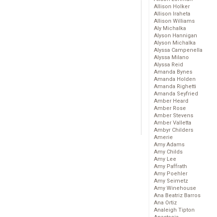
Allison Holker
Allison Iraheta
Allison Williams
Aly Michalka
Alyson Hannigan
Alyson Michalka
Alyssa Campenella
Alyssa Milano
Alyssa Reid
Amanda Bynes
Amanda Holden
Amanda Righetti
Amanda Seyfried
Amber Heard
Amber Rose
Amber Stevens
Amber Valletta
Ambyr Childers
Amerie
Amy Adams
Amy Childs
Amy Lee
Amy Paffrath
Amy Poehler
Amy Seimetz
Amy Winehouse
Ana Beatriz Barros
Ana Ortiz
Analeigh Tipton