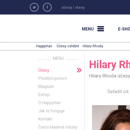
účesy
|
vlasy
MENU
E-SH
HappyHair
·
Účesy celebrit
· Hilary Rhoda
MENU
Hilary R
Účesy
Hilary Rhoda účesy
Předtím/potom
Magazin
Seřadit o
Eshop
O HappyHair
Jak to funguje
Kontakt
Často kladené otázky