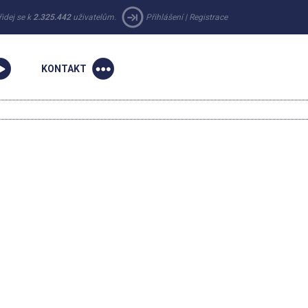
řidej se k
2.325.442
uživatelům.
Přihlášení
|
Registrace
KONTAKT