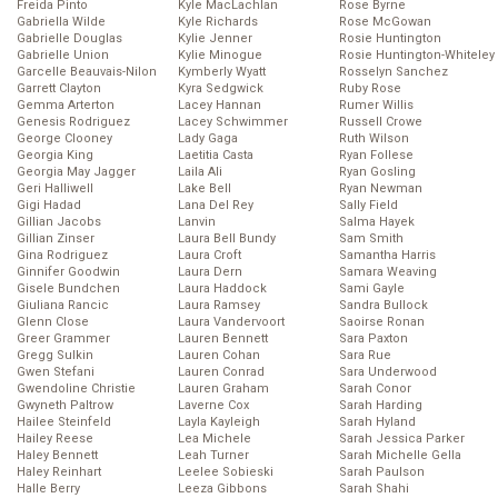
Freida Pinto
Kyle MacLachlan
Rose Byrne
Gabriella Wilde
Kyle Richards
Rose McGowan
Gabrielle Douglas
Kylie Jenner
Rosie Huntington
Gabrielle Union
Kylie Minogue
Rosie Huntington-Whiteley
Garcelle Beauvais-Nilon
Kymberly Wyatt
Rosselyn Sanchez
Garrett Clayton
Kyra Sedgwick
Ruby Rose
Gemma Arterton
Lacey Hannan
Rumer Willis
Genesis Rodriguez
Lacey Schwimmer
Russell Crowe
George Clooney
Lady Gaga
Ruth Wilson
Georgia King
Laetitia Casta
Ryan Follese
Georgia May Jagger
Laila Ali
Ryan Gosling
Geri Halliwell
Lake Bell
Ryan Newman
Gigi Hadad
Lana Del Rey
Sally Field
Gillian Jacobs
Lanvin
Salma Hayek
Gillian Zinser
Laura Bell Bundy
Sam Smith
Gina Rodriguez
Laura Croft
Samantha Harris
Ginnifer Goodwin
Laura Dern
Samara Weaving
Gisele Bundchen
Laura Haddock
Sami Gayle
Giuliana Rancic
Laura Ramsey
Sandra Bullock
Glenn Close
Laura Vandervoort
Saoirse Ronan
Greer Grammer
Lauren Bennett
Sara Paxton
Gregg Sulkin
Lauren Cohan
Sara Rue
Gwen Stefani
Lauren Conrad
Sara Underwood
Gwendoline Christie
Lauren Graham
Sarah Conor
Gwyneth Paltrow
Laverne Cox
Sarah Harding
Hailee Steinfeld
Layla Kayleigh
Sarah Hyland
Hailey Reese
Lea Michele
Sarah Jessica Parker
Haley Bennett
Leah Turner
Sarah Michelle Gella
Haley Reinhart
Leelee Sobieski
Sarah Paulson
Halle Berry
Leeza Gibbons
Sarah Shahi