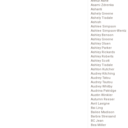
Arthur Ashe
Asami Zdrenka
Ashanti
Ashely Greene
Ashely Tisdale
Ashish
Ashlee Simpson
Ashlee Simpson-Wentz
Ashley Benson
Ashley Greene
Ashley Olsen
Ashley Parker
Ashley Rickards
Ashley Roberts
Ashley Scott
Ashley Tisdale
Ashton Kutcher
Audrey Kitching
Audrey Tatou
Audrey Tautou
Audrey Whitby
Audrina Patridge
Austin Winkler
Autumn Reeser
Avril Lavigne
Bai Ling
Bailee Madison
Barbra Streisand
BC Jean
Bea Miller