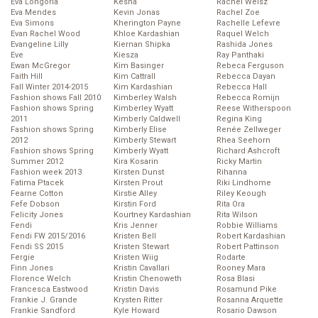
Eva Longoria
Kesha
Rachel Weisz
Eva Mendes
Kevin Jonas
Rachel Zoe
Eva Simons
Kherington Payne
Rachelle Lefevre
Evan Rachel Wood
Khloe Kardashian
Raquel Welch
Evangeline Lilly
Kiernan Shipka
Rashida Jones
Eve
Kiesza
Ray Panthaki
Ewan McGregor
Kim Basinger
Rebeca Ferguson
Faith Hill
Kim Cattrall
Rebecca Dayan
Fall Winter 2014-2015
Kim Kardashian
Rebecca Hall
Fashion shows Fall 2010
Kimberley Walsh
Rebecca Romijn
Fashion shows Spring
Kimberley Wyatt
Reese Witherspoon
2011
Kimberly Caldwell
Regina King
Fashion shows Spring
Kimberly Elise
Renée Zellweger
2012
Kimberly Stewart
Rhea Seehorn
Fashion shows Spring
Kimberly Wyatt
Richard Ashcroft
Summer 2012
Kira Kosarin
Ricky Martin
Fashion week 2013
Kirsten Dunst
Rihanna
Fatima Ptacek
Kirsten Prout
Riki Lindhome
Fearne Cotton
Kirstie Alley
Riley Keough
Fefe Dobson
Kirstin Ford
Rita Ora
Felicity Jones
Kourtney Kardashian
Rita Wilson
Fendi
Kris Jenner
Robbie Williams
Fendi FW 2015/2016
Kristen Bell
Robert Kardashian
Fendi SS 2015
Kristen Stewart
Robert Pattinson
Fergie
Kristen Wiig
Rodarte
Finn Jones
Kristin Cavallari
Rooney Mara
Florence Welch
Kristin Chenoweth
Rosa Blasi
Francesca Eastwood
Kristin Davis
Rosamund Pike
Frankie J. Grande
Krysten Ritter
Rosanna Arquette
Frankie Sandford
Kyle Howard
Rosario Dawson