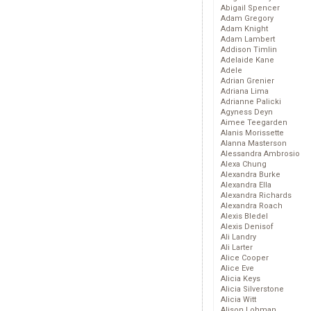
Abigail Spencer
Adam Gregory
Adam Knight
Adam Lambert
Addison Timlin
Adelaide Kane
Adele
Adrian Grenier
Adriana Lima
Adrianne Palicki
Agyness Deyn
Aimee Teegarden
Alanis Morissette
Alanna Masterson
Alessandra Ambrosio
Alexa Chung
Alexandra Burke
Alexandra Ella
Alexandra Richards
Alexandra Roach
Alexis Bledel
Alexis Denisof
Ali Landry
Ali Larter
Alice Cooper
Alice Eve
Alicia Keys
Alicia Silverstone
Alicia Witt
Alison Lohman