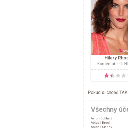
Hilary Rho
Komentáře: 0
| H
Pokud si chceš TAKÉ 
Všechny úče
Aaron Eckhart
Abigail Breslin
Abigail Clancy