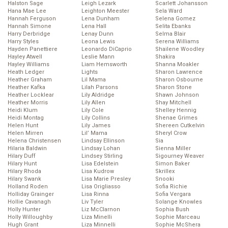
Halston Sage
Leigh Lezark
Scarlett Johansson
Hana Mae Lee
Leighton Meester
Sela Ward
Hannah Ferguson
Lena Dunham
Selena Gomez
Hannah Simone
Lena Hall
Selita Ebanks
Harry Derbridge
Lenay Dunn
Selma Blair
Harry Styles
Leona Lewis
Serena Williams
Hayden Panettiere
Leonardo DiCaprio
Shailene Woodley
Hayley Atwell
Leslie Mann
Shakira
Hayley Williams
Liam Hemsworth
Shanna Moakler
Heath Ledger
Lights
Sharon Lawrence
Heather Graham
Lil Mama
Sharon Osbourne
Heather Kafka
Lilah Parsons
Sharon Stone
Heather Locklear
Lily Aldridge
Shawn Johnson
Heather Morris
Lily Allen
Shay Mitchell
Heidi Klum
Lily Cole
Shelley Hennig
Heidi Montag
Lily Collins
Shenae Grimes
Helen Hunt
Lily James
Shereen Cutkelvin
Helen Mirren
Lil’ Mama
Sheryl Crow
Helena Christensen
Lindsay Ellinson
Sia
Hilaria Baldwin
Lindsay Lohan
Sienna Miller
Hilary Duff
Lindsey Stirling
Sigourney Weaver
Hilary Hunt
Lisa Edelstein
Simon Baker
Hilary Rhoda
Lisa Kudrow
Skrillex
Hilary Swank
Lisa Marie Presley
Snooki
Holland Roden
Lisa Origliasso
Sofia Richie
Holliday Grainger
Lisa Rinna
Sofia Vergara
Hollie Cavanagh
Liv Tyler
Solange Knowles
Holly Hunter
Liz McClarnon
Sophia Bush
Holly Willoughby
Liza Minelli
Sophie Marceau
Hugh Grant
Liza Minnelli
Sophie McShera