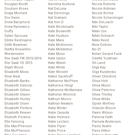
Douglas Booth
Karolína Kurková
Nicola Roberts
Doutzen Kroes
Kat DeLuna
Nicole Kidman
Draya Michele
Kat Dennings
Nicole Richie
Dre Davis
Kat Graham
Nicole Scherzinger
Drew Barrymore
Kat Von D
Niki DeLoach
Drew Ryniewicz
Kate Beckinsale
Niki Taylor
Duffy
Kate Bosworth
Nikki Cox
Dylan Sprouse
Kate Hudson
Nikki Deloach
Eddie Redmayne
Kate Mara
Nikki Reed
Edith Bowman
Kate McKinnon
Nina Dobrev
Elettra Rossellini
Kate Middleton
No-21
Wiedemann
Kate Moss
Nolan Gerard Funk
Elie Saab FW 2015/2016
Kate Upton
Odette Yustman
Elie Saab SS 2015
Kate Walsh
Oh Land
Elijah Wood
Kate White
Olga Kay
Elisabeth Moss
Kate Winslet
Olga Kurylenko
Elise Neal
Katee Sackhoff
Oliver Cheshire
Elizabeth Banks
Katharine McPhee
Olivia Holt
Elizabeth Debicki
Katherine Heigl
Olivia Munn
Elizabeth Gillies
Katherine McNamara
Olivia Palermo
Elizabeth Glaser
Katheryn Winnick
Olivia Thirlby
Elizabeth Hurley
Kathryn Morris
Olivia Wilde
Elizabeth Olsen
Kathryn Newton
Oprah Winfrey
Elizabeth Perkins
Katia Winter
Orlando Bloom
Elizabeth Reaser
Katie Cassidy
Owen Wilson
Elizbeth Perkins
Katie Holmes
Paloma Faith
Elle Fanning
Katie Leclerc
Pamela Anderson
Elle MacPherson
Katie Piper
Paolo Nutini
Elle McPherson
Katie Price
Paris Hilton