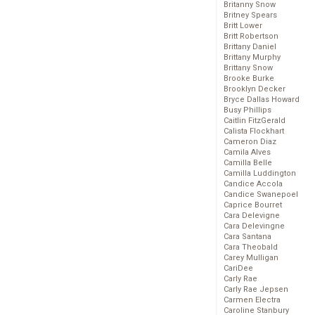
Britanny Snow
Britney Spears
Britt Lower
Britt Robertson
Brittany Daniel
Brittany Murphy
Brittany Snow
Brooke Burke
Brooklyn Decker
Bryce Dallas Howard
Busy Phillips
Caitlin FitzGerald
Calista Flockhart
Cameron Diaz
Camila Alves
Camilla Belle
Camilla Luddington
Candice Accola
Candice Swanepoel
Caprice Bourret
Cara Delevigne
Cara Delevingne
Cara Santana
Cara Theobald
Carey Mulligan
CariDee
Carly Rae
Carly Rae Jepsen
Carmen Electra
Caroline Stanbury