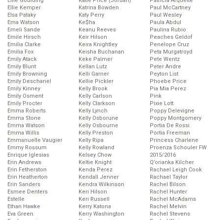
Ellie Goulding
Katie Price (Jordan)
Patricia Arquette
Ellie Kemper
Katrina Bowden
Paul McCartney
Elsa Pataky
Katy Perry
Paul Wesley
Ema Watson
Ke$ha
Paula Abdul
Emeli Sande
Keanu Reeves
Paulina Rubio
Emile Hirsch
Keir Hilson
Peaches Geldof
Emilia Clarke
Keira Knightley
Penelope Cruz
Emilia Fox
Keisha Buchanan
Peta Murgatroyd
Emily Atack
Keke Palmer
Pete Wentz
Emily Blunt
Kellan Lutz
Peter Andre
Emily Browning
Kelli Garner
Peyton List
Emily Deschanel
Kellie Pickler
Phoebe Price
Emily Kinney
Kelly Brook
Pia Mia Perez
Emily Osment
Kelly Carlson
Pink
Emily Procter
Kelly Clarkson
Pixie Lott
Emma Roberts
Kelly Lynch
Poppy Delevigne
Emma Stone
Kelly Osborune
Poppy Montgomery
Emma Watson
Kelly Osbourne
Portia De Rossi
Emma Willis
Kelly Preston
Portia Freeman
Emmanuelle Vaugier
Kelly Ripa
Princess Charlene
Emmy Rossum
Kelly Rowland
Proenza Schouler FW
Enrique Iglesias
Kelsey Chow
2015/2016
Erin Andrews
Keltie Knight
Q’orianka Kilcher
Erin Fetherston
Kenda Perez
Rachael Leigh Cook
Erin Heatherton
Kendall Jenner
Rachael Taylor
Erin Sanders
Kendra Wilkinson
Rachel Bilson
Esmee Denters
Keri Hilson
Rachel Hunter
Estelle
Keri Russell
Rachel McAdams
Ethan Hawke
Kerry Katona
Rachel Melvin
Eva Green
Kerry Washington
Rachel Stevens