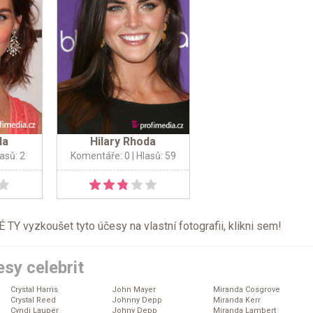
da
Hilary Rhoda
lasů: 2
Komentáře: 0
| Hlasů: 59
TY vyzkoušet tyto účesy na vlastní fotografii, klikni
sem
!
sy celebrit
Crystal Harris
John Mayer
Miranda Cosgrove
Crystal Reed
Johnny Depp
Miranda Kerr
Cyndi Lauper
Johny Depp
Miranda Lambert