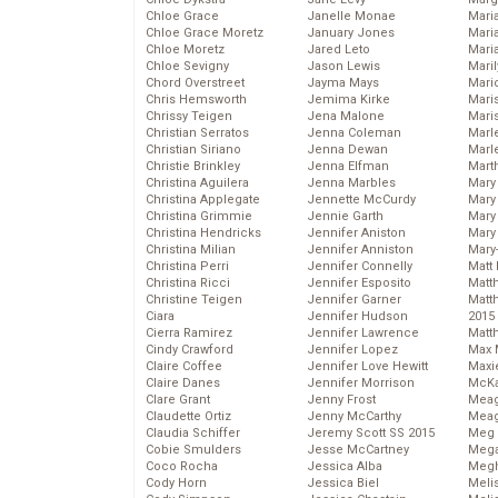
Chloe Grace
Janelle Monae
Maria
Chloe Grace Moretz
January Jones
Mari
Chloe Moretz
Jared Leto
Mari
Chloe Sevigny
Jason Lewis
Mari
Chord Overstreet
Jayma Mays
Mario
Chris Hemsworth
Jemima Kirke
Maris
Chrissy Teigen
Jena Malone
Mari
Christian Serratos
Jenna Coleman
Marl
Christian Siriano
Jenna Dewan
Marl
Christie Brinkley
Jenna Elfman
Mart
Christina Aguilera
Jenna Marbles
Mary
Christina Applegate
Jennette McCurdy
Mary
Christina Grimmie
Jennie Garth
Mary 
Christina Hendricks
Jennifer Aniston
Mary
Christina Milian
Jennifer Anniston
Mary
Christina Perri
Jennifer Connelly
Matt 
Christina Ricci
Jennifer Esposito
Matt
Christine Teigen
Jennifer Garner
Matt
Ciara
Jennifer Hudson
2015
Cierra Ramirez
Jennifer Lawrence
Matt
Cindy Crawford
Jennifer Lopez
Max 
Claire Coffee
Jennifer Love Hewitt
Maxi
Claire Danes
Jennifer Morrison
McKa
Clare Grant
Jenny Frost
Mea
Claudette Ortiz
Jenny McCarthy
Meag
Claudia Schiffer
Jeremy Scott SS 2015
Meg 
Cobie Smulders
Jesse McCartney
Mega
Coco Rocha
Jessica Alba
Megh
Cody Horn
Jessica Biel
Meli