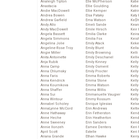
Analeigh Tipton
Elle McPherson
Katie
Anastacia
Ellie Goulding
Katie
Andie MacDowell
Ellie Kemper
Katr
Andrea Bowen
Elsa Pataky
Katy 
Andrew Garfield
Ema Watson
Ke$
Andy Allo
Emeli Sande
Kean
Andy MacDowell
Emile Hirsch
Keir 
Angela Bassett
Emilia Clarke
Keira
Angela Simmons
Emilia Fox
Keis
Angelina Jolie
Emily Atack
Keke
Angeline-Rose Troy
Emily Blunt
Kella
Angie Miller
Emily Browning
Kelli
Anita Antoinette
Emily Deschanel
Kelli
Anja Rubik
Emily Kinney
Kelly
Anna Camp
Emily Osment
Kelly
Anna Chlumsky
Emily Procter
Kelly
Anna Faris
Emma Roberts
Kelly
Anna Kendrick
Emma Stone
Kell
Anna Kournikova
Emma Watson
Kell
Anna Shaffer
Emma Willis
Kelly
Anna Sui
Emmanuelle Vaugier
Kelly
Anna Wintour
Emmy Rossum
Kell
Annabel Scholey
Enrique Iglesias
Kels
AnnaLynne McCord
Erin Andrews
Kelti
Anne Hathaway
Erin Fetherston
Kend
Anne Heche
Erin Heatherton
Kend
Anne Sweeney
Erin Sanders
Kend
Annie Ilonzeh
Esmee Denters
Keri 
April Scott
Estelle
Keri 
Ariana Grande
Ethan Hawke
Kerr