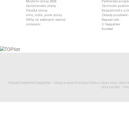
Moderní účesy 2026
Partnerský progr
Společenské účesy
Obchodní podmí
Pánské účesy
Bezpečnost a och
emo, indie, punk účesy
Zásady používání
Střihy ze světových salónů
Napsali jste...
omlazení
O HappyHair
Kontakt
Virtuální kadeřník HappyHair -
účesy
a
vlasy
Vlož svou fotku a objev účes, který 
přes počítač. Tisíc