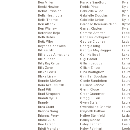
Bea Miller
Frankie Sandford
Kyle
Becki Newton
Freida Pinto
Kyle
Behati Prinsloo
Gabriella Wilde
Kyle
Bella Heathcote
Gabrielle Douglas
Kyli
Bella Thorne
Gabrielle Union
Kyli
Ben Affleck
Garcelle Beauvais-Nilon
Kymb
Ben Wishaw
Garrett Clayton
Kyra
Berenice Bejo
Gemma Arterton
Lace
Beth Behrs
Genesis Rodriguez
Lace
Betty Who
George Clooney
Lady
Beyoncé Knowles
Georgia King
Laeti
Bill Kaulitz
Georgia May Jagger
Laila 
Billie Joe Armstrong
Geri Halliwell
Lake 
Billie Piper
Gigi Hadad
Lana
Billy Ray Cyrus
Gillian Jacobs
Lanv
Billy Zane
Gillian Zinser
Laur
Blake Lewis
Gina Rodriguez
Laura
Blake Lively
Ginnifer Goodwin
Laur
Bonnie McKee
Gisele Bundchen
Laur
Bora Aksu SS 2015
Giuliana Rancic
Laur
Brad Pitt
Glenn Close
Laur
Brad Simpson
Greer Grammer
Laur
Brandi Cyrus
Gregg Sulkin
Laur
Brandy
Gwen Stefani
Laur
Brea Grant
Gwendoline Christie
Laur
Brenda Song
Gwyneth Paltrow
Lave
Brianna Perry
Hailee Steinfeld
Layla
Bridal 2014
Hailey Reese
Lea 
Brie Larson
Haley Bennett
Leah
Brigit Mendler
Haley Reinhart
Leel