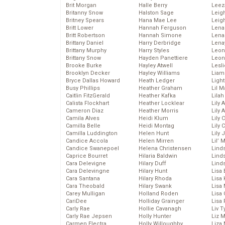
Brit Morgan
Halle Berry
Leez
Britanny Snow
Halston Sage
Leig
Britney Spears
Hana Mae Lee
Leig
Britt Lower
Hannah Ferguson
Len
Britt Robertson
Hannah Simone
Lena
Brittany Daniel
Harry Derbridge
Lena
Brittany Murphy
Harry Styles
Leon
Brittany Snow
Hayden Panettiere
Leon
Brooke Burke
Hayley Atwell
Lesl
Brooklyn Decker
Hayley Williams
Liam
Bryce Dallas Howard
Heath Ledger
Light
Busy Phillips
Heather Graham
Lil 
Caitlin FitzGerald
Heather Kafka
Lila
Calista Flockhart
Heather Locklear
Lily 
Cameron Diaz
Heather Morris
Lily 
Camila Alves
Heidi Klum
Lily 
Camilla Belle
Heidi Montag
Lily 
Camilla Luddington
Helen Hunt
Lily
Candice Accola
Helen Mirren
Lil’
Candice Swanepoel
Helena Christensen
Linds
Caprice Bourret
Hilaria Baldwin
Lind
Cara Delevigne
Hilary Duff
Linds
Cara Delevingne
Hilary Hunt
Lisa 
Cara Santana
Hilary Rhoda
Lisa
Cara Theobald
Hilary Swank
Lisa 
Carey Mulligan
Holland Roden
Lisa 
CariDee
Holliday Grainger
Lisa 
Carly Rae
Hollie Cavanagh
Liv T
Carly Rae Jepsen
Holly Hunter
Liz 
Carmen Electra
Holly Willoughby
Liza 