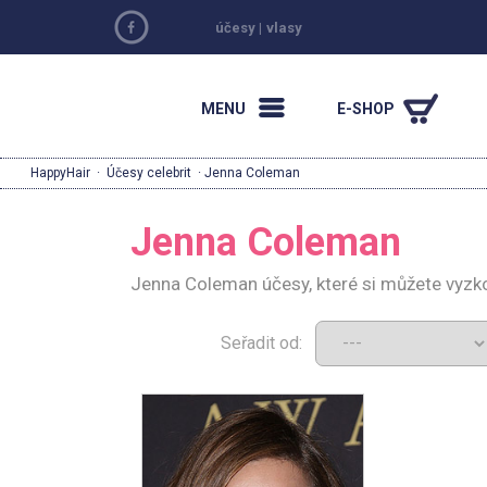
účesy
|
vlasy
MENU
E-SHOP
HappyHair
·
Účesy celebrit
· Jenna Coleman
Jenna Coleman
Jenna Coleman účesy, které si můžete vyzk
Seřadit od: