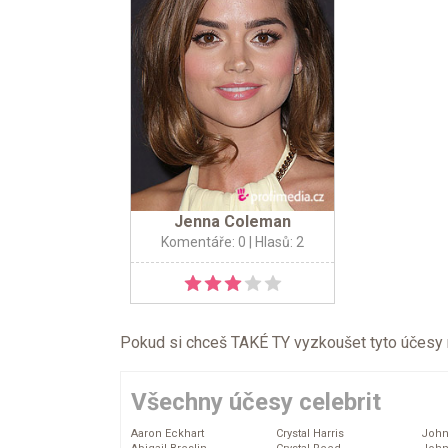
Jenna Coleman
Komentáře: 0
| Hlasů: 2
Pokud si chceš TAKÉ TY vyzkoušet tyto účesy na 
Všechny účesy celebrit
Aaron Eckhart
Crystal Harris
John