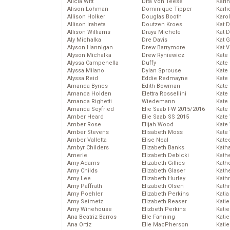
Alicia Witt
Dita Von Teese
Kari
Alison Lohman
Dominique Tipper
Karli
Allison Holker
Douglas Booth
Karo
Allison Iraheta
Doutzen Kroes
Kat 
Allison Williams
Draya Michele
Kat 
Aly Michalka
Dre Davis
Kat 
Alyson Hannigan
Drew Barrymore
Kat 
Alyson Michalka
Drew Ryniewicz
Kate
Alyssa Campenella
Duffy
Kate
Alyssa Milano
Dylan Sprouse
Kate
Alyssa Reid
Eddie Redmayne
Kate
Amanda Bynes
Edith Bowman
Kate
Amanda Holden
Elettra Rossellini
Kate
Amanda Righetti
Wiedemann
Kate
Amanda Seyfried
Elie Saab FW 2015/2016
Kate
Amber Heard
Elie Saab SS 2015
Kate
Amber Rose
Elijah Wood
Kate
Amber Stevens
Elisabeth Moss
Kate
Amber Valletta
Elise Neal
Kate
Ambyr Childers
Elizabeth Banks
Kath
Amerie
Elizabeth Debicki
Kath
Amy Adams
Elizabeth Gillies
Kath
Amy Childs
Elizabeth Glaser
Kath
Amy Lee
Elizabeth Hurley
Kath
Amy Paffrath
Elizabeth Olsen
Kath
Amy Poehler
Elizabeth Perkins
Katia
Amy Seimetz
Elizabeth Reaser
Katie
Amy Winehouse
Elizbeth Perkins
Kati
Ana Beatriz Barros
Elle Fanning
Katie
Ana Ortiz
Elle MacPherson
Katie