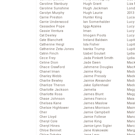
Caroline Stanbury
Hugh Grant
Liza 
Caroline Sunshine
Hugh Jackman
Lond
Carolyn Murphy
Hugh Laurie
2013
Carrie Preston
Hunter King
Luca
Carrie Underwood
Ian Somerhalder
Lucy
Cassadee Pope
Iggy Azalea
Lucy
Cassie Ventura
Iman
Lucy
Cat Deeley
Imogen Poots
Lucy
Cate Blanchett
Ireland Baldwin
Lupi
Catherine Heigl
Isla Fisher
Lupi
Catherine Zeta-Jones
Ivanka Trump
Lupi
Catrin Finch
Izabel Goulart
Lydia
Cece Frey
Jada Pinkett Smith
Lydia
Celine Dion
Jade Ewen
Mack
Chace Crawford
Jahmene Douglas
MacK
Chanel Iman
Jaime King
Madd
Charley Webb
Jaime Pressly
Made
Charlie Bewley
Jaimie Alexander
Madi
Charlize Theron
Jake Gyllenhaal
Mad
Charlotte Jackson
Jamelia
Magg
Charlotte Ross
James Blunt
Magg
Chase Johnson
James Franco
Maia
Chelsea Kane
James Maslow
Maia
Chelsie Hightower
James Morrison
Maim
Cher
Jamie Campbell
Mali
Cher Lloyd
Jamie Follese
Mand
Cheryl Cole
Jamie King
Man
Cheryl Hines
Jamie-Lynn Sigler
Marc
Chloe Bennet
Jane Krakowski
Marg
Chloe Dykstra
Jane Levy
Marg