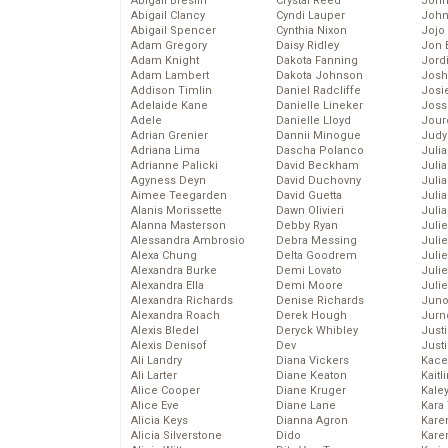
Abigail Breslin
Crystal Reed
John
Abigail Clancy
Cyndi Lauper
John
Abigail Spencer
Cynthia Nixon
Jojo
Adam Gregory
Daisy Ridley
Jon 
Adam Knight
Dakota Fanning
Jord
Adam Lambert
Dakota Johnson
Josh
Addison Timlin
Daniel Radcliffe
Josie
Adelaide Kane
Danielle Lineker
Joss
Adele
Danielle Lloyd
Jour
Adrian Grenier
Dannii Minogue
Judy
Adriana Lima
Dascha Polanco
Juli
Adrianne Palicki
David Beckham
Julia
Agyness Deyn
David Duchovny
Julia
Aimee Teegarden
David Guetta
Juli
Alanis Morissette
Dawn Olivieri
Juli
Alanna Masterson
Debby Ryan
Juli
Alessandra Ambrosio
Debra Messing
Juli
Alexa Chung
Delta Goodrem
Juli
Alexandra Burke
Demi Lovato
Juli
Alexandra Ella
Demi Moore
Julie
Alexandra Richards
Denise Richards
Juno
Alexandra Roach
Derek Hough
Jurn
Alexis Bledel
Deryck Whibley
Just
Alexis Denisof
Dev
Just
Ali Landry
Diana Vickers
Kace
Ali Larter
Diane Keaton
Kaitl
Alice Cooper
Diane Kruger
Kale
Alice Eve
Diane Lane
Kara
Alicia Keys
Dianna Agron
Kare
Alicia Silverstone
Dido
Karen