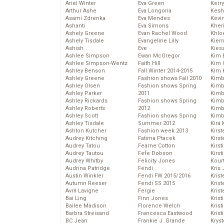
Ariel Winter
Eva Green
Kerr
Arthur Ashe
Eva Longoria
Kesh
Asami Zdrenka
Eva Mendes
Kevi
Ashanti
Eva Simons
Kher
Ashely Greene
Evan Rachel Wood
Khlo
Ashely Tisdale
Evangeline Lilly
Kier
Ashish
Eve
Kies
Ashlee Simpson
Ewan McGregor
Kim 
Ashlee Simpson-Wentz
Faith Hill
Kim C
Ashley Benson
Fall Winter 2014-2015
Kim 
Ashley Greene
Fashion shows Fall 2010
Kimb
Ashley Olsen
Fashion shows Spring
Kimb
Ashley Parker
2011
Kimb
Ashley Rickards
Fashion shows Spring
Kimbe
Ashley Roberts
2012
Kimb
Ashley Scott
Fashion shows Spring
Kimb
Ashley Tisdale
Summer 2012
Kira 
Ashton Kutcher
Fashion week 2013
Kirs
Audrey Kitching
Fatima Ptacek
Kirst
Audrey Tatou
Fearne Cotton
Kirst
Audrey Tautou
Fefe Dobson
Kirst
Audrey Whitby
Felicity Jones
Kour
Audrina Patridge
Fendi
Kris
Austin Winkler
Fendi FW 2015/2016
Krist
Autumn Reeser
Fendi SS 2015
Krist
Avril Lavigne
Fergie
Krist
Bai Ling
Finn Jones
Krist
Bailee Madison
Florence Welch
Kris
Barbra Streisand
Francesca Eastwood
Krist
BC Jean
Frankie J. Grande
Kryst