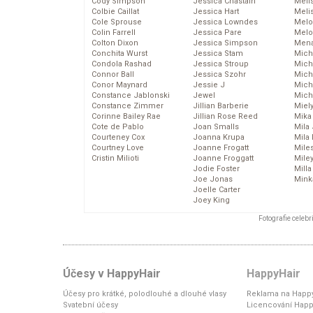
Cody Simpson
Jessica Chastain
Meli
Colbie Caillat
Jessica Hart
Meli
Cole Sprouse
Jessica Lowndes
Melo
Colin Farrell
Jessica Pare
Melo
Colton Dixon
Jessica Simpson
Mena
Conchita Wurst
Jessica Stam
Mich
Condola Rashad
Jessica Stroup
Mich
Connor Ball
Jessica Szohr
Miche
Conor Maynard
Jessie J
Mich
Constance Jablonski
Jewel
Mich
Constance Zimmer
Jillian Barberie
Miel
Corinne Bailey Rae
Jillian Rose Reed
Mika
Cote de Pablo
Joan Smalls
Mila
Courteney Cox
Joanna Krupa
Mila
Courtney Love
Joanne Frogatt
Mile
Cristin Milioti
Joanne Froggatt
Mile
Jodie Foster
Mill
Joe Jonas
Mink
Joelle Carter
Joey King
Fotografie celeb
Účesy v HappyHair
HappyHair
Účesy pro krátké, polodlouhé a dlouhé vlasy
Reklama na Happy
Svatební účesy
Licencování Happ