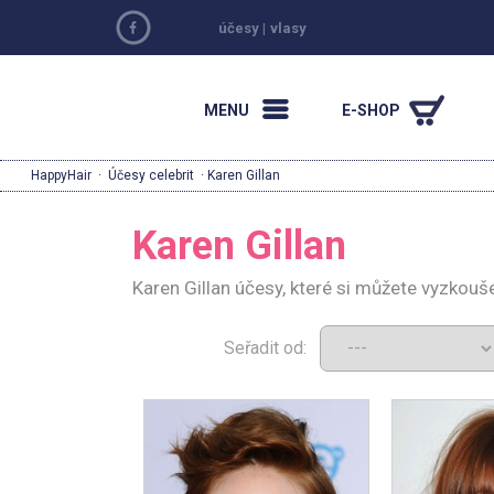
účesy
|
vlasy
MENU
E-SHOP
HappyHair
·
Účesy celebrit
· Karen Gillan
Karen Gillan
Karen Gillan účesy, které si můžete vyzkouš
Seřadit od: