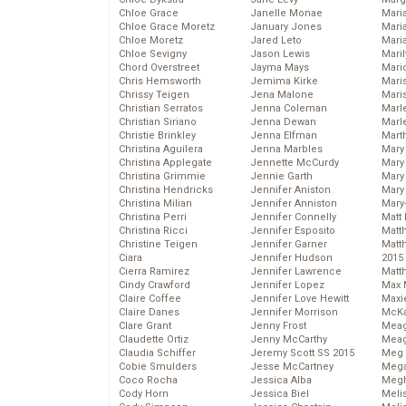
Chloe Grace
Janelle Monae
Maria
Chloe Grace Moretz
January Jones
Mari
Chloe Moretz
Jared Leto
Mari
Chloe Sevigny
Jason Lewis
Mari
Chord Overstreet
Jayma Mays
Mario
Chris Hemsworth
Jemima Kirke
Maris
Chrissy Teigen
Jena Malone
Mari
Christian Serratos
Jenna Coleman
Marl
Christian Siriano
Jenna Dewan
Marl
Christie Brinkley
Jenna Elfman
Mart
Christina Aguilera
Jenna Marbles
Mary
Christina Applegate
Jennette McCurdy
Mary
Christina Grimmie
Jennie Garth
Mary 
Christina Hendricks
Jennifer Aniston
Mary
Christina Milian
Jennifer Anniston
Mary
Christina Perri
Jennifer Connelly
Matt 
Christina Ricci
Jennifer Esposito
Matt
Christine Teigen
Jennifer Garner
Matt
Ciara
Jennifer Hudson
2015
Cierra Ramirez
Jennifer Lawrence
Matt
Cindy Crawford
Jennifer Lopez
Max 
Claire Coffee
Jennifer Love Hewitt
Maxi
Claire Danes
Jennifer Morrison
McKa
Clare Grant
Jenny Frost
Mea
Claudette Ortiz
Jenny McCarthy
Meag
Claudia Schiffer
Jeremy Scott SS 2015
Meg 
Cobie Smulders
Jesse McCartney
Mega
Coco Rocha
Jessica Alba
Megh
Cody Horn
Jessica Biel
Meli