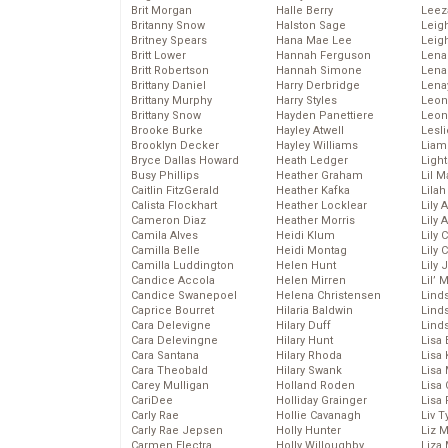
Brit Morgan
Halle Berry
Leez
Britanny Snow
Halston Sage
Leig
Britney Spears
Hana Mae Lee
Leig
Britt Lower
Hannah Ferguson
Len
Britt Robertson
Hannah Simone
Lena
Brittany Daniel
Harry Derbridge
Lena
Brittany Murphy
Harry Styles
Leon
Brittany Snow
Hayden Panettiere
Leon
Brooke Burke
Hayley Atwell
Lesl
Brooklyn Decker
Hayley Williams
Liam
Bryce Dallas Howard
Heath Ledger
Light
Busy Phillips
Heather Graham
Lil 
Caitlin FitzGerald
Heather Kafka
Lila
Calista Flockhart
Heather Locklear
Lily 
Cameron Diaz
Heather Morris
Lily 
Camila Alves
Heidi Klum
Lily 
Camilla Belle
Heidi Montag
Lily 
Camilla Luddington
Helen Hunt
Lily
Candice Accola
Helen Mirren
Lil’
Candice Swanepoel
Helena Christensen
Linds
Caprice Bourret
Hilaria Baldwin
Lind
Cara Delevigne
Hilary Duff
Linds
Cara Delevingne
Hilary Hunt
Lisa 
Cara Santana
Hilary Rhoda
Lisa
Cara Theobald
Hilary Swank
Lisa 
Carey Mulligan
Holland Roden
Lisa 
CariDee
Holliday Grainger
Lisa 
Carly Rae
Hollie Cavanagh
Liv T
Carly Rae Jepsen
Holly Hunter
Liz 
Carmen Electra
Holly Willoughby
Liza 