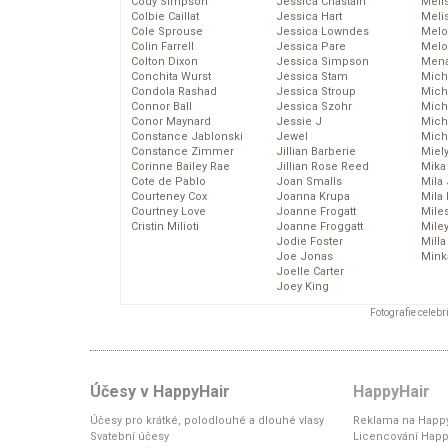
Cody Simpson
Jessica Chastain
Meli
Colbie Caillat
Jessica Hart
Meli
Cole Sprouse
Jessica Lowndes
Melo
Colin Farrell
Jessica Pare
Melo
Colton Dixon
Jessica Simpson
Mena
Conchita Wurst
Jessica Stam
Mich
Condola Rashad
Jessica Stroup
Mich
Connor Ball
Jessica Szohr
Miche
Conor Maynard
Jessie J
Mich
Constance Jablonski
Jewel
Mich
Constance Zimmer
Jillian Barberie
Miel
Corinne Bailey Rae
Jillian Rose Reed
Mika
Cote de Pablo
Joan Smalls
Mila
Courteney Cox
Joanna Krupa
Mila
Courtney Love
Joanne Frogatt
Mile
Cristin Milioti
Joanne Froggatt
Mile
Jodie Foster
Mill
Joe Jonas
Mink
Joelle Carter
Joey King
Fotografie celeb
Účesy v HappyHair
HappyHair
Účesy pro krátké, polodlouhé a dlouhé vlasy
Reklama na Happy
Svatební účesy
Licencování Happ