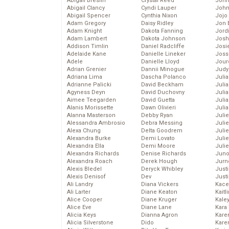
Abigail Breslin
Crystal Reed
John
Abigail Clancy
Cyndi Lauper
John
Abigail Spencer
Cynthia Nixon
Jojo
Adam Gregory
Daisy Ridley
Jon 
Adam Knight
Dakota Fanning
Jord
Adam Lambert
Dakota Johnson
Josh
Addison Timlin
Daniel Radcliffe
Josie
Adelaide Kane
Danielle Lineker
Joss
Adele
Danielle Lloyd
Jour
Adrian Grenier
Dannii Minogue
Judy
Adriana Lima
Dascha Polanco
Juli
Adrianne Palicki
David Beckham
Julia
Agyness Deyn
David Duchovny
Julia
Aimee Teegarden
David Guetta
Juli
Alanis Morissette
Dawn Olivieri
Juli
Alanna Masterson
Debby Ryan
Juli
Alessandra Ambrosio
Debra Messing
Juli
Alexa Chung
Delta Goodrem
Juli
Alexandra Burke
Demi Lovato
Juli
Alexandra Ella
Demi Moore
Julie
Alexandra Richards
Denise Richards
Juno
Alexandra Roach
Derek Hough
Jurn
Alexis Bledel
Deryck Whibley
Just
Alexis Denisof
Dev
Just
Ali Landry
Diana Vickers
Kace
Ali Larter
Diane Keaton
Kaitl
Alice Cooper
Diane Kruger
Kale
Alice Eve
Diane Lane
Kara
Alicia Keys
Dianna Agron
Kare
Alicia Silverstone
Dido
Karen