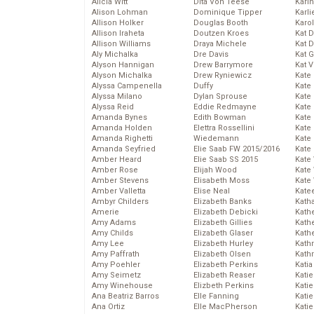
Alicia Witt
Dita Von Teese
Kari
Alison Lohman
Dominique Tipper
Karli
Allison Holker
Douglas Booth
Karo
Allison Iraheta
Doutzen Kroes
Kat 
Allison Williams
Draya Michele
Kat 
Aly Michalka
Dre Davis
Kat 
Alyson Hannigan
Drew Barrymore
Kat 
Alyson Michalka
Drew Ryniewicz
Kate
Alyssa Campenella
Duffy
Kate
Alyssa Milano
Dylan Sprouse
Kate
Alyssa Reid
Eddie Redmayne
Kate
Amanda Bynes
Edith Bowman
Kate
Amanda Holden
Elettra Rossellini
Kate
Amanda Righetti
Wiedemann
Kate
Amanda Seyfried
Elie Saab FW 2015/2016
Kate
Amber Heard
Elie Saab SS 2015
Kate
Amber Rose
Elijah Wood
Kate
Amber Stevens
Elisabeth Moss
Kate
Amber Valletta
Elise Neal
Kate
Ambyr Childers
Elizabeth Banks
Kath
Amerie
Elizabeth Debicki
Kath
Amy Adams
Elizabeth Gillies
Kath
Amy Childs
Elizabeth Glaser
Kath
Amy Lee
Elizabeth Hurley
Kath
Amy Paffrath
Elizabeth Olsen
Kath
Amy Poehler
Elizabeth Perkins
Katia
Amy Seimetz
Elizabeth Reaser
Katie
Amy Winehouse
Elizbeth Perkins
Kati
Ana Beatriz Barros
Elle Fanning
Katie
Ana Ortiz
Elle MacPherson
Katie