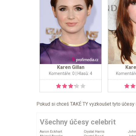
Karen Gillan
Kare
Komentáře: 0
| Hlasů: 4
Komentáře
Pokud si chceš TAKÉ TY vyzkoušet tyto účesy na 
Všechny účesy celebrit
Aaron Eckhart
Crystal Harris
John