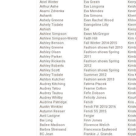
Ariel Winter
Eva Green
Kerr
Arthur Ashe
Eva Longoria
Kesh
Asami Zdrenka
Eva Mendes
Kevi
Ashanti
Eva Simons
Kher
Ashely Greene
Evan Rachel Wood
Khlo
Ashely Tisdale
Evangeline Lilly
Kier
Ashish
Eve
Kies
Ashlee Simpson
Ewan McGregor
Kim 
Ashlee Simpson-Wentz
Faith Hill
Kim C
Ashley Benson
Fall Winter 2014-2015
Kim 
Ashley Greene
Fashion shows Fall 2010
Kimb
Ashley Olsen
Fashion shows Spring
Kimb
Ashley Parker
2011
Kimb
Ashley Rickards
Fashion shows Spring
Kimbe
Ashley Roberts
2012
Kimb
Ashley Scott
Fashion shows Spring
Kimb
Ashley Tisdale
Summer 2012
Kira 
Ashton Kutcher
Fashion week 2013
Kirs
Audrey Kitching
Fatima Ptacek
Kirst
Audrey Tatou
Fearne Cotton
Kirst
Audrey Tautou
Fefe Dobson
Kirst
Audrey Whitby
Felicity Jones
Kour
Audrina Patridge
Fendi
Kris
Austin Winkler
Fendi FW 2015/2016
Krist
Autumn Reeser
Fendi SS 2015
Krist
Avril Lavigne
Fergie
Krist
Bai Ling
Finn Jones
Krist
Bailee Madison
Florence Welch
Kris
Barbra Streisand
Francesca Eastwood
Krist
BC Jean
Frankie J. Grande
Kryst