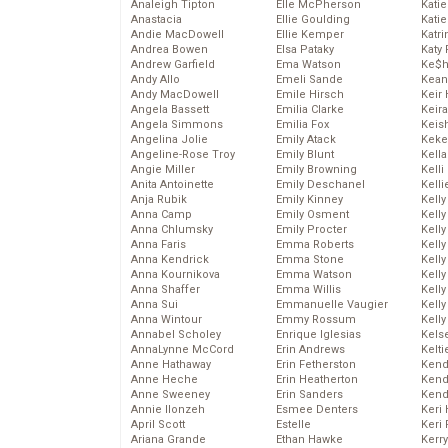
Analeigh Tipton
Elle McPherson
Katie
Anastacia
Ellie Goulding
Katie
Andie MacDowell
Ellie Kemper
Katr
Andrea Bowen
Elsa Pataky
Katy 
Andrew Garfield
Ema Watson
Ke$
Andy Allo
Emeli Sande
Kean
Andy MacDowell
Emile Hirsch
Keir 
Angela Bassett
Emilia Clarke
Keira
Angela Simmons
Emilia Fox
Keis
Angelina Jolie
Emily Atack
Keke
Angeline-Rose Troy
Emily Blunt
Kella
Angie Miller
Emily Browning
Kelli
Anita Antoinette
Emily Deschanel
Kelli
Anja Rubik
Emily Kinney
Kelly
Anna Camp
Emily Osment
Kelly
Anna Chlumsky
Emily Procter
Kelly
Anna Faris
Emma Roberts
Kelly
Anna Kendrick
Emma Stone
Kell
Anna Kournikova
Emma Watson
Kell
Anna Shaffer
Emma Willis
Kelly
Anna Sui
Emmanuelle Vaugier
Kelly
Anna Wintour
Emmy Rossum
Kell
Annabel Scholey
Enrique Iglesias
Kels
AnnaLynne McCord
Erin Andrews
Kelti
Anne Hathaway
Erin Fetherston
Kend
Anne Heche
Erin Heatherton
Kend
Anne Sweeney
Erin Sanders
Kend
Annie Ilonzeh
Esmee Denters
Keri 
April Scott
Estelle
Keri 
Ariana Grande
Ethan Hawke
Kerr