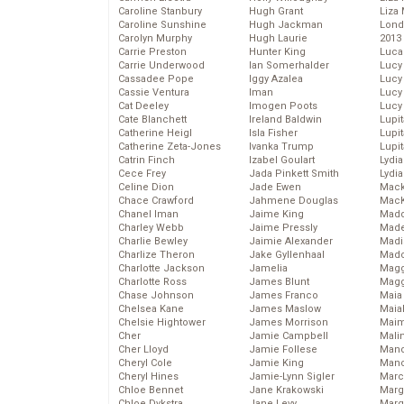
Caroline Stanbury
Hugh Grant
Liza 
Caroline Sunshine
Hugh Jackman
Lond
Carolyn Murphy
Hugh Laurie
2013
Carrie Preston
Hunter King
Luca
Carrie Underwood
Ian Somerhalder
Lucy
Cassadee Pope
Iggy Azalea
Lucy
Cassie Ventura
Iman
Lucy
Cat Deeley
Imogen Poots
Lucy
Cate Blanchett
Ireland Baldwin
Lupi
Catherine Heigl
Isla Fisher
Lupi
Catherine Zeta-Jones
Ivanka Trump
Lupi
Catrin Finch
Izabel Goulart
Lydia
Cece Frey
Jada Pinkett Smith
Lydia
Celine Dion
Jade Ewen
Mack
Chace Crawford
Jahmene Douglas
MacK
Chanel Iman
Jaime King
Madd
Charley Webb
Jaime Pressly
Made
Charlie Bewley
Jaimie Alexander
Madi
Charlize Theron
Jake Gyllenhaal
Mad
Charlotte Jackson
Jamelia
Magg
Charlotte Ross
James Blunt
Magg
Chase Johnson
James Franco
Maia
Chelsea Kane
James Maslow
Maia
Chelsie Hightower
James Morrison
Maim
Cher
Jamie Campbell
Mali
Cher Lloyd
Jamie Follese
Mand
Cheryl Cole
Jamie King
Man
Cheryl Hines
Jamie-Lynn Sigler
Marc
Chloe Bennet
Jane Krakowski
Marg
Chloe Dykstra
Jane Levy
Marg