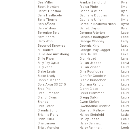
Bea Miller
Frankie Sandford
Kyle
Becki Newton
Freida Pinto
Kyle
Behati Prinsloo
Gabriella Wilde
Kyle
Bella Heathcote
Gabrielle Douglas
Kyli
Bella Thorne
Gabrielle Union
Kyli
Ben Affleck
Garcelle Beauvais-Nilon
Kymb
Ben Wishaw
Garrett Clayton
Kyra
Berenice Bejo
Gemma Arterton
Lace
Beth Behrs
Genesis Rodriguez
Lace
Betty Who
George Clooney
Lady
Beyoncé Knowles
Georgia King
Laeti
Bill Kaulitz
Georgia May Jagger
Laila 
Billie Joe Armstrong
Geri Halliwell
Lake 
Billie Piper
Gigi Hadad
Lana
Billy Ray Cyrus
Gillian Jacobs
Lanv
Billy Zane
Gillian Zinser
Laur
Blake Lewis
Gina Rodriguez
Laura
Blake Lively
Ginnifer Goodwin
Laur
Bonnie McKee
Gisele Bundchen
Laur
Bora Aksu SS 2015
Giuliana Rancic
Laur
Brad Pitt
Glenn Close
Laur
Brad Simpson
Greer Grammer
Laur
Brandi Cyrus
Gregg Sulkin
Laur
Brandy
Gwen Stefani
Laur
Brea Grant
Gwendoline Christie
Laur
Brenda Song
Gwyneth Paltrow
Lave
Brianna Perry
Hailee Steinfeld
Layla
Bridal 2014
Hailey Reese
Lea 
Brie Larson
Haley Bennett
Leah
Brigit Mendler
Haley Reinhart
Leel