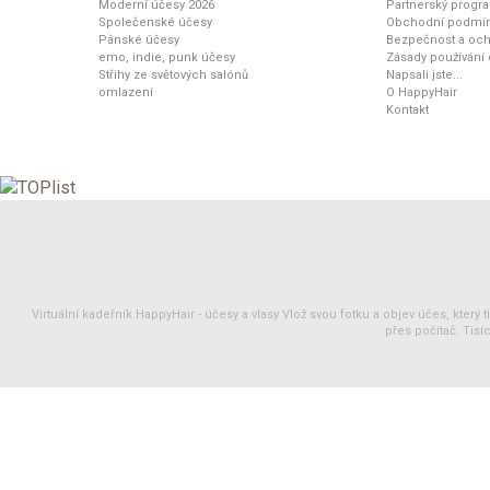
Moderní účesy 2026
Partnerský progr
Společenské účesy
Obchodní podmí
Pánské účesy
Bezpečnost a och
emo, indie, punk účesy
Zásady používání
Střihy ze světových salónů
Napsali jste...
omlazení
O HappyHair
Kontakt
Virtuální kadeřník HappyHair -
účesy
a
vlasy
Vlož svou fotku a objev účes, který 
přes počítač. Tisíc