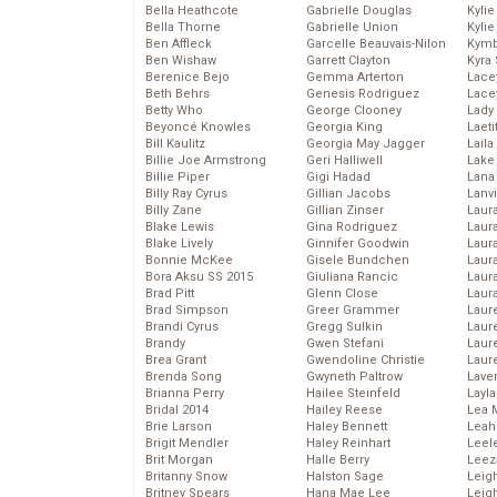
Bella Heathcote
Gabrielle Douglas
Kyli
Bella Thorne
Gabrielle Union
Kyli
Ben Affleck
Garcelle Beauvais-Nilon
Kymb
Ben Wishaw
Garrett Clayton
Kyra
Berenice Bejo
Gemma Arterton
Lace
Beth Behrs
Genesis Rodriguez
Lace
Betty Who
George Clooney
Lady
Beyoncé Knowles
Georgia King
Laeti
Bill Kaulitz
Georgia May Jagger
Laila 
Billie Joe Armstrong
Geri Halliwell
Lake 
Billie Piper
Gigi Hadad
Lana
Billy Ray Cyrus
Gillian Jacobs
Lanv
Billy Zane
Gillian Zinser
Laur
Blake Lewis
Gina Rodriguez
Laura
Blake Lively
Ginnifer Goodwin
Laur
Bonnie McKee
Gisele Bundchen
Laur
Bora Aksu SS 2015
Giuliana Rancic
Laur
Brad Pitt
Glenn Close
Laur
Brad Simpson
Greer Grammer
Laur
Brandi Cyrus
Gregg Sulkin
Laur
Brandy
Gwen Stefani
Laur
Brea Grant
Gwendoline Christie
Laur
Brenda Song
Gwyneth Paltrow
Lave
Brianna Perry
Hailee Steinfeld
Layla
Bridal 2014
Hailey Reese
Lea 
Brie Larson
Haley Bennett
Leah
Brigit Mendler
Haley Reinhart
Leel
Brit Morgan
Halle Berry
Leez
Britanny Snow
Halston Sage
Leig
Britney Spears
Hana Mae Lee
Leig