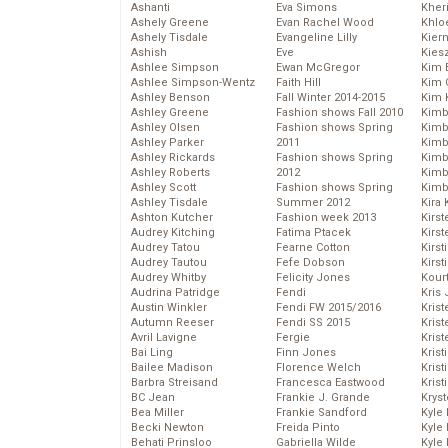
Ashanti
Eva Simons
Kher
Ashely Greene
Evan Rachel Wood
Khlo
Ashely Tisdale
Evangeline Lilly
Kier
Ashish
Eve
Kies
Ashlee Simpson
Ewan McGregor
Kim 
Ashlee Simpson-Wentz
Faith Hill
Kim C
Ashley Benson
Fall Winter 2014-2015
Kim 
Ashley Greene
Fashion shows Fall 2010
Kimb
Ashley Olsen
Fashion shows Spring
Kimb
Ashley Parker
2011
Kimb
Ashley Rickards
Fashion shows Spring
Kimbe
Ashley Roberts
2012
Kimb
Ashley Scott
Fashion shows Spring
Kimb
Ashley Tisdale
Summer 2012
Kira 
Ashton Kutcher
Fashion week 2013
Kirs
Audrey Kitching
Fatima Ptacek
Kirst
Audrey Tatou
Fearne Cotton
Kirst
Audrey Tautou
Fefe Dobson
Kirst
Audrey Whitby
Felicity Jones
Kour
Audrina Patridge
Fendi
Kris
Austin Winkler
Fendi FW 2015/2016
Krist
Autumn Reeser
Fendi SS 2015
Krist
Avril Lavigne
Fergie
Krist
Bai Ling
Finn Jones
Krist
Bailee Madison
Florence Welch
Kris
Barbra Streisand
Francesca Eastwood
Krist
BC Jean
Frankie J. Grande
Kryst
Bea Miller
Frankie Sandford
Kyle
Becki Newton
Freida Pinto
Kyle
Behati Prinsloo
Gabriella Wilde
Kyle