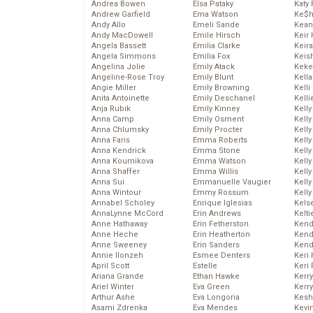
Andrea Bowen
Elsa Pataky
Katy 
Andrew Garfield
Ema Watson
Ke$
Andy Allo
Emeli Sande
Kean
Andy MacDowell
Emile Hirsch
Keir 
Angela Bassett
Emilia Clarke
Keira
Angela Simmons
Emilia Fox
Keis
Angelina Jolie
Emily Atack
Keke
Angeline-Rose Troy
Emily Blunt
Kella
Angie Miller
Emily Browning
Kelli
Anita Antoinette
Emily Deschanel
Kelli
Anja Rubik
Emily Kinney
Kelly
Anna Camp
Emily Osment
Kelly
Anna Chlumsky
Emily Procter
Kelly
Anna Faris
Emma Roberts
Kelly
Anna Kendrick
Emma Stone
Kell
Anna Kournikova
Emma Watson
Kell
Anna Shaffer
Emma Willis
Kelly
Anna Sui
Emmanuelle Vaugier
Kelly
Anna Wintour
Emmy Rossum
Kell
Annabel Scholey
Enrique Iglesias
Kels
AnnaLynne McCord
Erin Andrews
Kelti
Anne Hathaway
Erin Fetherston
Kend
Anne Heche
Erin Heatherton
Kend
Anne Sweeney
Erin Sanders
Kend
Annie Ilonzeh
Esmee Denters
Keri 
April Scott
Estelle
Keri 
Ariana Grande
Ethan Hawke
Kerr
Ariel Winter
Eva Green
Kerr
Arthur Ashe
Eva Longoria
Kesh
Asami Zdrenka
Eva Mendes
Kevi