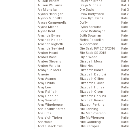
Allison Iraheta
Doutzen Kroes
Kat 
Allison Williams
Draya Michele
Kat 
Aly Michalka
Dre Davis
Kat 
Alyson Hannigan
Drew Barrymore
Kat 
Alyson Michalka
Drew Ryniewicz
Kate
Alyssa Campenella
Duffy
Kate
Alyssa Milano
Dylan Sprouse
Kate
Alyssa Reid
Eddie Redmayne
Kate
Amanda Bynes
Edith Bowman
Kate
Amanda Holden
Elettra Rossellini
Kate
Amanda Righetti
Wiedemann
Kate
Amanda Seyfried
Elie Saab FW 2015/2016
Kate
Amber Heard
Elie Saab SS 2015
Kate
Amber Rose
Elijah Wood
Kate
Amber Stevens
Elisabeth Moss
Kate
Amber Valletta
Elise Neal
Kate
Ambyr Childers
Elizabeth Banks
Kath
Amerie
Elizabeth Debicki
Kath
Amy Adams
Elizabeth Gillies
Kath
Amy Childs
Elizabeth Glaser
Kath
Amy Lee
Elizabeth Hurley
Kath
Amy Paffrath
Elizabeth Olsen
Kath
Amy Poehler
Elizabeth Perkins
Katia
Amy Seimetz
Elizabeth Reaser
Katie
Amy Winehouse
Elizbeth Perkins
Kati
Ana Beatriz Barros
Elle Fanning
Katie
Ana Ortiz
Elle MacPherson
Katie
Analeigh Tipton
Elle McPherson
Katie
Anastacia
Ellie Goulding
Katie
Andie MacDowell
Ellie Kemper
Katr