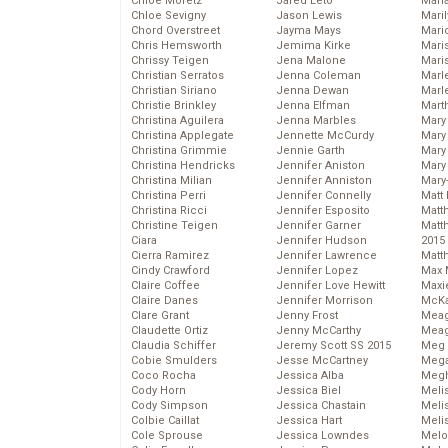
Chloe Moretz
Jared Leto
Mari
Chloe Sevigny
Jason Lewis
Mari
Chord Overstreet
Jayma Mays
Mario
Chris Hemsworth
Jemima Kirke
Maris
Chrissy Teigen
Jena Malone
Mari
Christian Serratos
Jenna Coleman
Marl
Christian Siriano
Jenna Dewan
Marl
Christie Brinkley
Jenna Elfman
Mart
Christina Aguilera
Jenna Marbles
Mary
Christina Applegate
Jennette McCurdy
Mary
Christina Grimmie
Jennie Garth
Mary 
Christina Hendricks
Jennifer Aniston
Mary
Christina Milian
Jennifer Anniston
Mary
Christina Perri
Jennifer Connelly
Matt 
Christina Ricci
Jennifer Esposito
Matt
Christine Teigen
Jennifer Garner
Matt
Ciara
Jennifer Hudson
2015
Cierra Ramirez
Jennifer Lawrence
Matt
Cindy Crawford
Jennifer Lopez
Max 
Claire Coffee
Jennifer Love Hewitt
Maxi
Claire Danes
Jennifer Morrison
McKa
Clare Grant
Jenny Frost
Mea
Claudette Ortiz
Jenny McCarthy
Meag
Claudia Schiffer
Jeremy Scott SS 2015
Meg 
Cobie Smulders
Jesse McCartney
Mega
Coco Rocha
Jessica Alba
Megh
Cody Horn
Jessica Biel
Meli
Cody Simpson
Jessica Chastain
Meli
Colbie Caillat
Jessica Hart
Meli
Cole Sprouse
Jessica Lowndes
Melo