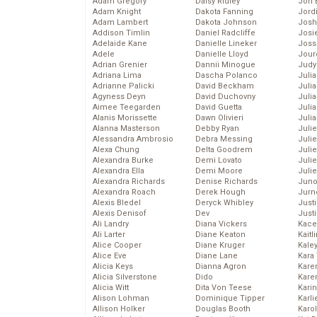
Adam Gregory
Daisy Ridley
Jon 
Adam Knight
Dakota Fanning
Jord
Adam Lambert
Dakota Johnson
Josh
Addison Timlin
Daniel Radcliffe
Josie
Adelaide Kane
Danielle Lineker
Joss
Adele
Danielle Lloyd
Jour
Adrian Grenier
Dannii Minogue
Judy
Adriana Lima
Dascha Polanco
Juli
Adrianne Palicki
David Beckham
Julia
Agyness Deyn
David Duchovny
Julia
Aimee Teegarden
David Guetta
Juli
Alanis Morissette
Dawn Olivieri
Juli
Alanna Masterson
Debby Ryan
Juli
Alessandra Ambrosio
Debra Messing
Juli
Alexa Chung
Delta Goodrem
Juli
Alexandra Burke
Demi Lovato
Juli
Alexandra Ella
Demi Moore
Julie
Alexandra Richards
Denise Richards
Juno
Alexandra Roach
Derek Hough
Jurn
Alexis Bledel
Deryck Whibley
Just
Alexis Denisof
Dev
Just
Ali Landry
Diana Vickers
Kace
Ali Larter
Diane Keaton
Kaitl
Alice Cooper
Diane Kruger
Kale
Alice Eve
Diane Lane
Kara
Alicia Keys
Dianna Agron
Kare
Alicia Silverstone
Dido
Karen
Alicia Witt
Dita Von Teese
Kari
Alison Lohman
Dominique Tipper
Karli
Allison Holker
Douglas Booth
Karo