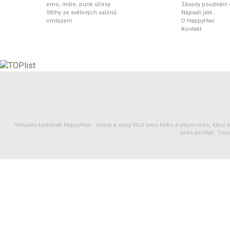
emo, indie, punk účesy
Zásady používání
Střihy ze světových salónů
Napsali jste...
omlazení
O HappyHair
Kontakt
Virtuální kadeřník HappyHair -
účesy
a
vlasy
Vlož svou fotku a objev účes, který 
přes počítač. Tisíc