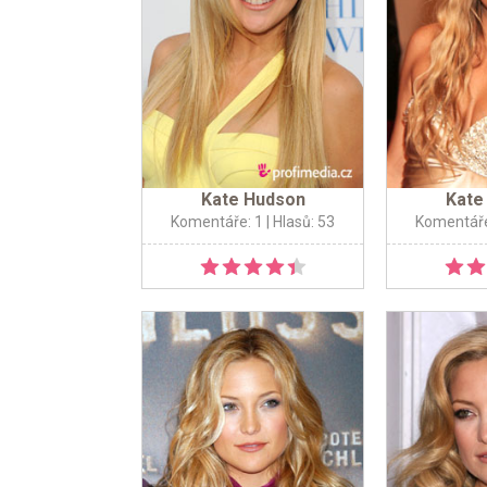
Kate Hudson
Kate
Komentáře: 1
| Hlasů: 53
Komentáře