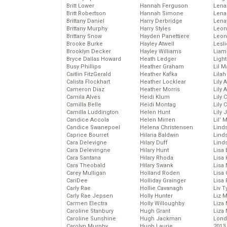
Britt Lower
Hannah Ferguson
Len
Britt Robertson
Hannah Simone
Lena
Brittany Daniel
Harry Derbridge
Lena
Brittany Murphy
Harry Styles
Leon
Brittany Snow
Hayden Panettiere
Leon
Brooke Burke
Hayley Atwell
Lesl
Brooklyn Decker
Hayley Williams
Liam
Bryce Dallas Howard
Heath Ledger
Light
Busy Phillips
Heather Graham
Lil 
Caitlin FitzGerald
Heather Kafka
Lila
Calista Flockhart
Heather Locklear
Lily 
Cameron Diaz
Heather Morris
Lily 
Camila Alves
Heidi Klum
Lily 
Camilla Belle
Heidi Montag
Lily 
Camilla Luddington
Helen Hunt
Lily
Candice Accola
Helen Mirren
Lil’
Candice Swanepoel
Helena Christensen
Linds
Caprice Bourret
Hilaria Baldwin
Lind
Cara Delevigne
Hilary Duff
Linds
Cara Delevingne
Hilary Hunt
Lisa 
Cara Santana
Hilary Rhoda
Lisa
Cara Theobald
Hilary Swank
Lisa 
Carey Mulligan
Holland Roden
Lisa 
CariDee
Holliday Grainger
Lisa 
Carly Rae
Hollie Cavanagh
Liv T
Carly Rae Jepsen
Holly Hunter
Liz 
Carmen Electra
Holly Willoughby
Liza 
Caroline Stanbury
Hugh Grant
Liza 
Caroline Sunshine
Hugh Jackman
Lond
Carolyn Murphy
Hugh Laurie
2013