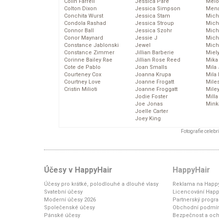
Colin Farrell
Jessica Pare
Melo
Colton Dixon
Jessica Simpson
Mena
Conchita Wurst
Jessica Stam
Mich
Condola Rashad
Jessica Stroup
Mich
Connor Ball
Jessica Szohr
Miche
Conor Maynard
Jessie J
Mich
Constance Jablonski
Jewel
Mich
Constance Zimmer
Jillian Barberie
Miel
Corinne Bailey Rae
Jillian Rose Reed
Mika
Cote de Pablo
Joan Smalls
Mila
Courteney Cox
Joanna Krupa
Mila
Courtney Love
Joanne Frogatt
Mile
Cristin Milioti
Joanne Froggatt
Mile
Jodie Foster
Mill
Joe Jonas
Mink
Joelle Carter
Joey King
Fotografie celeb
Účesy v HappyHair
HappyHair
Účesy pro krátké, polodlouhé a dlouhé vlasy
Reklama na Happy
Svatební účesy
Licencování Happ
Moderní účesy 2026
Partnerský progr
Společenské účesy
Obchodní podmí
Pánské účesy
Bezpečnost a och