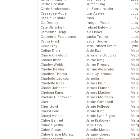
Carrie Preston
Hunter King
Luca
Carrie Underwood
Ian Somerhalder
Lucy
Cassadee Pope
Iggy Azalea
Lucy
Cassie Ventura
Iman
Lucy
Cat Deeley
Imogen Poots
Lucy
Cate Blanchett
Ireland Baldwin
Lupi
Catherine Heigl
Isla Fisher
Lupi
Catherine Zeta-Jones
Ivanka Trump
Lupi
Catrin Finch
Izabel Goulart
Lydia
Cece Frey
Jada Pinkett Smith
Lydia
Celine Dion
Jade Ewen
Mack
Chace Crawford
Jahmene Douglas
MacK
Chanel Iman
Jaime King
Madd
Charley Webb
Jaime Pressly
Made
Charlie Bewley
Jaimie Alexander
Madi
Charlize Theron
Jake Gyllenhaal
Mad
Charlotte Jackson
Jamelia
Magg
Charlotte Ross
James Blunt
Magg
Chase Johnson
James Franco
Maia
Chelsea Kane
James Maslow
Maia
Chelsie Hightower
James Morrison
Maim
Cher
Jamie Campbell
Mali
Cher Lloyd
Jamie Follese
Mand
Cheryl Cole
Jamie King
Man
Cheryl Hines
Jamie-Lynn Sigler
Marc
Chloe Bennet
Jane Krakowski
Marg
Chloe Dykstra
Jane Levy
Marg
Chloe Grace
Janelle Monae
Maria
Chloe Grace Moretz
January Jones
Mari