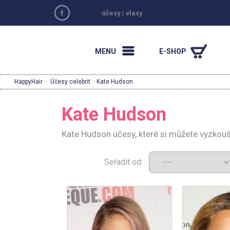
účesy
|
vlasy
MENU
E-SHOP
HappyHair
·
Účesy celebrit
· Kate Hudson
Kate Hudson
Kate Hudson účesy, které si můžete vyzkouš
Seřadit od: