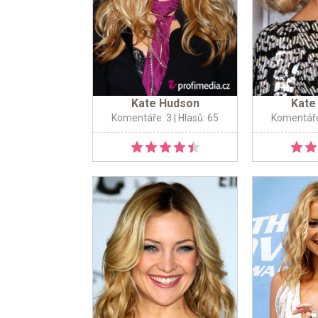
Kate Hudson
Kate
Komentáře: 3
| Hlasů: 65
Komentáře