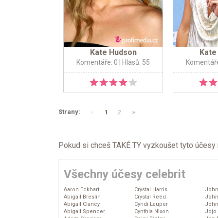
Kate Hudson
Kate
Komentáře: 0
| Hlasů: 55
Komentáře
«
»
Strany:
1
2
Pokud si chceš TAKÉ TY vyzkoušet tyto účesy na 
Všechny účesy celebrit
Aaron Eckhart
Crystal Harris
John
Abigail Breslin
Crystal Reed
John
Abigail Clancy
Cyndi Lauper
John
Abigail Spencer
Cynthia Nixon
Jojo