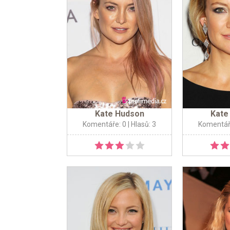
Kate Hudson
Kate
Komentáře: 0
| Hlasů: 3
Komentář