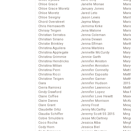
Chloe Grace
Janelle Monae
Maria
Chloe Grace Moretz
January Jones
Mari
Chloe Moretz
Jared Leto
Mari
Chloe Sevigny
Jason Lewis
Mari
Chord Overstreet
Jayma Mays
Mario
Chris Hemsworth
Jemima Kirke
Maris
Chrissy Teigen
Jena Malone
Mari
Christian Serratos
Jenna Coleman
Marl
Christian Siriano
Jenna Dewan
Marl
Christie Brinkley
Jenna Elfman
Mart
Christina Aguilera
Jenna Marbles
Mary
Christina Applegate
Jennette McCurdy
Mary
Christina Grimmie
Jennie Garth
Mary 
Christina Hendricks
Jennifer Aniston
Mary
Christina Milian
Jennifer Anniston
Mary
Christina Perri
Jennifer Connelly
Matt 
Christina Ricci
Jennifer Esposito
Matt
Christine Teigen
Jennifer Garner
Matt
Ciara
Jennifer Hudson
2015
Cierra Ramirez
Jennifer Lawrence
Matt
Cindy Crawford
Jennifer Lopez
Max 
Claire Coffee
Jennifer Love Hewitt
Maxi
Claire Danes
Jennifer Morrison
McKa
Clare Grant
Jenny Frost
Mea
Claudette Ortiz
Jenny McCarthy
Meag
Claudia Schiffer
Jeremy Scott SS 2015
Meg 
Cobie Smulders
Jesse McCartney
Mega
Coco Rocha
Jessica Alba
Megh
Cody Horn
Jessica Biel
Meli