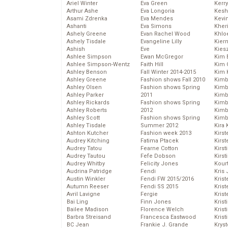
Ariel Winter
Eva Green
Kerr
Arthur Ashe
Eva Longoria
Kesh
Asami Zdrenka
Eva Mendes
Kevi
Ashanti
Eva Simons
Kher
Ashely Greene
Evan Rachel Wood
Khlo
Ashely Tisdale
Evangeline Lilly
Kier
Ashish
Eve
Kies
Ashlee Simpson
Ewan McGregor
Kim 
Ashlee Simpson-Wentz
Faith Hill
Kim C
Ashley Benson
Fall Winter 2014-2015
Kim 
Ashley Greene
Fashion shows Fall 2010
Kimb
Ashley Olsen
Fashion shows Spring
Kimb
Ashley Parker
2011
Kimb
Ashley Rickards
Fashion shows Spring
Kimbe
Ashley Roberts
2012
Kimb
Ashley Scott
Fashion shows Spring
Kimb
Ashley Tisdale
Summer 2012
Kira 
Ashton Kutcher
Fashion week 2013
Kirs
Audrey Kitching
Fatima Ptacek
Kirst
Audrey Tatou
Fearne Cotton
Kirst
Audrey Tautou
Fefe Dobson
Kirst
Audrey Whitby
Felicity Jones
Kour
Audrina Patridge
Fendi
Kris
Austin Winkler
Fendi FW 2015/2016
Krist
Autumn Reeser
Fendi SS 2015
Krist
Avril Lavigne
Fergie
Krist
Bai Ling
Finn Jones
Krist
Bailee Madison
Florence Welch
Kris
Barbra Streisand
Francesca Eastwood
Krist
BC Jean
Frankie J. Grande
Kryst