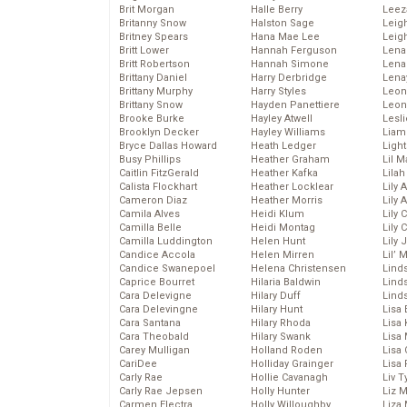
Brit Morgan
Halle Berry
Leez
Britanny Snow
Halston Sage
Leig
Britney Spears
Hana Mae Lee
Leig
Britt Lower
Hannah Ferguson
Len
Britt Robertson
Hannah Simone
Lena
Brittany Daniel
Harry Derbridge
Lena
Brittany Murphy
Harry Styles
Leon
Brittany Snow
Hayden Panettiere
Leon
Brooke Burke
Hayley Atwell
Lesl
Brooklyn Decker
Hayley Williams
Liam
Bryce Dallas Howard
Heath Ledger
Light
Busy Phillips
Heather Graham
Lil 
Caitlin FitzGerald
Heather Kafka
Lila
Calista Flockhart
Heather Locklear
Lily 
Cameron Diaz
Heather Morris
Lily 
Camila Alves
Heidi Klum
Lily 
Camilla Belle
Heidi Montag
Lily 
Camilla Luddington
Helen Hunt
Lily
Candice Accola
Helen Mirren
Lil’
Candice Swanepoel
Helena Christensen
Linds
Caprice Bourret
Hilaria Baldwin
Lind
Cara Delevigne
Hilary Duff
Linds
Cara Delevingne
Hilary Hunt
Lisa 
Cara Santana
Hilary Rhoda
Lisa
Cara Theobald
Hilary Swank
Lisa 
Carey Mulligan
Holland Roden
Lisa 
CariDee
Holliday Grainger
Lisa 
Carly Rae
Hollie Cavanagh
Liv T
Carly Rae Jepsen
Holly Hunter
Liz 
Carmen Electra
Holly Willoughby
Liza 