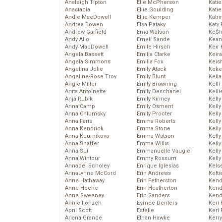
Analeigh Tipton
Elle McPherson
Katie
Anastacia
Ellie Goulding
Katie
Andie MacDowell
Ellie Kemper
Katr
Andrea Bowen
Elsa Pataky
Katy 
Andrew Garfield
Ema Watson
Ke$
Andy Allo
Emeli Sande
Kean
Andy MacDowell
Emile Hirsch
Keir 
Angela Bassett
Emilia Clarke
Keira
Angela Simmons
Emilia Fox
Keis
Angelina Jolie
Emily Atack
Keke
Angeline-Rose Troy
Emily Blunt
Kella
Angie Miller
Emily Browning
Kelli
Anita Antoinette
Emily Deschanel
Kelli
Anja Rubik
Emily Kinney
Kelly
Anna Camp
Emily Osment
Kelly
Anna Chlumsky
Emily Procter
Kelly
Anna Faris
Emma Roberts
Kelly
Anna Kendrick
Emma Stone
Kell
Anna Kournikova
Emma Watson
Kell
Anna Shaffer
Emma Willis
Kelly
Anna Sui
Emmanuelle Vaugier
Kelly
Anna Wintour
Emmy Rossum
Kell
Annabel Scholey
Enrique Iglesias
Kels
AnnaLynne McCord
Erin Andrews
Kelti
Anne Hathaway
Erin Fetherston
Kend
Anne Heche
Erin Heatherton
Kend
Anne Sweeney
Erin Sanders
Kend
Annie Ilonzeh
Esmee Denters
Keri 
April Scott
Estelle
Keri 
Ariana Grande
Ethan Hawke
Kerr