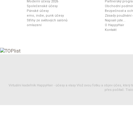
Moderní účesy 2026
Partnerský progr
Společenské účesy
Obchodní podmí
Pánské účesy
Bezpečnost a och
emo, indie, punk účesy
Zásady používání
Střihy ze světových salónů
Napsali jste...
omlazení
O HappyHair
Kontakt
Virtuální kadeřník HappyHair -
účesy
a
vlasy
Vlož svou fotku a objev účes, který 
přes počítač. Tisíc