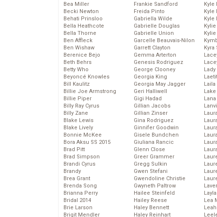
Bea Miller
Frankie Sandford
Kyle
Becki Newton
Freida Pinto
Kyle
Behati Prinsloo
Gabriella Wilde
Kyle
Bella Heathcote
Gabrielle Douglas
Kyli
Bella Thorne
Gabrielle Union
Kyli
Ben Affleck
Garcelle Beauvais-Nilon
Kymb
Ben Wishaw
Garrett Clayton
Kyra
Berenice Bejo
Gemma Arterton
Lace
Beth Behrs
Genesis Rodriguez
Lace
Betty Who
George Clooney
Lady
Beyoncé Knowles
Georgia King
Laeti
Bill Kaulitz
Georgia May Jagger
Laila 
Billie Joe Armstrong
Geri Halliwell
Lake 
Billie Piper
Gigi Hadad
Lana
Billy Ray Cyrus
Gillian Jacobs
Lanv
Billy Zane
Gillian Zinser
Laur
Blake Lewis
Gina Rodriguez
Laura
Blake Lively
Ginnifer Goodwin
Laur
Bonnie McKee
Gisele Bundchen
Laur
Bora Aksu SS 2015
Giuliana Rancic
Laur
Brad Pitt
Glenn Close
Laur
Brad Simpson
Greer Grammer
Laur
Brandi Cyrus
Gregg Sulkin
Laur
Brandy
Gwen Stefani
Laur
Brea Grant
Gwendoline Christie
Laur
Brenda Song
Gwyneth Paltrow
Lave
Brianna Perry
Hailee Steinfeld
Layla
Bridal 2014
Hailey Reese
Lea 
Brie Larson
Haley Bennett
Leah
Brigit Mendler
Haley Reinhart
Leel