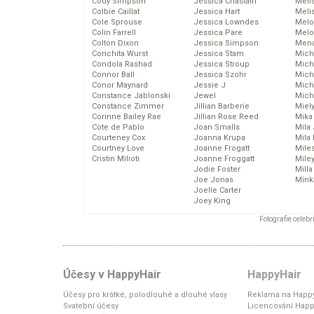
Cody Simpson
Jessica Chastain
Meli
Colbie Caillat
Jessica Hart
Meli
Cole Sprouse
Jessica Lowndes
Melo
Colin Farrell
Jessica Pare
Melo
Colton Dixon
Jessica Simpson
Mena
Conchita Wurst
Jessica Stam
Mich
Condola Rashad
Jessica Stroup
Mich
Connor Ball
Jessica Szohr
Miche
Conor Maynard
Jessie J
Mich
Constance Jablonski
Jewel
Mich
Constance Zimmer
Jillian Barberie
Miel
Corinne Bailey Rae
Jillian Rose Reed
Mika
Cote de Pablo
Joan Smalls
Mila
Courteney Cox
Joanna Krupa
Mila
Courtney Love
Joanne Frogatt
Mile
Cristin Milioti
Joanne Froggatt
Mile
Jodie Foster
Mill
Joe Jonas
Mink
Joelle Carter
Joey King
Fotografie celeb
Účesy v HappyHair
HappyHair
Účesy pro krátké, polodlouhé a dlouhé vlasy
Reklama na Happy
Svatební účesy
Licencování Happ