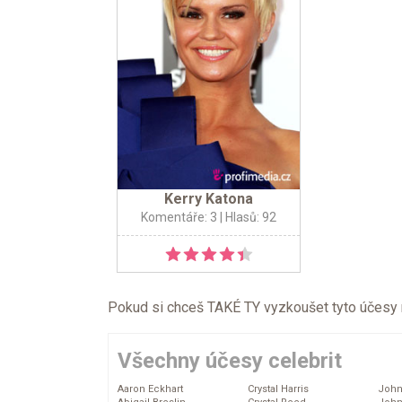
Kerry Katona
Komentáře: 3
| Hlasů: 92
Pokud si chceš TAKÉ TY vyzkoušet tyto účesy na 
Všechny účesy celebrit
Aaron Eckhart
Crystal Harris
John