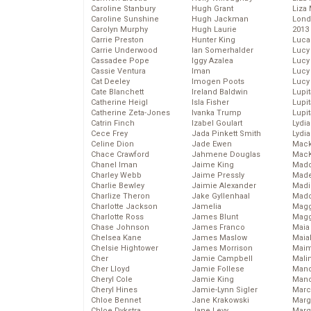
Caroline Stanbury
Hugh Grant
Liza 
Caroline Sunshine
Hugh Jackman
Lond
Carolyn Murphy
Hugh Laurie
2013
Carrie Preston
Hunter King
Luca
Carrie Underwood
Ian Somerhalder
Lucy
Cassadee Pope
Iggy Azalea
Lucy
Cassie Ventura
Iman
Lucy
Cat Deeley
Imogen Poots
Lucy
Cate Blanchett
Ireland Baldwin
Lupi
Catherine Heigl
Isla Fisher
Lupi
Catherine Zeta-Jones
Ivanka Trump
Lupi
Catrin Finch
Izabel Goulart
Lydia
Cece Frey
Jada Pinkett Smith
Lydia
Celine Dion
Jade Ewen
Mack
Chace Crawford
Jahmene Douglas
MacK
Chanel Iman
Jaime King
Madd
Charley Webb
Jaime Pressly
Made
Charlie Bewley
Jaimie Alexander
Madi
Charlize Theron
Jake Gyllenhaal
Mad
Charlotte Jackson
Jamelia
Magg
Charlotte Ross
James Blunt
Magg
Chase Johnson
James Franco
Maia
Chelsea Kane
James Maslow
Maia
Chelsie Hightower
James Morrison
Maim
Cher
Jamie Campbell
Mali
Cher Lloyd
Jamie Follese
Mand
Cheryl Cole
Jamie King
Man
Cheryl Hines
Jamie-Lynn Sigler
Marc
Chloe Bennet
Jane Krakowski
Marg
Chloe Dykstra
Jane Levy
Marg