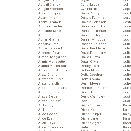
Abigail Breslin
Crystal Reed
John
Abigail Clancy
Cyndi Lauper
John
Abigail Spencer
Cynthia Nixon
Jojo
Adam Gregory
Daisy Ridley
Jon 
Adam Knight
Dakota Fanning
Jord
Adam Lambert
Dakota Johnson
Josh
Addison Timlin
Daniel Radcliffe
Josie
Adelaide Kane
Danielle Lineker
Joss
Adele
Danielle Lloyd
Jour
Adrian Grenier
Dannii Minogue
Judy
Adriana Lima
Dascha Polanco
Juli
Adrianne Palicki
David Beckham
Julia
Agyness Deyn
David Duchovny
Julia
Aimee Teegarden
David Guetta
Juli
Alanis Morissette
Dawn Olivieri
Juli
Alanna Masterson
Debby Ryan
Juli
Alessandra Ambrosio
Debra Messing
Juli
Alexa Chung
Delta Goodrem
Juli
Alexandra Burke
Demi Lovato
Juli
Alexandra Ella
Demi Moore
Julie
Alexandra Richards
Denise Richards
Juno
Alexandra Roach
Derek Hough
Jurn
Alexis Bledel
Deryck Whibley
Just
Alexis Denisof
Dev
Just
Ali Landry
Diana Vickers
Kace
Ali Larter
Diane Keaton
Kaitl
Alice Cooper
Diane Kruger
Kale
Alice Eve
Diane Lane
Kara
Alicia Keys
Dianna Agron
Kare
Alicia Silverstone
Dido
Karen