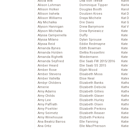
Alicia Witt
Dita Von Teese
Kari
Alison Lohman
Dominique Tipper
Karli
Allison Holker
Douglas Booth
Karo
Allison Iraheta
Doutzen Kroes
Kat 
Allison Williams
Draya Michele
Kat 
Aly Michalka
Dre Davis
Kat 
Alyson Hannigan
Drew Barrymore
Kat 
Alyson Michalka
Drew Ryniewicz
Kate
Alyssa Campenella
Duffy
Kate
Alyssa Milano
Dylan Sprouse
Kate
Alyssa Reid
Eddie Redmayne
Kate
Amanda Bynes
Edith Bowman
Kate
Amanda Holden
Elettra Rossellini
Kate
Amanda Righetti
Wiedemann
Kate
Amanda Seyfried
Elie Saab FW 2015/2016
Kate
Amber Heard
Elie Saab SS 2015
Kate
Amber Rose
Elijah Wood
Kate
Amber Stevens
Elisabeth Moss
Kate
Amber Valletta
Elise Neal
Kate
Ambyr Childers
Elizabeth Banks
Kath
Amerie
Elizabeth Debicki
Kath
Amy Adams
Elizabeth Gillies
Kath
Amy Childs
Elizabeth Glaser
Kath
Amy Lee
Elizabeth Hurley
Kath
Amy Paffrath
Elizabeth Olsen
Kath
Amy Poehler
Elizabeth Perkins
Katia
Amy Seimetz
Elizabeth Reaser
Katie
Amy Winehouse
Elizbeth Perkins
Kati
Ana Beatriz Barros
Elle Fanning
Katie
Ana Ortiz
Elle MacPherson
Katie