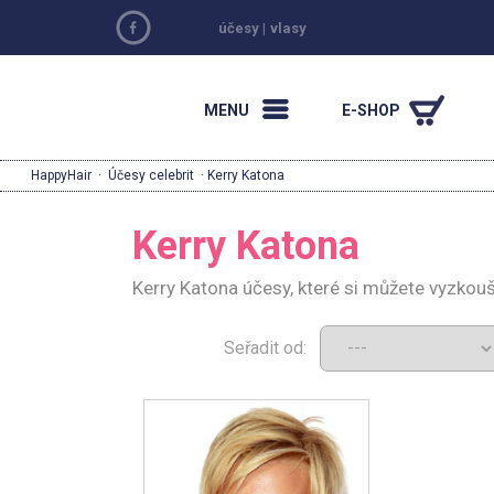
účesy
|
vlasy
MENU
E-SHOP
HappyHair
·
Účesy celebrit
· Kerry Katona
Kerry Katona
Kerry Katona účesy, které si můžete vyzkou
Seřadit od: