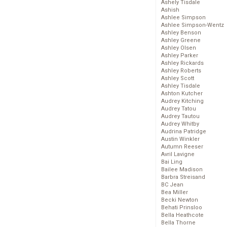
Ashely Tisdale
Ashish
Ashlee Simpson
Ashlee Simpson-Wentz
Ashley Benson
Ashley Greene
Ashley Olsen
Ashley Parker
Ashley Rickards
Ashley Roberts
Ashley Scott
Ashley Tisdale
Ashton Kutcher
Audrey Kitching
Audrey Tatou
Audrey Tautou
Audrey Whitby
Audrina Patridge
Austin Winkler
Autumn Reeser
Avril Lavigne
Bai Ling
Bailee Madison
Barbra Streisand
BC Jean
Bea Miller
Becki Newton
Behati Prinsloo
Bella Heathcote
Bella Thorne