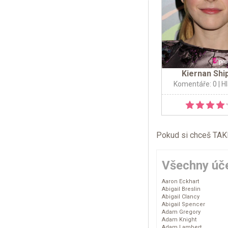
Kiernan Shi
Komentáře: 0
| H
Pokud si chceš TAKÉ 
Všechny úče
Aaron Eckhart
Abigail Breslin
Abigail Clancy
Abigail Spencer
Adam Gregory
Adam Knight
Adam Lambert