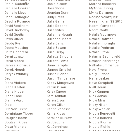
Daniel Radcliffe
Josie Bissett
Morena Baccarin
Danielle Lineker
Joss Stone
MyAnne Buring
Danielle Lloyd
Jourdan Dunn
Myrka Dellanos
Dannii Minogue
Judy Greer
Nadine Velazquez
Dascha Polanco
Julia Garner
Naeem Khan SS 2015
David Beckham
Julia Roberts
Naomi Campbell
David Duchovny
Julia Stiles
Naomi Watts
David Guetta
Julianne Hough
Natalia Vodianova
Dawn Olivieri
Julianne Moore
Natalie Dormer
Debby Ryan
Julie Benz
Natalie Imbruglia
Debra Messing
Julie Bowen
Natalie Portman
Delta Goodrem
Julie Delpy
Natalie Stovall
Demi Lovato
Juliette Binoche
Natasha Bedingfield
Demi Moore
Juliette Lewis
Natasha Henstridge
Denise Richards
Juno Temple
Nathalie Emmanuel
Derek Hough
Jurnee Smollet
Naya Rivera
Deryck Whibley
Justin Bieber
Nelly Furtado
Dev
Justin Timberlake
Nene Leakes
Diana Vickers
Kacey Musgraves
Neve Campbell
Diane Keaton
Kaitlin Olson
Niall Horan
Diane Kruger
Kaley Cuoco
Nick Cannon
Diane Lane
Kara Tointon
Nick Jonas
Dianna Agron
Karen Elson
Nicki Minaj
Dido
Karen Gillan
Nicky Hilton
Dita Von Teese
Karine Vanasse
Nicky Whelan
Dominique Tipper
Karlie Kloss
Nicola Benedetti
Douglas Booth
Karolína Kurková
Nicola Roberts
Doutzen Kroes
Kat DeLuna
Nicole Kidman
Draya Michele
Kat Dennings
Nicole Richie