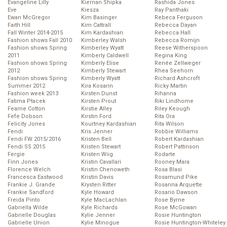
Evangeline Lilly
Kiernan Shipka
Rashida Jones
Eve
Kiesza
Ray Panthaki
Ewan McGregor
Kim Basinger
Rebeca Ferguson
Faith Hill
Kim Cattrall
Rebecca Dayan
Fall Winter 2014-2015
Kim Kardashian
Rebecca Hall
Fashion shows Fall 2010
Kimberley Walsh
Rebecca Romijn
Fashion shows Spring
Kimberley Wyatt
Reese Witherspoon
2011
Kimberly Caldwell
Regina King
Fashion shows Spring
Kimberly Elise
Renée Zellweger
2012
Kimberly Stewart
Rhea Seehorn
Fashion shows Spring
Kimberly Wyatt
Richard Ashcroft
Summer 2012
Kira Kosarin
Ricky Martin
Fashion week 2013
Kirsten Dunst
Rihanna
Fatima Ptacek
Kirsten Prout
Riki Lindhome
Fearne Cotton
Kirstie Alley
Riley Keough
Fefe Dobson
Kirstin Ford
Rita Ora
Felicity Jones
Kourtney Kardashian
Rita Wilson
Fendi
Kris Jenner
Robbie Williams
Fendi FW 2015/2016
Kristen Bell
Robert Kardashian
Fendi SS 2015
Kristen Stewart
Robert Pattinson
Fergie
Kristen Wiig
Rodarte
Finn Jones
Kristin Cavallari
Rooney Mara
Florence Welch
Kristin Chenoweth
Rosa Blasi
Francesca Eastwood
Kristin Davis
Rosamund Pike
Frankie J. Grande
Krysten Ritter
Rosanna Arquette
Frankie Sandford
Kyle Howard
Rosario Dawson
Freida Pinto
Kyle MacLachlan
Rose Byrne
Gabriella Wilde
Kyle Richards
Rose McGowan
Gabrielle Douglas
Kylie Jenner
Rosie Huntington
Gabrielle Union
Kylie Minogue
Rosie Huntington-Whiteley