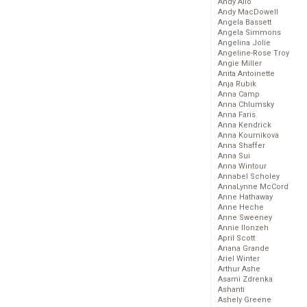
Andy Allo
Andy MacDowell
Angela Bassett
Angela Simmons
Angelina Jolie
Angeline-Rose Troy
Angie Miller
Anita Antoinette
Anja Rubik
Anna Camp
Anna Chlumsky
Anna Faris
Anna Kendrick
Anna Kournikova
Anna Shaffer
Anna Sui
Anna Wintour
Annabel Scholey
AnnaLynne McCord
Anne Hathaway
Anne Heche
Anne Sweeney
Annie Ilonzeh
April Scott
Ariana Grande
Ariel Winter
Arthur Ashe
Asami Zdrenka
Ashanti
Ashely Greene