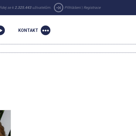
řidej se k
2.325.443
uživatelům.
Přihlášení
|
Registrace
KONTAKT