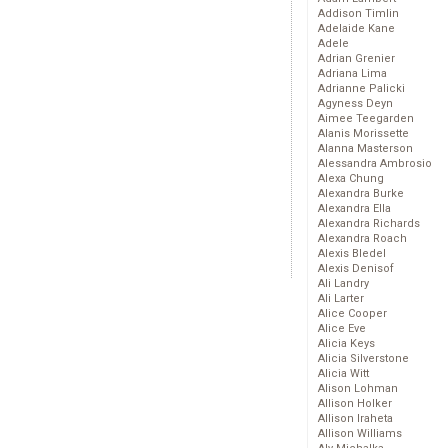
Addison Timlin
Adelaide Kane
Adele
Adrian Grenier
Adriana Lima
Adrianne Palicki
Agyness Deyn
Aimee Teegarden
Alanis Morissette
Alanna Masterson
Alessandra Ambrosio
Alexa Chung
Alexandra Burke
Alexandra Ella
Alexandra Richards
Alexandra Roach
Alexis Bledel
Alexis Denisof
Ali Landry
Ali Larter
Alice Cooper
Alice Eve
Alicia Keys
Alicia Silverstone
Alicia Witt
Alison Lohman
Allison Holker
Allison Iraheta
Allison Williams