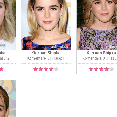
pka
Kiernan Shipka
Kiernan Shipka
lasů: 2
Komentáře: 0
| Hlasů: 1
Komentáře: 0
| Hlasů