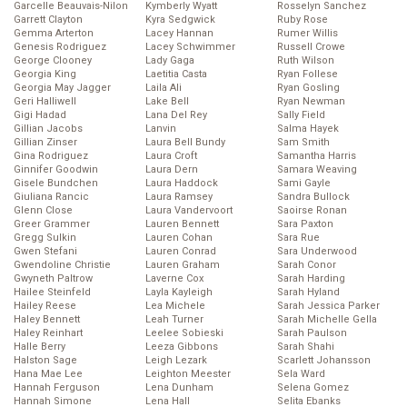
Garcelle Beauvais-Nilon
Kymberly Wyatt
Rosselyn Sanchez
Garrett Clayton
Kyra Sedgwick
Ruby Rose
Gemma Arterton
Lacey Hannan
Rumer Willis
Genesis Rodriguez
Lacey Schwimmer
Russell Crowe
George Clooney
Lady Gaga
Ruth Wilson
Georgia King
Laetitia Casta
Ryan Follese
Georgia May Jagger
Laila Ali
Ryan Gosling
Geri Halliwell
Lake Bell
Ryan Newman
Gigi Hadad
Lana Del Rey
Sally Field
Gillian Jacobs
Lanvin
Salma Hayek
Gillian Zinser
Laura Bell Bundy
Sam Smith
Gina Rodriguez
Laura Croft
Samantha Harris
Ginnifer Goodwin
Laura Dern
Samara Weaving
Gisele Bundchen
Laura Haddock
Sami Gayle
Giuliana Rancic
Laura Ramsey
Sandra Bullock
Glenn Close
Laura Vandervoort
Saoirse Ronan
Greer Grammer
Lauren Bennett
Sara Paxton
Gregg Sulkin
Lauren Cohan
Sara Rue
Gwen Stefani
Lauren Conrad
Sara Underwood
Gwendoline Christie
Lauren Graham
Sarah Conor
Gwyneth Paltrow
Laverne Cox
Sarah Harding
Hailee Steinfeld
Layla Kayleigh
Sarah Hyland
Hailey Reese
Lea Michele
Sarah Jessica Parker
Haley Bennett
Leah Turner
Sarah Michelle Gella
Haley Reinhart
Leelee Sobieski
Sarah Paulson
Halle Berry
Leeza Gibbons
Sarah Shahi
Halston Sage
Leigh Lezark
Scarlett Johansson
Hana Mae Lee
Leighton Meester
Sela Ward
Hannah Ferguson
Lena Dunham
Selena Gomez
Hannah Simone
Lena Hall
Selita Ebanks