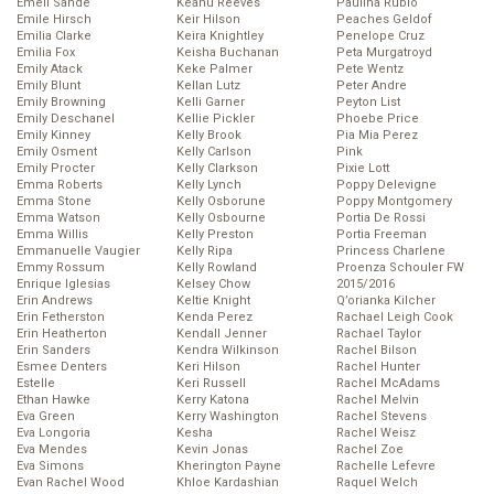
Emeli Sande
Keanu Reeves
Paulina Rubio
Emile Hirsch
Keir Hilson
Peaches Geldof
Emilia Clarke
Keira Knightley
Penelope Cruz
Emilia Fox
Keisha Buchanan
Peta Murgatroyd
Emily Atack
Keke Palmer
Pete Wentz
Emily Blunt
Kellan Lutz
Peter Andre
Emily Browning
Kelli Garner
Peyton List
Emily Deschanel
Kellie Pickler
Phoebe Price
Emily Kinney
Kelly Brook
Pia Mia Perez
Emily Osment
Kelly Carlson
Pink
Emily Procter
Kelly Clarkson
Pixie Lott
Emma Roberts
Kelly Lynch
Poppy Delevigne
Emma Stone
Kelly Osborune
Poppy Montgomery
Emma Watson
Kelly Osbourne
Portia De Rossi
Emma Willis
Kelly Preston
Portia Freeman
Emmanuelle Vaugier
Kelly Ripa
Princess Charlene
Emmy Rossum
Kelly Rowland
Proenza Schouler FW
Enrique Iglesias
Kelsey Chow
2015/2016
Erin Andrews
Keltie Knight
Q’orianka Kilcher
Erin Fetherston
Kenda Perez
Rachael Leigh Cook
Erin Heatherton
Kendall Jenner
Rachael Taylor
Erin Sanders
Kendra Wilkinson
Rachel Bilson
Esmee Denters
Keri Hilson
Rachel Hunter
Estelle
Keri Russell
Rachel McAdams
Ethan Hawke
Kerry Katona
Rachel Melvin
Eva Green
Kerry Washington
Rachel Stevens
Eva Longoria
Kesha
Rachel Weisz
Eva Mendes
Kevin Jonas
Rachel Zoe
Eva Simons
Kherington Payne
Rachelle Lefevre
Evan Rachel Wood
Khloe Kardashian
Raquel Welch