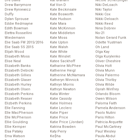
Dre Davis
Kat Graham
Nicole Scherzinger
Drew Barrymore
Kat Von D
Niki DeLoach
Drew Ryniewicz
Kate Beckinsale
Niki Taylor
Duffy
Kate Bosworth
Nikki Cox
Dylan Sprouse
Kate Hudson
Nikki Deloach
Eddie Redmayne
Kate Mara
Nikki Reed
Edith Bowman
Kate McKinnon
Nina Dobrev
Elettra Rossellini
Kate Middleton
No-21
Wiedemann
Kate Moss
Nolan Gerard Funk
Elie Saab FW 2015/2016
Kate Upton
Odette Yustman
Elie Saab SS 2015
Kate Walsh
Oh Land
Elijah Wood
Kate White
Olga Kay
Elisabeth Moss
Kate Winslet
Olga Kurylenko
Elise Neal
Katee Sackhoff
Oliver Cheshire
Elizabeth Banks
Katharine McPhee
Olivia Holt
Elizabeth Debicki
Katherine Heigl
Olivia Munn
Elizabeth Gillies
Katherine McNamara
Olivia Palermo
Elizabeth Glaser
Katheryn Winnick
Olivia Thirlby
Elizabeth Hurley
Kathryn Morris
Olivia Wilde
Elizabeth Olsen
Kathryn Newton
Oprah Winfrey
Elizabeth Perkins
Katia Winter
Orlando Bloom
Elizabeth Reaser
Katie Cassidy
Owen Wilson
Elizbeth Perkins
Katie Holmes
Paloma Faith
Elle Fanning
Katie Leclerc
Pamela Anderson
Elle MacPherson
Katie Piper
Paolo Nutini
Elle McPherson
Katie Price
Paris Hilton
Ellie Goulding
Katie Price (Jordan)
Patricia Arquette
Ellie Kemper
Katrina Bowden
Paul McCartney
Elsa Pataky
Katy Perry
Paul Wesley
Ema Watson
Ke$ha
Paula Abdul