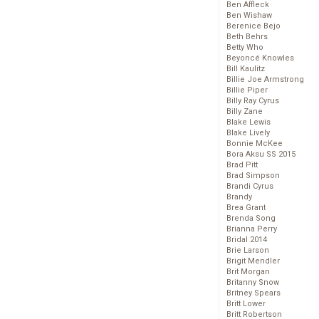
Ben Affleck
Ben Wishaw
Berenice Bejo
Beth Behrs
Betty Who
Beyoncé Knowles
Bill Kaulitz
Billie Joe Armstrong
Billie Piper
Billy Ray Cyrus
Billy Zane
Blake Lewis
Blake Lively
Bonnie McKee
Bora Aksu SS 2015
Brad Pitt
Brad Simpson
Brandi Cyrus
Brandy
Brea Grant
Brenda Song
Brianna Perry
Bridal 2014
Brie Larson
Brigit Mendler
Brit Morgan
Britanny Snow
Britney Spears
Britt Lower
Britt Robertson