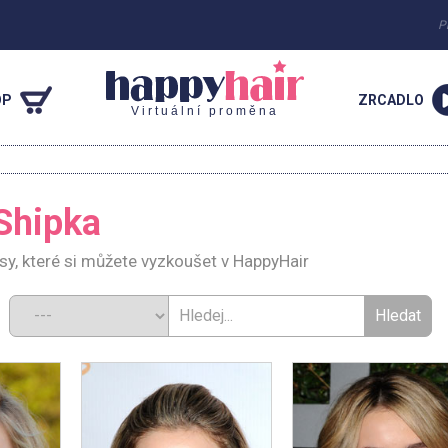
P
OP
ZRCADLO
Virtuální proměna
Shipka
sy, které si můžete vyzkoušet v HappyHair
d: