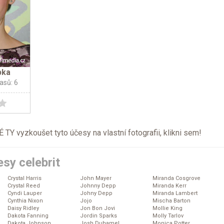
pka
lasů: 6
TY vyzkoušet tyto účesy na vlastní fotografii, klikni
sem
!
sy celebrit
Crystal Harris
John Mayer
Miranda Cosgrove
Crystal Reed
Johnny Depp
Miranda Kerr
Cyndi Lauper
Johny Depp
Miranda Lambert
Cynthia Nixon
Jojo
Mischa Barton
Daisy Ridley
Jon Bon Jovi
Mollie King
Dakota Fanning
Jordin Sparks
Molly Tarlov
Dakota Johnson
Josh Duhamel
Monica Potter