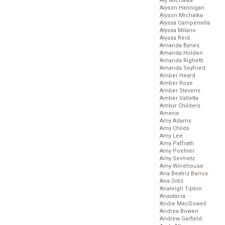
Aly Michalka
Alyson Hannigan
Alyson Michalka
Alyssa Campenella
Alyssa Milano
Alyssa Reid
Amanda Bynes
Amanda Holden
Amanda Righetti
Amanda Seyfried
Amber Heard
Amber Rose
Amber Stevens
Amber Valletta
Ambyr Childers
Amerie
Amy Adams
Amy Childs
Amy Lee
Amy Paffrath
Amy Poehler
Amy Seimetz
Amy Winehouse
Ana Beatriz Barros
Ana Ortiz
Analeigh Tipton
Anastacia
Andie MacDowell
Andrea Bowen
Andrew Garfield