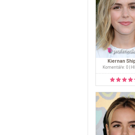
Kiernan Shi
Komentáře: 0
| H