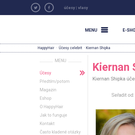
účesy
|
vlasy
MENU
E-SH
HappyHair
·
Účesy celebrit
· Kiernan Shipka
MENU
Kiernan 
Účesy
Kiernan Shipka úče
Předtím/potom
Magazin
Seřadit o
Eshop
O HappyHair
Jak to funguje
Kontakt
Často kladené otázky