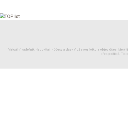
Virtuální kadeřník HappyHair -
účesy
a
vlasy
Vlož svou fotku a objev účes, který 
přes počítač. Tisíc