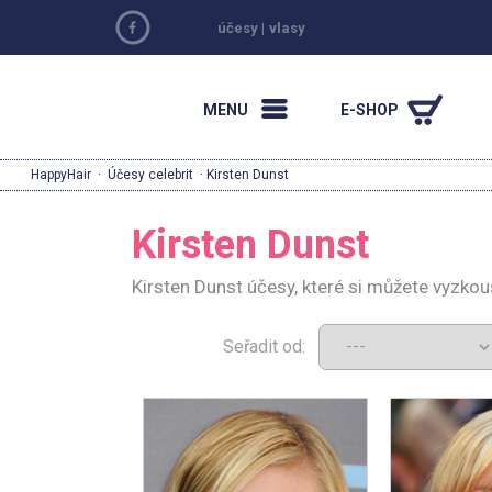
účesy
|
vlasy
MENU
E-SHOP
HappyHair
·
Účesy celebrit
· Kirsten Dunst
Kirsten Dunst
Kirsten Dunst účesy, které si můžete vyzkou
Seřadit od: