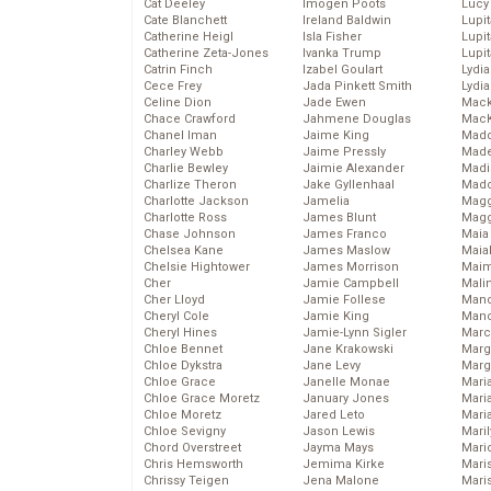
Cat Deeley
Imogen Poots
Lucy
Cate Blanchett
Ireland Baldwin
Lupi
Catherine Heigl
Isla Fisher
Lupi
Catherine Zeta-Jones
Ivanka Trump
Lupi
Catrin Finch
Izabel Goulart
Lydia
Cece Frey
Jada Pinkett Smith
Lydia
Celine Dion
Jade Ewen
Mack
Chace Crawford
Jahmene Douglas
MacK
Chanel Iman
Jaime King
Madd
Charley Webb
Jaime Pressly
Made
Charlie Bewley
Jaimie Alexander
Madi
Charlize Theron
Jake Gyllenhaal
Mad
Charlotte Jackson
Jamelia
Magg
Charlotte Ross
James Blunt
Magg
Chase Johnson
James Franco
Maia
Chelsea Kane
James Maslow
Maia
Chelsie Hightower
James Morrison
Maim
Cher
Jamie Campbell
Mali
Cher Lloyd
Jamie Follese
Mand
Cheryl Cole
Jamie King
Man
Cheryl Hines
Jamie-Lynn Sigler
Marc
Chloe Bennet
Jane Krakowski
Marg
Chloe Dykstra
Jane Levy
Marg
Chloe Grace
Janelle Monae
Maria
Chloe Grace Moretz
January Jones
Mari
Chloe Moretz
Jared Leto
Mari
Chloe Sevigny
Jason Lewis
Mari
Chord Overstreet
Jayma Mays
Mario
Chris Hemsworth
Jemima Kirke
Maris
Chrissy Teigen
Jena Malone
Mari