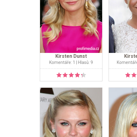
Kirsten Dunst
Kirst
Komentáře: 1
| Hlasů: 9
Komentáře