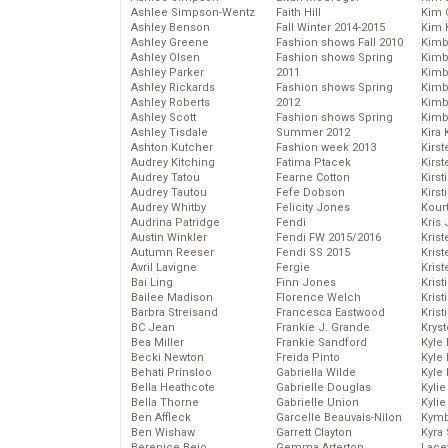
Ashlee Simpson-Wentz
Faith Hill
Kim C
Ashley Benson
Fall Winter 2014-2015
Kim 
Ashley Greene
Fashion shows Fall 2010
Kimb
Ashley Olsen
Fashion shows Spring
Kimb
Ashley Parker
2011
Kimb
Ashley Rickards
Fashion shows Spring
Kimbe
Ashley Roberts
2012
Kimb
Ashley Scott
Fashion shows Spring
Kimb
Ashley Tisdale
Summer 2012
Kira 
Ashton Kutcher
Fashion week 2013
Kirs
Audrey Kitching
Fatima Ptacek
Kirst
Audrey Tatou
Fearne Cotton
Kirst
Audrey Tautou
Fefe Dobson
Kirst
Audrey Whitby
Felicity Jones
Kour
Audrina Patridge
Fendi
Kris
Austin Winkler
Fendi FW 2015/2016
Krist
Autumn Reeser
Fendi SS 2015
Krist
Avril Lavigne
Fergie
Krist
Bai Ling
Finn Jones
Krist
Bailee Madison
Florence Welch
Kris
Barbra Streisand
Francesca Eastwood
Krist
BC Jean
Frankie J. Grande
Kryst
Bea Miller
Frankie Sandford
Kyle
Becki Newton
Freida Pinto
Kyle
Behati Prinsloo
Gabriella Wilde
Kyle
Bella Heathcote
Gabrielle Douglas
Kyli
Bella Thorne
Gabrielle Union
Kyli
Ben Affleck
Garcelle Beauvais-Nilon
Kymb
Ben Wishaw
Garrett Clayton
Kyra
Berenice Bejo
Gemma Arterton
Lace