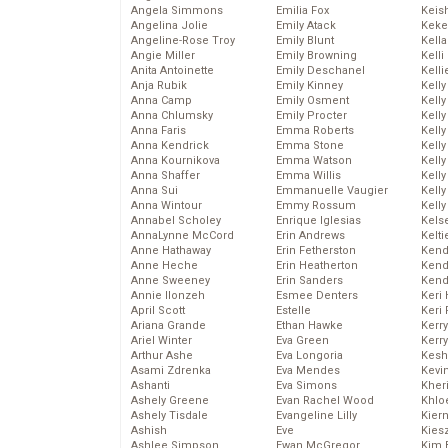
Angela Simmons
Emilia Fox
Keis
Angelina Jolie
Emily Atack
Keke
Angeline-Rose Troy
Emily Blunt
Kella
Angie Miller
Emily Browning
Kelli
Anita Antoinette
Emily Deschanel
Kelli
Anja Rubik
Emily Kinney
Kelly
Anna Camp
Emily Osment
Kelly
Anna Chlumsky
Emily Procter
Kelly
Anna Faris
Emma Roberts
Kelly
Anna Kendrick
Emma Stone
Kell
Anna Kournikova
Emma Watson
Kell
Anna Shaffer
Emma Willis
Kelly
Anna Sui
Emmanuelle Vaugier
Kelly
Anna Wintour
Emmy Rossum
Kell
Annabel Scholey
Enrique Iglesias
Kels
AnnaLynne McCord
Erin Andrews
Kelti
Anne Hathaway
Erin Fetherston
Kend
Anne Heche
Erin Heatherton
Kend
Anne Sweeney
Erin Sanders
Kend
Annie Ilonzeh
Esmee Denters
Keri 
April Scott
Estelle
Keri 
Ariana Grande
Ethan Hawke
Kerr
Ariel Winter
Eva Green
Kerr
Arthur Ashe
Eva Longoria
Kesh
Asami Zdrenka
Eva Mendes
Kevi
Ashanti
Eva Simons
Kher
Ashely Greene
Evan Rachel Wood
Khlo
Ashely Tisdale
Evangeline Lilly
Kier
Ashish
Eve
Kies
Ashlee Simpson
Ewan McGregor
Kim 