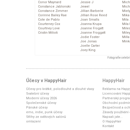
Conor Maynard
Jessie J
Mich
Constance Jablonski
Jewel
Mich
Constance Zimmer
Jillian Barberie
Miel
Corinne Bailey Rae
Jillian Rose Reed
Mika
Cote de Pablo
Joan Smalls
Mila
Courteney Cox
Joanna Krupa
Mila
Courtney Love
Joanne Frogatt
Mile
Cristin Milioti
Joanne Froggatt
Mile
Jodie Foster
Mill
Joe Jonas
Mink
Joelle Carter
Joey King
Fotografie celeb
Účesy v HappyHair
HappyHair
Účesy pro krátké, polodlouhé a dlouhé vlasy
Reklama na Happy
Svatební účesy
Licencování Happ
Moderní účesy 2026
Partnerský progr
Společenské účesy
Obchodní podmí
Pánské účesy
Bezpečnost a och
emo, indie, punk účesy
Zásady používání
Střihy ze světových salónů
Napsali jste...
omlazení
O HappyHair
Kontakt