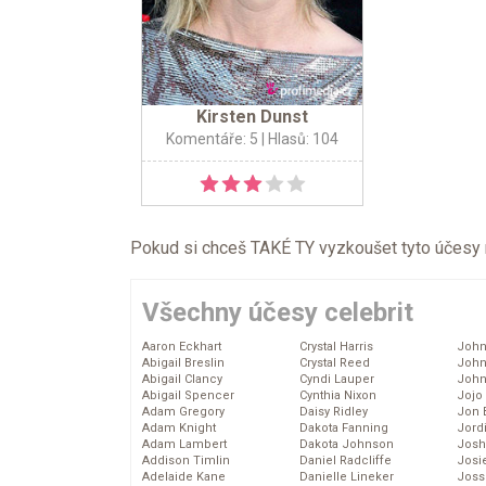
Kirsten Dunst
Komentáře: 5
| Hlasů: 104
Pokud si chceš TAKÉ TY vyzkoušet tyto účesy na 
Všechny účesy celebrit
Aaron Eckhart
Crystal Harris
John
Abigail Breslin
Crystal Reed
John
Abigail Clancy
Cyndi Lauper
John
Abigail Spencer
Cynthia Nixon
Jojo
Adam Gregory
Daisy Ridley
Jon 
Adam Knight
Dakota Fanning
Jord
Adam Lambert
Dakota Johnson
Josh
Addison Timlin
Daniel Radcliffe
Josie
Adelaide Kane
Danielle Lineker
Joss