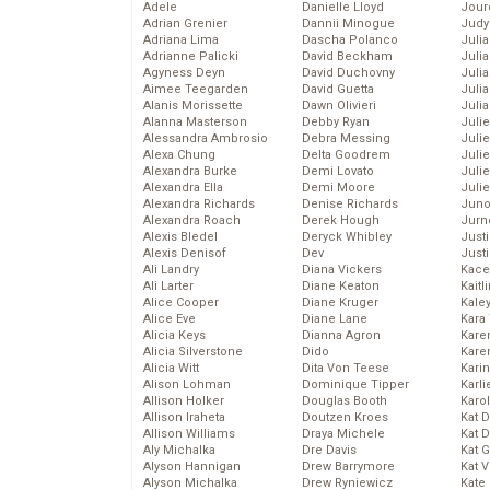
Adele
Danielle Lloyd
Jour
Adrian Grenier
Dannii Minogue
Judy
Adriana Lima
Dascha Polanco
Juli
Adrianne Palicki
David Beckham
Julia
Agyness Deyn
David Duchovny
Julia
Aimee Teegarden
David Guetta
Juli
Alanis Morissette
Dawn Olivieri
Juli
Alanna Masterson
Debby Ryan
Juli
Alessandra Ambrosio
Debra Messing
Juli
Alexa Chung
Delta Goodrem
Juli
Alexandra Burke
Demi Lovato
Juli
Alexandra Ella
Demi Moore
Julie
Alexandra Richards
Denise Richards
Juno
Alexandra Roach
Derek Hough
Jurn
Alexis Bledel
Deryck Whibley
Just
Alexis Denisof
Dev
Just
Ali Landry
Diana Vickers
Kace
Ali Larter
Diane Keaton
Kaitl
Alice Cooper
Diane Kruger
Kale
Alice Eve
Diane Lane
Kara
Alicia Keys
Dianna Agron
Kare
Alicia Silverstone
Dido
Karen
Alicia Witt
Dita Von Teese
Kari
Alison Lohman
Dominique Tipper
Karli
Allison Holker
Douglas Booth
Karo
Allison Iraheta
Doutzen Kroes
Kat 
Allison Williams
Draya Michele
Kat 
Aly Michalka
Dre Davis
Kat 
Alyson Hannigan
Drew Barrymore
Kat 
Alyson Michalka
Drew Ryniewicz
Kate