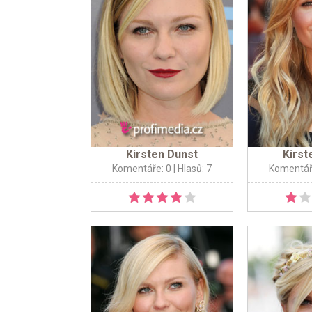
Kirsten Dunst
Kirst
Komentáře: 0
| Hlasů: 7
Komentář