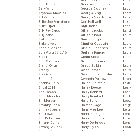
Beth Behrs
Genesis Rodriguez
Lace
Betty Who
George Clooney
Lady
Beyoncé Knowles
Georgia King
Laeti
Bill Kaulitz
Georgia May Jagger
Laila 
Billie Joe Armstrong
Geri Halliwell
Lake 
Billie Piper
Gigi Hadad
Lana
Billy Ray Cyrus
Gillian Jacobs
Lanv
Billy Zane
Gillian Zinser
Laur
Blake Lewis
Gina Rodriguez
Laura
Blake Lively
Ginnifer Goodwin
Laur
Bonnie McKee
Gisele Bundchen
Laur
Bora Aksu SS 2015
Giuliana Rancic
Laur
Brad Pitt
Glenn Close
Laur
Brad Simpson
Greer Grammer
Laur
Brandi Cyrus
Gregg Sulkin
Laur
Brandy
Gwen Stefani
Laur
Brea Grant
Gwendoline Christie
Laur
Brenda Song
Gwyneth Paltrow
Lave
Brianna Perry
Hailee Steinfeld
Layla
Bridal 2014
Hailey Reese
Lea 
Brie Larson
Haley Bennett
Leah
Brigit Mendler
Haley Reinhart
Leel
Brit Morgan
Halle Berry
Leez
Britanny Snow
Halston Sage
Leig
Britney Spears
Hana Mae Lee
Leig
Britt Lower
Hannah Ferguson
Len
Britt Robertson
Hannah Simone
Lena
Brittany Daniel
Harry Derbridge
Lena
Brittany Murphy
Harry Styles
Leon