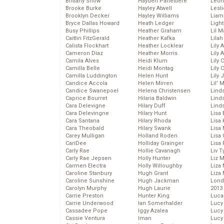
Brittany Snow
Hayden Panettiere
Leon
Brooke Burke
Hayley Atwell
Lesl
Brooklyn Decker
Hayley Williams
Liam
Bryce Dallas Howard
Heath Ledger
Light
Busy Phillips
Heather Graham
Lil 
Caitlin FitzGerald
Heather Kafka
Lila
Calista Flockhart
Heather Locklear
Lily 
Cameron Diaz
Heather Morris
Lily 
Camila Alves
Heidi Klum
Lily 
Camilla Belle
Heidi Montag
Lily 
Camilla Luddington
Helen Hunt
Lily
Candice Accola
Helen Mirren
Lil’
Candice Swanepoel
Helena Christensen
Linds
Caprice Bourret
Hilaria Baldwin
Lind
Cara Delevigne
Hilary Duff
Linds
Cara Delevingne
Hilary Hunt
Lisa 
Cara Santana
Hilary Rhoda
Lisa
Cara Theobald
Hilary Swank
Lisa 
Carey Mulligan
Holland Roden
Lisa 
CariDee
Holliday Grainger
Lisa 
Carly Rae
Hollie Cavanagh
Liv T
Carly Rae Jepsen
Holly Hunter
Liz 
Carmen Electra
Holly Willoughby
Liza 
Caroline Stanbury
Hugh Grant
Liza 
Caroline Sunshine
Hugh Jackman
Lond
Carolyn Murphy
Hugh Laurie
2013
Carrie Preston
Hunter King
Luca
Carrie Underwood
Ian Somerhalder
Lucy
Cassadee Pope
Iggy Azalea
Lucy
Cassie Ventura
Iman
Lucy