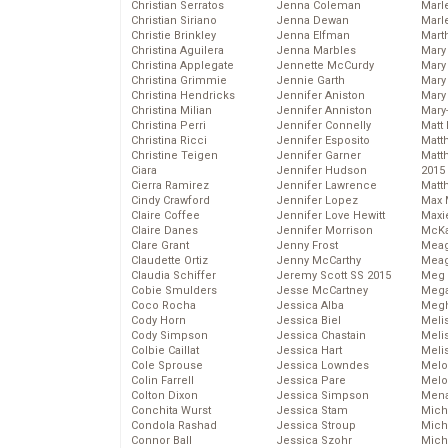
Christian Serratos
Jenna Coleman
Marl
Christian Siriano
Jenna Dewan
Marl
Christie Brinkley
Jenna Elfman
Mart
Christina Aguilera
Jenna Marbles
Mary
Christina Applegate
Jennette McCurdy
Mary
Christina Grimmie
Jennie Garth
Mary 
Christina Hendricks
Jennifer Aniston
Mary
Christina Milian
Jennifer Anniston
Mary
Christina Perri
Jennifer Connelly
Matt 
Christina Ricci
Jennifer Esposito
Matt
Christine Teigen
Jennifer Garner
Matt
Ciara
Jennifer Hudson
2015
Cierra Ramirez
Jennifer Lawrence
Matt
Cindy Crawford
Jennifer Lopez
Max 
Claire Coffee
Jennifer Love Hewitt
Maxi
Claire Danes
Jennifer Morrison
McKa
Clare Grant
Jenny Frost
Mea
Claudette Ortiz
Jenny McCarthy
Meag
Claudia Schiffer
Jeremy Scott SS 2015
Meg 
Cobie Smulders
Jesse McCartney
Mega
Coco Rocha
Jessica Alba
Megh
Cody Horn
Jessica Biel
Meli
Cody Simpson
Jessica Chastain
Meli
Colbie Caillat
Jessica Hart
Meli
Cole Sprouse
Jessica Lowndes
Melo
Colin Farrell
Jessica Pare
Melo
Colton Dixon
Jessica Simpson
Mena
Conchita Wurst
Jessica Stam
Mich
Condola Rashad
Jessica Stroup
Mich
Connor Ball
Jessica Szohr
Miche