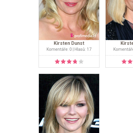
Kirsten Dunst
Kirst
Komentáře: 0
| Hlasů: 17
Komentáře