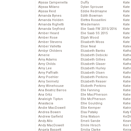
Alyssa Campenella
Duffy
Kate
Alyssa Milano
Dylan Sprouse
Kate
Alyssa Reid
Eddie Redmayne
Kate
Amanda Bynes
Edith Bowman
Kate
Amanda Holden
Elettra Rossellini
Kate
Amanda Righetti
Wiedemann
Kate
Amanda Seyfried
Elie Saab FW 2015/2016
Kate
Amber Heard
Elie Saab SS 2015
Kate
Amber Rose
Elijah Wood
Kate
Amber Stevens
Elisabeth Moss
Kate
Amber Valletta
Elise Neal
Kate
Ambyr Childers
Elizabeth Banks
Kath
Amerie
Elizabeth Debicki
Kath
Amy Adams
Elizabeth Gillies
Kath
Amy Childs
Elizabeth Glaser
Kath
Amy Lee
Elizabeth Hurley
Kath
Amy Paffrath
Elizabeth Olsen
Kath
Amy Poehler
Elizabeth Perkins
Katia
Amy Seimetz
Elizabeth Reaser
Katie
Amy Winehouse
Elizbeth Perkins
Kati
Ana Beatriz Barros
Elle Fanning
Katie
Ana Ortiz
Elle MacPherson
Katie
Analeigh Tipton
Elle McPherson
Katie
Anastacia
Ellie Goulding
Katie
Andie MacDowell
Ellie Kemper
Katr
Andrea Bowen
Elsa Pataky
Katy 
Andrew Garfield
Ema Watson
Ke$
Andy Allo
Emeli Sande
Kean
Andy MacDowell
Emile Hirsch
Keir 
Angela Bassett
Emilia Clarke
Keira