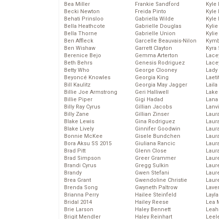
Bea Miller
Frankie Sandford
Kyle
Becki Newton
Freida Pinto
Kyle
Behati Prinsloo
Gabriella Wilde
Kyle
Bella Heathcote
Gabrielle Douglas
Kyli
Bella Thorne
Gabrielle Union
Kyli
Ben Affleck
Garcelle Beauvais-Nilon
Kymb
Ben Wishaw
Garrett Clayton
Kyra
Berenice Bejo
Gemma Arterton
Lace
Beth Behrs
Genesis Rodriguez
Lace
Betty Who
George Clooney
Lady
Beyoncé Knowles
Georgia King
Laeti
Bill Kaulitz
Georgia May Jagger
Laila 
Billie Joe Armstrong
Geri Halliwell
Lake 
Billie Piper
Gigi Hadad
Lana
Billy Ray Cyrus
Gillian Jacobs
Lanv
Billy Zane
Gillian Zinser
Laur
Blake Lewis
Gina Rodriguez
Laura
Blake Lively
Ginnifer Goodwin
Laur
Bonnie McKee
Gisele Bundchen
Laur
Bora Aksu SS 2015
Giuliana Rancic
Laur
Brad Pitt
Glenn Close
Laur
Brad Simpson
Greer Grammer
Laur
Brandi Cyrus
Gregg Sulkin
Laur
Brandy
Gwen Stefani
Laur
Brea Grant
Gwendoline Christie
Laur
Brenda Song
Gwyneth Paltrow
Lave
Brianna Perry
Hailee Steinfeld
Layla
Bridal 2014
Hailey Reese
Lea 
Brie Larson
Haley Bennett
Leah
Brigit Mendler
Haley Reinhart
Leel