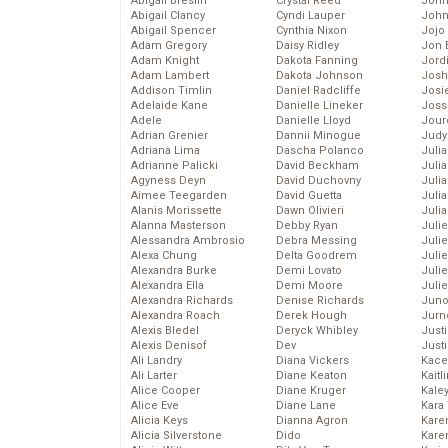
Abigail Breslin
Crystal Reed
John
Abigail Clancy
Cyndi Lauper
John
Abigail Spencer
Cynthia Nixon
Jojo
Adam Gregory
Daisy Ridley
Jon 
Adam Knight
Dakota Fanning
Jord
Adam Lambert
Dakota Johnson
Josh
Addison Timlin
Daniel Radcliffe
Josie
Adelaide Kane
Danielle Lineker
Joss
Adele
Danielle Lloyd
Jour
Adrian Grenier
Dannii Minogue
Judy
Adriana Lima
Dascha Polanco
Juli
Adrianne Palicki
David Beckham
Julia
Agyness Deyn
David Duchovny
Julia
Aimee Teegarden
David Guetta
Juli
Alanis Morissette
Dawn Olivieri
Juli
Alanna Masterson
Debby Ryan
Juli
Alessandra Ambrosio
Debra Messing
Juli
Alexa Chung
Delta Goodrem
Juli
Alexandra Burke
Demi Lovato
Juli
Alexandra Ella
Demi Moore
Julie
Alexandra Richards
Denise Richards
Juno
Alexandra Roach
Derek Hough
Jurn
Alexis Bledel
Deryck Whibley
Just
Alexis Denisof
Dev
Just
Ali Landry
Diana Vickers
Kace
Ali Larter
Diane Keaton
Kaitl
Alice Cooper
Diane Kruger
Kale
Alice Eve
Diane Lane
Kara
Alicia Keys
Dianna Agron
Kare
Alicia Silverstone
Dido
Karen