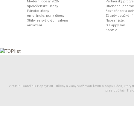
Moderní účesy 2026
Partnerský progr
Společenské účesy
Obchodní podmí
Pánské účesy
Bezpečnost a och
emo, indie, punk účesy
Zásady používání
Střihy ze světových salónů
Napsali jste...
omlazení
O HappyHair
Kontakt
Virtuální kadeřník HappyHair -
účesy
a
vlasy
Vlož svou fotku a objev účes, který 
přes počítač. Tisíc