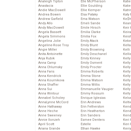
Analeigh Tipton
Elle McPherson
Katie
Anastacia
Ellie Goulding
Katie
Andie MacDowell
Ellie Kemper
Katr
Andrea Bowen
Elsa Pataky
Katy 
Andrew Garfield
Ema Watson
Ke$
Andy Allo
Emeli Sande
Kean
Andy MacDowell
Emile Hirsch
Keir 
Angela Bassett
Emilia Clarke
Keira
Angela Simmons
Emilia Fox
Keis
Angelina Jolie
Emily Atack
Keke
Angeline-Rose Troy
Emily Blunt
Kella
Angie Miller
Emily Browning
Kelli
Anita Antoinette
Emily Deschanel
Kelli
Anja Rubik
Emily Kinney
Kelly
Anna Camp
Emily Osment
Kelly
Anna Chlumsky
Emily Procter
Kelly
Anna Faris
Emma Roberts
Kelly
Anna Kendrick
Emma Stone
Kell
Anna Kournikova
Emma Watson
Kell
Anna Shaffer
Emma Willis
Kelly
Anna Sui
Emmanuelle Vaugier
Kelly
Anna Wintour
Emmy Rossum
Kell
Annabel Scholey
Enrique Iglesias
Kels
AnnaLynne McCord
Erin Andrews
Kelti
Anne Hathaway
Erin Fetherston
Kend
Anne Heche
Erin Heatherton
Kend
Anne Sweeney
Erin Sanders
Kend
Annie Ilonzeh
Esmee Denters
Keri 
April Scott
Estelle
Keri 
Ariana Grande
Ethan Hawke
Kerr