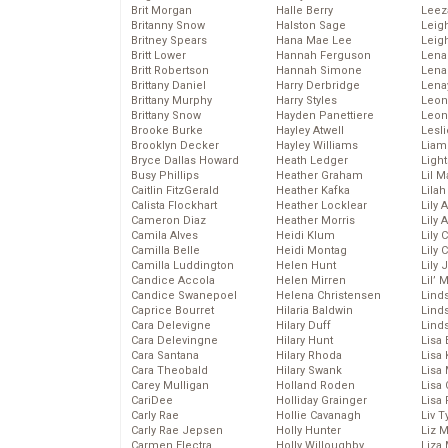
Brit Morgan
Halle Berry
Leez
Britanny Snow
Halston Sage
Leig
Britney Spears
Hana Mae Lee
Leig
Britt Lower
Hannah Ferguson
Len
Britt Robertson
Hannah Simone
Lena
Brittany Daniel
Harry Derbridge
Lena
Brittany Murphy
Harry Styles
Leon
Brittany Snow
Hayden Panettiere
Leon
Brooke Burke
Hayley Atwell
Lesl
Brooklyn Decker
Hayley Williams
Liam
Bryce Dallas Howard
Heath Ledger
Light
Busy Phillips
Heather Graham
Lil 
Caitlin FitzGerald
Heather Kafka
Lila
Calista Flockhart
Heather Locklear
Lily 
Cameron Diaz
Heather Morris
Lily 
Camila Alves
Heidi Klum
Lily 
Camilla Belle
Heidi Montag
Lily 
Camilla Luddington
Helen Hunt
Lily
Candice Accola
Helen Mirren
Lil’
Candice Swanepoel
Helena Christensen
Linds
Caprice Bourret
Hilaria Baldwin
Lind
Cara Delevigne
Hilary Duff
Linds
Cara Delevingne
Hilary Hunt
Lisa 
Cara Santana
Hilary Rhoda
Lisa
Cara Theobald
Hilary Swank
Lisa 
Carey Mulligan
Holland Roden
Lisa 
CariDee
Holliday Grainger
Lisa 
Carly Rae
Hollie Cavanagh
Liv T
Carly Rae Jepsen
Holly Hunter
Liz 
Carmen Electra
Holly Willoughby
Liza 