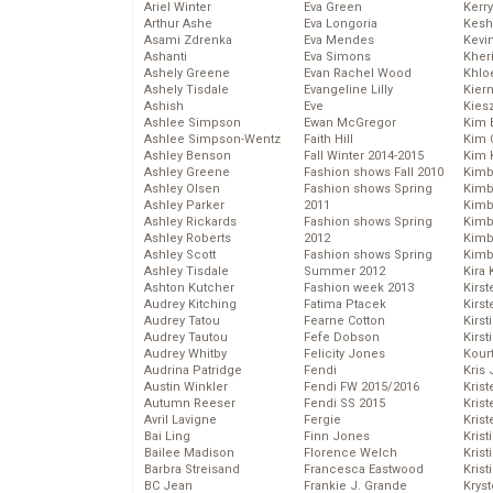
Ariel Winter
Eva Green
Kerr
Arthur Ashe
Eva Longoria
Kesh
Asami Zdrenka
Eva Mendes
Kevi
Ashanti
Eva Simons
Kher
Ashely Greene
Evan Rachel Wood
Khlo
Ashely Tisdale
Evangeline Lilly
Kier
Ashish
Eve
Kies
Ashlee Simpson
Ewan McGregor
Kim 
Ashlee Simpson-Wentz
Faith Hill
Kim C
Ashley Benson
Fall Winter 2014-2015
Kim 
Ashley Greene
Fashion shows Fall 2010
Kimb
Ashley Olsen
Fashion shows Spring
Kimb
Ashley Parker
2011
Kimb
Ashley Rickards
Fashion shows Spring
Kimbe
Ashley Roberts
2012
Kimb
Ashley Scott
Fashion shows Spring
Kimb
Ashley Tisdale
Summer 2012
Kira 
Ashton Kutcher
Fashion week 2013
Kirs
Audrey Kitching
Fatima Ptacek
Kirst
Audrey Tatou
Fearne Cotton
Kirst
Audrey Tautou
Fefe Dobson
Kirst
Audrey Whitby
Felicity Jones
Kour
Audrina Patridge
Fendi
Kris
Austin Winkler
Fendi FW 2015/2016
Krist
Autumn Reeser
Fendi SS 2015
Krist
Avril Lavigne
Fergie
Krist
Bai Ling
Finn Jones
Krist
Bailee Madison
Florence Welch
Kris
Barbra Streisand
Francesca Eastwood
Krist
BC Jean
Frankie J. Grande
Kryst