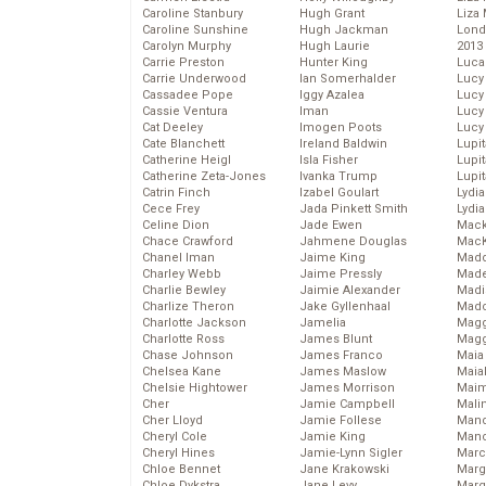
Caroline Stanbury
Hugh Grant
Liza 
Caroline Sunshine
Hugh Jackman
Lond
Carolyn Murphy
Hugh Laurie
2013
Carrie Preston
Hunter King
Luca
Carrie Underwood
Ian Somerhalder
Lucy
Cassadee Pope
Iggy Azalea
Lucy
Cassie Ventura
Iman
Lucy
Cat Deeley
Imogen Poots
Lucy
Cate Blanchett
Ireland Baldwin
Lupi
Catherine Heigl
Isla Fisher
Lupi
Catherine Zeta-Jones
Ivanka Trump
Lupi
Catrin Finch
Izabel Goulart
Lydia
Cece Frey
Jada Pinkett Smith
Lydia
Celine Dion
Jade Ewen
Mack
Chace Crawford
Jahmene Douglas
MacK
Chanel Iman
Jaime King
Madd
Charley Webb
Jaime Pressly
Made
Charlie Bewley
Jaimie Alexander
Madi
Charlize Theron
Jake Gyllenhaal
Mad
Charlotte Jackson
Jamelia
Magg
Charlotte Ross
James Blunt
Magg
Chase Johnson
James Franco
Maia
Chelsea Kane
James Maslow
Maia
Chelsie Hightower
James Morrison
Maim
Cher
Jamie Campbell
Mali
Cher Lloyd
Jamie Follese
Mand
Cheryl Cole
Jamie King
Man
Cheryl Hines
Jamie-Lynn Sigler
Marc
Chloe Bennet
Jane Krakowski
Marg
Chloe Dykstra
Jane Levy
Marg