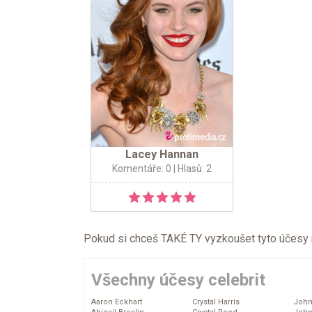
Lacey Hannan
Komentáře: 0
| Hlasů: 2
Pokud si chceš TAKÉ TY vyzkoušet tyto účesy na 
Všechny účesy celebrit
Aaron Eckhart
Crystal Harris
John