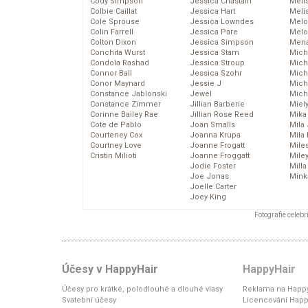
Cody Simpson
Jessica Chastain
Meli
Colbie Caillat
Jessica Hart
Meli
Cole Sprouse
Jessica Lowndes
Melo
Colin Farrell
Jessica Pare
Melo
Colton Dixon
Jessica Simpson
Mena
Conchita Wurst
Jessica Stam
Mich
Condola Rashad
Jessica Stroup
Mich
Connor Ball
Jessica Szohr
Miche
Conor Maynard
Jessie J
Mich
Constance Jablonski
Jewel
Mich
Constance Zimmer
Jillian Barberie
Miel
Corinne Bailey Rae
Jillian Rose Reed
Mika
Cote de Pablo
Joan Smalls
Mila
Courteney Cox
Joanna Krupa
Mila
Courtney Love
Joanne Frogatt
Mile
Cristin Milioti
Joanne Froggatt
Mile
Jodie Foster
Mill
Joe Jonas
Mink
Joelle Carter
Joey King
Fotografie celeb
Účesy v HappyHair
HappyHair
Účesy pro krátké, polodlouhé a dlouhé vlasy
Reklama na Happy
Svatební účesy
Licencování Happ