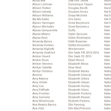
Alicia Witt
Dita Von Teese
Kari
Alison Lohman
Dominique Tipper
Karli
Allison Holker
Douglas Booth
Karo
Allison Iraheta
Doutzen Kroes
Kat 
Allison Williams
Draya Michele
Kat 
Aly Michalka
Dre Davis
Kat 
Alyson Hannigan
Drew Barrymore
Kat 
Alyson Michalka
Drew Ryniewicz
Kate
Alyssa Campenella
Duffy
Kate
Alyssa Milano
Dylan Sprouse
Kate
Alyssa Reid
Eddie Redmayne
Kate
Amanda Bynes
Edith Bowman
Kate
Amanda Holden
Elettra Rossellini
Kate
Amanda Righetti
Wiedemann
Kate
Amanda Seyfried
Elie Saab FW 2015/2016
Kate
Amber Heard
Elie Saab SS 2015
Kate
Amber Rose
Elijah Wood
Kate
Amber Stevens
Elisabeth Moss
Kate
Amber Valletta
Elise Neal
Kate
Ambyr Childers
Elizabeth Banks
Kath
Amerie
Elizabeth Debicki
Kath
Amy Adams
Elizabeth Gillies
Kath
Amy Childs
Elizabeth Glaser
Kath
Amy Lee
Elizabeth Hurley
Kath
Amy Paffrath
Elizabeth Olsen
Kath
Amy Poehler
Elizabeth Perkins
Katia
Amy Seimetz
Elizabeth Reaser
Katie
Amy Winehouse
Elizbeth Perkins
Kati
Ana Beatriz Barros
Elle Fanning
Katie
Ana Ortiz
Elle MacPherson
Katie