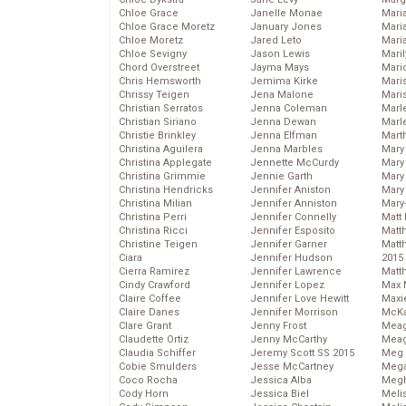
Chloe Grace
Janelle Monae
Maria
Chloe Grace Moretz
January Jones
Mari
Chloe Moretz
Jared Leto
Mari
Chloe Sevigny
Jason Lewis
Mari
Chord Overstreet
Jayma Mays
Mario
Chris Hemsworth
Jemima Kirke
Maris
Chrissy Teigen
Jena Malone
Mari
Christian Serratos
Jenna Coleman
Marl
Christian Siriano
Jenna Dewan
Marl
Christie Brinkley
Jenna Elfman
Mart
Christina Aguilera
Jenna Marbles
Mary
Christina Applegate
Jennette McCurdy
Mary
Christina Grimmie
Jennie Garth
Mary 
Christina Hendricks
Jennifer Aniston
Mary
Christina Milian
Jennifer Anniston
Mary
Christina Perri
Jennifer Connelly
Matt 
Christina Ricci
Jennifer Esposito
Matt
Christine Teigen
Jennifer Garner
Matt
Ciara
Jennifer Hudson
2015
Cierra Ramirez
Jennifer Lawrence
Matt
Cindy Crawford
Jennifer Lopez
Max 
Claire Coffee
Jennifer Love Hewitt
Maxi
Claire Danes
Jennifer Morrison
McKa
Clare Grant
Jenny Frost
Mea
Claudette Ortiz
Jenny McCarthy
Meag
Claudia Schiffer
Jeremy Scott SS 2015
Meg 
Cobie Smulders
Jesse McCartney
Mega
Coco Rocha
Jessica Alba
Megh
Cody Horn
Jessica Biel
Meli