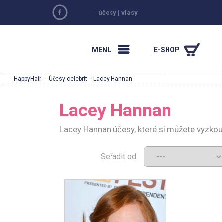
účesy
|
vlasy
MENU
E-SHOP
HappyHair
·
Účesy celebrit
· Lacey Hannan
Lacey Hannan
Lacey Hannan účesy, které si můžete vyzkou
Seřadit od: