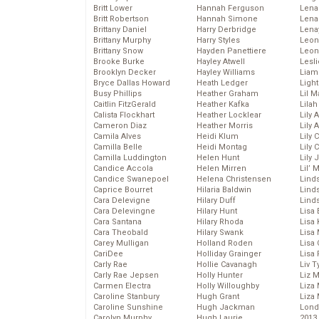
Britt Lower
Hannah Ferguson
Len
Britt Robertson
Hannah Simone
Lena
Brittany Daniel
Harry Derbridge
Lena
Brittany Murphy
Harry Styles
Leon
Brittany Snow
Hayden Panettiere
Leon
Brooke Burke
Hayley Atwell
Lesl
Brooklyn Decker
Hayley Williams
Liam
Bryce Dallas Howard
Heath Ledger
Light
Busy Phillips
Heather Graham
Lil 
Caitlin FitzGerald
Heather Kafka
Lila
Calista Flockhart
Heather Locklear
Lily 
Cameron Diaz
Heather Morris
Lily 
Camila Alves
Heidi Klum
Lily 
Camilla Belle
Heidi Montag
Lily 
Camilla Luddington
Helen Hunt
Lily
Candice Accola
Helen Mirren
Lil’
Candice Swanepoel
Helena Christensen
Linds
Caprice Bourret
Hilaria Baldwin
Lind
Cara Delevigne
Hilary Duff
Linds
Cara Delevingne
Hilary Hunt
Lisa 
Cara Santana
Hilary Rhoda
Lisa
Cara Theobald
Hilary Swank
Lisa 
Carey Mulligan
Holland Roden
Lisa 
CariDee
Holliday Grainger
Lisa 
Carly Rae
Hollie Cavanagh
Liv T
Carly Rae Jepsen
Holly Hunter
Liz 
Carmen Electra
Holly Willoughby
Liza 
Caroline Stanbury
Hugh Grant
Liza 
Caroline Sunshine
Hugh Jackman
Lond
Carolyn Murphy
Hugh Laurie
2013