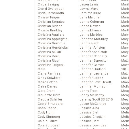
Chloe Moretz
Jared Leto
Mari
Chloe Sevigny
Jason Lewis
Mari
Chord Overstreet
Jayma Mays
Mario
Chris Hemsworth
Jemima Kirke
Maris
Chrissy Teigen
Jena Malone
Mari
Christian Serratos
Jenna Coleman
Marl
Christian Siriano
Jenna Dewan
Marl
Christie Brinkley
Jenna Elfman
Mart
Christina Aguilera
Jenna Marbles
Mary
Christina Applegate
Jennette McCurdy
Mary
Christina Grimmie
Jennie Garth
Mary 
Christina Hendricks
Jennifer Aniston
Mary
Christina Milian
Jennifer Anniston
Mary
Christina Perri
Jennifer Connelly
Matt 
Christina Ricci
Jennifer Esposito
Matt
Christine Teigen
Jennifer Garner
Matt
Ciara
Jennifer Hudson
2015
Cierra Ramirez
Jennifer Lawrence
Matt
Cindy Crawford
Jennifer Lopez
Max 
Claire Coffee
Jennifer Love Hewitt
Maxi
Claire Danes
Jennifer Morrison
McKa
Clare Grant
Jenny Frost
Mea
Claudette Ortiz
Jenny McCarthy
Meag
Claudia Schiffer
Jeremy Scott SS 2015
Meg 
Cobie Smulders
Jesse McCartney
Mega
Coco Rocha
Jessica Alba
Megh
Cody Horn
Jessica Biel
Meli
Cody Simpson
Jessica Chastain
Meli
Colbie Caillat
Jessica Hart
Meli
Cole Sprouse
Jessica Lowndes
Melo