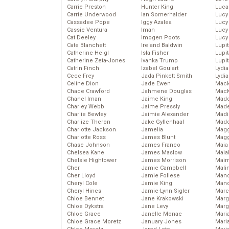
Carrie Preston
Hunter King
Luca
Carrie Underwood
Ian Somerhalder
Lucy
Cassadee Pope
Iggy Azalea
Lucy
Cassie Ventura
Iman
Lucy
Cat Deeley
Imogen Poots
Lucy
Cate Blanchett
Ireland Baldwin
Lupi
Catherine Heigl
Isla Fisher
Lupi
Catherine Zeta-Jones
Ivanka Trump
Lupi
Catrin Finch
Izabel Goulart
Lydia
Cece Frey
Jada Pinkett Smith
Lydia
Celine Dion
Jade Ewen
Mack
Chace Crawford
Jahmene Douglas
MacK
Chanel Iman
Jaime King
Madd
Charley Webb
Jaime Pressly
Made
Charlie Bewley
Jaimie Alexander
Madi
Charlize Theron
Jake Gyllenhaal
Mad
Charlotte Jackson
Jamelia
Magg
Charlotte Ross
James Blunt
Magg
Chase Johnson
James Franco
Maia
Chelsea Kane
James Maslow
Maia
Chelsie Hightower
James Morrison
Maim
Cher
Jamie Campbell
Mali
Cher Lloyd
Jamie Follese
Mand
Cheryl Cole
Jamie King
Man
Cheryl Hines
Jamie-Lynn Sigler
Marc
Chloe Bennet
Jane Krakowski
Marg
Chloe Dykstra
Jane Levy
Marg
Chloe Grace
Janelle Monae
Maria
Chloe Grace Moretz
January Jones
Mari