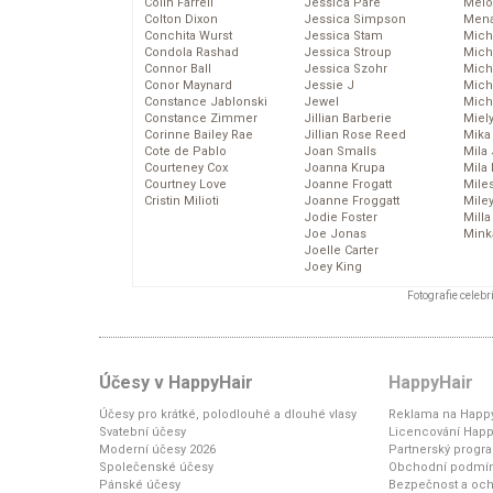
Colin Farrell
Jessica Pare
Melo
Colton Dixon
Jessica Simpson
Mena
Conchita Wurst
Jessica Stam
Mich
Condola Rashad
Jessica Stroup
Mich
Connor Ball
Jessica Szohr
Miche
Conor Maynard
Jessie J
Mich
Constance Jablonski
Jewel
Mich
Constance Zimmer
Jillian Barberie
Miel
Corinne Bailey Rae
Jillian Rose Reed
Mika
Cote de Pablo
Joan Smalls
Mila
Courteney Cox
Joanna Krupa
Mila
Courtney Love
Joanne Frogatt
Mile
Cristin Milioti
Joanne Froggatt
Mile
Jodie Foster
Mill
Joe Jonas
Mink
Joelle Carter
Joey King
Fotografie celeb
Účesy v HappyHair
HappyHair
Účesy pro krátké, polodlouhé a dlouhé vlasy
Reklama na Happy
Svatební účesy
Licencování Happ
Moderní účesy 2026
Partnerský progr
Společenské účesy
Obchodní podmí
Pánské účesy
Bezpečnost a och