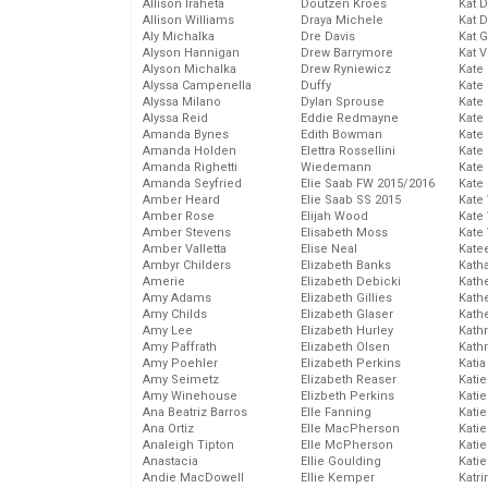
Allison Iraheta
Doutzen Kroes
Kat 
Allison Williams
Draya Michele
Kat 
Aly Michalka
Dre Davis
Kat 
Alyson Hannigan
Drew Barrymore
Kat 
Alyson Michalka
Drew Ryniewicz
Kate
Alyssa Campenella
Duffy
Kate
Alyssa Milano
Dylan Sprouse
Kate
Alyssa Reid
Eddie Redmayne
Kate
Amanda Bynes
Edith Bowman
Kate
Amanda Holden
Elettra Rossellini
Kate
Amanda Righetti
Wiedemann
Kate
Amanda Seyfried
Elie Saab FW 2015/2016
Kate
Amber Heard
Elie Saab SS 2015
Kate
Amber Rose
Elijah Wood
Kate
Amber Stevens
Elisabeth Moss
Kate
Amber Valletta
Elise Neal
Kate
Ambyr Childers
Elizabeth Banks
Kath
Amerie
Elizabeth Debicki
Kath
Amy Adams
Elizabeth Gillies
Kath
Amy Childs
Elizabeth Glaser
Kath
Amy Lee
Elizabeth Hurley
Kath
Amy Paffrath
Elizabeth Olsen
Kath
Amy Poehler
Elizabeth Perkins
Katia
Amy Seimetz
Elizabeth Reaser
Katie
Amy Winehouse
Elizbeth Perkins
Kati
Ana Beatriz Barros
Elle Fanning
Katie
Ana Ortiz
Elle MacPherson
Katie
Analeigh Tipton
Elle McPherson
Katie
Anastacia
Ellie Goulding
Katie
Andie MacDowell
Ellie Kemper
Katr