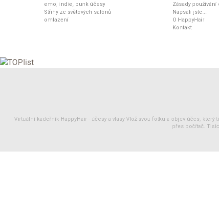
emo, indie, punk účesy
Zásady používání
Střihy ze světových salónů
Napsali jste...
omlazení
O HappyHair
Kontakt
Virtuální kadeřník HappyHair -
účesy
a
vlasy
Vlož svou fotku a objev účes, který 
přes počítač. Tisíc