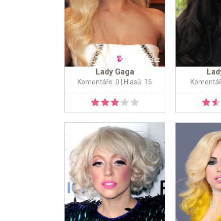
Lady Gaga
Lad
Komentáře: 0
| Hlasů: 15
Komentář