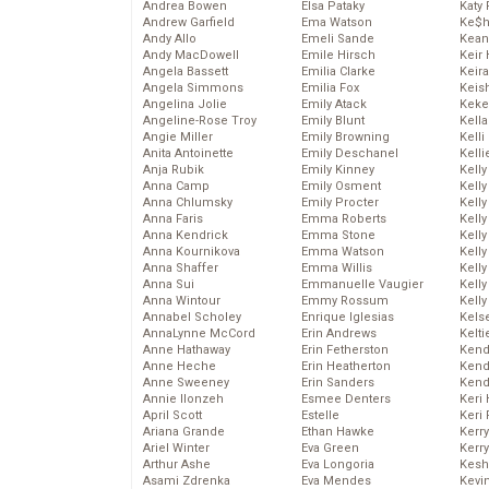
Andrea Bowen
Elsa Pataky
Katy 
Andrew Garfield
Ema Watson
Ke$
Andy Allo
Emeli Sande
Kean
Andy MacDowell
Emile Hirsch
Keir 
Angela Bassett
Emilia Clarke
Keira
Angela Simmons
Emilia Fox
Keis
Angelina Jolie
Emily Atack
Keke
Angeline-Rose Troy
Emily Blunt
Kella
Angie Miller
Emily Browning
Kelli
Anita Antoinette
Emily Deschanel
Kelli
Anja Rubik
Emily Kinney
Kelly
Anna Camp
Emily Osment
Kelly
Anna Chlumsky
Emily Procter
Kelly
Anna Faris
Emma Roberts
Kelly
Anna Kendrick
Emma Stone
Kell
Anna Kournikova
Emma Watson
Kell
Anna Shaffer
Emma Willis
Kelly
Anna Sui
Emmanuelle Vaugier
Kelly
Anna Wintour
Emmy Rossum
Kell
Annabel Scholey
Enrique Iglesias
Kels
AnnaLynne McCord
Erin Andrews
Kelti
Anne Hathaway
Erin Fetherston
Kend
Anne Heche
Erin Heatherton
Kend
Anne Sweeney
Erin Sanders
Kend
Annie Ilonzeh
Esmee Denters
Keri 
April Scott
Estelle
Keri 
Ariana Grande
Ethan Hawke
Kerr
Ariel Winter
Eva Green
Kerr
Arthur Ashe
Eva Longoria
Kesh
Asami Zdrenka
Eva Mendes
Kevi