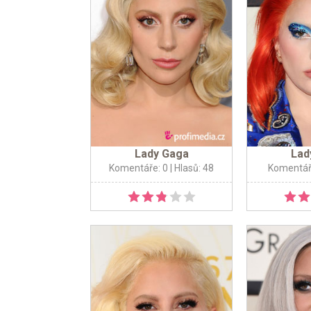
Lady Gaga
Lad
Komentáře: 0
| Hlasů: 48
Komentář