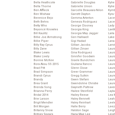
Bella Heathcote
Gabrielle Douglas
Kyli
Bella Thorne
Gabrielle Union
Kyli
Ben Affleck
Garcelle Beauvais-Nilon
Kymb
Ben Wishaw
Garrett Clayton
Kyra
Berenice Bejo
Gemma Arterton
Lace
Beth Behrs
Genesis Rodriguez
Lace
Betty Who
George Clooney
Lady
Beyoncé Knowles
Georgia King
Laeti
Bill Kaulitz
Georgia May Jagger
Laila 
Billie Joe Armstrong
Geri Halliwell
Lake 
Billie Piper
Gigi Hadad
Lana
Billy Ray Cyrus
Gillian Jacobs
Lanv
Billy Zane
Gillian Zinser
Laur
Blake Lewis
Gina Rodriguez
Laura
Blake Lively
Ginnifer Goodwin
Laur
Bonnie McKee
Gisele Bundchen
Laur
Bora Aksu SS 2015
Giuliana Rancic
Laur
Brad Pitt
Glenn Close
Laur
Brad Simpson
Greer Grammer
Laur
Brandi Cyrus
Gregg Sulkin
Laur
Brandy
Gwen Stefani
Laur
Brea Grant
Gwendoline Christie
Laur
Brenda Song
Gwyneth Paltrow
Lave
Brianna Perry
Hailee Steinfeld
Layla
Bridal 2014
Hailey Reese
Lea 
Brie Larson
Haley Bennett
Leah
Brigit Mendler
Haley Reinhart
Leel
Brit Morgan
Halle Berry
Leez
Britanny Snow
Halston Sage
Leig
Britney Spears
Hana Mae Lee
Leig