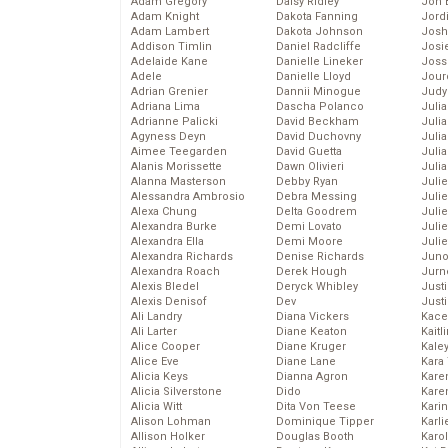
Adam Gregory
Daisy Ridley
Jon 
Adam Knight
Dakota Fanning
Jord
Adam Lambert
Dakota Johnson
Josh
Addison Timlin
Daniel Radcliffe
Josie
Adelaide Kane
Danielle Lineker
Joss
Adele
Danielle Lloyd
Jour
Adrian Grenier
Dannii Minogue
Judy
Adriana Lima
Dascha Polanco
Juli
Adrianne Palicki
David Beckham
Julia
Agyness Deyn
David Duchovny
Julia
Aimee Teegarden
David Guetta
Juli
Alanis Morissette
Dawn Olivieri
Juli
Alanna Masterson
Debby Ryan
Juli
Alessandra Ambrosio
Debra Messing
Juli
Alexa Chung
Delta Goodrem
Juli
Alexandra Burke
Demi Lovato
Juli
Alexandra Ella
Demi Moore
Julie
Alexandra Richards
Denise Richards
Juno
Alexandra Roach
Derek Hough
Jurn
Alexis Bledel
Deryck Whibley
Just
Alexis Denisof
Dev
Just
Ali Landry
Diana Vickers
Kace
Ali Larter
Diane Keaton
Kaitl
Alice Cooper
Diane Kruger
Kale
Alice Eve
Diane Lane
Kara
Alicia Keys
Dianna Agron
Kare
Alicia Silverstone
Dido
Karen
Alicia Witt
Dita Von Teese
Kari
Alison Lohman
Dominique Tipper
Karli
Allison Holker
Douglas Booth
Karo