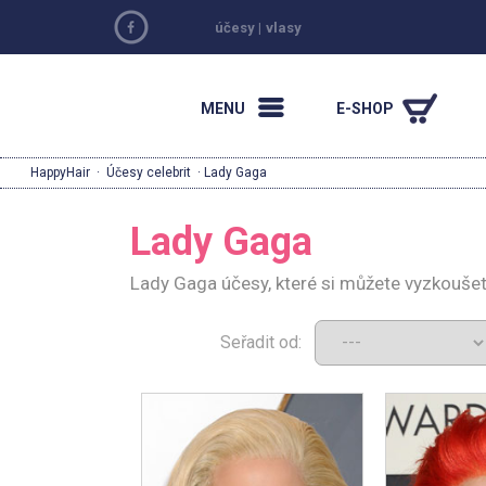
účesy
|
vlasy
MENU
E-SHOP
HappyHair
·
Účesy celebrit
· Lady Gaga
Lady Gaga
Lady Gaga účesy, které si můžete vyzkoušet
Seřadit od: