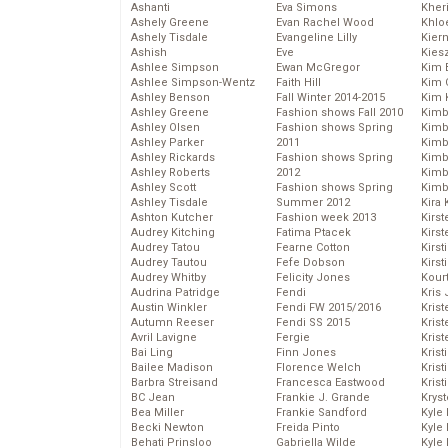
Ashanti
Eva Simons
Kher
Ashely Greene
Evan Rachel Wood
Khlo
Ashely Tisdale
Evangeline Lilly
Kier
Ashish
Eve
Kies
Ashlee Simpson
Ewan McGregor
Kim 
Ashlee Simpson-Wentz
Faith Hill
Kim C
Ashley Benson
Fall Winter 2014-2015
Kim 
Ashley Greene
Fashion shows Fall 2010
Kimb
Ashley Olsen
Fashion shows Spring
Kimb
Ashley Parker
2011
Kimb
Ashley Rickards
Fashion shows Spring
Kimbe
Ashley Roberts
2012
Kimb
Ashley Scott
Fashion shows Spring
Kimb
Ashley Tisdale
Summer 2012
Kira 
Ashton Kutcher
Fashion week 2013
Kirs
Audrey Kitching
Fatima Ptacek
Kirst
Audrey Tatou
Fearne Cotton
Kirst
Audrey Tautou
Fefe Dobson
Kirst
Audrey Whitby
Felicity Jones
Kour
Audrina Patridge
Fendi
Kris
Austin Winkler
Fendi FW 2015/2016
Krist
Autumn Reeser
Fendi SS 2015
Krist
Avril Lavigne
Fergie
Krist
Bai Ling
Finn Jones
Krist
Bailee Madison
Florence Welch
Kris
Barbra Streisand
Francesca Eastwood
Krist
BC Jean
Frankie J. Grande
Kryst
Bea Miller
Frankie Sandford
Kyle
Becki Newton
Freida Pinto
Kyle
Behati Prinsloo
Gabriella Wilde
Kyle