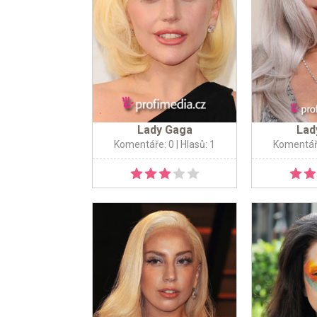
Lady Gaga
Lad
Komentáře: 0
| Hlasů: 1
Komentář