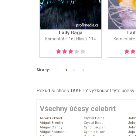
Lady Gaga
Lad
Komentáře: 16
| Hlasů: 114
Komentáře:
«
»
Strany:
1
2
Pokud si chceš TAKÉ TY vyzkoušet tyto účesy na 
Všechny účesy celebrit
Aaron Eckhart
Crystal Harris
John
Abigail Breslin
Crystal Reed
John
Abigail Clancy
Cyndi Lauper
John
Abigail Spencer
Cynthia Nixon
Jojo