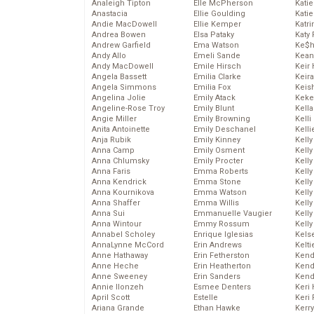
Analeigh Tipton
Elle McPherson
Katie
Anastacia
Ellie Goulding
Katie
Andie MacDowell
Ellie Kemper
Katr
Andrea Bowen
Elsa Pataky
Katy 
Andrew Garfield
Ema Watson
Ke$
Andy Allo
Emeli Sande
Kean
Andy MacDowell
Emile Hirsch
Keir 
Angela Bassett
Emilia Clarke
Keira
Angela Simmons
Emilia Fox
Keis
Angelina Jolie
Emily Atack
Keke
Angeline-Rose Troy
Emily Blunt
Kella
Angie Miller
Emily Browning
Kelli
Anita Antoinette
Emily Deschanel
Kelli
Anja Rubik
Emily Kinney
Kelly
Anna Camp
Emily Osment
Kelly
Anna Chlumsky
Emily Procter
Kelly
Anna Faris
Emma Roberts
Kelly
Anna Kendrick
Emma Stone
Kell
Anna Kournikova
Emma Watson
Kell
Anna Shaffer
Emma Willis
Kelly
Anna Sui
Emmanuelle Vaugier
Kelly
Anna Wintour
Emmy Rossum
Kell
Annabel Scholey
Enrique Iglesias
Kels
AnnaLynne McCord
Erin Andrews
Kelti
Anne Hathaway
Erin Fetherston
Kend
Anne Heche
Erin Heatherton
Kend
Anne Sweeney
Erin Sanders
Kend
Annie Ilonzeh
Esmee Denters
Keri 
April Scott
Estelle
Keri 
Ariana Grande
Ethan Hawke
Kerr