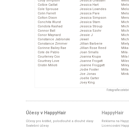
Cody Simpson
Jessica Chastain
Meli
Colbie Caillat
Jessica Hart
Meli
Cole Sprouse
Jessica Lowndes
Melo
Colin Farrell
Jessica Pare
Melo
Colton Dixon
Jessica Simpson
Mena
Conchita Wurst
Jessica Stam
Mich
Condola Rashad
Jessica Stroup
Mich
Connor Ball
Jessica Szohr
Miche
Conor Maynard
Jessie J
Mich
Constance Jablonski
Jewel
Mich
Constance Zimmer
Jillian Barberie
Miel
Corinne Bailey Rae
Jillian Rose Reed
Mika
Cote de Pablo
Joan Smalls
Mila
Courteney Cox
Joanna Krupa
Mila
Courtney Love
Joanne Frogatt
Mile
Cristin Milioti
Joanne Froggatt
Mile
Jodie Foster
Mill
Joe Jonas
Mink
Joelle Carter
Joey King
Fotografie celeb
Účesy v HappyHair
HappyHair
Účesy pro krátké, polodlouhé a dlouhé vlasy
Reklama na Happy
Svatební účesy
Licencování Happ