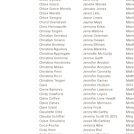
Chloe Grace
Janelle Monae
Maria
Chloe Grace Moretz
January Jones
Mari
Chloe Moretz
Jared Leto
Mari
Chloe Sevigny
Jason Lewis
Mari
Chord Overstreet
Jayma Mays
Mario
Chris Hemsworth
Jemima Kirke
Maris
Chrissy Teigen
Jena Malone
Mari
Christian Serratos
Jenna Coleman
Marl
Christian Siriano
Jenna Dewan
Marl
Christie Brinkley
Jenna Elfman
Mart
Christina Aguilera
Jenna Marbles
Mary
Christina Applegate
Jennette McCurdy
Mary
Christina Grimmie
Jennie Garth
Mary 
Christina Hendricks
Jennifer Aniston
Mary
Christina Milian
Jennifer Anniston
Mary
Christina Perri
Jennifer Connelly
Matt 
Christina Ricci
Jennifer Esposito
Matt
Christine Teigen
Jennifer Garner
Matt
Ciara
Jennifer Hudson
2015
Cierra Ramirez
Jennifer Lawrence
Matt
Cindy Crawford
Jennifer Lopez
Max 
Claire Coffee
Jennifer Love Hewitt
Maxi
Claire Danes
Jennifer Morrison
McKa
Clare Grant
Jenny Frost
Mea
Claudette Ortiz
Jenny McCarthy
Meag
Claudia Schiffer
Jeremy Scott SS 2015
Meg 
Cobie Smulders
Jesse McCartney
Mega
Coco Rocha
Jessica Alba
Megh
Cody Horn
Jessica Biel
Meli