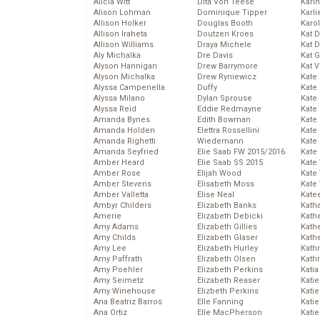
Alicia Witt
Dita Von Teese
Kari
Alison Lohman
Dominique Tipper
Karli
Allison Holker
Douglas Booth
Karo
Allison Iraheta
Doutzen Kroes
Kat 
Allison Williams
Draya Michele
Kat 
Aly Michalka
Dre Davis
Kat 
Alyson Hannigan
Drew Barrymore
Kat 
Alyson Michalka
Drew Ryniewicz
Kate
Alyssa Campenella
Duffy
Kate
Alyssa Milano
Dylan Sprouse
Kate
Alyssa Reid
Eddie Redmayne
Kate
Amanda Bynes
Edith Bowman
Kate
Amanda Holden
Elettra Rossellini
Kate
Amanda Righetti
Wiedemann
Kate
Amanda Seyfried
Elie Saab FW 2015/2016
Kate
Amber Heard
Elie Saab SS 2015
Kate
Amber Rose
Elijah Wood
Kate
Amber Stevens
Elisabeth Moss
Kate
Amber Valletta
Elise Neal
Kate
Ambyr Childers
Elizabeth Banks
Kath
Amerie
Elizabeth Debicki
Kath
Amy Adams
Elizabeth Gillies
Kath
Amy Childs
Elizabeth Glaser
Kath
Amy Lee
Elizabeth Hurley
Kath
Amy Paffrath
Elizabeth Olsen
Kath
Amy Poehler
Elizabeth Perkins
Katia
Amy Seimetz
Elizabeth Reaser
Katie
Amy Winehouse
Elizbeth Perkins
Kati
Ana Beatriz Barros
Elle Fanning
Katie
Ana Ortiz
Elle MacPherson
Katie