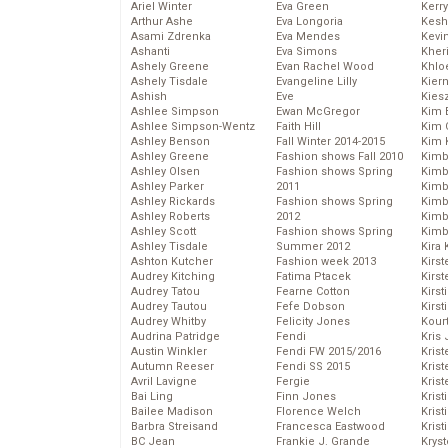
Ariel Winter
Eva Green
Kerr
Arthur Ashe
Eva Longoria
Kesh
Asami Zdrenka
Eva Mendes
Kevi
Ashanti
Eva Simons
Kher
Ashely Greene
Evan Rachel Wood
Khlo
Ashely Tisdale
Evangeline Lilly
Kier
Ashish
Eve
Kies
Ashlee Simpson
Ewan McGregor
Kim 
Ashlee Simpson-Wentz
Faith Hill
Kim C
Ashley Benson
Fall Winter 2014-2015
Kim 
Ashley Greene
Fashion shows Fall 2010
Kimb
Ashley Olsen
Fashion shows Spring
Kimb
Ashley Parker
2011
Kimb
Ashley Rickards
Fashion shows Spring
Kimbe
Ashley Roberts
2012
Kimb
Ashley Scott
Fashion shows Spring
Kimb
Ashley Tisdale
Summer 2012
Kira 
Ashton Kutcher
Fashion week 2013
Kirs
Audrey Kitching
Fatima Ptacek
Kirst
Audrey Tatou
Fearne Cotton
Kirst
Audrey Tautou
Fefe Dobson
Kirst
Audrey Whitby
Felicity Jones
Kour
Audrina Patridge
Fendi
Kris
Austin Winkler
Fendi FW 2015/2016
Krist
Autumn Reeser
Fendi SS 2015
Krist
Avril Lavigne
Fergie
Krist
Bai Ling
Finn Jones
Krist
Bailee Madison
Florence Welch
Kris
Barbra Streisand
Francesca Eastwood
Krist
BC Jean
Frankie J. Grande
Kryst