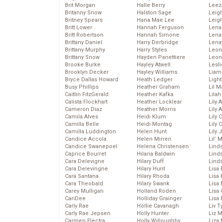
Brit Morgan
Halle Berry
Leez
Britanny Snow
Halston Sage
Leig
Britney Spears
Hana Mae Lee
Leig
Britt Lower
Hannah Ferguson
Len
Britt Robertson
Hannah Simone
Lena
Brittany Daniel
Harry Derbridge
Lena
Brittany Murphy
Harry Styles
Leon
Brittany Snow
Hayden Panettiere
Leon
Brooke Burke
Hayley Atwell
Lesl
Brooklyn Decker
Hayley Williams
Liam
Bryce Dallas Howard
Heath Ledger
Light
Busy Phillips
Heather Graham
Lil 
Caitlin FitzGerald
Heather Kafka
Lila
Calista Flockhart
Heather Locklear
Lily 
Cameron Diaz
Heather Morris
Lily 
Camila Alves
Heidi Klum
Lily 
Camilla Belle
Heidi Montag
Lily 
Camilla Luddington
Helen Hunt
Lily
Candice Accola
Helen Mirren
Lil’
Candice Swanepoel
Helena Christensen
Linds
Caprice Bourret
Hilaria Baldwin
Lind
Cara Delevigne
Hilary Duff
Linds
Cara Delevingne
Hilary Hunt
Lisa 
Cara Santana
Hilary Rhoda
Lisa
Cara Theobald
Hilary Swank
Lisa 
Carey Mulligan
Holland Roden
Lisa 
CariDee
Holliday Grainger
Lisa 
Carly Rae
Hollie Cavanagh
Liv T
Carly Rae Jepsen
Holly Hunter
Liz 
Carmen Electra
Holly Willoughby
Liza 