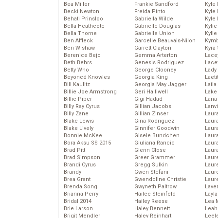
Bea Miller
Frankie Sandford
Kyle
Becki Newton
Freida Pinto
Kyle
Behati Prinsloo
Gabriella Wilde
Kyle
Bella Heathcote
Gabrielle Douglas
Kyli
Bella Thorne
Gabrielle Union
Kyli
Ben Affleck
Garcelle Beauvais-Nilon
Kymb
Ben Wishaw
Garrett Clayton
Kyra
Berenice Bejo
Gemma Arterton
Lace
Beth Behrs
Genesis Rodriguez
Lace
Betty Who
George Clooney
Lady
Beyoncé Knowles
Georgia King
Laeti
Bill Kaulitz
Georgia May Jagger
Laila 
Billie Joe Armstrong
Geri Halliwell
Lake 
Billie Piper
Gigi Hadad
Lana
Billy Ray Cyrus
Gillian Jacobs
Lanv
Billy Zane
Gillian Zinser
Laur
Blake Lewis
Gina Rodriguez
Laura
Blake Lively
Ginnifer Goodwin
Laur
Bonnie McKee
Gisele Bundchen
Laur
Bora Aksu SS 2015
Giuliana Rancic
Laur
Brad Pitt
Glenn Close
Laur
Brad Simpson
Greer Grammer
Laur
Brandi Cyrus
Gregg Sulkin
Laur
Brandy
Gwen Stefani
Laur
Brea Grant
Gwendoline Christie
Laur
Brenda Song
Gwyneth Paltrow
Lave
Brianna Perry
Hailee Steinfeld
Layla
Bridal 2014
Hailey Reese
Lea 
Brie Larson
Haley Bennett
Leah
Brigit Mendler
Haley Reinhart
Leel