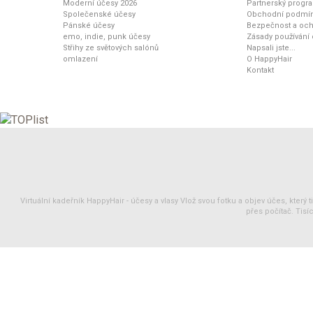
Moderní účesy 2026
Partnerský progr
Společenské účesy
Obchodní podmí
Pánské účesy
Bezpečnost a och
emo, indie, punk účesy
Zásady používání
Střihy ze světových salónů
Napsali jste...
omlazení
O HappyHair
Kontakt
Virtuální kadeřník HappyHair -
účesy
a
vlasy
Vlož svou fotku a objev účes, který 
přes počítač. Tisíc