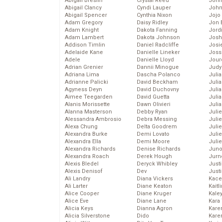
Abigail Breslin
Crystal Reed
John
Abigail Clancy
Cyndi Lauper
John
Abigail Spencer
Cynthia Nixon
Jojo
Adam Gregory
Daisy Ridley
Jon 
Adam Knight
Dakota Fanning
Jord
Adam Lambert
Dakota Johnson
Josh
Addison Timlin
Daniel Radcliffe
Josie
Adelaide Kane
Danielle Lineker
Joss
Adele
Danielle Lloyd
Jour
Adrian Grenier
Dannii Minogue
Judy
Adriana Lima
Dascha Polanco
Juli
Adrianne Palicki
David Beckham
Julia
Agyness Deyn
David Duchovny
Julia
Aimee Teegarden
David Guetta
Juli
Alanis Morissette
Dawn Olivieri
Juli
Alanna Masterson
Debby Ryan
Juli
Alessandra Ambrosio
Debra Messing
Juli
Alexa Chung
Delta Goodrem
Juli
Alexandra Burke
Demi Lovato
Juli
Alexandra Ella
Demi Moore
Julie
Alexandra Richards
Denise Richards
Juno
Alexandra Roach
Derek Hough
Jurn
Alexis Bledel
Deryck Whibley
Just
Alexis Denisof
Dev
Just
Ali Landry
Diana Vickers
Kace
Ali Larter
Diane Keaton
Kaitl
Alice Cooper
Diane Kruger
Kale
Alice Eve
Diane Lane
Kara
Alicia Keys
Dianna Agron
Kare
Alicia Silverstone
Dido
Karen