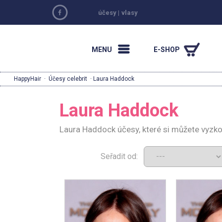
účesy
|
vlasy
MENU
E-SHOP
HappyHair
·
Účesy celebrit
· Laura Haddock
Laura Haddock
Laura Haddock účesy, které si můžete vyzk
Seřadit od: