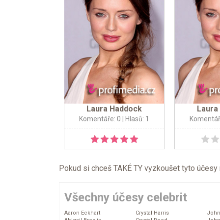
Laura Haddock
Laura
Komentáře: 0
| Hlasů: 1
Komentář
Pokud si chceš TAKÉ TY vyzkoušet tyto účesy na 
Všechny účesy celebrit
Aaron Eckhart
Crystal Harris
John