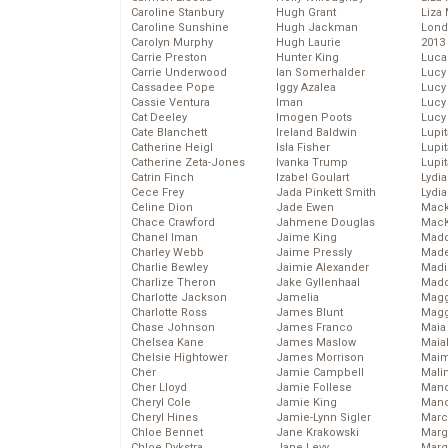
Caroline Stanbury
Hugh Grant
Liza 
Caroline Sunshine
Hugh Jackman
Lond
Carolyn Murphy
Hugh Laurie
2013
Carrie Preston
Hunter King
Luca
Carrie Underwood
Ian Somerhalder
Lucy
Cassadee Pope
Iggy Azalea
Lucy
Cassie Ventura
Iman
Lucy
Cat Deeley
Imogen Poots
Lucy
Cate Blanchett
Ireland Baldwin
Lupi
Catherine Heigl
Isla Fisher
Lupi
Catherine Zeta-Jones
Ivanka Trump
Lupi
Catrin Finch
Izabel Goulart
Lydia
Cece Frey
Jada Pinkett Smith
Lydia
Celine Dion
Jade Ewen
Mack
Chace Crawford
Jahmene Douglas
MacK
Chanel Iman
Jaime King
Madd
Charley Webb
Jaime Pressly
Made
Charlie Bewley
Jaimie Alexander
Madi
Charlize Theron
Jake Gyllenhaal
Mad
Charlotte Jackson
Jamelia
Magg
Charlotte Ross
James Blunt
Magg
Chase Johnson
James Franco
Maia
Chelsea Kane
James Maslow
Maia
Chelsie Hightower
James Morrison
Maim
Cher
Jamie Campbell
Mali
Cher Lloyd
Jamie Follese
Mand
Cheryl Cole
Jamie King
Man
Cheryl Hines
Jamie-Lynn Sigler
Marc
Chloe Bennet
Jane Krakowski
Marg
Chloe Dykstra
Jane Levy
Marg