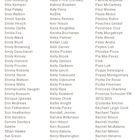
Ellie Goulding
Katie Price (Jordan)
Patricia Arquette
Ellie Kemper
Katrina Bowden
Paul McCartney
Elsa Pataky
Katy Perry
Paul Wesley
Ema Watson
Ke$ha
Paula Abdul
Emeli Sande
Keanu Reeves
Paulina Rubio
Emile Hirsch
Keir Hilson
Peaches Geldof
Emilia Clarke
Keira Knightley
Penelope Cruz
Emilia Fox
Keisha Buchanan
Peta Murgatroyd
Emily Atack
Keke Palmer
Pete Wentz
Emily Blunt
Kellan Lutz
Peter Andre
Emily Browning
Kelli Garner
Peyton List
Emily Deschanel
Kellie Pickler
Phoebe Price
Emily Kinney
Kelly Brook
Pia Mia Perez
Emily Osment
Kelly Carlson
Pink
Emily Procter
Kelly Clarkson
Pixie Lott
Emma Roberts
Kelly Lynch
Poppy Delevigne
Emma Stone
Kelly Osborune
Poppy Montgomery
Emma Watson
Kelly Osbourne
Portia De Rossi
Emma Willis
Kelly Preston
Portia Freeman
Emmanuelle Vaugier
Kelly Ripa
Princess Charlene
Emmy Rossum
Kelly Rowland
Proenza Schouler FW
Enrique Iglesias
Kelsey Chow
2015/2016
Erin Andrews
Keltie Knight
Q’orianka Kilcher
Erin Fetherston
Kenda Perez
Rachael Leigh Cook
Erin Heatherton
Kendall Jenner
Rachael Taylor
Erin Sanders
Kendra Wilkinson
Rachel Bilson
Esmee Denters
Keri Hilson
Rachel Hunter
Estelle
Keri Russell
Rachel McAdams
Ethan Hawke
Kerry Katona
Rachel Melvin
Eva Green
Kerry Washington
Rachel Stevens