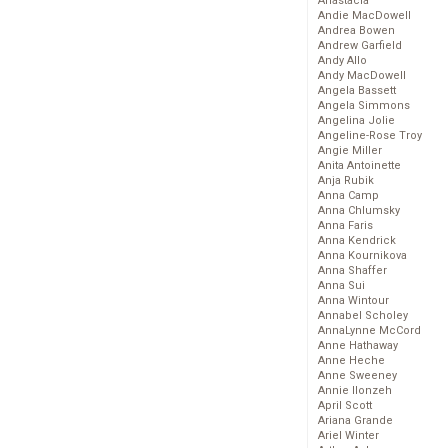
Anastacia
Andie MacDowell
Andrea Bowen
Andrew Garfield
Andy Allo
Andy MacDowell
Angela Bassett
Angela Simmons
Angelina Jolie
Angeline-Rose Troy
Angie Miller
Anita Antoinette
Anja Rubik
Anna Camp
Anna Chlumsky
Anna Faris
Anna Kendrick
Anna Kournikova
Anna Shaffer
Anna Sui
Anna Wintour
Annabel Scholey
AnnaLynne McCord
Anne Hathaway
Anne Heche
Anne Sweeney
Annie Ilonzeh
April Scott
Ariana Grande
Ariel Winter