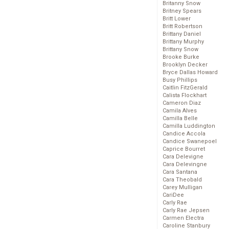
Britanny Snow
Britney Spears
Britt Lower
Britt Robertson
Brittany Daniel
Brittany Murphy
Brittany Snow
Brooke Burke
Brooklyn Decker
Bryce Dallas Howard
Busy Phillips
Caitlin FitzGerald
Calista Flockhart
Cameron Diaz
Camila Alves
Camilla Belle
Camilla Luddington
Candice Accola
Candice Swanepoel
Caprice Bourret
Cara Delevigne
Cara Delevingne
Cara Santana
Cara Theobald
Carey Mulligan
CariDee
Carly Rae
Carly Rae Jepsen
Carmen Electra
Caroline Stanbury