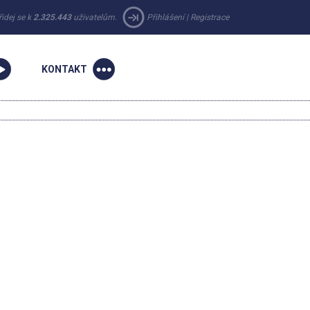
řidej se k
2.325.443
uživatelům.
Přihlášení
|
Registrace
KONTAKT