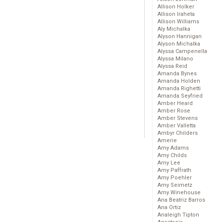
Allison Holker
Allison Iraheta
Allison Williams
Aly Michalka
Alyson Hannigan
Alyson Michalka
Alyssa Campenella
Alyssa Milano
Alyssa Reid
Amanda Bynes
Amanda Holden
Amanda Righetti
Amanda Seyfried
Amber Heard
Amber Rose
Amber Stevens
Amber Valletta
Ambyr Childers
Amerie
Amy Adams
Amy Childs
Amy Lee
Amy Paffrath
Amy Poehler
Amy Seimetz
Amy Winehouse
Ana Beatriz Barros
Ana Ortiz
Analeigh Tipton