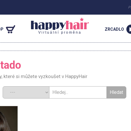
P
OP
ZRCADLO
Virtuální proměna
rtado
y, které si můžete vyzkoušet v HappyHair
d: