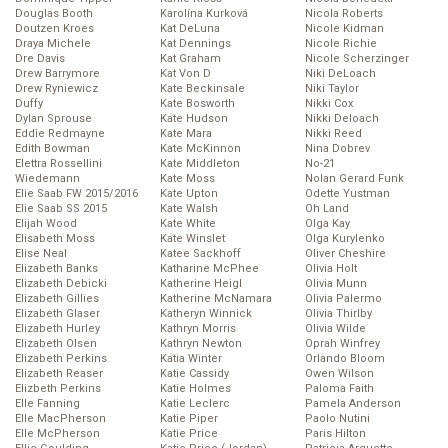
Douglas Booth
Karolína Kurková
Nicola Roberts
Doutzen Kroes
Kat DeLuna
Nicole Kidman
Draya Michele
Kat Dennings
Nicole Richie
Dre Davis
Kat Graham
Nicole Scherzinger
Drew Barrymore
Kat Von D
Niki DeLoach
Drew Ryniewicz
Kate Beckinsale
Niki Taylor
Duffy
Kate Bosworth
Nikki Cox
Dylan Sprouse
Kate Hudson
Nikki Deloach
Eddie Redmayne
Kate Mara
Nikki Reed
Edith Bowman
Kate McKinnon
Nina Dobrev
Elettra Rossellini
Kate Middleton
No-21
Wiedemann
Kate Moss
Nolan Gerard Funk
Elie Saab FW 2015/2016
Kate Upton
Odette Yustman
Elie Saab SS 2015
Kate Walsh
Oh Land
Elijah Wood
Kate White
Olga Kay
Elisabeth Moss
Kate Winslet
Olga Kurylenko
Elise Neal
Katee Sackhoff
Oliver Cheshire
Elizabeth Banks
Katharine McPhee
Olivia Holt
Elizabeth Debicki
Katherine Heigl
Olivia Munn
Elizabeth Gillies
Katherine McNamara
Olivia Palermo
Elizabeth Glaser
Katheryn Winnick
Olivia Thirlby
Elizabeth Hurley
Kathryn Morris
Olivia Wilde
Elizabeth Olsen
Kathryn Newton
Oprah Winfrey
Elizabeth Perkins
Katia Winter
Orlando Bloom
Elizabeth Reaser
Katie Cassidy
Owen Wilson
Elizbeth Perkins
Katie Holmes
Paloma Faith
Elle Fanning
Katie Leclerc
Pamela Anderson
Elle MacPherson
Katie Piper
Paolo Nutini
Elle McPherson
Katie Price
Paris Hilton