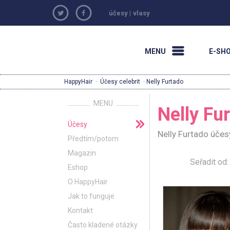
účesy
|
vlasy
MENU
E-SH
HappyHair
·
Účesy celebrit
· Nelly Furtado
MENU
Nelly Fu
Účesy
Nelly Furtado účes
Předtím/potom
Magazin
Seřadit o
Eshop
O HappyHair
Jak to funguje
Kontakt
Často kladené otázky