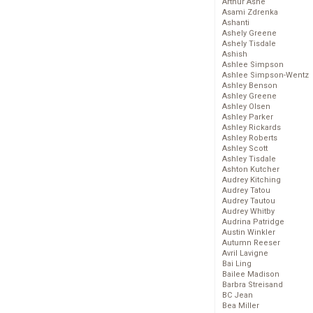
Arthur Ashe
Asami Zdrenka
Ashanti
Ashely Greene
Ashely Tisdale
Ashish
Ashlee Simpson
Ashlee Simpson-Wentz
Ashley Benson
Ashley Greene
Ashley Olsen
Ashley Parker
Ashley Rickards
Ashley Roberts
Ashley Scott
Ashley Tisdale
Ashton Kutcher
Audrey Kitching
Audrey Tatou
Audrey Tautou
Audrey Whitby
Audrina Patridge
Austin Winkler
Autumn Reeser
Avril Lavigne
Bai Ling
Bailee Madison
Barbra Streisand
BC Jean
Bea Miller