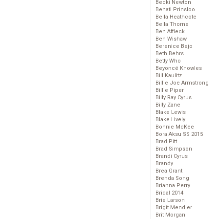
Becki Newton
Behati Prinsloo
Bella Heathcote
Bella Thorne
Ben Affleck
Ben Wishaw
Berenice Bejo
Beth Behrs
Betty Who
Beyoncé Knowles
Bill Kaulitz
Billie Joe Armstrong
Billie Piper
Billy Ray Cyrus
Billy Zane
Blake Lewis
Blake Lively
Bonnie McKee
Bora Aksu SS 2015
Brad Pitt
Brad Simpson
Brandi Cyrus
Brandy
Brea Grant
Brenda Song
Brianna Perry
Bridal 2014
Brie Larson
Brigit Mendler
Brit Morgan