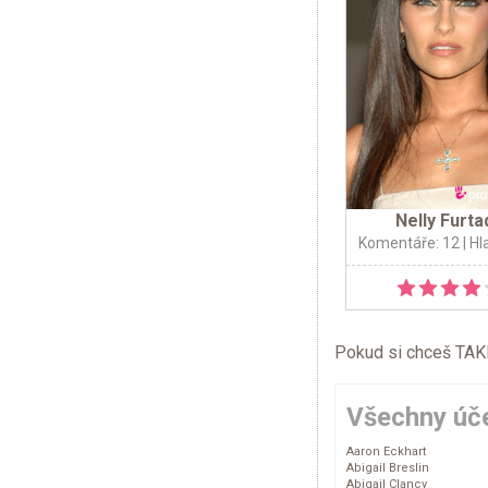
Nelly Furta
Komentáře: 12
| Hl
Pokud si chceš TAKÉ 
Všechny úče
Aaron Eckhart
Abigail Breslin
Abigail Clancy