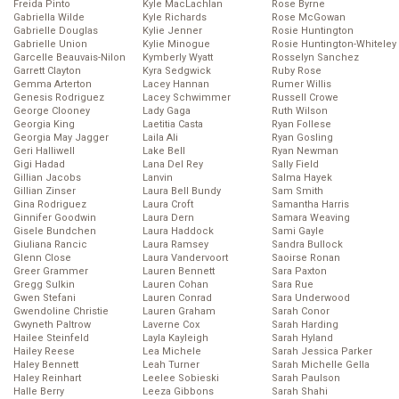
Freida Pinto
Kyle MacLachlan
Rose Byrne
Gabriella Wilde
Kyle Richards
Rose McGowan
Gabrielle Douglas
Kylie Jenner
Rosie Huntington
Gabrielle Union
Kylie Minogue
Rosie Huntington-Whiteley
Garcelle Beauvais-Nilon
Kymberly Wyatt
Rosselyn Sanchez
Garrett Clayton
Kyra Sedgwick
Ruby Rose
Gemma Arterton
Lacey Hannan
Rumer Willis
Genesis Rodriguez
Lacey Schwimmer
Russell Crowe
George Clooney
Lady Gaga
Ruth Wilson
Georgia King
Laetitia Casta
Ryan Follese
Georgia May Jagger
Laila Ali
Ryan Gosling
Geri Halliwell
Lake Bell
Ryan Newman
Gigi Hadad
Lana Del Rey
Sally Field
Gillian Jacobs
Lanvin
Salma Hayek
Gillian Zinser
Laura Bell Bundy
Sam Smith
Gina Rodriguez
Laura Croft
Samantha Harris
Ginnifer Goodwin
Laura Dern
Samara Weaving
Gisele Bundchen
Laura Haddock
Sami Gayle
Giuliana Rancic
Laura Ramsey
Sandra Bullock
Glenn Close
Laura Vandervoort
Saoirse Ronan
Greer Grammer
Lauren Bennett
Sara Paxton
Gregg Sulkin
Lauren Cohan
Sara Rue
Gwen Stefani
Lauren Conrad
Sara Underwood
Gwendoline Christie
Lauren Graham
Sarah Conor
Gwyneth Paltrow
Laverne Cox
Sarah Harding
Hailee Steinfeld
Layla Kayleigh
Sarah Hyland
Hailey Reese
Lea Michele
Sarah Jessica Parker
Haley Bennett
Leah Turner
Sarah Michelle Gella
Haley Reinhart
Leelee Sobieski
Sarah Paulson
Halle Berry
Leeza Gibbons
Sarah Shahi