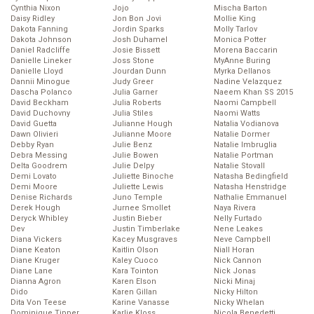
Cynthia Nixon
Jojo
Mischa Barton
Daisy Ridley
Jon Bon Jovi
Mollie King
Dakota Fanning
Jordin Sparks
Molly Tarlov
Dakota Johnson
Josh Duhamel
Monica Potter
Daniel Radcliffe
Josie Bissett
Morena Baccarin
Danielle Lineker
Joss Stone
MyAnne Buring
Danielle Lloyd
Jourdan Dunn
Myrka Dellanos
Dannii Minogue
Judy Greer
Nadine Velazquez
Dascha Polanco
Julia Garner
Naeem Khan SS 2015
David Beckham
Julia Roberts
Naomi Campbell
David Duchovny
Julia Stiles
Naomi Watts
David Guetta
Julianne Hough
Natalia Vodianova
Dawn Olivieri
Julianne Moore
Natalie Dormer
Debby Ryan
Julie Benz
Natalie Imbruglia
Debra Messing
Julie Bowen
Natalie Portman
Delta Goodrem
Julie Delpy
Natalie Stovall
Demi Lovato
Juliette Binoche
Natasha Bedingfield
Demi Moore
Juliette Lewis
Natasha Henstridge
Denise Richards
Juno Temple
Nathalie Emmanuel
Derek Hough
Jurnee Smollet
Naya Rivera
Deryck Whibley
Justin Bieber
Nelly Furtado
Dev
Justin Timberlake
Nene Leakes
Diana Vickers
Kacey Musgraves
Neve Campbell
Diane Keaton
Kaitlin Olson
Niall Horan
Diane Kruger
Kaley Cuoco
Nick Cannon
Diane Lane
Kara Tointon
Nick Jonas
Dianna Agron
Karen Elson
Nicki Minaj
Dido
Karen Gillan
Nicky Hilton
Dita Von Teese
Karine Vanasse
Nicky Whelan
Dominique Tipper
Karlie Kloss
Nicola Benedetti