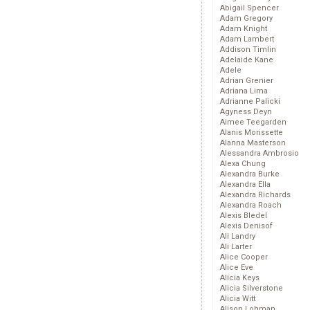
Abigail Spencer
Adam Gregory
Adam Knight
Adam Lambert
Addison Timlin
Adelaide Kane
Adele
Adrian Grenier
Adriana Lima
Adrianne Palicki
Agyness Deyn
Aimee Teegarden
Alanis Morissette
Alanna Masterson
Alessandra Ambrosio
Alexa Chung
Alexandra Burke
Alexandra Ella
Alexandra Richards
Alexandra Roach
Alexis Bledel
Alexis Denisof
Ali Landry
Ali Larter
Alice Cooper
Alice Eve
Alicia Keys
Alicia Silverstone
Alicia Witt
Alison Lohman