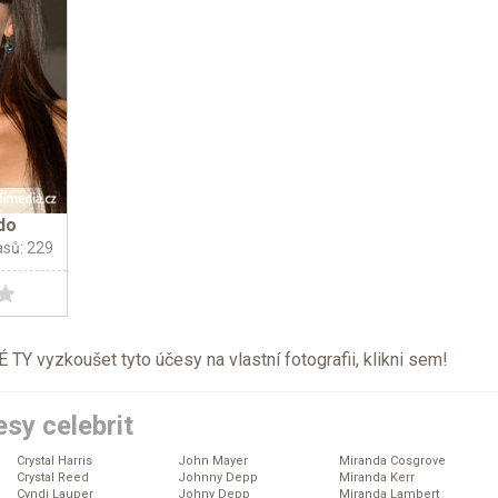
do
asů: 229
TY vyzkoušet tyto účesy na vlastní fotografii, klikni
sem
!
sy celebrit
Crystal Harris
John Mayer
Miranda Cosgrove
Crystal Reed
Johnny Depp
Miranda Kerr
Cyndi Lauper
Johny Depp
Miranda Lambert