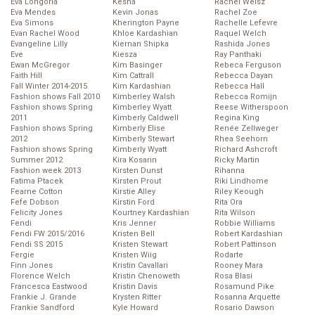
Eva Longoria
Kesha
Rachel Weisz
Eva Mendes
Kevin Jonas
Rachel Zoe
Eva Simons
Kherington Payne
Rachelle Lefevre
Evan Rachel Wood
Khloe Kardashian
Raquel Welch
Evangeline Lilly
Kiernan Shipka
Rashida Jones
Eve
Kiesza
Ray Panthaki
Ewan McGregor
Kim Basinger
Rebeca Ferguson
Faith Hill
Kim Cattrall
Rebecca Dayan
Fall Winter 2014-2015
Kim Kardashian
Rebecca Hall
Fashion shows Fall 2010
Kimberley Walsh
Rebecca Romijn
Fashion shows Spring
Kimberley Wyatt
Reese Witherspoon
2011
Kimberly Caldwell
Regina King
Fashion shows Spring
Kimberly Elise
Renée Zellweger
2012
Kimberly Stewart
Rhea Seehorn
Fashion shows Spring
Kimberly Wyatt
Richard Ashcroft
Summer 2012
Kira Kosarin
Ricky Martin
Fashion week 2013
Kirsten Dunst
Rihanna
Fatima Ptacek
Kirsten Prout
Riki Lindhome
Fearne Cotton
Kirstie Alley
Riley Keough
Fefe Dobson
Kirstin Ford
Rita Ora
Felicity Jones
Kourtney Kardashian
Rita Wilson
Fendi
Kris Jenner
Robbie Williams
Fendi FW 2015/2016
Kristen Bell
Robert Kardashian
Fendi SS 2015
Kristen Stewart
Robert Pattinson
Fergie
Kristen Wiig
Rodarte
Finn Jones
Kristin Cavallari
Rooney Mara
Florence Welch
Kristin Chenoweth
Rosa Blasi
Francesca Eastwood
Kristin Davis
Rosamund Pike
Frankie J. Grande
Krysten Ritter
Rosanna Arquette
Frankie Sandford
Kyle Howard
Rosario Dawson