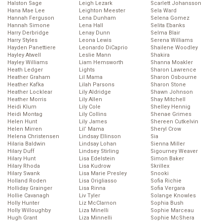
Halston Sage
Leigh Lezark
Scarlett Johansson
Hana Mae Lee
Leighton Meester
Sela Ward
Hannah Ferguson
Lena Dunham
Selena Gomez
Hannah Simone
Lena Hall
Selita Ebanks
Harry Derbridge
Lenay Dunn
Selma Blair
Harry Styles
Leona Lewis
Serena Williams
Hayden Panettiere
Leonardo DiCaprio
Shailene Woodley
Hayley Atwell
Leslie Mann
Shakira
Hayley Williams
Liam Hemsworth
Shanna Moakler
Heath Ledger
Lights
Sharon Lawrence
Heather Graham
Lil Mama
Sharon Osbourne
Heather Kafka
Lilah Parsons
Sharon Stone
Heather Locklear
Lily Aldridge
Shawn Johnson
Heather Morris
Lily Allen
Shay Mitchell
Heidi Klum
Lily Cole
Shelley Hennig
Heidi Montag
Lily Collins
Shenae Grimes
Helen Hunt
Lily James
Shereen Cutkelvin
Helen Mirren
Lil’ Mama
Sheryl Crow
Helena Christensen
Lindsay Ellinson
Sia
Hilaria Baldwin
Lindsay Lohan
Sienna Miller
Hilary Duff
Lindsey Stirling
Sigourney Weaver
Hilary Hunt
Lisa Edelstein
Simon Baker
Hilary Rhoda
Lisa Kudrow
Skrillex
Hilary Swank
Lisa Marie Presley
Snooki
Holland Roden
Lisa Origliasso
Sofia Richie
Holliday Grainger
Lisa Rinna
Sofia Vergara
Hollie Cavanagh
Liv Tyler
Solange Knowles
Holly Hunter
Liz McClarnon
Sophia Bush
Holly Willoughby
Liza Minelli
Sophie Marceau
Hugh Grant
Liza Minnelli
Sophie McShera