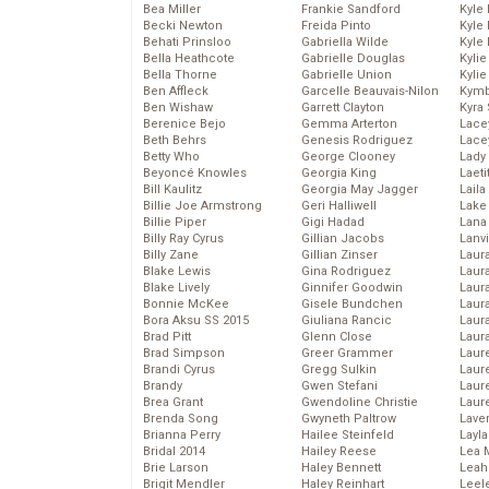
Bea Miller
Frankie Sandford
Kyle
Becki Newton
Freida Pinto
Kyle
Behati Prinsloo
Gabriella Wilde
Kyle
Bella Heathcote
Gabrielle Douglas
Kyli
Bella Thorne
Gabrielle Union
Kyli
Ben Affleck
Garcelle Beauvais-Nilon
Kymb
Ben Wishaw
Garrett Clayton
Kyra
Berenice Bejo
Gemma Arterton
Lace
Beth Behrs
Genesis Rodriguez
Lace
Betty Who
George Clooney
Lady
Beyoncé Knowles
Georgia King
Laeti
Bill Kaulitz
Georgia May Jagger
Laila 
Billie Joe Armstrong
Geri Halliwell
Lake 
Billie Piper
Gigi Hadad
Lana
Billy Ray Cyrus
Gillian Jacobs
Lanv
Billy Zane
Gillian Zinser
Laur
Blake Lewis
Gina Rodriguez
Laura
Blake Lively
Ginnifer Goodwin
Laur
Bonnie McKee
Gisele Bundchen
Laur
Bora Aksu SS 2015
Giuliana Rancic
Laur
Brad Pitt
Glenn Close
Laur
Brad Simpson
Greer Grammer
Laur
Brandi Cyrus
Gregg Sulkin
Laur
Brandy
Gwen Stefani
Laur
Brea Grant
Gwendoline Christie
Laur
Brenda Song
Gwyneth Paltrow
Lave
Brianna Perry
Hailee Steinfeld
Layla
Bridal 2014
Hailey Reese
Lea 
Brie Larson
Haley Bennett
Leah
Brigit Mendler
Haley Reinhart
Leel