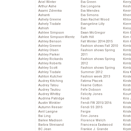
Ariel Winter
Eva Green
Kerr
Arthur Ashe
Eva Longoria
Kesh
Asami Zdrenka
Eva Mendes
Kevi
Ashanti
Eva Simons
Kher
Ashely Greene
Evan Rachel Wood
Khlo
Ashely Tisdale
Evangeline Lilly
Kier
Ashish
Eve
Kies
Ashlee Simpson
Ewan McGregor
Kim 
Ashlee Simpson-Wentz
Faith Hill
Kim C
Ashley Benson
Fall Winter 2014-2015
Kim 
Ashley Greene
Fashion shows Fall 2010
Kimb
Ashley Olsen
Fashion shows Spring
Kimb
Ashley Parker
2011
Kimb
Ashley Rickards
Fashion shows Spring
Kimbe
Ashley Roberts
2012
Kimb
Ashley Scott
Fashion shows Spring
Kimb
Ashley Tisdale
Summer 2012
Kira 
Ashton Kutcher
Fashion week 2013
Kirs
Audrey Kitching
Fatima Ptacek
Kirst
Audrey Tatou
Fearne Cotton
Kirst
Audrey Tautou
Fefe Dobson
Kirst
Audrey Whitby
Felicity Jones
Kour
Audrina Patridge
Fendi
Kris
Austin Winkler
Fendi FW 2015/2016
Krist
Autumn Reeser
Fendi SS 2015
Krist
Avril Lavigne
Fergie
Krist
Bai Ling
Finn Jones
Krist
Bailee Madison
Florence Welch
Kris
Barbra Streisand
Francesca Eastwood
Krist
BC Jean
Frankie J. Grande
Kryst