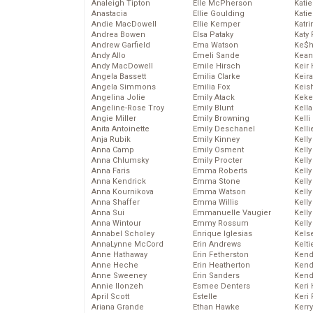
Analeigh Tipton
Elle McPherson
Katie
Anastacia
Ellie Goulding
Katie
Andie MacDowell
Ellie Kemper
Katr
Andrea Bowen
Elsa Pataky
Katy 
Andrew Garfield
Ema Watson
Ke$
Andy Allo
Emeli Sande
Kean
Andy MacDowell
Emile Hirsch
Keir 
Angela Bassett
Emilia Clarke
Keira
Angela Simmons
Emilia Fox
Keis
Angelina Jolie
Emily Atack
Keke
Angeline-Rose Troy
Emily Blunt
Kella
Angie Miller
Emily Browning
Kelli
Anita Antoinette
Emily Deschanel
Kelli
Anja Rubik
Emily Kinney
Kelly
Anna Camp
Emily Osment
Kelly
Anna Chlumsky
Emily Procter
Kelly
Anna Faris
Emma Roberts
Kelly
Anna Kendrick
Emma Stone
Kell
Anna Kournikova
Emma Watson
Kell
Anna Shaffer
Emma Willis
Kelly
Anna Sui
Emmanuelle Vaugier
Kelly
Anna Wintour
Emmy Rossum
Kell
Annabel Scholey
Enrique Iglesias
Kels
AnnaLynne McCord
Erin Andrews
Kelti
Anne Hathaway
Erin Fetherston
Kend
Anne Heche
Erin Heatherton
Kend
Anne Sweeney
Erin Sanders
Kend
Annie Ilonzeh
Esmee Denters
Keri 
April Scott
Estelle
Keri 
Ariana Grande
Ethan Hawke
Kerr