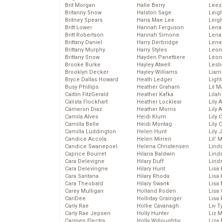
Brit Morgan
Halle Berry
Leez
Britanny Snow
Halston Sage
Leig
Britney Spears
Hana Mae Lee
Leig
Britt Lower
Hannah Ferguson
Len
Britt Robertson
Hannah Simone
Lena
Brittany Daniel
Harry Derbridge
Lena
Brittany Murphy
Harry Styles
Leon
Brittany Snow
Hayden Panettiere
Leon
Brooke Burke
Hayley Atwell
Lesl
Brooklyn Decker
Hayley Williams
Liam
Bryce Dallas Howard
Heath Ledger
Light
Busy Phillips
Heather Graham
Lil 
Caitlin FitzGerald
Heather Kafka
Lila
Calista Flockhart
Heather Locklear
Lily 
Cameron Diaz
Heather Morris
Lily 
Camila Alves
Heidi Klum
Lily 
Camilla Belle
Heidi Montag
Lily 
Camilla Luddington
Helen Hunt
Lily
Candice Accola
Helen Mirren
Lil’
Candice Swanepoel
Helena Christensen
Linds
Caprice Bourret
Hilaria Baldwin
Lind
Cara Delevigne
Hilary Duff
Linds
Cara Delevingne
Hilary Hunt
Lisa 
Cara Santana
Hilary Rhoda
Lisa
Cara Theobald
Hilary Swank
Lisa 
Carey Mulligan
Holland Roden
Lisa 
CariDee
Holliday Grainger
Lisa 
Carly Rae
Hollie Cavanagh
Liv T
Carly Rae Jepsen
Holly Hunter
Liz 
Carmen Electra
Holly Willoughby
Liza 