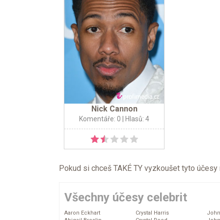
Nick Cannon
Komentáře: 0
| Hlasů: 4
Pokud si chceš TAKÉ TY vyzkoušet tyto účesy na 
Všechny účesy celebrit
Aaron Eckhart
Crystal Harris
John