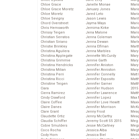
Chloe Grace
Janelle Monae
Maria
Chloe Grace Moretz
January Jones
Mari
Chloe Moretz
Jared Leto
Mari
Chloe Sevigny
Jason Lewis
Mari
Chord Overstreet
Jayma Mays
Mario
Chris Hemsworth
Jemima Kirke
Maris
Chrissy Teigen
Jena Malone
Mari
Christian Serratos
Jenna Coleman
Marl
Christian Siriano
Jenna Dewan
Marl
Christie Brinkley
Jenna Elfman
Mart
Christina Aguilera
Jenna Marbles
Mary
Christina Applegate
Jennette McCurdy
Mary
Christina Grimmie
Jennie Garth
Mary 
Christina Hendricks
Jennifer Aniston
Mary
Christina Milian
Jennifer Anniston
Mary
Christina Perri
Jennifer Connelly
Matt 
Christina Ricci
Jennifer Esposito
Matt
Christine Teigen
Jennifer Garner
Matt
Ciara
Jennifer Hudson
2015
Cierra Ramirez
Jennifer Lawrence
Matt
Cindy Crawford
Jennifer Lopez
Max 
Claire Coffee
Jennifer Love Hewitt
Maxi
Claire Danes
Jennifer Morrison
McKa
Clare Grant
Jenny Frost
Mea
Claudette Ortiz
Jenny McCarthy
Meag
Claudia Schiffer
Jeremy Scott SS 2015
Meg 
Cobie Smulders
Jesse McCartney
Mega
Coco Rocha
Jessica Alba
Megh
Cody Horn
Jessica Biel
Meli