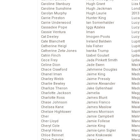
Caroline Stanbury
Hugh Grant
Liza 
Caroline Sunshine
Hugh Jackman
Lond
Carolyn Murphy
Hugh Laurie
2013
Carrie Preston
Hunter King
Luca
Carrie Underwood
Ian Somerhalder
Lucy
Cassadee Pope
Iggy Azalea
Lucy
Cassie Ventura
Iman
Lucy
Cat Deeley
Imogen Poots
Lucy
Cate Blanchett
Ireland Baldwin
Lupi
Catherine Heigl
Isla Fisher
Lupi
Catherine Zeta-Jones
Ivanka Trump
Lupi
Catrin Finch
Izabel Goulart
Lydia
Cece Frey
Jada Pinkett Smith
Lydia
Celine Dion
Jade Ewen
Mack
Chace Crawford
Jahmene Douglas
MacK
Chanel Iman
Jaime King
Madd
Charley Webb
Jaime Pressly
Made
Charlie Bewley
Jaimie Alexander
Madi
Charlize Theron
Jake Gyllenhaal
Mad
Charlotte Jackson
Jamelia
Magg
Charlotte Ross
James Blunt
Magg
Chase Johnson
James Franco
Maia
Chelsea Kane
James Maslow
Maia
Chelsie Hightower
James Morrison
Maim
Cher
Jamie Campbell
Mali
Cher Lloyd
Jamie Follese
Mand
Cheryl Cole
Jamie King
Man
Cheryl Hines
Jamie-Lynn Sigler
Marc
Chloe Bennet
Jane Krakowski
Marg
Chloe Dykstra
Jane Levy
Marg