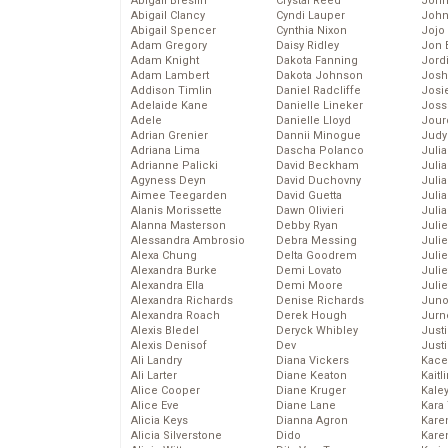
Abigail Breslin
Crystal Reed
John
Abigail Clancy
Cyndi Lauper
John
Abigail Spencer
Cynthia Nixon
Jojo
Adam Gregory
Daisy Ridley
Jon 
Adam Knight
Dakota Fanning
Jord
Adam Lambert
Dakota Johnson
Josh
Addison Timlin
Daniel Radcliffe
Josie
Adelaide Kane
Danielle Lineker
Joss
Adele
Danielle Lloyd
Jour
Adrian Grenier
Dannii Minogue
Judy
Adriana Lima
Dascha Polanco
Juli
Adrianne Palicki
David Beckham
Julia
Agyness Deyn
David Duchovny
Julia
Aimee Teegarden
David Guetta
Juli
Alanis Morissette
Dawn Olivieri
Juli
Alanna Masterson
Debby Ryan
Juli
Alessandra Ambrosio
Debra Messing
Juli
Alexa Chung
Delta Goodrem
Juli
Alexandra Burke
Demi Lovato
Juli
Alexandra Ella
Demi Moore
Julie
Alexandra Richards
Denise Richards
Juno
Alexandra Roach
Derek Hough
Jurn
Alexis Bledel
Deryck Whibley
Just
Alexis Denisof
Dev
Just
Ali Landry
Diana Vickers
Kace
Ali Larter
Diane Keaton
Kaitl
Alice Cooper
Diane Kruger
Kale
Alice Eve
Diane Lane
Kara
Alicia Keys
Dianna Agron
Kare
Alicia Silverstone
Dido
Karen