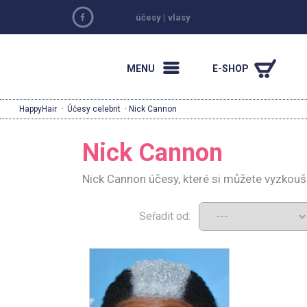
účesy
|
vlasy
MENU
E-SHOP
HappyHair
·
Účesy celebrit
· Nick Cannon
Nick Cannon
Nick Cannon účesy, které si můžete vyzkouš
Seřadit od: