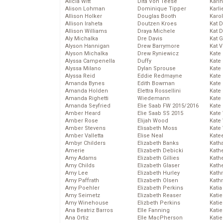
Alicia Witt
Dita Von Teese
Kari
Alison Lohman
Dominique Tipper
Karli
Allison Holker
Douglas Booth
Karo
Allison Iraheta
Doutzen Kroes
Kat 
Allison Williams
Draya Michele
Kat 
Aly Michalka
Dre Davis
Kat 
Alyson Hannigan
Drew Barrymore
Kat 
Alyson Michalka
Drew Ryniewicz
Kate
Alyssa Campenella
Duffy
Kate
Alyssa Milano
Dylan Sprouse
Kate
Alyssa Reid
Eddie Redmayne
Kate
Amanda Bynes
Edith Bowman
Kate
Amanda Holden
Elettra Rossellini
Kate
Amanda Righetti
Wiedemann
Kate
Amanda Seyfried
Elie Saab FW 2015/2016
Kate
Amber Heard
Elie Saab SS 2015
Kate
Amber Rose
Elijah Wood
Kate
Amber Stevens
Elisabeth Moss
Kate
Amber Valletta
Elise Neal
Kate
Ambyr Childers
Elizabeth Banks
Kath
Amerie
Elizabeth Debicki
Kath
Amy Adams
Elizabeth Gillies
Kath
Amy Childs
Elizabeth Glaser
Kath
Amy Lee
Elizabeth Hurley
Kath
Amy Paffrath
Elizabeth Olsen
Kath
Amy Poehler
Elizabeth Perkins
Katia
Amy Seimetz
Elizabeth Reaser
Katie
Amy Winehouse
Elizbeth Perkins
Kati
Ana Beatriz Barros
Elle Fanning
Katie
Ana Ortiz
Elle MacPherson
Katie