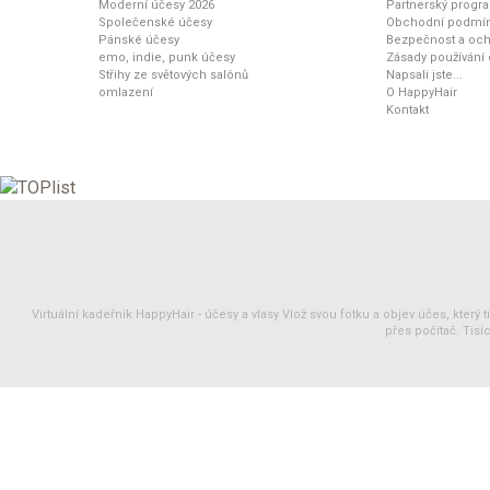
Moderní účesy 2026
Partnerský progr
Společenské účesy
Obchodní podmí
Pánské účesy
Bezpečnost a och
emo, indie, punk účesy
Zásady používání
Střihy ze světových salónů
Napsali jste...
omlazení
O HappyHair
Kontakt
Virtuální kadeřník HappyHair -
účesy
a
vlasy
Vlož svou fotku a objev účes, který 
přes počítač. Tisíc