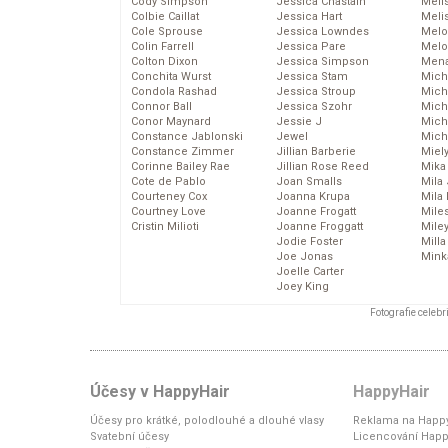
Cody Simpson
Jessica Chastain
Meli
Colbie Caillat
Jessica Hart
Meli
Cole Sprouse
Jessica Lowndes
Melo
Colin Farrell
Jessica Pare
Melo
Colton Dixon
Jessica Simpson
Mena
Conchita Wurst
Jessica Stam
Mich
Condola Rashad
Jessica Stroup
Mich
Connor Ball
Jessica Szohr
Miche
Conor Maynard
Jessie J
Mich
Constance Jablonski
Jewel
Mich
Constance Zimmer
Jillian Barberie
Miel
Corinne Bailey Rae
Jillian Rose Reed
Mika
Cote de Pablo
Joan Smalls
Mila
Courteney Cox
Joanna Krupa
Mila
Courtney Love
Joanne Frogatt
Mile
Cristin Milioti
Joanne Froggatt
Mile
Jodie Foster
Mill
Joe Jonas
Mink
Joelle Carter
Joey King
Fotografie celeb
Účesy v HappyHair
HappyHair
Účesy pro krátké, polodlouhé a dlouhé vlasy
Reklama na Happy
Svatební účesy
Licencování Happ