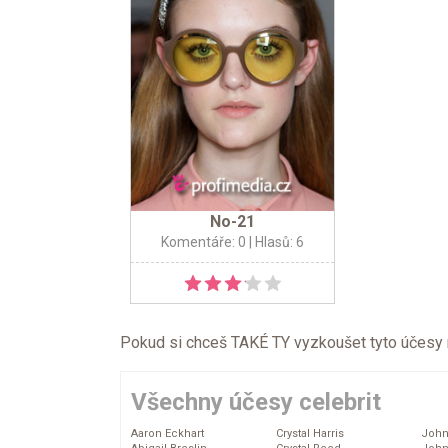
No-21
Komentáře: 0
| Hlasů: 6
Pokud si chceš TAKÉ TY vyzkoušet tyto účesy na 
Všechny účesy celebrit
Aaron Eckhart
Crystal Harris
John