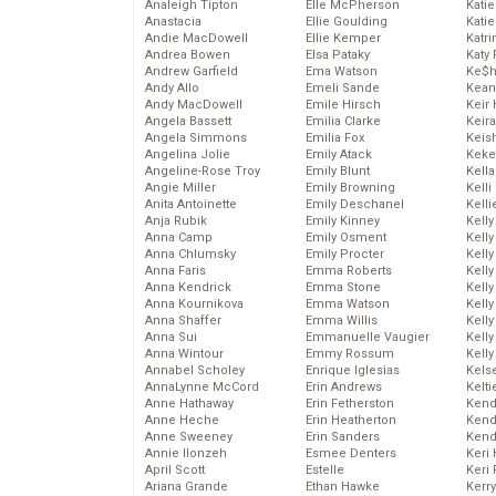
Analeigh Tipton
Elle McPherson
Katie
Anastacia
Ellie Goulding
Katie
Andie MacDowell
Ellie Kemper
Katr
Andrea Bowen
Elsa Pataky
Katy 
Andrew Garfield
Ema Watson
Ke$
Andy Allo
Emeli Sande
Kean
Andy MacDowell
Emile Hirsch
Keir 
Angela Bassett
Emilia Clarke
Keira
Angela Simmons
Emilia Fox
Keis
Angelina Jolie
Emily Atack
Keke
Angeline-Rose Troy
Emily Blunt
Kella
Angie Miller
Emily Browning
Kelli
Anita Antoinette
Emily Deschanel
Kelli
Anja Rubik
Emily Kinney
Kelly
Anna Camp
Emily Osment
Kelly
Anna Chlumsky
Emily Procter
Kelly
Anna Faris
Emma Roberts
Kelly
Anna Kendrick
Emma Stone
Kell
Anna Kournikova
Emma Watson
Kell
Anna Shaffer
Emma Willis
Kelly
Anna Sui
Emmanuelle Vaugier
Kelly
Anna Wintour
Emmy Rossum
Kell
Annabel Scholey
Enrique Iglesias
Kels
AnnaLynne McCord
Erin Andrews
Kelti
Anne Hathaway
Erin Fetherston
Kend
Anne Heche
Erin Heatherton
Kend
Anne Sweeney
Erin Sanders
Kend
Annie Ilonzeh
Esmee Denters
Keri 
April Scott
Estelle
Keri 
Ariana Grande
Ethan Hawke
Kerr