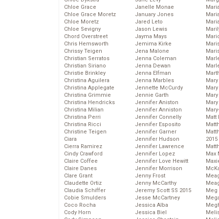
Chloe Grace
Janelle Monae
Maria
Chloe Grace Moretz
January Jones
Mari
Chloe Moretz
Jared Leto
Mari
Chloe Sevigny
Jason Lewis
Mari
Chord Overstreet
Jayma Mays
Mario
Chris Hemsworth
Jemima Kirke
Maris
Chrissy Teigen
Jena Malone
Mari
Christian Serratos
Jenna Coleman
Marl
Christian Siriano
Jenna Dewan
Marl
Christie Brinkley
Jenna Elfman
Mart
Christina Aguilera
Jenna Marbles
Mary
Christina Applegate
Jennette McCurdy
Mary
Christina Grimmie
Jennie Garth
Mary 
Christina Hendricks
Jennifer Aniston
Mary
Christina Milian
Jennifer Anniston
Mary
Christina Perri
Jennifer Connelly
Matt 
Christina Ricci
Jennifer Esposito
Matt
Christine Teigen
Jennifer Garner
Matt
Ciara
Jennifer Hudson
2015
Cierra Ramirez
Jennifer Lawrence
Matt
Cindy Crawford
Jennifer Lopez
Max 
Claire Coffee
Jennifer Love Hewitt
Maxi
Claire Danes
Jennifer Morrison
McKa
Clare Grant
Jenny Frost
Mea
Claudette Ortiz
Jenny McCarthy
Meag
Claudia Schiffer
Jeremy Scott SS 2015
Meg 
Cobie Smulders
Jesse McCartney
Mega
Coco Rocha
Jessica Alba
Megh
Cody Horn
Jessica Biel
Meli