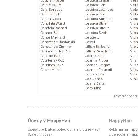
Cody Simpson
Jessica Chastain
Meli
Colbie Caillat
Jessica Hart
Meli
Cole Sprouse
Jessica Lowndes
Melo
Colin Farrell
Jessica Pare
Melo
Colton Dixon
Jessica Simpson
Mena
Conchita Wurst
Jessica Stam
Mich
Condola Rashad
Jessica Stroup
Mich
Connor Ball
Jessica Szohr
Miche
Conor Maynard
Jessie J
Mich
Constance Jablonski
Jewel
Mich
Constance Zimmer
Jillian Barberie
Miel
Corinne Bailey Rae
Jillian Rose Reed
Mika
Cote de Pablo
Joan Smalls
Mila
Courteney Cox
Joanna Krupa
Mila
Courtney Love
Joanne Frogatt
Mile
Cristin Milioti
Joanne Froggatt
Mile
Jodie Foster
Mill
Joe Jonas
Mink
Joelle Carter
Joey King
Fotografie celeb
Účesy v HappyHair
HappyHair
Účesy pro krátké, polodlouhé a dlouhé vlasy
Reklama na Happy
Svatební účesy
Licencování Happ