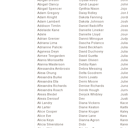
Abigail Breslin
Crystal Reed
John
Abigail Clancy
Cyndi Lauper
John
Abigail Spencer
Cynthia Nixon
Jojo
Adam Gregory
Daisy Ridley
Jon 
Adam Knight
Dakota Fanning
Jord
Adam Lambert
Dakota Johnson
Josh
Addison Timlin
Daniel Radcliffe
Josie
Adelaide Kane
Danielle Lineker
Joss
Adele
Danielle Lloyd
Jour
Adrian Grenier
Dannii Minogue
Judy
Adriana Lima
Dascha Polanco
Juli
Adrianne Palicki
David Beckham
Julia
Agyness Deyn
David Duchovny
Julia
Aimee Teegarden
David Guetta
Juli
Alanis Morissette
Dawn Olivieri
Juli
Alanna Masterson
Debby Ryan
Juli
Alessandra Ambrosio
Debra Messing
Juli
Alexa Chung
Delta Goodrem
Juli
Alexandra Burke
Demi Lovato
Juli
Alexandra Ella
Demi Moore
Julie
Alexandra Richards
Denise Richards
Juno
Alexandra Roach
Derek Hough
Jurn
Alexis Bledel
Deryck Whibley
Just
Alexis Denisof
Dev
Just
Ali Landry
Diana Vickers
Kace
Ali Larter
Diane Keaton
Kaitl
Alice Cooper
Diane Kruger
Kale
Alice Eve
Diane Lane
Kara
Alicia Keys
Dianna Agron
Kare
Alicia Silverstone
Dido
Karen