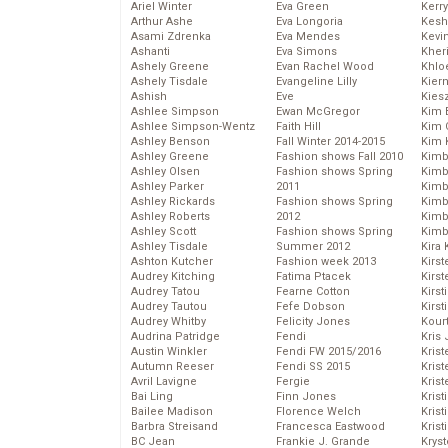
Ariel Winter
Eva Green
Kerr
Arthur Ashe
Eva Longoria
Kesh
Asami Zdrenka
Eva Mendes
Kevi
Ashanti
Eva Simons
Kher
Ashely Greene
Evan Rachel Wood
Khlo
Ashely Tisdale
Evangeline Lilly
Kier
Ashish
Eve
Kies
Ashlee Simpson
Ewan McGregor
Kim 
Ashlee Simpson-Wentz
Faith Hill
Kim C
Ashley Benson
Fall Winter 2014-2015
Kim 
Ashley Greene
Fashion shows Fall 2010
Kimb
Ashley Olsen
Fashion shows Spring
Kimb
Ashley Parker
2011
Kimb
Ashley Rickards
Fashion shows Spring
Kimbe
Ashley Roberts
2012
Kimb
Ashley Scott
Fashion shows Spring
Kimb
Ashley Tisdale
Summer 2012
Kira 
Ashton Kutcher
Fashion week 2013
Kirs
Audrey Kitching
Fatima Ptacek
Kirst
Audrey Tatou
Fearne Cotton
Kirst
Audrey Tautou
Fefe Dobson
Kirst
Audrey Whitby
Felicity Jones
Kour
Audrina Patridge
Fendi
Kris
Austin Winkler
Fendi FW 2015/2016
Krist
Autumn Reeser
Fendi SS 2015
Krist
Avril Lavigne
Fergie
Krist
Bai Ling
Finn Jones
Krist
Bailee Madison
Florence Welch
Kris
Barbra Streisand
Francesca Eastwood
Krist
BC Jean
Frankie J. Grande
Kryst