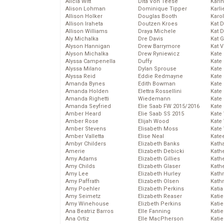
Alicia Witt
Dita Von Teese
Kari
Alison Lohman
Dominique Tipper
Karli
Allison Holker
Douglas Booth
Karo
Allison Iraheta
Doutzen Kroes
Kat 
Allison Williams
Draya Michele
Kat 
Aly Michalka
Dre Davis
Kat 
Alyson Hannigan
Drew Barrymore
Kat 
Alyson Michalka
Drew Ryniewicz
Kate
Alyssa Campenella
Duffy
Kate
Alyssa Milano
Dylan Sprouse
Kate
Alyssa Reid
Eddie Redmayne
Kate
Amanda Bynes
Edith Bowman
Kate
Amanda Holden
Elettra Rossellini
Kate
Amanda Righetti
Wiedemann
Kate
Amanda Seyfried
Elie Saab FW 2015/2016
Kate
Amber Heard
Elie Saab SS 2015
Kate
Amber Rose
Elijah Wood
Kate
Amber Stevens
Elisabeth Moss
Kate
Amber Valletta
Elise Neal
Kate
Ambyr Childers
Elizabeth Banks
Kath
Amerie
Elizabeth Debicki
Kath
Amy Adams
Elizabeth Gillies
Kath
Amy Childs
Elizabeth Glaser
Kath
Amy Lee
Elizabeth Hurley
Kath
Amy Paffrath
Elizabeth Olsen
Kath
Amy Poehler
Elizabeth Perkins
Katia
Amy Seimetz
Elizabeth Reaser
Katie
Amy Winehouse
Elizbeth Perkins
Kati
Ana Beatriz Barros
Elle Fanning
Katie
Ana Ortiz
Elle MacPherson
Katie