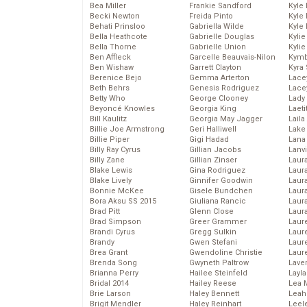
Bea Miller
Frankie Sandford
Kyle
Becki Newton
Freida Pinto
Kyle
Behati Prinsloo
Gabriella Wilde
Kyle
Bella Heathcote
Gabrielle Douglas
Kyli
Bella Thorne
Gabrielle Union
Kyli
Ben Affleck
Garcelle Beauvais-Nilon
Kymb
Ben Wishaw
Garrett Clayton
Kyra
Berenice Bejo
Gemma Arterton
Lace
Beth Behrs
Genesis Rodriguez
Lace
Betty Who
George Clooney
Lady
Beyoncé Knowles
Georgia King
Laeti
Bill Kaulitz
Georgia May Jagger
Laila 
Billie Joe Armstrong
Geri Halliwell
Lake 
Billie Piper
Gigi Hadad
Lana
Billy Ray Cyrus
Gillian Jacobs
Lanv
Billy Zane
Gillian Zinser
Laur
Blake Lewis
Gina Rodriguez
Laura
Blake Lively
Ginnifer Goodwin
Laur
Bonnie McKee
Gisele Bundchen
Laur
Bora Aksu SS 2015
Giuliana Rancic
Laur
Brad Pitt
Glenn Close
Laur
Brad Simpson
Greer Grammer
Laur
Brandi Cyrus
Gregg Sulkin
Laur
Brandy
Gwen Stefani
Laur
Brea Grant
Gwendoline Christie
Laur
Brenda Song
Gwyneth Paltrow
Lave
Brianna Perry
Hailee Steinfeld
Layla
Bridal 2014
Hailey Reese
Lea 
Brie Larson
Haley Bennett
Leah
Brigit Mendler
Haley Reinhart
Leel