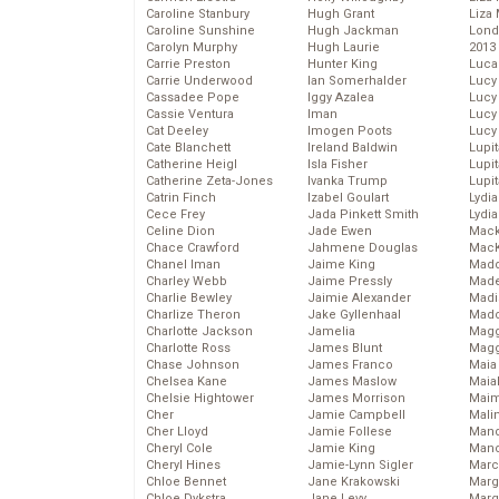
Caroline Stanbury
Hugh Grant
Liza 
Caroline Sunshine
Hugh Jackman
Lond
Carolyn Murphy
Hugh Laurie
2013
Carrie Preston
Hunter King
Luca
Carrie Underwood
Ian Somerhalder
Lucy
Cassadee Pope
Iggy Azalea
Lucy
Cassie Ventura
Iman
Lucy
Cat Deeley
Imogen Poots
Lucy
Cate Blanchett
Ireland Baldwin
Lupi
Catherine Heigl
Isla Fisher
Lupi
Catherine Zeta-Jones
Ivanka Trump
Lupi
Catrin Finch
Izabel Goulart
Lydia
Cece Frey
Jada Pinkett Smith
Lydia
Celine Dion
Jade Ewen
Mack
Chace Crawford
Jahmene Douglas
MacK
Chanel Iman
Jaime King
Madd
Charley Webb
Jaime Pressly
Made
Charlie Bewley
Jaimie Alexander
Madi
Charlize Theron
Jake Gyllenhaal
Mad
Charlotte Jackson
Jamelia
Magg
Charlotte Ross
James Blunt
Magg
Chase Johnson
James Franco
Maia
Chelsea Kane
James Maslow
Maia
Chelsie Hightower
James Morrison
Maim
Cher
Jamie Campbell
Mali
Cher Lloyd
Jamie Follese
Mand
Cheryl Cole
Jamie King
Man
Cheryl Hines
Jamie-Lynn Sigler
Marc
Chloe Bennet
Jane Krakowski
Marg
Chloe Dykstra
Jane Levy
Marg