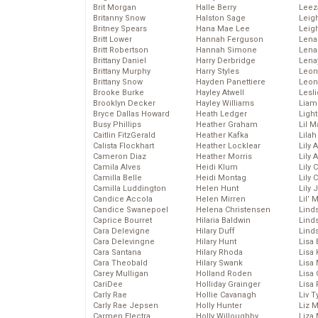
Brit Morgan
Halle Berry
Leez
Britanny Snow
Halston Sage
Leig
Britney Spears
Hana Mae Lee
Leig
Britt Lower
Hannah Ferguson
Len
Britt Robertson
Hannah Simone
Lena
Brittany Daniel
Harry Derbridge
Lena
Brittany Murphy
Harry Styles
Leon
Brittany Snow
Hayden Panettiere
Leon
Brooke Burke
Hayley Atwell
Lesl
Brooklyn Decker
Hayley Williams
Liam
Bryce Dallas Howard
Heath Ledger
Light
Busy Phillips
Heather Graham
Lil 
Caitlin FitzGerald
Heather Kafka
Lila
Calista Flockhart
Heather Locklear
Lily 
Cameron Diaz
Heather Morris
Lily 
Camila Alves
Heidi Klum
Lily 
Camilla Belle
Heidi Montag
Lily 
Camilla Luddington
Helen Hunt
Lily
Candice Accola
Helen Mirren
Lil’
Candice Swanepoel
Helena Christensen
Linds
Caprice Bourret
Hilaria Baldwin
Lind
Cara Delevigne
Hilary Duff
Linds
Cara Delevingne
Hilary Hunt
Lisa 
Cara Santana
Hilary Rhoda
Lisa
Cara Theobald
Hilary Swank
Lisa 
Carey Mulligan
Holland Roden
Lisa 
CariDee
Holliday Grainger
Lisa 
Carly Rae
Hollie Cavanagh
Liv T
Carly Rae Jepsen
Holly Hunter
Liz 
Carmen Electra
Holly Willoughby
Liza 