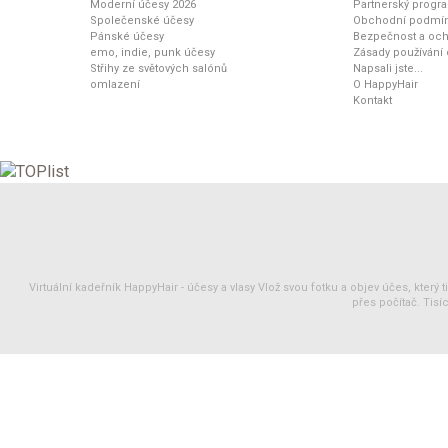
Moderní účesy 2026
Partnerský progr
Společenské účesy
Obchodní podmí
Pánské účesy
Bezpečnost a och
emo, indie, punk účesy
Zásady používání
Střihy ze světových salónů
Napsali jste...
omlazení
O HappyHair
Kontakt
Virtuální kadeřník HappyHair -
účesy
a
vlasy
Vlož svou fotku a objev účes, který 
přes počítač. Tisíc