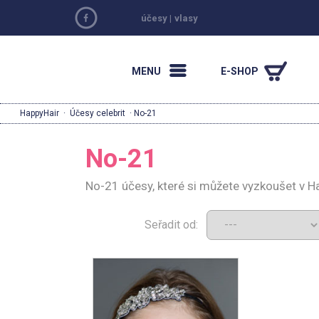
účesy
|
vlasy
MENU
E-SHOP
HappyHair
·
Účesy celebrit
· No-21
No-21
No-21 účesy, které si můžete vyzkoušet v H
Seřadit od: