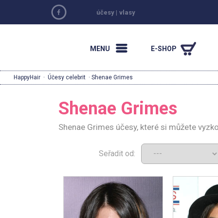
účesy
|
vlasy
MENU
E-SHOP
HappyHair
·
Účesy celebrit
· Shenae Grimes
Shenae Grimes
Shenae Grimes účesy, které si můžete vyzk
Seřadit od: