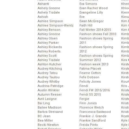
Ashanti
Eva Simons
Kher
Ashely Greene
Evan Rachel Wood
Khlo
Ashely Tisdale
Evangeline Lilly
Kier
Ashish
Eve
Kies
Ashlee Simpson
Ewan McGregor
Kim 
Ashlee Simpson-Wentz
Faith Hill
Kim C
Ashley Benson
Fall Winter 2014-2015
Kim 
Ashley Greene
Fashion shows Fall 2010
Kimb
Ashley Olsen
Fashion shows Spring
Kimb
Ashley Parker
2011
Kimb
Ashley Rickards
Fashion shows Spring
Kimbe
Ashley Roberts
2012
Kimb
Ashley Scott
Fashion shows Spring
Kimb
Ashley Tisdale
Summer 2012
Kira 
Ashton Kutcher
Fashion week 2013
Kirs
Audrey Kitching
Fatima Ptacek
Kirst
Audrey Tatou
Fearne Cotton
Kirst
Audrey Tautou
Fefe Dobson
Kirst
Audrey Whitby
Felicity Jones
Kour
Audrina Patridge
Fendi
Kris
Austin Winkler
Fendi FW 2015/2016
Krist
Autumn Reeser
Fendi SS 2015
Krist
Avril Lavigne
Fergie
Krist
Bai Ling
Finn Jones
Krist
Bailee Madison
Florence Welch
Kris
Barbra Streisand
Francesca Eastwood
Krist
BC Jean
Frankie J. Grande
Kryst
Bea Miller
Frankie Sandford
Kyle
Becki Newton
Freida Pinto
Kyle