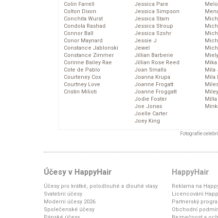
Colin Farrell
Jessica Pare
Melo
Colton Dixon
Jessica Simpson
Mena
Conchita Wurst
Jessica Stam
Mich
Condola Rashad
Jessica Stroup
Mich
Connor Ball
Jessica Szohr
Miche
Conor Maynard
Jessie J
Mich
Constance Jablonski
Jewel
Mich
Constance Zimmer
Jillian Barberie
Miel
Corinne Bailey Rae
Jillian Rose Reed
Mika
Cote de Pablo
Joan Smalls
Mila
Courteney Cox
Joanna Krupa
Mila
Courtney Love
Joanne Frogatt
Mile
Cristin Milioti
Joanne Froggatt
Mile
Jodie Foster
Mill
Joe Jonas
Mink
Joelle Carter
Joey King
Fotografie celeb
Účesy v HappyHair
HappyHair
Účesy pro krátké, polodlouhé a dlouhé vlasy
Reklama na Happy
Svatební účesy
Licencování Happ
Moderní účesy 2026
Partnerský progr
Společenské účesy
Obchodní podmí
Pánské účesy
Bezpečnost a och