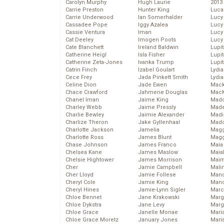
Carolyn Murphy
Hugh Laurie
2013
Carrie Preston
Hunter King
Luca
Carrie Underwood
Ian Somerhalder
Lucy
Cassadee Pope
Iggy Azalea
Lucy
Cassie Ventura
Iman
Lucy
Cat Deeley
Imogen Poots
Lucy
Cate Blanchett
Ireland Baldwin
Lupi
Catherine Heigl
Isla Fisher
Lupi
Catherine Zeta-Jones
Ivanka Trump
Lupi
Catrin Finch
Izabel Goulart
Lydia
Cece Frey
Jada Pinkett Smith
Lydia
Celine Dion
Jade Ewen
Mack
Chace Crawford
Jahmene Douglas
MacK
Chanel Iman
Jaime King
Madd
Charley Webb
Jaime Pressly
Made
Charlie Bewley
Jaimie Alexander
Madi
Charlize Theron
Jake Gyllenhaal
Mad
Charlotte Jackson
Jamelia
Magg
Charlotte Ross
James Blunt
Magg
Chase Johnson
James Franco
Maia
Chelsea Kane
James Maslow
Maia
Chelsie Hightower
James Morrison
Maim
Cher
Jamie Campbell
Mali
Cher Lloyd
Jamie Follese
Mand
Cheryl Cole
Jamie King
Man
Cheryl Hines
Jamie-Lynn Sigler
Marc
Chloe Bennet
Jane Krakowski
Marg
Chloe Dykstra
Jane Levy
Marg
Chloe Grace
Janelle Monae
Maria
Chloe Grace Moretz
January Jones
Mari