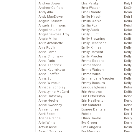
Andrea Bowen
Elsa Pataky
Katy 
Andrew Garfield
Ema Watson
Ke$
Andy Allo
Emeli Sande
Kean
Andy MacDowell
Emile Hirsch
Keir 
Angela Bassett
Emilia Clarke
Keira
Angela Simmons
Emilia Fox
Keis
Angelina Jolie
Emily Atack
Keke
Angeline-Rose Troy
Emily Blunt
Kella
Angie Miller
Emily Browning
Kelli
Anita Antoinette
Emily Deschanel
Kelli
Anja Rubik
Emily Kinney
Kelly
Anna Camp
Emily Osment
Kelly
Anna Chlumsky
Emily Procter
Kelly
Anna Faris
Emma Roberts
Kelly
Anna Kendrick
Emma Stone
Kell
Anna Kournikova
Emma Watson
Kell
Anna Shaffer
Emma Willis
Kelly
Anna Sui
Emmanuelle Vaugier
Kelly
Anna Wintour
Emmy Rossum
Kell
Annabel Scholey
Enrique Iglesias
Kels
AnnaLynne McCord
Erin Andrews
Kelti
Anne Hathaway
Erin Fetherston
Kend
Anne Heche
Erin Heatherton
Kend
Anne Sweeney
Erin Sanders
Kend
Annie Ilonzeh
Esmee Denters
Keri 
April Scott
Estelle
Keri 
Ariana Grande
Ethan Hawke
Kerr
Ariel Winter
Eva Green
Kerr
Arthur Ashe
Eva Longoria
Kesh
Asami Zdrenka
Eva Mendes
Kevi