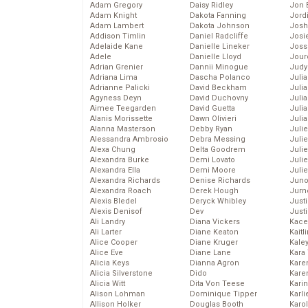
Adam Gregory
Daisy Ridley
Jon 
Adam Knight
Dakota Fanning
Jord
Adam Lambert
Dakota Johnson
Josh
Addison Timlin
Daniel Radcliffe
Josie
Adelaide Kane
Danielle Lineker
Joss
Adele
Danielle Lloyd
Jour
Adrian Grenier
Dannii Minogue
Judy
Adriana Lima
Dascha Polanco
Juli
Adrianne Palicki
David Beckham
Julia
Agyness Deyn
David Duchovny
Julia
Aimee Teegarden
David Guetta
Juli
Alanis Morissette
Dawn Olivieri
Juli
Alanna Masterson
Debby Ryan
Juli
Alessandra Ambrosio
Debra Messing
Juli
Alexa Chung
Delta Goodrem
Juli
Alexandra Burke
Demi Lovato
Juli
Alexandra Ella
Demi Moore
Julie
Alexandra Richards
Denise Richards
Juno
Alexandra Roach
Derek Hough
Jurn
Alexis Bledel
Deryck Whibley
Just
Alexis Denisof
Dev
Just
Ali Landry
Diana Vickers
Kace
Ali Larter
Diane Keaton
Kaitl
Alice Cooper
Diane Kruger
Kale
Alice Eve
Diane Lane
Kara
Alicia Keys
Dianna Agron
Kare
Alicia Silverstone
Dido
Karen
Alicia Witt
Dita Von Teese
Kari
Alison Lohman
Dominique Tipper
Karli
Allison Holker
Douglas Booth
Karo