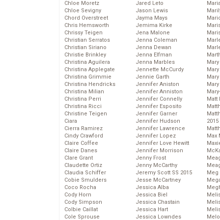
Chloe Moretz
Jared Leto
Mari
Chloe Sevigny
Jason Lewis
Mari
Chord Overstreet
Jayma Mays
Mario
Chris Hemsworth
Jemima Kirke
Maris
Chrissy Teigen
Jena Malone
Mari
Christian Serratos
Jenna Coleman
Marl
Christian Siriano
Jenna Dewan
Marl
Christie Brinkley
Jenna Elfman
Mart
Christina Aguilera
Jenna Marbles
Mary
Christina Applegate
Jennette McCurdy
Mary
Christina Grimmie
Jennie Garth
Mary 
Christina Hendricks
Jennifer Aniston
Mary
Christina Milian
Jennifer Anniston
Mary
Christina Perri
Jennifer Connelly
Matt 
Christina Ricci
Jennifer Esposito
Matt
Christine Teigen
Jennifer Garner
Matt
Ciara
Jennifer Hudson
2015
Cierra Ramirez
Jennifer Lawrence
Matt
Cindy Crawford
Jennifer Lopez
Max 
Claire Coffee
Jennifer Love Hewitt
Maxi
Claire Danes
Jennifer Morrison
McKa
Clare Grant
Jenny Frost
Mea
Claudette Ortiz
Jenny McCarthy
Meag
Claudia Schiffer
Jeremy Scott SS 2015
Meg 
Cobie Smulders
Jesse McCartney
Mega
Coco Rocha
Jessica Alba
Megh
Cody Horn
Jessica Biel
Meli
Cody Simpson
Jessica Chastain
Meli
Colbie Caillat
Jessica Hart
Meli
Cole Sprouse
Jessica Lowndes
Melo