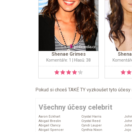
Shenae Grimes
Shena
Komentáře: 1
| Hlasů: 38
Komentáře
Pokud si chceš TAKÉ TY vyzkoušet tyto účesy na 
Všechny účesy celebrit
Aaron Eckhart
Crystal Harris
John
Abigail Breslin
Crystal Reed
John
Abigail Clancy
Cyndi Lauper
John
Abigail Spencer
Cynthia Nixon
Jojo