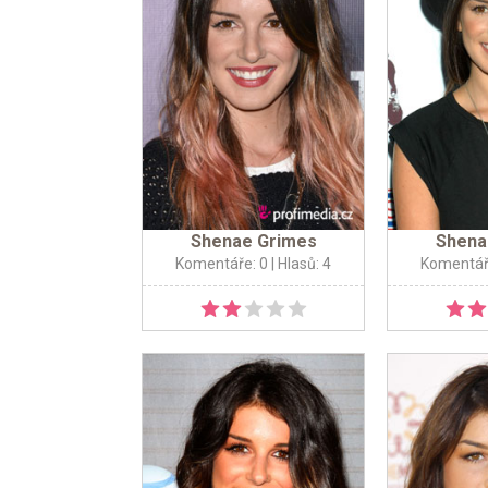
Shenae Grimes
Shena
Komentáře: 0
| Hlasů: 4
Komentář