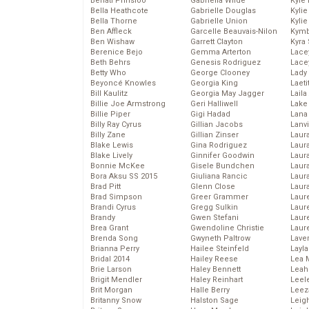
Behati Prinsloo
Gabriella Wilde
Kyle
Bella Heathcote
Gabrielle Douglas
Kyli
Bella Thorne
Gabrielle Union
Kyli
Ben Affleck
Garcelle Beauvais-Nilon
Kymb
Ben Wishaw
Garrett Clayton
Kyra
Berenice Bejo
Gemma Arterton
Lace
Beth Behrs
Genesis Rodriguez
Lace
Betty Who
George Clooney
Lady
Beyoncé Knowles
Georgia King
Laeti
Bill Kaulitz
Georgia May Jagger
Laila 
Billie Joe Armstrong
Geri Halliwell
Lake 
Billie Piper
Gigi Hadad
Lana
Billy Ray Cyrus
Gillian Jacobs
Lanv
Billy Zane
Gillian Zinser
Laur
Blake Lewis
Gina Rodriguez
Laura
Blake Lively
Ginnifer Goodwin
Laur
Bonnie McKee
Gisele Bundchen
Laur
Bora Aksu SS 2015
Giuliana Rancic
Laur
Brad Pitt
Glenn Close
Laur
Brad Simpson
Greer Grammer
Laur
Brandi Cyrus
Gregg Sulkin
Laur
Brandy
Gwen Stefani
Laur
Brea Grant
Gwendoline Christie
Laur
Brenda Song
Gwyneth Paltrow
Lave
Brianna Perry
Hailee Steinfeld
Layla
Bridal 2014
Hailey Reese
Lea 
Brie Larson
Haley Bennett
Leah
Brigit Mendler
Haley Reinhart
Leel
Brit Morgan
Halle Berry
Leez
Britanny Snow
Halston Sage
Leig