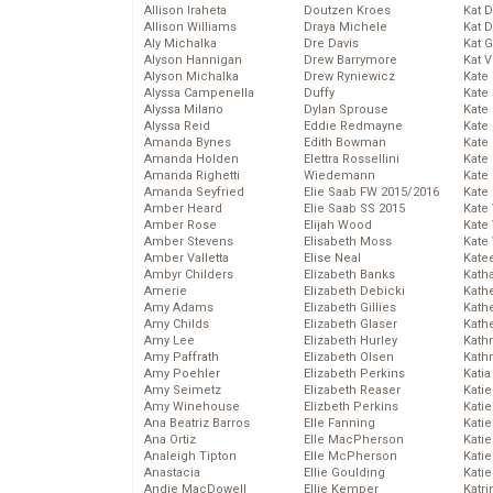
Allison Iraheta
Doutzen Kroes
Kat 
Allison Williams
Draya Michele
Kat 
Aly Michalka
Dre Davis
Kat 
Alyson Hannigan
Drew Barrymore
Kat 
Alyson Michalka
Drew Ryniewicz
Kate
Alyssa Campenella
Duffy
Kate
Alyssa Milano
Dylan Sprouse
Kate
Alyssa Reid
Eddie Redmayne
Kate
Amanda Bynes
Edith Bowman
Kate
Amanda Holden
Elettra Rossellini
Kate
Amanda Righetti
Wiedemann
Kate
Amanda Seyfried
Elie Saab FW 2015/2016
Kate
Amber Heard
Elie Saab SS 2015
Kate
Amber Rose
Elijah Wood
Kate
Amber Stevens
Elisabeth Moss
Kate
Amber Valletta
Elise Neal
Kate
Ambyr Childers
Elizabeth Banks
Kath
Amerie
Elizabeth Debicki
Kath
Amy Adams
Elizabeth Gillies
Kath
Amy Childs
Elizabeth Glaser
Kath
Amy Lee
Elizabeth Hurley
Kath
Amy Paffrath
Elizabeth Olsen
Kath
Amy Poehler
Elizabeth Perkins
Katia
Amy Seimetz
Elizabeth Reaser
Katie
Amy Winehouse
Elizbeth Perkins
Kati
Ana Beatriz Barros
Elle Fanning
Katie
Ana Ortiz
Elle MacPherson
Katie
Analeigh Tipton
Elle McPherson
Katie
Anastacia
Ellie Goulding
Katie
Andie MacDowell
Ellie Kemper
Katr