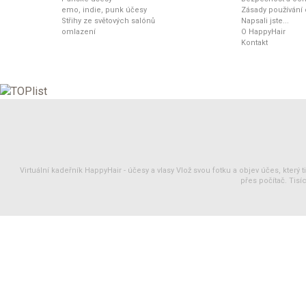
emo, indie, punk účesy
Zásady používání
Střihy ze světových salónů
Napsali jste...
omlazení
O HappyHair
Kontakt
Virtuální kadeřník HappyHair -
účesy
a
vlasy
Vlož svou fotku a objev účes, který 
přes počítač. Tisíc