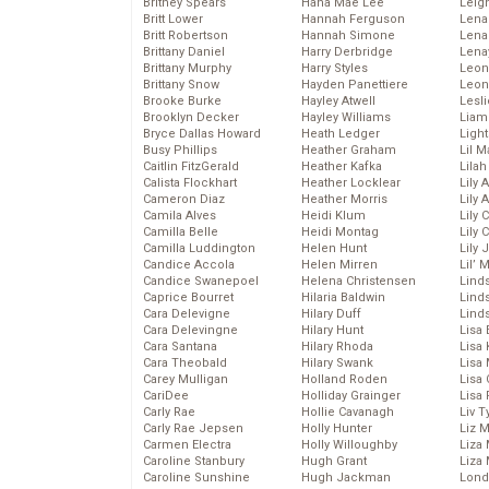
Britney Spears
Hana Mae Lee
Leig
Britt Lower
Hannah Ferguson
Len
Britt Robertson
Hannah Simone
Lena
Brittany Daniel
Harry Derbridge
Lena
Brittany Murphy
Harry Styles
Leon
Brittany Snow
Hayden Panettiere
Leon
Brooke Burke
Hayley Atwell
Lesl
Brooklyn Decker
Hayley Williams
Liam
Bryce Dallas Howard
Heath Ledger
Light
Busy Phillips
Heather Graham
Lil 
Caitlin FitzGerald
Heather Kafka
Lila
Calista Flockhart
Heather Locklear
Lily 
Cameron Diaz
Heather Morris
Lily 
Camila Alves
Heidi Klum
Lily 
Camilla Belle
Heidi Montag
Lily 
Camilla Luddington
Helen Hunt
Lily
Candice Accola
Helen Mirren
Lil’
Candice Swanepoel
Helena Christensen
Linds
Caprice Bourret
Hilaria Baldwin
Lind
Cara Delevigne
Hilary Duff
Linds
Cara Delevingne
Hilary Hunt
Lisa 
Cara Santana
Hilary Rhoda
Lisa
Cara Theobald
Hilary Swank
Lisa 
Carey Mulligan
Holland Roden
Lisa 
CariDee
Holliday Grainger
Lisa 
Carly Rae
Hollie Cavanagh
Liv T
Carly Rae Jepsen
Holly Hunter
Liz 
Carmen Electra
Holly Willoughby
Liza 
Caroline Stanbury
Hugh Grant
Liza 
Caroline Sunshine
Hugh Jackman
Lond