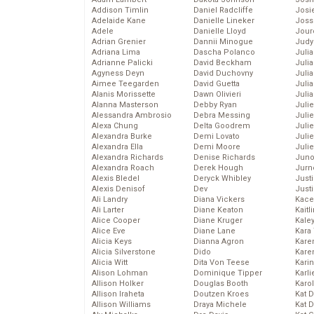
Addison Timlin
Daniel Radcliffe
Josie
Adelaide Kane
Danielle Lineker
Joss
Adele
Danielle Lloyd
Jour
Adrian Grenier
Dannii Minogue
Judy
Adriana Lima
Dascha Polanco
Juli
Adrianne Palicki
David Beckham
Julia
Agyness Deyn
David Duchovny
Julia
Aimee Teegarden
David Guetta
Juli
Alanis Morissette
Dawn Olivieri
Juli
Alanna Masterson
Debby Ryan
Juli
Alessandra Ambrosio
Debra Messing
Juli
Alexa Chung
Delta Goodrem
Juli
Alexandra Burke
Demi Lovato
Juli
Alexandra Ella
Demi Moore
Julie
Alexandra Richards
Denise Richards
Juno
Alexandra Roach
Derek Hough
Jurn
Alexis Bledel
Deryck Whibley
Just
Alexis Denisof
Dev
Just
Ali Landry
Diana Vickers
Kace
Ali Larter
Diane Keaton
Kaitl
Alice Cooper
Diane Kruger
Kale
Alice Eve
Diane Lane
Kara
Alicia Keys
Dianna Agron
Kare
Alicia Silverstone
Dido
Karen
Alicia Witt
Dita Von Teese
Kari
Alison Lohman
Dominique Tipper
Karli
Allison Holker
Douglas Booth
Karo
Allison Iraheta
Doutzen Kroes
Kat 
Allison Williams
Draya Michele
Kat 