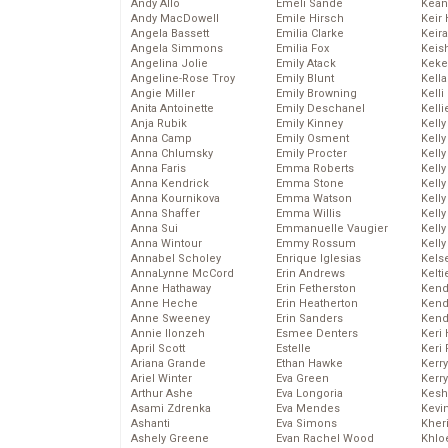
Andy Allo
Emeli Sande
Kean
Andy MacDowell
Emile Hirsch
Keir 
Angela Bassett
Emilia Clarke
Keira
Angela Simmons
Emilia Fox
Keis
Angelina Jolie
Emily Atack
Keke
Angeline-Rose Troy
Emily Blunt
Kella
Angie Miller
Emily Browning
Kelli
Anita Antoinette
Emily Deschanel
Kelli
Anja Rubik
Emily Kinney
Kelly
Anna Camp
Emily Osment
Kelly
Anna Chlumsky
Emily Procter
Kelly
Anna Faris
Emma Roberts
Kelly
Anna Kendrick
Emma Stone
Kell
Anna Kournikova
Emma Watson
Kell
Anna Shaffer
Emma Willis
Kelly
Anna Sui
Emmanuelle Vaugier
Kelly
Anna Wintour
Emmy Rossum
Kell
Annabel Scholey
Enrique Iglesias
Kels
AnnaLynne McCord
Erin Andrews
Kelti
Anne Hathaway
Erin Fetherston
Kend
Anne Heche
Erin Heatherton
Kend
Anne Sweeney
Erin Sanders
Kend
Annie Ilonzeh
Esmee Denters
Keri 
April Scott
Estelle
Keri 
Ariana Grande
Ethan Hawke
Kerr
Ariel Winter
Eva Green
Kerr
Arthur Ashe
Eva Longoria
Kesh
Asami Zdrenka
Eva Mendes
Kevi
Ashanti
Eva Simons
Kher
Ashely Greene
Evan Rachel Wood
Khlo