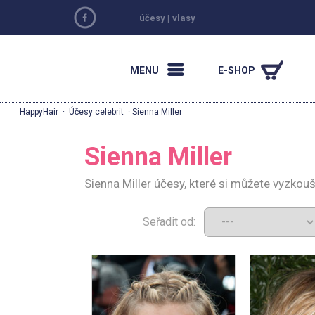
účesy
|
vlasy
MENU
E-SHOP
HappyHair
·
Účesy celebrit
· Sienna Miller
Sienna Miller
Sienna Miller účesy, které si můžete vyzkou
Seřadit od: