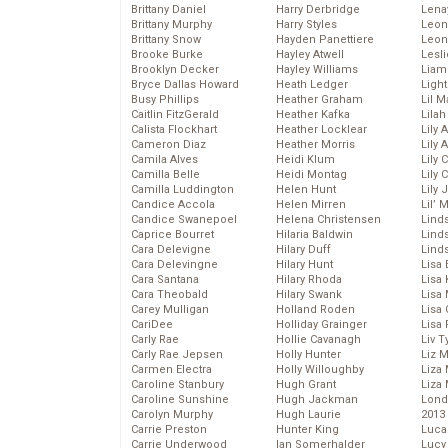
Brittany Daniel
Harry Derbridge
Lena
Brittany Murphy
Harry Styles
Leon
Brittany Snow
Hayden Panettiere
Leon
Brooke Burke
Hayley Atwell
Lesl
Brooklyn Decker
Hayley Williams
Liam
Bryce Dallas Howard
Heath Ledger
Light
Busy Phillips
Heather Graham
Lil 
Caitlin FitzGerald
Heather Kafka
Lila
Calista Flockhart
Heather Locklear
Lily 
Cameron Diaz
Heather Morris
Lily 
Camila Alves
Heidi Klum
Lily 
Camilla Belle
Heidi Montag
Lily 
Camilla Luddington
Helen Hunt
Lily
Candice Accola
Helen Mirren
Lil’
Candice Swanepoel
Helena Christensen
Linds
Caprice Bourret
Hilaria Baldwin
Lind
Cara Delevigne
Hilary Duff
Linds
Cara Delevingne
Hilary Hunt
Lisa 
Cara Santana
Hilary Rhoda
Lisa
Cara Theobald
Hilary Swank
Lisa 
Carey Mulligan
Holland Roden
Lisa 
CariDee
Holliday Grainger
Lisa 
Carly Rae
Hollie Cavanagh
Liv T
Carly Rae Jepsen
Holly Hunter
Liz 
Carmen Electra
Holly Willoughby
Liza 
Caroline Stanbury
Hugh Grant
Liza 
Caroline Sunshine
Hugh Jackman
Lond
Carolyn Murphy
Hugh Laurie
2013
Carrie Preston
Hunter King
Luca
Carrie Underwood
Ian Somerhalder
Lucy