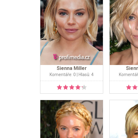
Sienna Miller
Sienn
Komentáře: 0
| Hlasů: 4
Komentář