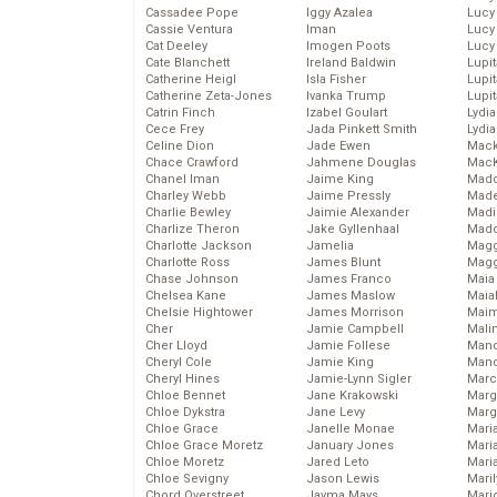
Cassadee Pope
Iggy Azalea
Lucy
Cassie Ventura
Iman
Lucy
Cat Deeley
Imogen Poots
Lucy
Cate Blanchett
Ireland Baldwin
Lupi
Catherine Heigl
Isla Fisher
Lupi
Catherine Zeta-Jones
Ivanka Trump
Lupi
Catrin Finch
Izabel Goulart
Lydia
Cece Frey
Jada Pinkett Smith
Lydia
Celine Dion
Jade Ewen
Mack
Chace Crawford
Jahmene Douglas
MacK
Chanel Iman
Jaime King
Madd
Charley Webb
Jaime Pressly
Made
Charlie Bewley
Jaimie Alexander
Madi
Charlize Theron
Jake Gyllenhaal
Mad
Charlotte Jackson
Jamelia
Magg
Charlotte Ross
James Blunt
Magg
Chase Johnson
James Franco
Maia
Chelsea Kane
James Maslow
Maia
Chelsie Hightower
James Morrison
Maim
Cher
Jamie Campbell
Mali
Cher Lloyd
Jamie Follese
Mand
Cheryl Cole
Jamie King
Man
Cheryl Hines
Jamie-Lynn Sigler
Marc
Chloe Bennet
Jane Krakowski
Marg
Chloe Dykstra
Jane Levy
Marg
Chloe Grace
Janelle Monae
Maria
Chloe Grace Moretz
January Jones
Mari
Chloe Moretz
Jared Leto
Mari
Chloe Sevigny
Jason Lewis
Mari
Chord Overstreet
Jayma Mays
Mario