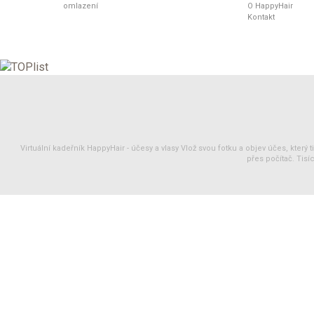
omlazení
O HappyHair
Kontakt
Virtuální kadeřník HappyHair -
účesy
a
vlasy
Vlož svou fotku a objev účes, který 
přes počítač. Tisíc