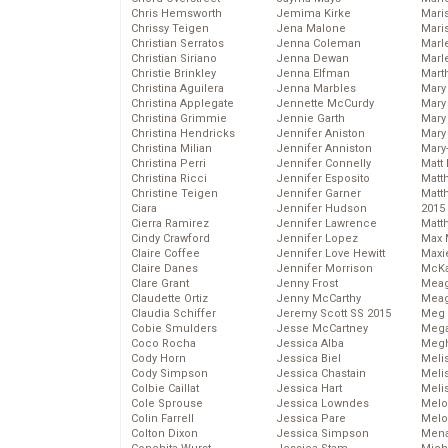
Chris Hemsworth
Jemima Kirke
Maris
Chrissy Teigen
Jena Malone
Mari
Christian Serratos
Jenna Coleman
Marl
Christian Siriano
Jenna Dewan
Marl
Christie Brinkley
Jenna Elfman
Mart
Christina Aguilera
Jenna Marbles
Mary
Christina Applegate
Jennette McCurdy
Mary
Christina Grimmie
Jennie Garth
Mary 
Christina Hendricks
Jennifer Aniston
Mary
Christina Milian
Jennifer Anniston
Mary
Christina Perri
Jennifer Connelly
Matt 
Christina Ricci
Jennifer Esposito
Matt
Christine Teigen
Jennifer Garner
Matt
Ciara
Jennifer Hudson
2015
Cierra Ramirez
Jennifer Lawrence
Matt
Cindy Crawford
Jennifer Lopez
Max 
Claire Coffee
Jennifer Love Hewitt
Maxi
Claire Danes
Jennifer Morrison
McKa
Clare Grant
Jenny Frost
Mea
Claudette Ortiz
Jenny McCarthy
Meag
Claudia Schiffer
Jeremy Scott SS 2015
Meg 
Cobie Smulders
Jesse McCartney
Mega
Coco Rocha
Jessica Alba
Megh
Cody Horn
Jessica Biel
Meli
Cody Simpson
Jessica Chastain
Meli
Colbie Caillat
Jessica Hart
Meli
Cole Sprouse
Jessica Lowndes
Melo
Colin Farrell
Jessica Pare
Melo
Colton Dixon
Jessica Simpson
Mena