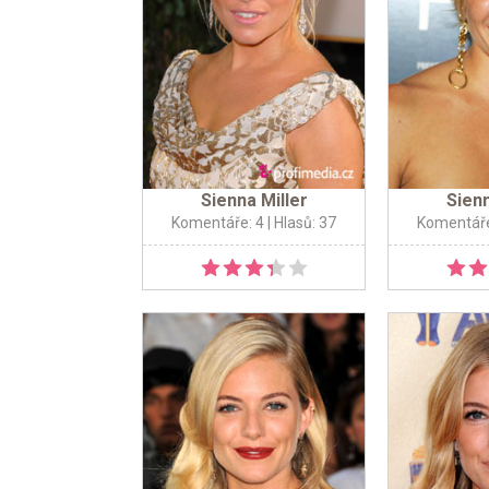
Sienna Miller
Sienn
Komentáře: 4
| Hlasů: 37
Komentáře