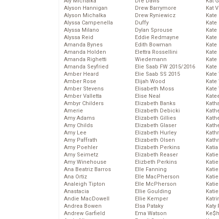
Aly Michalka
Dre Davis
Kat 
Alyson Hannigan
Drew Barrymore
Kat 
Alyson Michalka
Drew Ryniewicz
Kate
Alyssa Campenella
Duffy
Kate
Alyssa Milano
Dylan Sprouse
Kate
Alyssa Reid
Eddie Redmayne
Kate
Amanda Bynes
Edith Bowman
Kate
Amanda Holden
Elettra Rossellini
Kate
Amanda Righetti
Wiedemann
Kate
Amanda Seyfried
Elie Saab FW 2015/2016
Kate
Amber Heard
Elie Saab SS 2015
Kate
Amber Rose
Elijah Wood
Kate
Amber Stevens
Elisabeth Moss
Kate
Amber Valletta
Elise Neal
Kate
Ambyr Childers
Elizabeth Banks
Kath
Amerie
Elizabeth Debicki
Kath
Amy Adams
Elizabeth Gillies
Kath
Amy Childs
Elizabeth Glaser
Kath
Amy Lee
Elizabeth Hurley
Kath
Amy Paffrath
Elizabeth Olsen
Kath
Amy Poehler
Elizabeth Perkins
Katia
Amy Seimetz
Elizabeth Reaser
Katie
Amy Winehouse
Elizbeth Perkins
Kati
Ana Beatriz Barros
Elle Fanning
Katie
Ana Ortiz
Elle MacPherson
Katie
Analeigh Tipton
Elle McPherson
Katie
Anastacia
Ellie Goulding
Katie
Andie MacDowell
Ellie Kemper
Katr
Andrea Bowen
Elsa Pataky
Katy 
Andrew Garfield
Ema Watson
Ke$