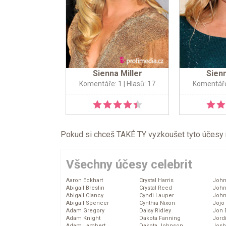
Sienna Miller
Sienn
Komentáře: 1
| Hlasů: 17
Komentáře
Pokud si chceš TAKÉ TY vyzkoušet tyto účesy na 
Všechny účesy celebrit
Aaron Eckhart
Crystal Harris
John
Abigail Breslin
Crystal Reed
John
Abigail Clancy
Cyndi Lauper
John
Abigail Spencer
Cynthia Nixon
Jojo
Adam Gregory
Daisy Ridley
Jon 
Adam Knight
Dakota Fanning
Jord
Adam Lambert
Dakota Johnson
Josh