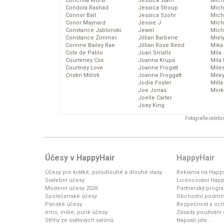
Conchita Wurst
Jessica Stam
Mich
Condola Rashad
Jessica Stroup
Mich
Connor Ball
Jessica Szohr
Miche
Conor Maynard
Jessie J
Mich
Constance Jablonski
Jewel
Mich
Constance Zimmer
Jillian Barberie
Miel
Corinne Bailey Rae
Jillian Rose Reed
Mika
Cote de Pablo
Joan Smalls
Mila
Courteney Cox
Joanna Krupa
Mila
Courtney Love
Joanne Frogatt
Mile
Cristin Milioti
Joanne Froggatt
Mile
Jodie Foster
Mill
Joe Jonas
Mink
Joelle Carter
Joey King
Fotografie celeb
Účesy v HappyHair
HappyHair
Účesy pro krátké, polodlouhé a dlouhé vlasy
Reklama na Happy
Svatební účesy
Licencování Happ
Moderní účesy 2026
Partnerský progr
Společenské účesy
Obchodní podmí
Pánské účesy
Bezpečnost a och
emo, indie, punk účesy
Zásady používání
Střihy ze světových salónů
Napsali jste...