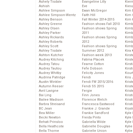
Ashely Tisdale
Evangeline Lilly
Kier
Ashish
Eve
Kies
Ashlee Simpson
Ewan McGregor
Kim 
Ashlee Simpson-Wentz
Faith Hill
Kim C
Ashley Benson
Fall Winter 2014-2015
Kim 
Ashley Greene
Fashion shows Fall 2010
Kimb
Ashley Olsen
Fashion shows Spring
Kimb
Ashley Parker
2011
Kimb
Ashley Rickards
Fashion shows Spring
Kimbe
Ashley Roberts
2012
Kimb
Ashley Scott
Fashion shows Spring
Kimb
Ashley Tisdale
Summer 2012
Kira 
Ashton Kutcher
Fashion week 2013
Kirs
Audrey Kitching
Fatima Ptacek
Kirst
Audrey Tatou
Fearne Cotton
Kirst
Audrey Tautou
Fefe Dobson
Kirst
Audrey Whitby
Felicity Jones
Kour
Audrina Patridge
Fendi
Kris
Austin Winkler
Fendi FW 2015/2016
Krist
Autumn Reeser
Fendi SS 2015
Krist
Avril Lavigne
Fergie
Krist
Bai Ling
Finn Jones
Krist
Bailee Madison
Florence Welch
Kris
Barbra Streisand
Francesca Eastwood
Krist
BC Jean
Frankie J. Grande
Kryst
Bea Miller
Frankie Sandford
Kyle
Becki Newton
Freida Pinto
Kyle
Behati Prinsloo
Gabriella Wilde
Kyle
Bella Heathcote
Gabrielle Douglas
Kyli
Bella Thorne
Gabrielle Union
Kyli