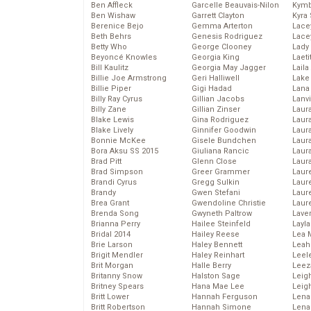
Ben Affleck
Garcelle Beauvais-Nilon
Kymb
Ben Wishaw
Garrett Clayton
Kyra
Berenice Bejo
Gemma Arterton
Lace
Beth Behrs
Genesis Rodriguez
Lace
Betty Who
George Clooney
Lady
Beyoncé Knowles
Georgia King
Laeti
Bill Kaulitz
Georgia May Jagger
Laila 
Billie Joe Armstrong
Geri Halliwell
Lake 
Billie Piper
Gigi Hadad
Lana
Billy Ray Cyrus
Gillian Jacobs
Lanv
Billy Zane
Gillian Zinser
Laur
Blake Lewis
Gina Rodriguez
Laura
Blake Lively
Ginnifer Goodwin
Laur
Bonnie McKee
Gisele Bundchen
Laur
Bora Aksu SS 2015
Giuliana Rancic
Laur
Brad Pitt
Glenn Close
Laur
Brad Simpson
Greer Grammer
Laur
Brandi Cyrus
Gregg Sulkin
Laur
Brandy
Gwen Stefani
Laur
Brea Grant
Gwendoline Christie
Laur
Brenda Song
Gwyneth Paltrow
Lave
Brianna Perry
Hailee Steinfeld
Layla
Bridal 2014
Hailey Reese
Lea 
Brie Larson
Haley Bennett
Leah
Brigit Mendler
Haley Reinhart
Leel
Brit Morgan
Halle Berry
Leez
Britanny Snow
Halston Sage
Leig
Britney Spears
Hana Mae Lee
Leig
Britt Lower
Hannah Ferguson
Len
Britt Robertson
Hannah Simone
Lena