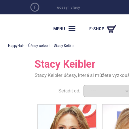
účesy
|
vlasy
MENU
E-SHOP
HappyHair
·
Účesy celebrit
· Stacy Keibler
Stacy Keibler
Stacy Keibler účesy, které si můžete vyzkou
Seřadit od: