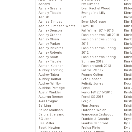
Ashanti
Eva Simons
Kher
Ashely Greene
Evan Rachel Wood
Khlo
Ashely Tisdale
Evangeline Lilly
Kier
Ashish
Eve
Kies
Ashlee Simpson
Ewan McGregor
Kim 
Ashlee Simpson-Wentz
Faith Hill
Kim C
Ashley Benson
Fall Winter 2014-2015
Kim 
Ashley Greene
Fashion shows Fall 2010
Kimb
Ashley Olsen
Fashion shows Spring
Kimb
Ashley Parker
2011
Kimb
Ashley Rickards
Fashion shows Spring
Kimbe
Ashley Roberts
2012
Kimb
Ashley Scott
Fashion shows Spring
Kimb
Ashley Tisdale
Summer 2012
Kira 
Ashton Kutcher
Fashion week 2013
Kirs
Audrey Kitching
Fatima Ptacek
Kirst
Audrey Tatou
Fearne Cotton
Kirst
Audrey Tautou
Fefe Dobson
Kirst
Audrey Whitby
Felicity Jones
Kour
Audrina Patridge
Fendi
Kris
Austin Winkler
Fendi FW 2015/2016
Krist
Autumn Reeser
Fendi SS 2015
Krist
Avril Lavigne
Fergie
Krist
Bai Ling
Finn Jones
Krist
Bailee Madison
Florence Welch
Kris
Barbra Streisand
Francesca Eastwood
Krist
BC Jean
Frankie J. Grande
Kryst
Bea Miller
Frankie Sandford
Kyle
Becki Newton
Freida Pinto
Kyle