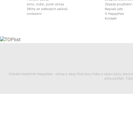
emo, indie, punk účesy
Zásady používání
Střihy ze světových salónů
Napsali jste...
omlazení
O HappyHair
Kontakt
Virtuální kadeřník HappyHair -
účesy
a
vlasy
Vlož svou fotku a objev účes, který 
přes počítač. Tisíc