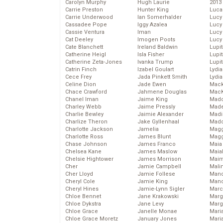
Carolyn Murphy
Hugh Laurie
2013
Carrie Preston
Hunter King
Luca
Carrie Underwood
Ian Somerhalder
Lucy
Cassadee Pope
Iggy Azalea
Lucy
Cassie Ventura
Iman
Lucy
Cat Deeley
Imogen Poots
Lucy
Cate Blanchett
Ireland Baldwin
Lupi
Catherine Heigl
Isla Fisher
Lupi
Catherine Zeta-Jones
Ivanka Trump
Lupi
Catrin Finch
Izabel Goulart
Lydia
Cece Frey
Jada Pinkett Smith
Lydia
Celine Dion
Jade Ewen
Mack
Chace Crawford
Jahmene Douglas
MacK
Chanel Iman
Jaime King
Madd
Charley Webb
Jaime Pressly
Made
Charlie Bewley
Jaimie Alexander
Madi
Charlize Theron
Jake Gyllenhaal
Mad
Charlotte Jackson
Jamelia
Magg
Charlotte Ross
James Blunt
Magg
Chase Johnson
James Franco
Maia
Chelsea Kane
James Maslow
Maia
Chelsie Hightower
James Morrison
Maim
Cher
Jamie Campbell
Mali
Cher Lloyd
Jamie Follese
Mand
Cheryl Cole
Jamie King
Man
Cheryl Hines
Jamie-Lynn Sigler
Marc
Chloe Bennet
Jane Krakowski
Marg
Chloe Dykstra
Jane Levy
Marg
Chloe Grace
Janelle Monae
Maria
Chloe Grace Moretz
January Jones
Mari