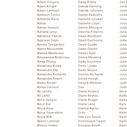
Adam Gregory
Daisy Ridley
Jon 
Adam Knight
Dakota Fanning
Jord
Adam Lambert
Dakota Johnson
Josh
Addison Timlin
Daniel Radcliffe
Josie
Adelaide Kane
Danielle Lineker
Joss
Adele
Danielle Lloyd
Jour
Adrian Grenier
Dannii Minogue
Judy
Adriana Lima
Dascha Polanco
Juli
Adrianne Palicki
David Beckham
Julia
Agyness Deyn
David Duchovny
Julia
Aimee Teegarden
David Guetta
Juli
Alanis Morissette
Dawn Olivieri
Juli
Alanna Masterson
Debby Ryan
Juli
Alessandra Ambrosio
Debra Messing
Juli
Alexa Chung
Delta Goodrem
Juli
Alexandra Burke
Demi Lovato
Juli
Alexandra Ella
Demi Moore
Julie
Alexandra Richards
Denise Richards
Juno
Alexandra Roach
Derek Hough
Jurn
Alexis Bledel
Deryck Whibley
Just
Alexis Denisof
Dev
Just
Ali Landry
Diana Vickers
Kace
Ali Larter
Diane Keaton
Kaitl
Alice Cooper
Diane Kruger
Kale
Alice Eve
Diane Lane
Kara
Alicia Keys
Dianna Agron
Kare
Alicia Silverstone
Dido
Karen
Alicia Witt
Dita Von Teese
Kari
Alison Lohman
Dominique Tipper
Karli
Allison Holker
Douglas Booth
Karo