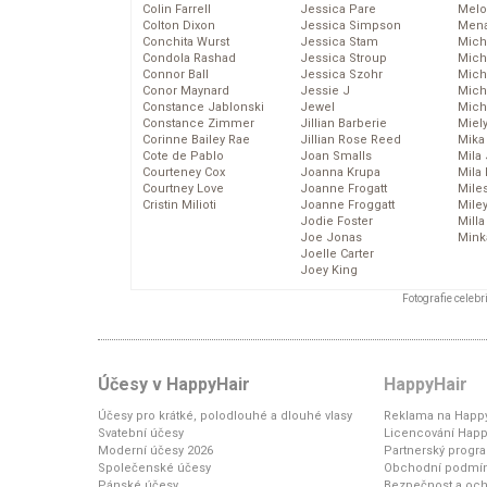
Colin Farrell
Jessica Pare
Melo
Colton Dixon
Jessica Simpson
Mena
Conchita Wurst
Jessica Stam
Mich
Condola Rashad
Jessica Stroup
Mich
Connor Ball
Jessica Szohr
Miche
Conor Maynard
Jessie J
Mich
Constance Jablonski
Jewel
Mich
Constance Zimmer
Jillian Barberie
Miel
Corinne Bailey Rae
Jillian Rose Reed
Mika
Cote de Pablo
Joan Smalls
Mila
Courteney Cox
Joanna Krupa
Mila
Courtney Love
Joanne Frogatt
Mile
Cristin Milioti
Joanne Froggatt
Mile
Jodie Foster
Mill
Joe Jonas
Mink
Joelle Carter
Joey King
Fotografie celeb
Účesy v HappyHair
HappyHair
Účesy pro krátké, polodlouhé a dlouhé vlasy
Reklama na Happy
Svatební účesy
Licencování Happ
Moderní účesy 2026
Partnerský progr
Společenské účesy
Obchodní podmí
Pánské účesy
Bezpečnost a och