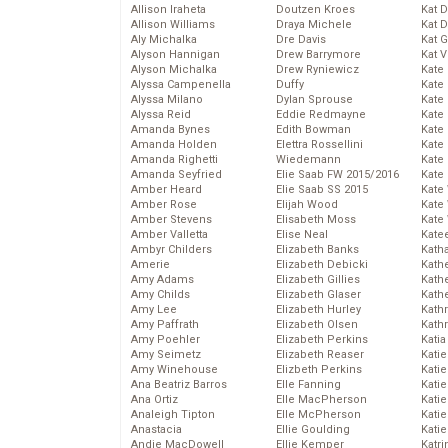
Allison Iraheta
Doutzen Kroes
Kat 
Allison Williams
Draya Michele
Kat 
Aly Michalka
Dre Davis
Kat 
Alyson Hannigan
Drew Barrymore
Kat 
Alyson Michalka
Drew Ryniewicz
Kate
Alyssa Campenella
Duffy
Kate
Alyssa Milano
Dylan Sprouse
Kate
Alyssa Reid
Eddie Redmayne
Kate
Amanda Bynes
Edith Bowman
Kate
Amanda Holden
Elettra Rossellini
Kate
Amanda Righetti
Wiedemann
Kate
Amanda Seyfried
Elie Saab FW 2015/2016
Kate
Amber Heard
Elie Saab SS 2015
Kate
Amber Rose
Elijah Wood
Kate
Amber Stevens
Elisabeth Moss
Kate
Amber Valletta
Elise Neal
Kate
Ambyr Childers
Elizabeth Banks
Kath
Amerie
Elizabeth Debicki
Kath
Amy Adams
Elizabeth Gillies
Kath
Amy Childs
Elizabeth Glaser
Kath
Amy Lee
Elizabeth Hurley
Kath
Amy Paffrath
Elizabeth Olsen
Kath
Amy Poehler
Elizabeth Perkins
Katia
Amy Seimetz
Elizabeth Reaser
Katie
Amy Winehouse
Elizbeth Perkins
Kati
Ana Beatriz Barros
Elle Fanning
Katie
Ana Ortiz
Elle MacPherson
Katie
Analeigh Tipton
Elle McPherson
Katie
Anastacia
Ellie Goulding
Katie
Andie MacDowell
Ellie Kemper
Katr