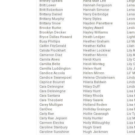
Britney Spears
Hana Mae Lee
Leig
Britt Lower
Hannah Ferguson
Len
Britt Robertson
Hannah Simone
Lena
Brittany Daniel
Harry Derbridge
Lena
Brittany Murphy
Harry Styles
Leon
Brittany Snow
Hayden Panettiere
Leon
Brooke Burke
Hayley Atwell
Lesl
Brooklyn Decker
Hayley Williams
Liam
Bryce Dallas Howard
Heath Ledger
Light
Busy Phillips
Heather Graham
Lil 
Caitlin FitzGerald
Heather Kafka
Lila
Calista Flockhart
Heather Locklear
Lily 
Cameron Diaz
Heather Morris
Lily 
Camila Alves
Heidi Klum
Lily 
Camilla Belle
Heidi Montag
Lily 
Camilla Luddington
Helen Hunt
Lily
Candice Accola
Helen Mirren
Lil’
Candice Swanepoel
Helena Christensen
Linds
Caprice Bourret
Hilaria Baldwin
Lind
Cara Delevigne
Hilary Duff
Linds
Cara Delevingne
Hilary Hunt
Lisa 
Cara Santana
Hilary Rhoda
Lisa
Cara Theobald
Hilary Swank
Lisa 
Carey Mulligan
Holland Roden
Lisa 
CariDee
Holliday Grainger
Lisa 
Carly Rae
Hollie Cavanagh
Liv T
Carly Rae Jepsen
Holly Hunter
Liz 
Carmen Electra
Holly Willoughby
Liza 
Caroline Stanbury
Hugh Grant
Liza 
Caroline Sunshine
Hugh Jackman
Lond