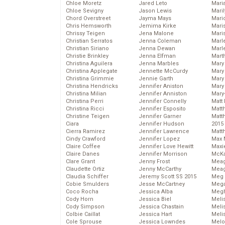
Chloe Moretz
Jared Leto
Mari
Chloe Sevigny
Jason Lewis
Mari
Chord Overstreet
Jayma Mays
Mario
Chris Hemsworth
Jemima Kirke
Maris
Chrissy Teigen
Jena Malone
Mari
Christian Serratos
Jenna Coleman
Marl
Christian Siriano
Jenna Dewan
Marl
Christie Brinkley
Jenna Elfman
Mart
Christina Aguilera
Jenna Marbles
Mary
Christina Applegate
Jennette McCurdy
Mary
Christina Grimmie
Jennie Garth
Mary 
Christina Hendricks
Jennifer Aniston
Mary
Christina Milian
Jennifer Anniston
Mary
Christina Perri
Jennifer Connelly
Matt 
Christina Ricci
Jennifer Esposito
Matt
Christine Teigen
Jennifer Garner
Matt
Ciara
Jennifer Hudson
2015
Cierra Ramirez
Jennifer Lawrence
Matt
Cindy Crawford
Jennifer Lopez
Max 
Claire Coffee
Jennifer Love Hewitt
Maxi
Claire Danes
Jennifer Morrison
McKa
Clare Grant
Jenny Frost
Mea
Claudette Ortiz
Jenny McCarthy
Meag
Claudia Schiffer
Jeremy Scott SS 2015
Meg 
Cobie Smulders
Jesse McCartney
Mega
Coco Rocha
Jessica Alba
Megh
Cody Horn
Jessica Biel
Meli
Cody Simpson
Jessica Chastain
Meli
Colbie Caillat
Jessica Hart
Meli
Cole Sprouse
Jessica Lowndes
Melo