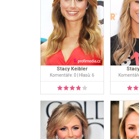
Stacy Keibler
Stacy
Komentáře: 0
| Hlasů: 6
Komentáře