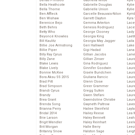
Behati Prinsloo
Gabriella Wilde
Kyle
Bella Heathcote
Gabrielle Douglas
Kyli
Bella Thorne
Gabrielle Union
Kyli
Ben Affleck
Garcelle Beauvais-Nilon
Kymb
Ben Wishaw
Garrett Clayton
Kyra
Berenice Bejo
Gemma Arterton
Lace
Beth Behrs
Genesis Rodriguez
Lace
Betty Who
George Clooney
Lady
Beyoncé Knowles
Georgia King
Laeti
Bill Kaulitz
Georgia May Jagger
Laila 
Billie Joe Armstrong
Geri Halliwell
Lake 
Billie Piper
Gigi Hadad
Lana
Billy Ray Cyrus
Gillian Jacobs
Lanv
Billy Zane
Gillian Zinser
Laur
Blake Lewis
Gina Rodriguez
Laura
Blake Lively
Ginnifer Goodwin
Laur
Bonnie McKee
Gisele Bundchen
Laur
Bora Aksu SS 2015
Giuliana Rancic
Laur
Brad Pitt
Glenn Close
Laur
Brad Simpson
Greer Grammer
Laur
Brandi Cyrus
Gregg Sulkin
Laur
Brandy
Gwen Stefani
Laur
Brea Grant
Gwendoline Christie
Laur
Brenda Song
Gwyneth Paltrow
Lave
Brianna Perry
Hailee Steinfeld
Layla
Bridal 2014
Hailey Reese
Lea 
Brie Larson
Haley Bennett
Leah
Brigit Mendler
Haley Reinhart
Leel
Brit Morgan
Halle Berry
Leez
Britanny Snow
Halston Sage
Leig