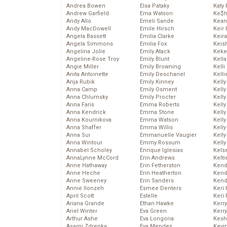
Andrea Bowen
Elsa Pataky
Katy 
Andrew Garfield
Ema Watson
Ke$
Andy Allo
Emeli Sande
Kean
Andy MacDowell
Emile Hirsch
Keir 
Angela Bassett
Emilia Clarke
Keira
Angela Simmons
Emilia Fox
Keis
Angelina Jolie
Emily Atack
Keke
Angeline-Rose Troy
Emily Blunt
Kella
Angie Miller
Emily Browning
Kelli
Anita Antoinette
Emily Deschanel
Kelli
Anja Rubik
Emily Kinney
Kelly
Anna Camp
Emily Osment
Kelly
Anna Chlumsky
Emily Procter
Kelly
Anna Faris
Emma Roberts
Kelly
Anna Kendrick
Emma Stone
Kell
Anna Kournikova
Emma Watson
Kell
Anna Shaffer
Emma Willis
Kelly
Anna Sui
Emmanuelle Vaugier
Kelly
Anna Wintour
Emmy Rossum
Kell
Annabel Scholey
Enrique Iglesias
Kels
AnnaLynne McCord
Erin Andrews
Kelti
Anne Hathaway
Erin Fetherston
Kend
Anne Heche
Erin Heatherton
Kend
Anne Sweeney
Erin Sanders
Kend
Annie Ilonzeh
Esmee Denters
Keri 
April Scott
Estelle
Keri 
Ariana Grande
Ethan Hawke
Kerr
Ariel Winter
Eva Green
Kerr
Arthur Ashe
Eva Longoria
Kesh
Asami Zdrenka
Eva Mendes
Kevi