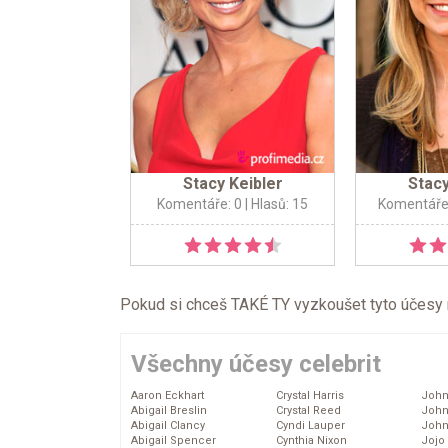
Stacy Keibler
Stacy
Komentáře: 0
| Hlasů: 15
Komentáře
Pokud si chceš TAKÉ TY vyzkoušet tyto účesy na 
Všechny účesy celebrit
Aaron Eckhart
Crystal Harris
John
Abigail Breslin
Crystal Reed
John
Abigail Clancy
Cyndi Lauper
John
Abigail Spencer
Cynthia Nixon
Jojo