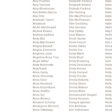
Amy Poehler
Elizabeth Perkins
Katia
Amy Seimetz
Elizabeth Reaser
Katie
Amy Winehouse
Elizbeth Perkins
Kati
Ana Beatriz Barros
Elle Fanning
Katie
Ana Ortiz
Elle MacPherson
Katie
Analeigh Tipton
Elle McPherson
Katie
Anastacia
Ellie Goulding
Katie
Andie MacDowell
Ellie Kemper
Katr
Andrea Bowen
Elsa Pataky
Katy 
Andrew Garfield
Ema Watson
Ke$
Andy Allo
Emeli Sande
Kean
Andy MacDowell
Emile Hirsch
Keir 
Angela Bassett
Emilia Clarke
Keira
Angela Simmons
Emilia Fox
Keis
Angelina Jolie
Emily Atack
Keke
Angeline-Rose Troy
Emily Blunt
Kella
Angie Miller
Emily Browning
Kelli
Anita Antoinette
Emily Deschanel
Kelli
Anja Rubik
Emily Kinney
Kelly
Anna Camp
Emily Osment
Kelly
Anna Chlumsky
Emily Procter
Kelly
Anna Faris
Emma Roberts
Kelly
Anna Kendrick
Emma Stone
Kell
Anna Kournikova
Emma Watson
Kell
Anna Shaffer
Emma Willis
Kelly
Anna Sui
Emmanuelle Vaugier
Kelly
Anna Wintour
Emmy Rossum
Kell
Annabel Scholey
Enrique Iglesias
Kels
AnnaLynne McCord
Erin Andrews
Kelti
Anne Hathaway
Erin Fetherston
Kend