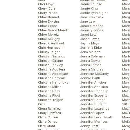
Cher Lloyd
Jamie Follese
Mand
Cheryl Cole
Jamie King
Man
Cheryl Hines
Jamie-Lynn Sigler
Marc
Chloe Bennet
Jane Krakowski
Marg
Chloe Dykstra
Jane Levy
Marg
Chloe Grace
Janelle Monae
Maria
Chloe Grace Moretz
January Jones
Mari
Chloe Moretz
Jared Leto
Mari
Chloe Sevigny
Jason Lewis
Mari
Chord Overstreet
Jayma Mays
Mario
Chris Hemsworth
Jemima Kirke
Maris
Chrissy Teigen
Jena Malone
Mari
Christian Serratos
Jenna Coleman
Marl
Christian Siriano
Jenna Dewan
Marl
Christie Brinkley
Jenna Elfman
Mart
Christina Aguilera
Jenna Marbles
Mary
Christina Applegate
Jennette McCurdy
Mary
Christina Grimmie
Jennie Garth
Mary 
Christina Hendricks
Jennifer Aniston
Mary
Christina Milian
Jennifer Anniston
Mary
Christina Perri
Jennifer Connelly
Matt 
Christina Ricci
Jennifer Esposito
Matt
Christine Teigen
Jennifer Garner
Matt
Ciara
Jennifer Hudson
2015
Cierra Ramirez
Jennifer Lawrence
Matt
Cindy Crawford
Jennifer Lopez
Max 
Claire Coffee
Jennifer Love Hewitt
Maxi
Claire Danes
Jennifer Morrison
McKa
Clare Grant
Jenny Frost
Mea