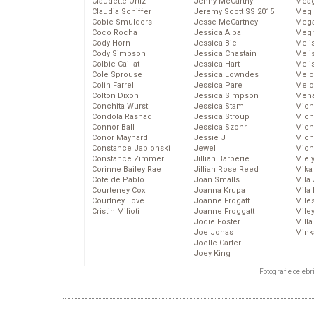
Claudette Ortiz
Jenny McCarthy
Meag
Claudia Schiffer
Jeremy Scott SS 2015
Meg 
Cobie Smulders
Jesse McCartney
Mega
Coco Rocha
Jessica Alba
Megh
Cody Horn
Jessica Biel
Meli
Cody Simpson
Jessica Chastain
Meli
Colbie Caillat
Jessica Hart
Meli
Cole Sprouse
Jessica Lowndes
Melo
Colin Farrell
Jessica Pare
Melo
Colton Dixon
Jessica Simpson
Mena
Conchita Wurst
Jessica Stam
Mich
Condola Rashad
Jessica Stroup
Mich
Connor Ball
Jessica Szohr
Miche
Conor Maynard
Jessie J
Mich
Constance Jablonski
Jewel
Mich
Constance Zimmer
Jillian Barberie
Miel
Corinne Bailey Rae
Jillian Rose Reed
Mika
Cote de Pablo
Joan Smalls
Mila
Courteney Cox
Joanna Krupa
Mila
Courtney Love
Joanne Frogatt
Mile
Cristin Milioti
Joanne Froggatt
Mile
Jodie Foster
Mill
Joe Jonas
Mink
Joelle Carter
Joey King
Fotografie celeb