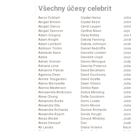
Všechny účesy celebrit
Aaron Eckhart
Crystal Harris
John
Abigail Breslin
Crystal Reed
John
Abigail Clancy
Cyndi Lauper
John
Abigail Spencer
Cynthia Nixon
Jojo
Adam Gregory
Daisy Ridley
Jon 
Adam Knight
Dakota Fanning
Jord
Adam Lambert
Dakota Johnson
Josh
Addison Timlin
Daniel Radcliffe
Josie
Adelaide Kane
Danielle Lineker
Joss
Adele
Danielle Lloyd
Jour
Adrian Grenier
Dannii Minogue
Judy
Adriana Lima
Dascha Polanco
Juli
Adrianne Palicki
David Beckham
Julia
Agyness Deyn
David Duchovny
Julia
Aimee Teegarden
David Guetta
Juli
Alanis Morissette
Dawn Olivieri
Juli
Alanna Masterson
Debby Ryan
Juli
Alessandra Ambrosio
Debra Messing
Juli
Alexa Chung
Delta Goodrem
Juli
Alexandra Burke
Demi Lovato
Juli
Alexandra Ella
Demi Moore
Julie
Alexandra Richards
Denise Richards
Juno
Alexandra Roach
Derek Hough
Jurn
Alexis Bledel
Deryck Whibley
Just
Alexis Denisof
Dev
Just
Ali Landry
Diana Vickers
Kace