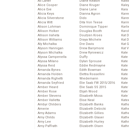
Ali Larter
Diane Keaton
Kaitl
Alice Cooper
Diane Kruger
Kale
Alice Eve
Diane Lane
Kara
Alicia Keys
Dianna Agron
Kare
Alicia Silverstone
Dido
Karen
Alicia Witt
Dita Von Teese
Kari
Alison Lohman
Dominique Tipper
Karli
Allison Holker
Douglas Booth
Karo
Allison Iraheta
Doutzen Kroes
Kat 
Allison Williams
Draya Michele
Kat 
Aly Michalka
Dre Davis
Kat 
Alyson Hannigan
Drew Barrymore
Kat 
Alyson Michalka
Drew Ryniewicz
Kate
Alyssa Campenella
Duffy
Kate
Alyssa Milano
Dylan Sprouse
Kate
Alyssa Reid
Eddie Redmayne
Kate
Amanda Bynes
Edith Bowman
Kate
Amanda Holden
Elettra Rossellini
Kate
Amanda Righetti
Wiedemann
Kate
Amanda Seyfried
Elie Saab FW 2015/2016
Kate
Amber Heard
Elie Saab SS 2015
Kate
Amber Rose
Elijah Wood
Kate
Amber Stevens
Elisabeth Moss
Kate
Amber Valletta
Elise Neal
Kate
Ambyr Childers
Elizabeth Banks
Kath
Amerie
Elizabeth Debicki
Kath
Amy Adams
Elizabeth Gillies
Kath
Amy Childs
Elizabeth Glaser
Kath
Amy Lee
Elizabeth Hurley
Kath
Amy Paffrath
Elizabeth Olsen
Kath