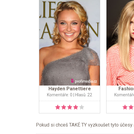
Hayden Panettiere
Fashio
Komentáře: 0
| Hlasů: 22
Komentáře
Pokud si chceš TAKÉ TY vyzkoušet tyto účesy na 