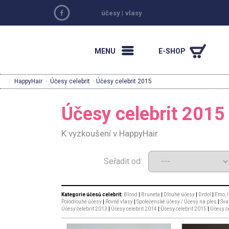
účesy
|
vlasy
MENU
E-SHOP
HappyHair
·
Účesy celebrit
· Účesy celebrit 2015
Účesy celebrit 2015
K vyzkoušení v HappyHair
Seřadit od:
Kategorie účesů celebrit:
Blond
|
Bruneta
|
Dlouhé účesy
|
Drdol
|
Emo, I
Polodlouhé účesy
|
Rovné vlasy
|
Společenské účesy / Účesy na ples
|
Sva
Účesy celebrit 2013
|
Účesy celebrit 2014
|
Účesy celebrit 2015
|
Účesy c