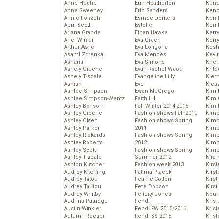
Anne Heche
Erin Heatherton
Kend
Anne Sweeney
Erin Sanders
Kend
Annie Ilonzeh
Esmee Denters
Keri 
April Scott
Estelle
Keri 
Ariana Grande
Ethan Hawke
Kerr
Ariel Winter
Eva Green
Kerr
Arthur Ashe
Eva Longoria
Kesh
Asami Zdrenka
Eva Mendes
Kevi
Ashanti
Eva Simons
Kher
Ashely Greene
Evan Rachel Wood
Khlo
Ashely Tisdale
Evangeline Lilly
Kier
Ashish
Eve
Kies
Ashlee Simpson
Ewan McGregor
Kim 
Ashlee Simpson-Wentz
Faith Hill
Kim C
Ashley Benson
Fall Winter 2014-2015
Kim 
Ashley Greene
Fashion shows Fall 2010
Kimb
Ashley Olsen
Fashion shows Spring
Kimb
Ashley Parker
2011
Kimb
Ashley Rickards
Fashion shows Spring
Kimbe
Ashley Roberts
2012
Kimb
Ashley Scott
Fashion shows Spring
Kimb
Ashley Tisdale
Summer 2012
Kira 
Ashton Kutcher
Fashion week 2013
Kirs
Audrey Kitching
Fatima Ptacek
Kirst
Audrey Tatou
Fearne Cotton
Kirst
Audrey Tautou
Fefe Dobson
Kirst
Audrey Whitby
Felicity Jones
Kour
Audrina Patridge
Fendi
Kris
Austin Winkler
Fendi FW 2015/2016
Krist
Autumn Reeser
Fendi SS 2015
Krist