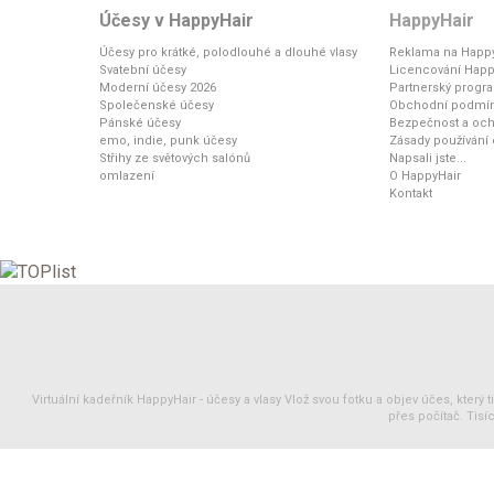
Účesy v HappyHair
HappyHair
Účesy pro krátké, polodlouhé a dlouhé vlasy
Reklama na Happy
Svatební účesy
Licencování Happ
Moderní účesy 2026
Partnerský progr
Společenské účesy
Obchodní podmí
Pánské účesy
Bezpečnost a och
emo, indie, punk účesy
Zásady používání
Střihy ze světových salónů
Napsali jste...
omlazení
O HappyHair
Kontakt
Virtuální kadeřník HappyHair -
účesy
a
vlasy
Vlož svou fotku a objev účes, který 
přes počítač. Tisíc