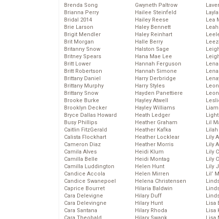
Brenda Song
Gwyneth Paltrow
Lave
Brianna Perry
Hailee Steinfeld
Layla
Bridal 2014
Hailey Reese
Lea 
Brie Larson
Haley Bennett
Leah
Brigit Mendler
Haley Reinhart
Leel
Brit Morgan
Halle Berry
Leez
Britanny Snow
Halston Sage
Leig
Britney Spears
Hana Mae Lee
Leig
Britt Lower
Hannah Ferguson
Len
Britt Robertson
Hannah Simone
Lena
Brittany Daniel
Harry Derbridge
Lena
Brittany Murphy
Harry Styles
Leon
Brittany Snow
Hayden Panettiere
Leon
Brooke Burke
Hayley Atwell
Lesl
Brooklyn Decker
Hayley Williams
Liam
Bryce Dallas Howard
Heath Ledger
Light
Busy Phillips
Heather Graham
Lil 
Caitlin FitzGerald
Heather Kafka
Lila
Calista Flockhart
Heather Locklear
Lily 
Cameron Diaz
Heather Morris
Lily 
Camila Alves
Heidi Klum
Lily 
Camilla Belle
Heidi Montag
Lily 
Camilla Luddington
Helen Hunt
Lily
Candice Accola
Helen Mirren
Lil’
Candice Swanepoel
Helena Christensen
Linds
Caprice Bourret
Hilaria Baldwin
Lind
Cara Delevigne
Hilary Duff
Linds
Cara Delevingne
Hilary Hunt
Lisa 
Cara Santana
Hilary Rhoda
Lisa
Cara Theobald
Hilary Swank
Lisa 