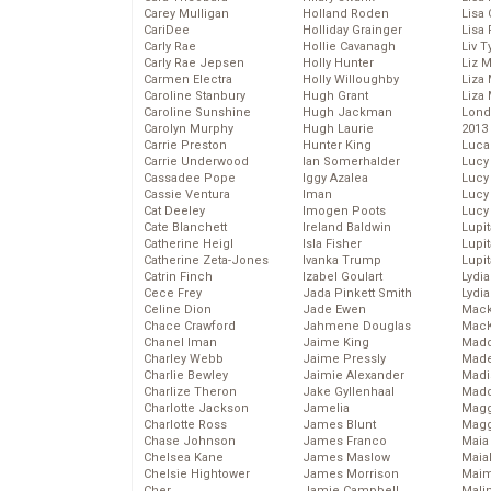
Carey Mulligan
Holland Roden
Lisa 
CariDee
Holliday Grainger
Lisa 
Carly Rae
Hollie Cavanagh
Liv T
Carly Rae Jepsen
Holly Hunter
Liz 
Carmen Electra
Holly Willoughby
Liza 
Caroline Stanbury
Hugh Grant
Liza 
Caroline Sunshine
Hugh Jackman
Lond
Carolyn Murphy
Hugh Laurie
2013
Carrie Preston
Hunter King
Luca
Carrie Underwood
Ian Somerhalder
Lucy
Cassadee Pope
Iggy Azalea
Lucy
Cassie Ventura
Iman
Lucy
Cat Deeley
Imogen Poots
Lucy
Cate Blanchett
Ireland Baldwin
Lupi
Catherine Heigl
Isla Fisher
Lupi
Catherine Zeta-Jones
Ivanka Trump
Lupi
Catrin Finch
Izabel Goulart
Lydia
Cece Frey
Jada Pinkett Smith
Lydia
Celine Dion
Jade Ewen
Mack
Chace Crawford
Jahmene Douglas
MacK
Chanel Iman
Jaime King
Madd
Charley Webb
Jaime Pressly
Made
Charlie Bewley
Jaimie Alexander
Madi
Charlize Theron
Jake Gyllenhaal
Mad
Charlotte Jackson
Jamelia
Magg
Charlotte Ross
James Blunt
Magg
Chase Johnson
James Franco
Maia
Chelsea Kane
James Maslow
Maia
Chelsie Hightower
James Morrison
Maim
Cher
Jamie Campbell
Mali