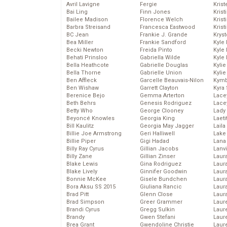
Avril Lavigne
Fergie
Krist
Bai Ling
Finn Jones
Krist
Bailee Madison
Florence Welch
Kris
Barbra Streisand
Francesca Eastwood
Krist
BC Jean
Frankie J. Grande
Kryst
Bea Miller
Frankie Sandford
Kyle
Becki Newton
Freida Pinto
Kyle
Behati Prinsloo
Gabriella Wilde
Kyle
Bella Heathcote
Gabrielle Douglas
Kyli
Bella Thorne
Gabrielle Union
Kyli
Ben Affleck
Garcelle Beauvais-Nilon
Kymb
Ben Wishaw
Garrett Clayton
Kyra
Berenice Bejo
Gemma Arterton
Lace
Beth Behrs
Genesis Rodriguez
Lace
Betty Who
George Clooney
Lady
Beyoncé Knowles
Georgia King
Laeti
Bill Kaulitz
Georgia May Jagger
Laila 
Billie Joe Armstrong
Geri Halliwell
Lake 
Billie Piper
Gigi Hadad
Lana
Billy Ray Cyrus
Gillian Jacobs
Lanv
Billy Zane
Gillian Zinser
Laur
Blake Lewis
Gina Rodriguez
Laura
Blake Lively
Ginnifer Goodwin
Laur
Bonnie McKee
Gisele Bundchen
Laur
Bora Aksu SS 2015
Giuliana Rancic
Laur
Brad Pitt
Glenn Close
Laur
Brad Simpson
Greer Grammer
Laur
Brandi Cyrus
Gregg Sulkin
Laur
Brandy
Gwen Stefani
Laur
Brea Grant
Gwendoline Christie
Laur